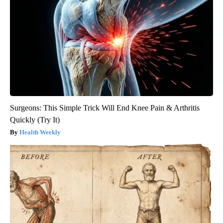
Surgeons: This Simple Trick Will End Knee Pain & Arthritis
Quickly (Try It)
Health Weekly