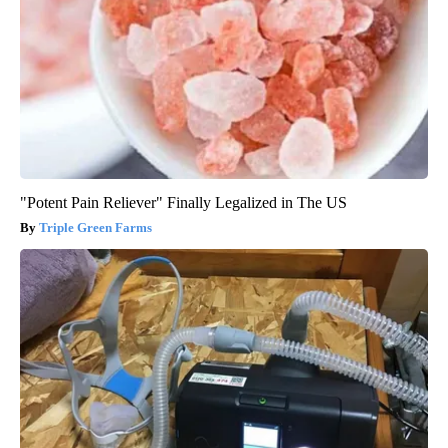
"Potent Pain Reliever" Finally Legalized in The US
Triple Green Farms