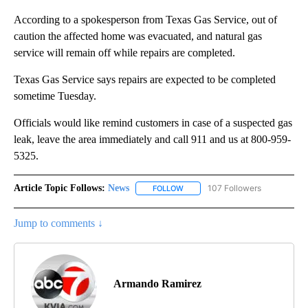
According to a spokesperson from Texas Gas Service, out of
caution the affected home was evacuated, and natural gas
service will remain off while repairs are completed.
Texas Gas Service says repairs are expected to be completed
sometime Tuesday.
Officials would like remind customers in case of a suspected gas
leak, leave the area immediately and call 911 and us at 800-959-
5325.
Article Topic Follows:
News
107 Followers
FOLLOW
FOLLOW "NEWS" TO RECEIVE NOT
Jump to comments ↓
Armando Ramirez