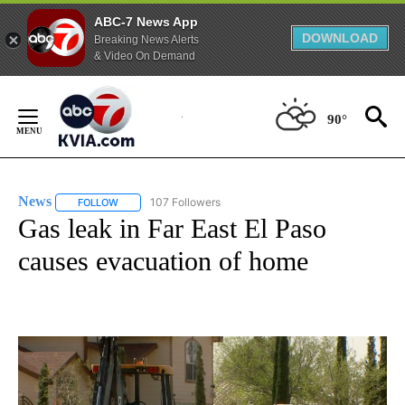
ABC-7 News App
DOWNLOAD
Breaking News Alerts
& Video On Demand
Skip
to
90°
Content
News
107 Followers
FOLLOW
FOLLOW "NEWS" TO RECEIVE NOTIFICATIONS ABOUT NEW 
Gas leak in Far East El Paso
causes evacuation of home