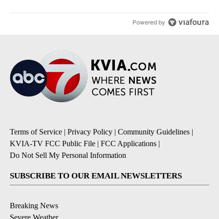
Powered by
Terms of Service
|
Privacy Policy
|
Community Guidelines
|
KVIA-TV FCC Public File
|
FCC Applications
|
Do Not Sell My Personal Information
SUBSCRIBE TO OUR EMAIL NEWSLETTERS
Breaking News
Severe Weather