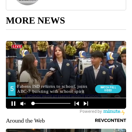
MORE NEWS
Around the Web