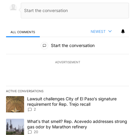
NEWEST
ALL COMMENTS
All Comments
Start the conversation
ADVERTISEMENT
ACTIVE CONVERSATIONS
The following is a list of the most commented articles in the last 7
A trending article titled "Lawsuit challenges City of El Paso's sig
Lawsuit challenges City of El Paso's signature
requirement for Rep. Trejo recall
2
A trending article titled "What's that smell? Rep. Acevedo addre
What's that smell? Rep. Acevedo addresses strong
gas odor by Marathon refinery
20