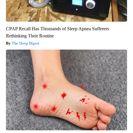
CPAP Recall Has Thousands of Sleep Apnea Sufferers
Rethinking Their Routine
The Sleep Digest