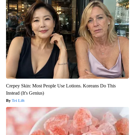
Crepey Skin: Most People Use Lotions. Koreans Do This
Instead (It's Genius)
Tri Lift