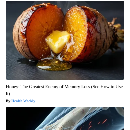
Honey: The Greatest Enemy of Memory Loss (See How to Use
It)
Health Weekly