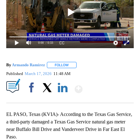
0:00
/ 0:33
By
Armando Ramirez
FOLLOW
FOLLOW "" TO RECEIVE NOTIFICATIONS AB
Published
March 17, 2026
11:48 AM
Show More
Facebook
X
LinkedIn
EL PASO, Texas (KVIA)- According to the Texas Gas Service,
a third-party damaged a Texas Gas Service natural gas meter
near Buffalo Bill Drive and Vanderveer Drive in Far East El
Paso.