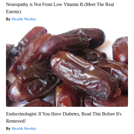
Neuropathy is Not From Low Vitamin B (Meet The Real
Enemy)
Health Weekly
Endocrinologist: If You Have Diabetes, Read This Before It's
Removed!
Health Weekly