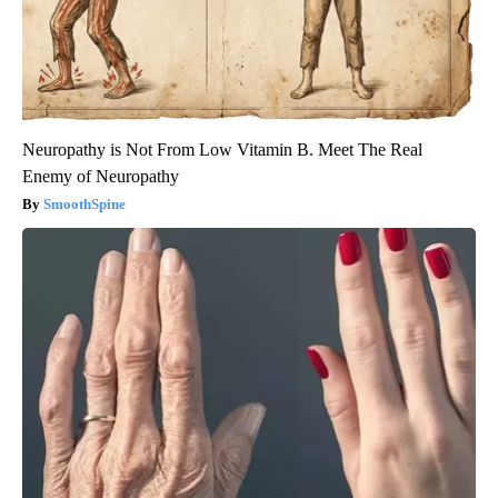
Neuropathy is Not From Low Vitamin B. Meet The Real
Enemy of Neuropathy
SmoothSpine