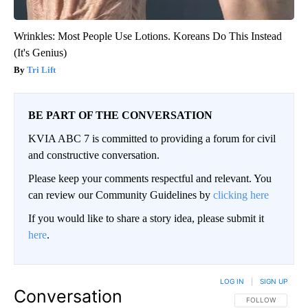
Wrinkles: Most People Use Lotions. Koreans Do This Instead
(It's Genius)
Tri Lift
BE PART OF THE CONVERSATION
KVIA ABC 7 is committed to providing a forum for civil
and constructive conversation.
Please keep your comments respectful and relevant. You
can review our Community Guidelines by
clicking here
If you would like to share a story idea, please submit it
here
.
LOG IN
|
SIGN UP
Conversation
FOLLOW THIS CO
FOLLOW