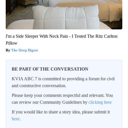
I'm a Side Sleeper With Neck Pain - I Tested The Ritz Carlton
Pillow
The Sleep Digest
BE PART OF THE CONVERSATION
KVIA ABC 7 is committed to providing a forum for civil
and constructive conversation.
Please keep your comments respectful and relevant. You
can review our Community Guidelines by
clicking here
If you would like to share a story idea, please submit it
here
.