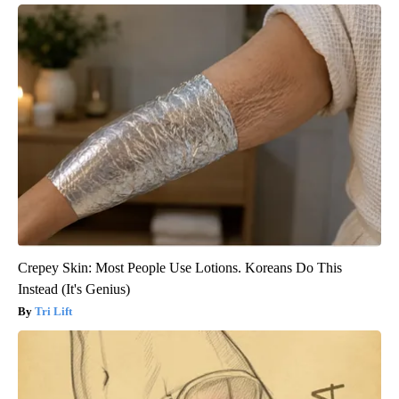
Crepey Skin: Most People Use Lotions. Koreans Do This
Instead (It's Genius)
Tri Lift