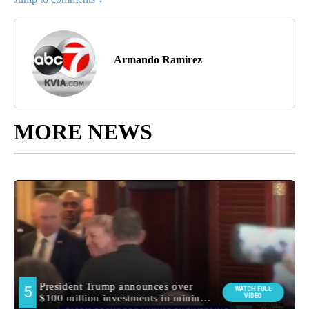
Armando Ramirez
MORE NEWS