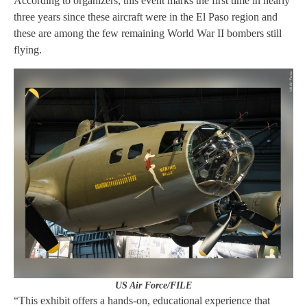
According to organizers, this event marks the first time in nearly
three years since these aircraft were in the El Paso region and
these are among the few remaining World War II bombers still
flying.
US Air Force/FILE
“This exhibit offers a hands-on, educational experience that