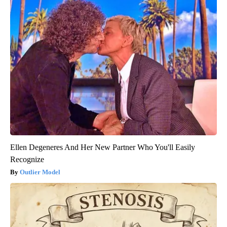
Ellen Degeneres And Her New Partner Who You'll Easily
Recognize
Outlier Model