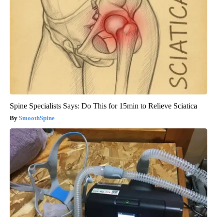
Spine Specialists Says: Do This for 15min to Relieve Sciatica
SmoothSpine