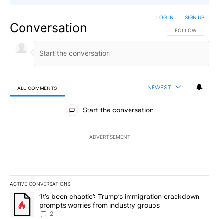
LOG IN
|
SIGN UP
Conversation
FOLLOW THIS CO
FOLLOW
NEWEST
ALL COMMENTS
All Comments
Start the conversation
ADVERTISEMENT
ACTIVE CONVERSATIONS
The following is a list of the most commented articles in the last 7
A trending article titled "‘It’s been chaotic’: Trump’s immigrati
‘It’s been chaotic’: Trump’s immigration crackdown
prompts worries from industry groups
2