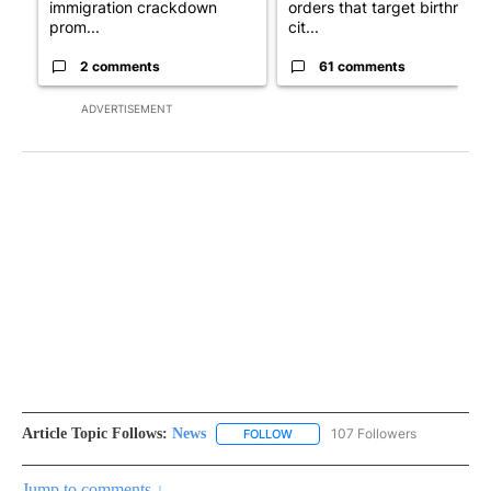
immigration crackdown
orders that target birthright
prom...
cit...
2 comments
61 comments
ADVERTISEMENT
Article Topic Follows:
News
107 Followers
FOLLOW
FOLLOW "NEWS" TO RECEIVE NOT
Jump to comments ↓