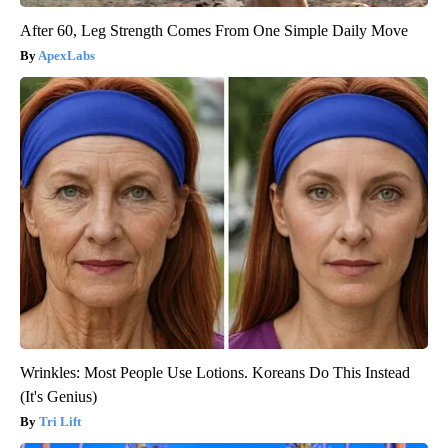
After 60, Leg Strength Comes From One Simple Daily Move
ApexLabs
Wrinkles: Most People Use Lotions. Koreans Do This Instead
(It's Genius)
Tri Lift