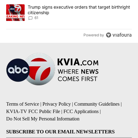
A trending article titled "Trump signs executive orders that targe
Trump signs executive orders that target birthright
citizenship
61
Powered by
Terms of Service
|
Privacy Policy
|
Community Guidelines
|
KVIA-TV FCC Public File
|
FCC Applications
|
Do Not Sell My Personal Information
SUBSCRIBE TO OUR EMAIL NEWSLETTERS