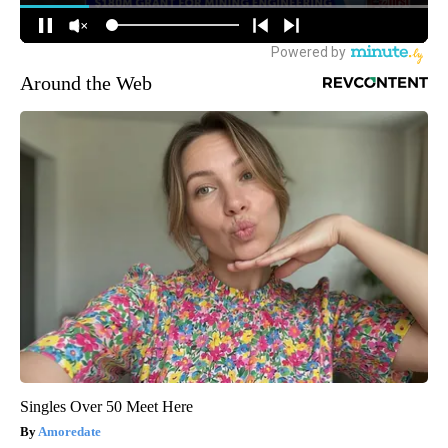
Around the Web
Singles Over 50 Meet Here
Amoredate