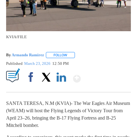
KVIA/FILE
By
Armando Ramirez
FOLLOW
FOLLOW "" TO RECEIVE NOTIFICATIONS AB
Published
March 23, 2026
12:50 PM
Show More
Facebook
X
LinkedIn
SANTA TERESA, N.M (KVIA)- The War Eagles Air Museum
(WEAM) will host the Flying Legends of Victory Tour from
April 23–26, bringing the B-17 Flying Fortress and B-25
Mitchell bomber.