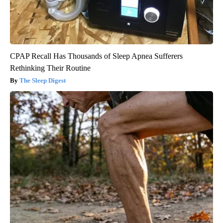
CPAP Recall Has Thousands of Sleep Apnea Sufferers
Rethinking Their Routine
The Sleep Digest