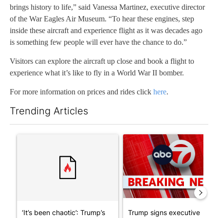
brings history to life,” said Vanessa Martinez, executive director
of the War Eagles Air Museum. “To hear these engines, step
inside these aircraft and experience flight as it was decades ago
is something few people will ever have the chance to do.”
Visitors can explore the aircraft up close and book a flight to
experience what it’s like to fly in a World War II bomber.
For more information on prices and rides click
here
.
Trending Articles
The following is a list of the most commented articles in the last 7
A trending article titled "‘It’s been chaotic’: Trump’s immigra
A trending article titled "Tru
‘It’s been chaotic’: Trump’s
Trump signs executive