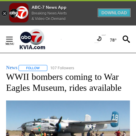
ABC-7 News App
DOWNLOAD
Breaking News Alerts
& Video On Demand
Skip
to
78°
Content
News
107 Followers
FOLLOW
FOLLOW "NEWS" TO RECEIVE NOTIFICATIONS ABOUT NEW 
WWII bombers coming to War
Eagles Museum, rides available