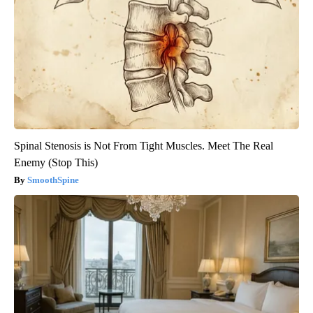
Spinal Stenosis is Not From Tight Muscles. Meet The Real
Enemy (Stop This)
SmoothSpine