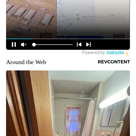
Around the Web