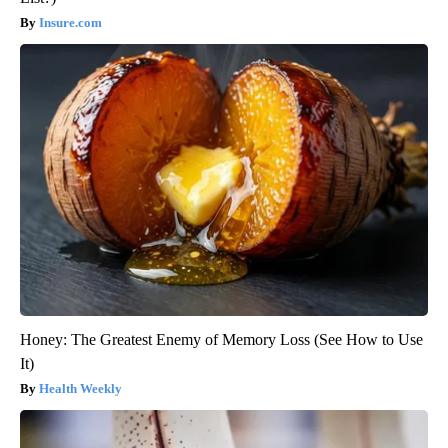
Insure.com
Honey: The Greatest Enemy of Memory Loss (See How to Use
It)
Health Weekly