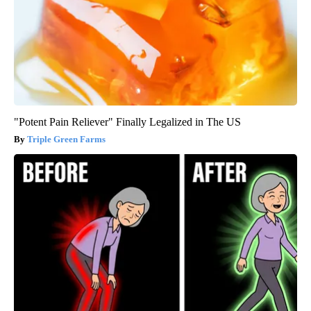
"Potent Pain Reliever" Finally Legalized in The US
Triple Green Farms