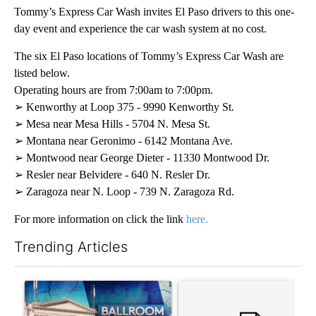
Tommy’s Express Car Wash invites El Paso drivers to this one-
day event and experience the car wash system at no cost.
The six El Paso locations of Tommy’s Express Car Wash are
listed below.
Operating hours are from 7:00am to 7:00pm.
➢ Kenworthy at Loop 375 - 9990 Kenworthy St.
➢ Mesa near Mesa Hills - 5704 N. Mesa St.
➢ Montana near Geronimo - 6142 Montana Ave.
➢ Montwood near George Dieter - 11330 Montwood Dr.
➢ Resler near Belvidere - 640 N. Resler Dr.
➢ Zaragoza near N. Loop - 739 N. Zaragoza Rd.
For more information on click the link
here.
Trending Articles
The following is a list of the most commented articles in the last 7
A trending article titled "Appeals court blocks construction o
A trending article titled "Co