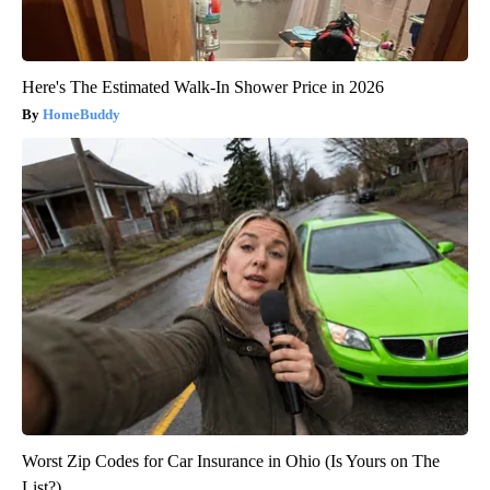
Here's The Estimated Walk-In Shower Price in 2026
HomeBuddy
Worst Zip Codes for Car Insurance in Ohio (Is Yours on The
List?)