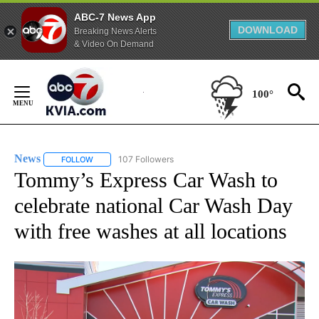
ABC-7 News App
DOWNLOAD
Breaking News Alerts
& Video On Demand
Skip
to
100°
Content
News
107 Followers
FOLLOW
FOLLOW "NEWS" TO RECEIVE NOTIFICATIONS ABOUT NEW 
Tommy’s Express Car Wash to
celebrate national Car Wash Day
with free washes at all locations