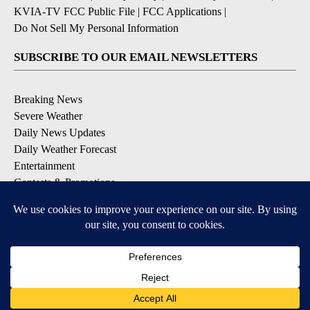
KVIA-TV FCC Public File
|
FCC Applications
|
Do Not Sell My Personal Information
SUBSCRIBE TO OUR EMAIL NEWSLETTERS
Breaking News
Severe Weather
Daily News Updates
Daily Weather Forecast
Entertainment
Contests & Promotions
DOWNLOAD OUR APPS
Available for iOS and Android