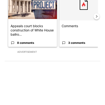
Appeals court blocks
Comments
construction of White House
ballro...
8 comments
3 comments
ADVERTISEMENT