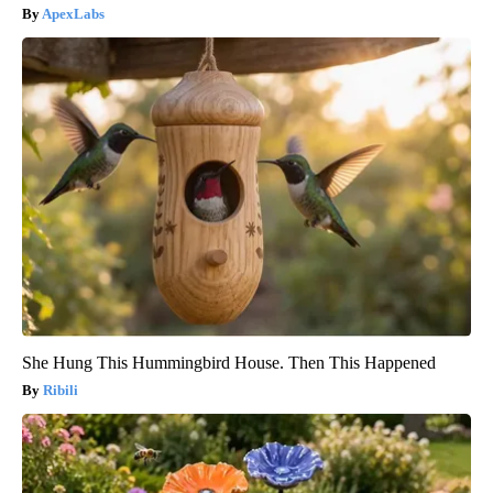
ApexLabs
She Hung This Hummingbird House. Then This Happened
Ribili