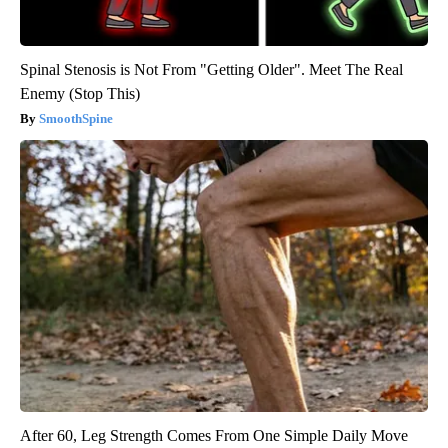
Spinal Stenosis is Not From "Getting Older". Meet The Real
Enemy (Stop This)
SmoothSpine
After 60, Leg Strength Comes From One Simple Daily Move