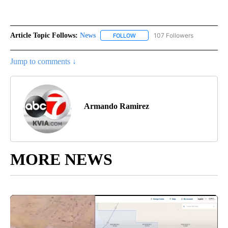
Article Topic Follows:
News
107 Followers
FOLLOW
FOLLOW "NEWS" TO RECEIVE NOT
Jump to comments ↓
Armando Ramirez
MORE NEWS