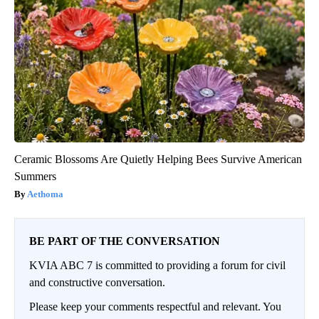
Ceramic Blossoms Are Quietly Helping Bees Survive American
Summers
Aethoma
BE PART OF THE CONVERSATION
KVIA ABC 7 is committed to providing a forum for civil
and constructive conversation.
Please keep your comments respectful and relevant. You