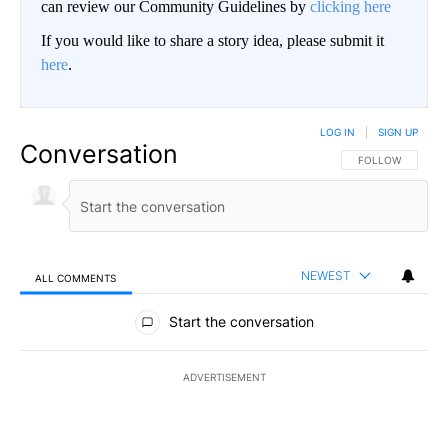
can review our Community Guidelines by
clicking here
If you would like to share a story idea, please submit it
here
.
LOG IN
|
SIGN UP
Conversation
FOLLOW THIS CO
FOLLOW
NEWEST
ALL COMMENTS
All Comments
Start the conversation
ADVERTISEMENT