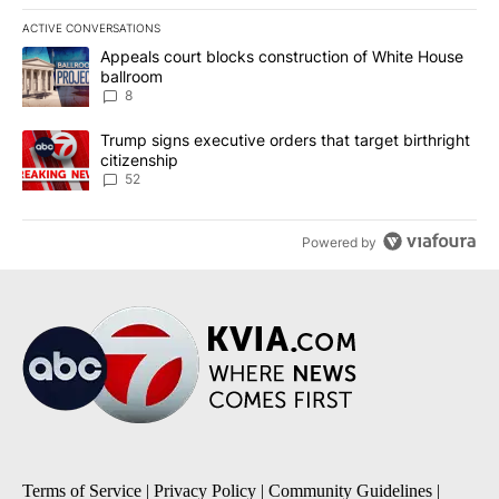
ACTIVE CONVERSATIONS
The following is a list of the most commented articles in the last 7
A trending article titled "Appeals court blocks construction of W
Appeals court blocks construction of White House
ballroom
8
A trending article titled "Trump signs executive orders that targe
Trump signs executive orders that target birthright
citizenship
52
Powered by
Terms of Service
|
Privacy Policy
|
Community Guidelines
|