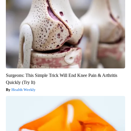
Surgeons: This Simple Trick Will End Knee Pain & Arthritis
Quickly (Try It)
Health Weekly