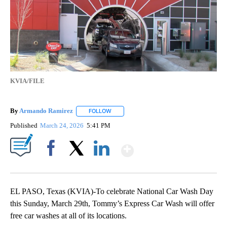
KVIA/FILE
By
Armando Ramirez
FOLLOW
FOLLOW "" TO RECEIVE NOTIFICATIONS AB
Published
March 24, 2026
5:41 PM
Show More
Facebook
X
LinkedIn
EL PASO, Texas (KVIA)-To celebrate National Car Wash Day
this Sunday, March 29th, Tommy’s Express Car Wash will offer
free car washes at all of its locations.