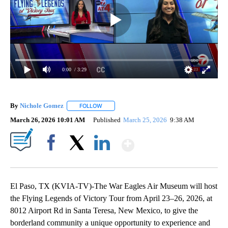
0:00
/ 3:29
By
Nichole Gomez
FOLLOW
FOLLOW "" TO RECEIVE NOTIFICATIONS ABOUT
March 26, 2026 10:01 AM
Published
March 25, 2026
9:38 AM
Show More
Facebook
X
LinkedIn
El Paso, TX (KVIA-TV)-The War Eagles Air Museum will host
the Flying Legends of Victory Tour from April 23–26, 2026, at
8012 Airport Rd in Santa Teresa, New Mexico, to give the
borderland community a unique opportunity to experience and