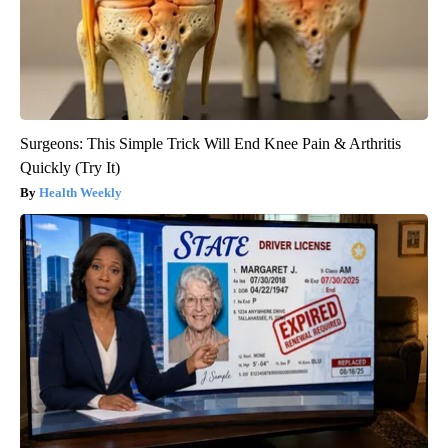
Surgeons: This Simple Trick Will End Knee Pain & Arthritis
Quickly (Try It)
Health Weekly