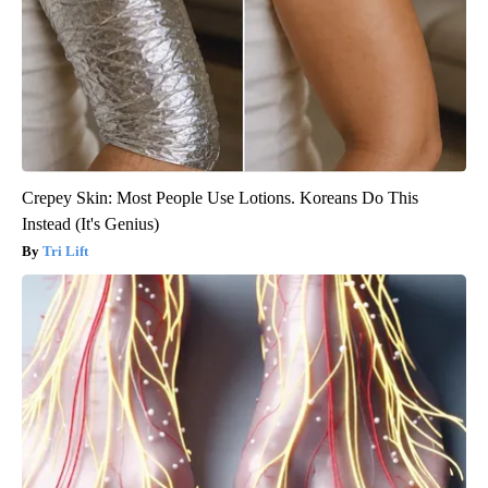
Crepey Skin: Most People Use Lotions. Koreans Do This
Instead (It's Genius)
Tri Lift