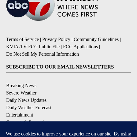
Terms of Service
|
Privacy Policy
|
Community Guidelines
|
KVIA-TV FCC Public File
|
FCC Applications
|
Do Not Sell My Personal Information
SUBSCRIBE TO OUR EMAIL NEWSLETTERS
Breaking News
Severe Weather
Daily News Updates
Daily Weather Forecast
Entertainment
Contests & Promotions
DOWNLOAD OUR APPS