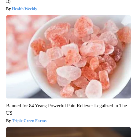
It)
Health Weekly
Banned for 84 Years; Powerful Pain Reliever Legalized in The
US
Triple Green Farms