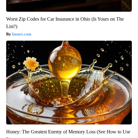
Worst Zip Codes for Car Insurance in Ohio (Is Yours on The
List?)
Insure.com
Honey: The Greatest Enemy of Memory Loss (See How to Use