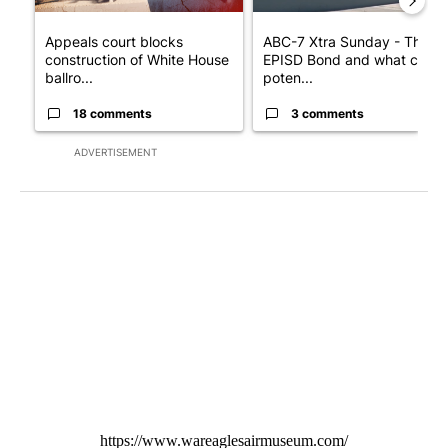
Appeals court blocks
ABC-7 Xtra Sunday - The
construction of White House
EPISD Bond and what could
ballro...
poten...
18 comments
3 comments
ADVERTISEMENT
https://www.wareaglesairmuseum.com/