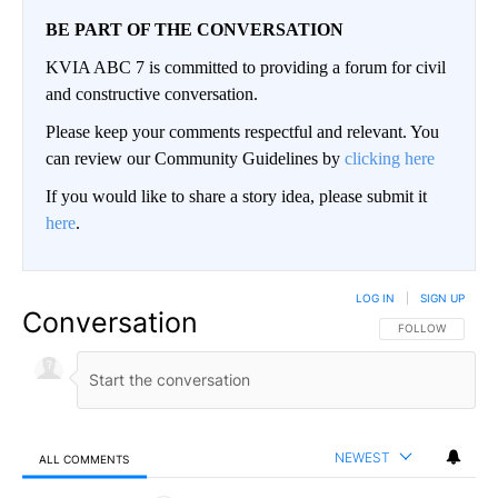
BE PART OF THE CONVERSATION
KVIA ABC 7 is committed to providing a forum for civil
and constructive conversation.
Please keep your comments respectful and relevant. You
can review our Community Guidelines by
clicking here
If you would like to share a story idea, please submit it
here
.
LOG IN
|
SIGN UP
Conversation
FOLLOW THIS CO
FOLLOW
NEWEST
ALL COMMENTS
All Comments