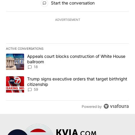
Start the conversation
ADVERTISEMENT
ACTIVE CONVERSATIONS
The following is a list of the most commented articles in the last 7
A trending article titled "Appeals court blocks construction of W
Appeals court blocks construction of White House
ballroom
18
A trending article titled "Trump signs executive orders that targe
Trump signs executive orders that target birthright
citizenship
59
Powered by