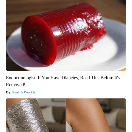
Endocrinologist: If You Have Diabetes, Read This Before It's
Removed!
Health Weekly