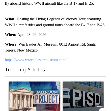
fly aboard historic WWII aircraft like the B-17 and B-25.
What:
Hosting the Flying Legends of Victory Tour, featuring
WWII aircraft rides and ground tours aboard the B-17 and B-25
When:
April 23–26, 2026
Where:
War Eagles Air Museum, 8012 Airport Rd, Santa
Teresa, New Mexico
https://www.wareaglesairmuseum.com/
Trending Articles
The following is a list of the most commented articles in the last 7
A trending article titled "Appeals court blocks construction o
A trending article titled "AB