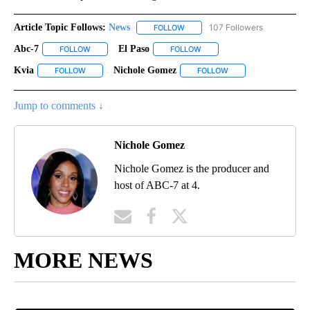
Article Topic Follows:
News
107 Followers
FOLLOW
FOLLOW "NEWS" TO RECEIVE NOT
Abc-7
El Paso
FOLLOW
FOLLOW "ABC-7" TO RECEIVE NOTIFICATIONS ABOUT NEW 
FOLLOW
FOLLOW "EL PASO" TO RECEI
Kvia
Nichole Gomez
FOLLOW
FOLLOW "KVIA" TO RECEIVE NOTIFICATIONS ABOUT NEW PAG
FOLLOW
FOLLOW "NICHOLE GO
Jump to comments ↓
Nichole Gomez
Nichole Gomez is the producer and
host of ABC-7 at 4.
MORE NEWS