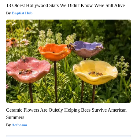
13 Oldest Hollywood Stars We Didn't Know Were Still Alive
Baptist Hub
Ceramic Flowers Are Quietly Helping Bees Survive American
Summers
Aethoma