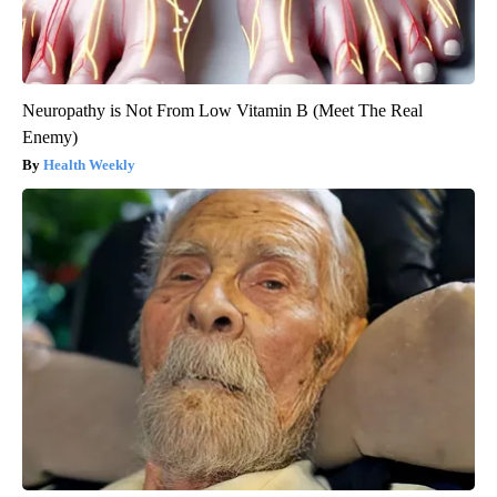
Neuropathy is Not From Low Vitamin B (Meet The Real
Enemy)
Health Weekly