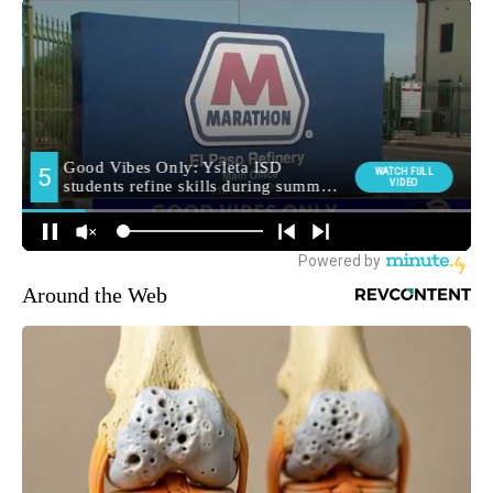
Around the Web