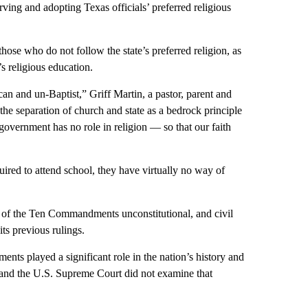
rving and adopting Texas officials’ preferred religious
those who do not follow the state’s preferred religion, as
’s religious education.
 and un-Baptist,” Griff Martin, a pastor, parent and
 the separation of church and state as a bedrock principle
 government has no role in religion — so that our faith
uired to attend school, they have virtually no way of
 of the Ten Commandments unconstitutional, and civil
ts previous rulings.
ts played a significant role in the nation’s history and
s and the U.S. Supreme Court did not examine that