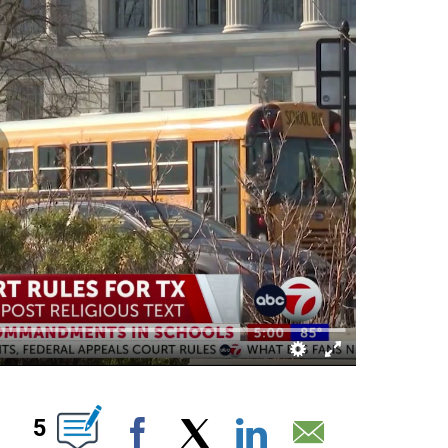
OUT NEW PAGES ON "".
5