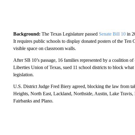
Background:
The Texas Legislature passed
Senate Bill 10
in 2
It requires public schools to display donated posters of the Ten
visible space on classroom walls.
After SB 10’s passage, 16 families represented by a coalition of 
Liberties Union of Texas, sued 11 school districts to block what 
legislation.
U.S. District Judge Fred Biery agreed, blocking the law from tak
Heights, North East, Lackland, Northside, Austin, Lake Travis,
Fairbanks and Plano.