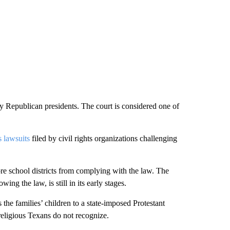
 Republican presidents. The court is considered one of
 lawsuits
filed by civil rights organizations challenging
ore school districts from complying with the law. The
ing the law, is still in its early stages.
 the families’ children to a state-imposed Protestant
eligious Texans do not recognize.