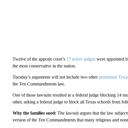
Twelve of the appeals court’s
17 active judges
were appointed by
the most conservative in the nation.
Tuesday’s arguments will not include two other
prominent Texas
the Ten Commandments law.
One of those lawsuits resulted in a federal judge blocking 14 m
other, asking a federal judge to block all Texas schools from follow
Why the families sued:
The lawsuit argues that the law subjects
version of the Ten Commandments that many religious and nonr