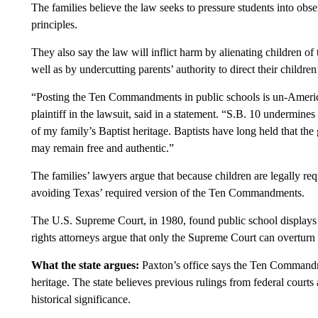
The families believe the law seeks to pressure students into obse
principles.
They also say the law will inflict harm by alienating children of 
well as by undercutting parents’ authority to direct their children
“Posting the Ten Commandments in public schools is un-American
plaintiff in the lawsuit, said in a statement. “S.B. 10 undermines
of my family’s Baptist heritage. Baptists have long held that the
may remain free and authentic.”
The families’ lawyers argue that because children are legally req
avoiding Texas’ required version of the Ten Commandments.
The U.S. Supreme Court, in 1980, found public school displays
rights attorneys argue that only the Supreme Court can overturn i
What the state argues:
Paxton’s office says the Ten Commandmen
heritage. The state believes previous rulings from federal court
historical significance.