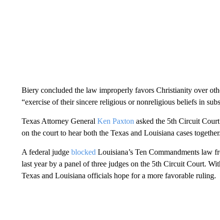
Biery concluded the law improperly favors Christianity over other
“exercise of their sincere religious or nonreligious beliefs in sub
Texas Attorney General
Ken Paxton
asked the 5th Circuit Court 
on the court to hear both the Texas and Louisiana cases together
A federal judge
blocked
Louisiana’s Ten Commandments law from
last year by a panel of three judges on the 5th Circuit Court. Wi
Texas and Louisiana officials hope for a more favorable ruling.