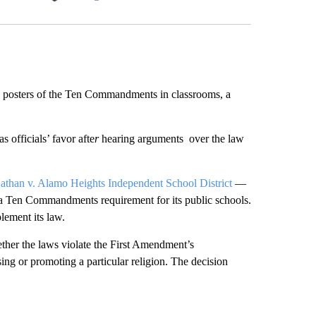
Facebook
X
LinkedIn
Email
ay posters of the Ten Commandments in classrooms, a
 officials’ favor afte
r
hearing arguments over the law
than v. Alamo Heights Independent School District
—
ass a Ten Commandments requirement for its public schools.
plement its law.
hether the laws violate the First Amendment’s
ng or promoting a particular religion. The decision