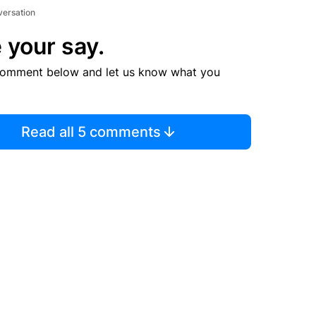
versation
 your say.
comment below and let us know what you
Read all 5 comments