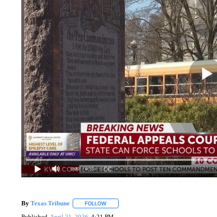
0:00
/ 0:35
By
Texas Tribune
FOLLOW
FOLLOW "" TO RECEIVE NOTIFICATIONS AB
Published
April 21, 2026
4:21 PM