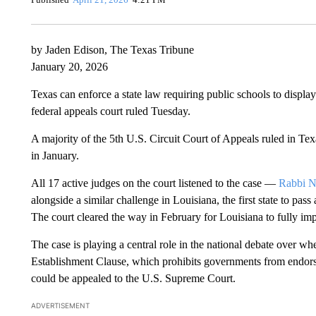
by Jaden Edison, The Texas Tribune
January 20, 2026
Texas can enforce a state law requiring public schools to displ
federal appeals court ruled Tuesday.
A majority of the 5th U.S. Circuit Court of Appeals ruled in Texas
in January.
All 17 active judges on the court listened to the case —
Rabbi Na
alongside a similar challenge in Louisiana, the first state to p
The court cleared the way in February for Louisiana to fully im
The case is playing a central role in the national debate over w
Establishment Clause, which prohibits governments from endorsi
could be appealed to the U.S. Supreme Court.
ADVERTISEMENT