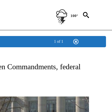
100°
1 of 1
NEW PAGES ON "NEWS".
 Ten Commandments, federal