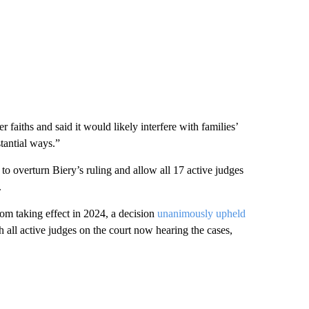
 faiths and said it would likely interfere with families’
stantial ways.”
to overturn Biery’s ruling and allow all 17 active judges
.
 taking effect in 2024, a decision
unanimously upheld
th all active judges on the court now hearing the cases,