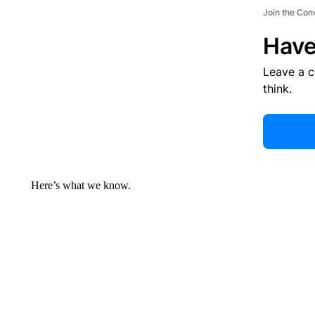
Join the Con
Have
Leave a 
think.
Here’s what we know.