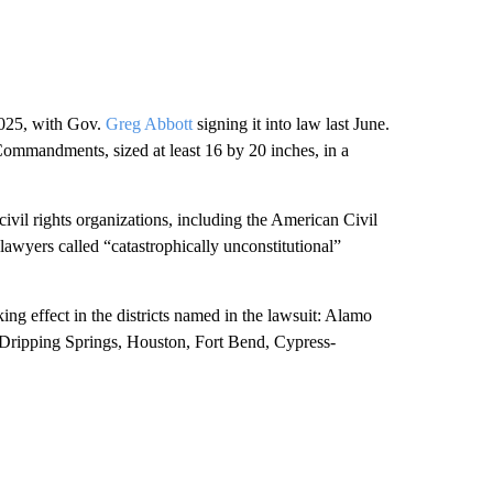
025, with Gov.
Greg Abbott
signing it into law last June.
 Commandments, sized at least 16 by 20 inches, in a
civil rights organizations, including the American Civil
lawyers called “catastrophically unconstitutional”
ing effect in the districts named in the lawsuit: Alamo
 Dripping Springs, Houston, Fort Bend, Cypress-