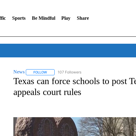
fic
Sports
Be Mindful
Play
Share
News
107 Followers
FOLLOW
FOLLOW "NEWS" TO RECEIVE NOTIFICATIONS ABOUT 
Texas can force schools to post
appeals court rules