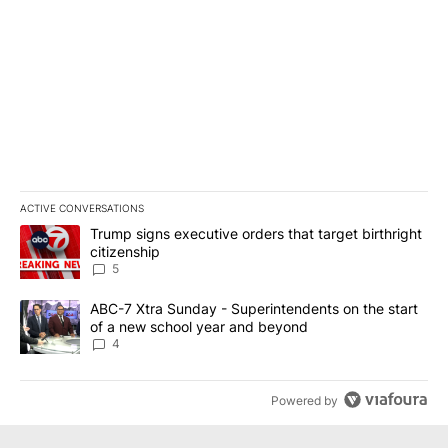
ACTIVE CONVERSATIONS
The following is a list of the most commented articles in the last 7
A trending article titled "Trump signs executive orders that targe
Trump signs executive orders that target birthright
citizenship
5
A trending article titled "ABC-7 Xtra Sunday - Superintendents o
ABC-7 Xtra Sunday - Superintendents on the start
of a new school year and beyond
4
Powered by