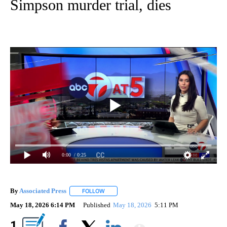
Simpson murder trial, dies
0:00
/ 0:25
By
Associated Press
FOLLOW
FOLLOW "" TO RECEIVE NOTIFICATIONS ABOU
May 18, 2026 6:14 PM
Published
May 18, 2026
5:11 PM
Show More
1