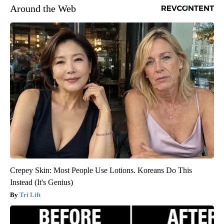
Around the Web
Crepey Skin: Most People Use Lotions. Koreans Do This
Instead (It's Genius)
Tri Lift