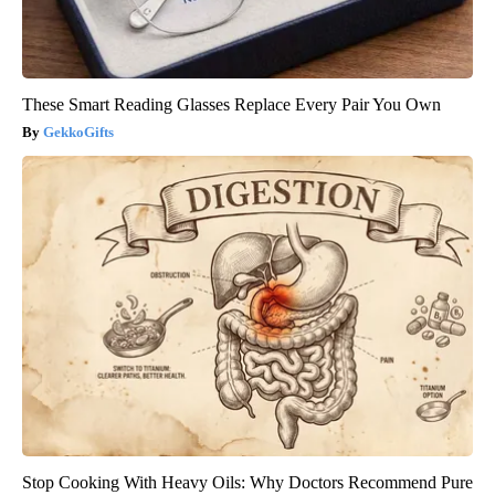
These Smart Reading Glasses Replace Every Pair You Own
GekkoGifts
Stop Cooking With Heavy Oils: Why Doctors Recommend Pure