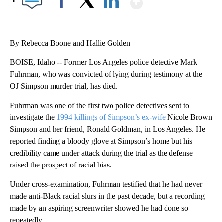
Facebook
X
LinkedIn
By Rebecca Boone and Hallie Golden
BOISE, Idaho -- Former Los Angeles police detective Mark
Fuhrman, who was convicted of lying during testimony at the
OJ Simpson murder trial, has died.
Fuhrman was one of the first two police detectives sent to
investigate the
1994 killings of Simpson’s ex-wife
Nicole Brown
Simpson and her friend, Ronald Goldman, in Los Angeles. He
reported finding a bloody glove at Simpson’s home but his
credibility came under attack during the trial as the defense
raised the prospect of racial bias.
Under cross-examination, Fuhrman testified that he had never
made anti-Black racial slurs in the past decade, but a recording
made by an aspiring screenwriter showed he had done so
repeatedly.