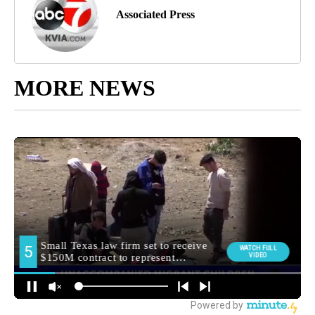
Associated Press
MORE NEWS