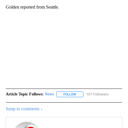
Golden reported from Seattle.
Article Topic Follows:
News
107 Followers
FOLLOW
FOLLOW "NEWS" TO RECEIVE NOT
Jump to comments ↓