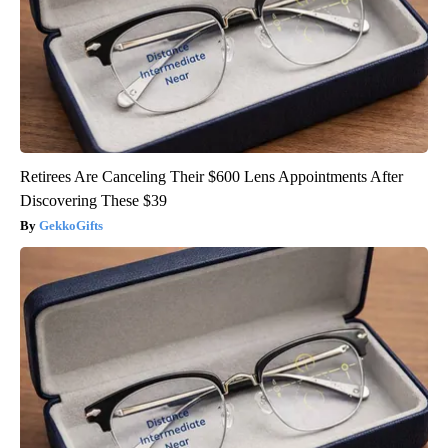
Retirees Are Canceling Their $600 Lens Appointments After
Discovering These $39
GekkoGifts