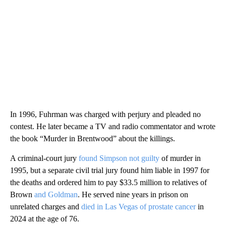
In 1996, Fuhrman was charged with perjury and pleaded no
contest. He later became a TV and radio commentator and wrote
the book “Murder in Brentwood” about the killings.
A criminal-court jury
found Simpson not guilty
of murder in
1995, but a separate civil trial jury found him liable in 1997 for
the deaths and ordered him to pay $33.5 million to relatives of
Brown
and Goldman
. He served nine years in prison on
unrelated charges and
died in Las Vegas of prostate cancer
in
2024 at the age of 76.