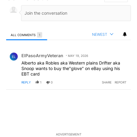
NEWEST
ALL COMMENTS
1
All Comments
Comment by ElPasoArmyVeteran.
ElPasoArmyVeteran
MAY 19, 2026
EL
Alberto aka Robles aka Western plains Drifter aka
Snoop wants to buy the"glove" on eBay using his
EBT card
REPLY
1
0
SHARE
REPORT
ADVERTISEMENT