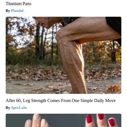
Titanium Pans
Plateful
After 60, Leg Strength Comes From One Simple Daily Move
ApexLabs