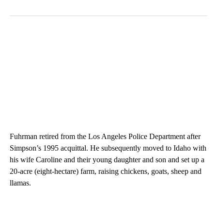
Fuhrman retired from the Los Angeles Police Department after
Simpson’s 1995 acquittal. He subsequently moved to Idaho with
his wife Caroline and their young daughter and son and set up a
20-acre (eight-hectare) farm, raising chickens, goats, sheep and
llamas.