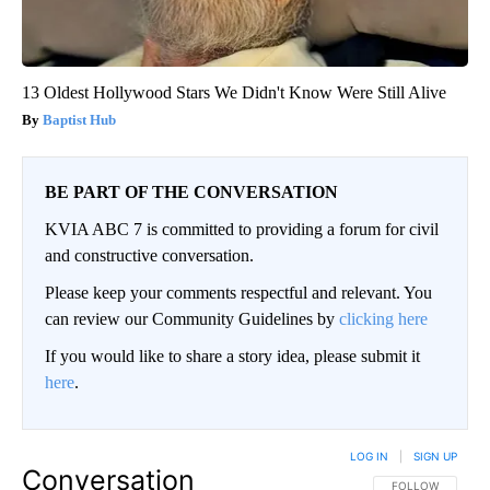
13 Oldest Hollywood Stars We Didn't Know Were Still Alive
Baptist Hub
BE PART OF THE CONVERSATION
KVIA ABC 7 is committed to providing a forum for civil
and constructive conversation.
Please keep your comments respectful and relevant. You
can review our Community Guidelines by
clicking here
If you would like to share a story idea, please submit it
here
.
LOG IN
|
SIGN UP
Conversation
FOLLOW THIS CO
FOLLOW