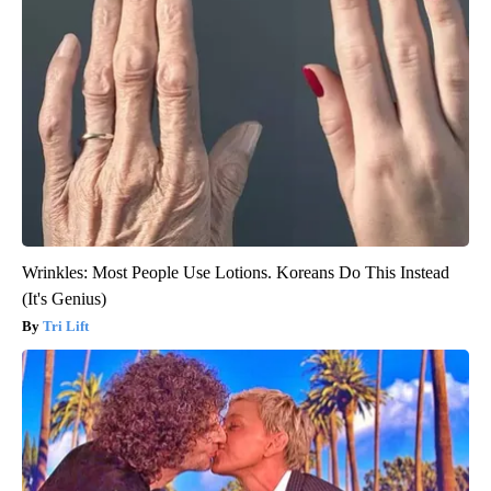
Wrinkles: Most People Use Lotions. Koreans Do This Instead
(It's Genius)
Tri Lift