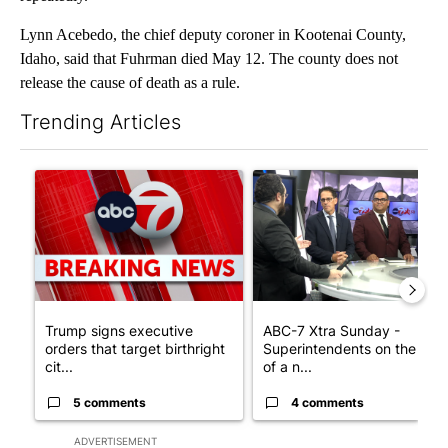
Lynn Acebedo, the chief deputy coroner in Kootenai County,
Idaho, said that Fuhrman died May 12. The county does not
release the cause of death as a rule.
Trending Articles
The following is a list of the most commented articles in the last 7
A trending article titled "Trump signs executive orders that tar
A trending article titled "AB
Trump signs executive
ABC-7 Xtra Sunday -
orders that target birthright
Superintendents on the star
cit...
of a n...
5 comments
4 comments
ADVERTISEMENT