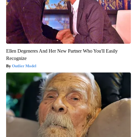
Ellen Degeneres And Her New Partner Who You'll Easily
Recognize
Outlier Model