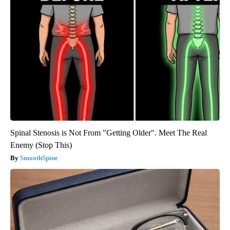
Spinal Stenosis is Not From "Getting Older". Meet The Real
Enemy (Stop This)
SmoothSpine