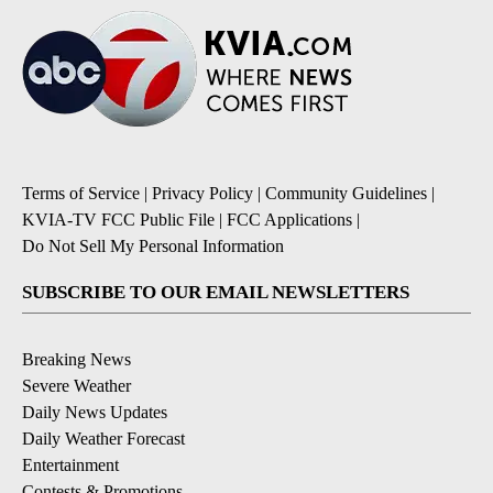
Terms of Service
|
Privacy Policy
|
Community Guidelines
|
KVIA-TV FCC Public File
|
FCC Applications
|
Do Not Sell My Personal Information
SUBSCRIBE TO OUR EMAIL NEWSLETTERS
Breaking News
Severe Weather
Daily News Updates
Daily Weather Forecast
Entertainment
Contests & Promotions