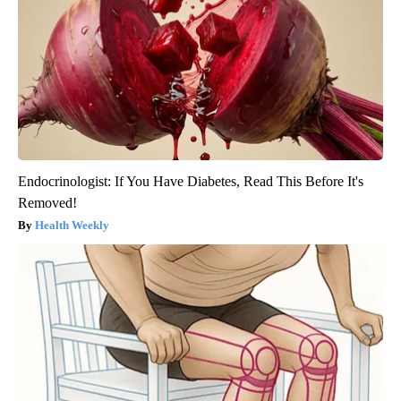
Endocrinologist: If You Have Diabetes, Read This Before It's
Removed!
Health Weekly