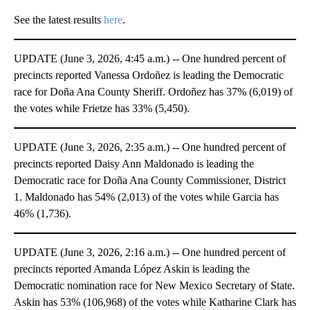
See the latest results
here
.
UPDATE (June 3, 2026, 4:45 a.m.) -- One hundred percent of
precincts reported Vanessa Ordoñez is leading the Democratic
race for Doña Ana County Sheriff. Ordoñez has 37% (6,019) of
the votes while Frietze has 33% (5,450).
UPDATE (June 3, 2026, 2:35 a.m.) -- One hundred percent of
precincts reported Daisy Ann Maldonado is leading the
Democratic race for Doña Ana County Commissioner, District
1. Maldonado has 54% (2,013) of the votes while Garcia has
46% (1,736).
UPDATE (June 3, 2026, 2:16 a.m.) -- One hundred percent of
precincts reported Amanda López Askin is leading the
Democratic nomination race for New Mexico Secretary of State.
Askin has 53% (106,968) of the votes while Katharine Clark has