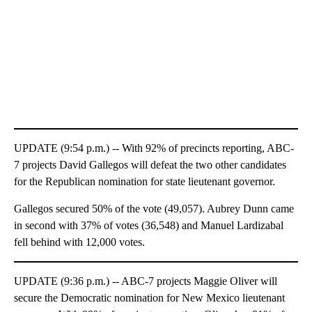
UPDATE (9:54 p.m.) -- With 92% of precincts reporting, ABC-
7 projects David Gallegos will defeat the two other candidates
for the Republican nomination for state lieutenant governor.
Gallegos secured 50% of the vote (49,057). Aubrey Dunn came
in second with 37% of votes (36,548) and Manuel Lardizabal
fell behind with 12,000 votes.
UPDATE (9:36 p.m.) -- ABC-7 projects Maggie Oliver will
secure the Democratic nomination for New Mexico lieutenant