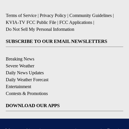
Terms of Service
|
Privacy Policy
|
Community Guidelines
|
KVIA-TV FCC Public File
|
FCC Applications
|
Do Not Sell My Personal Information
SUBSCRIBE TO OUR EMAIL NEWSLETTERS
Breaking News
Severe Weather
Daily News Updates
Daily Weather Forecast
Entertainment
Contests & Promotions
DOWNLOAD OUR APPS
Available for iOS and Android