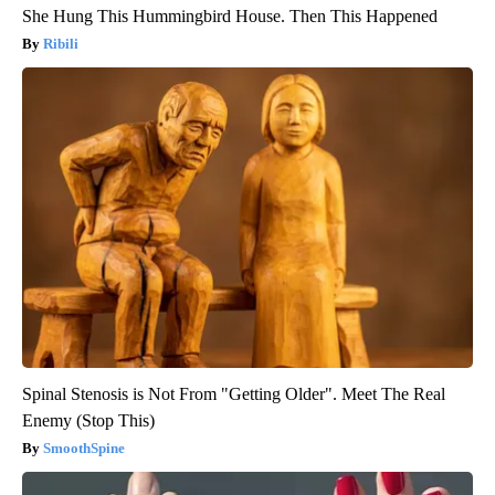
She Hung This Hummingbird House. Then This Happened
Ribili
Spinal Stenosis is Not From "Getting Older". Meet The Real
Enemy (Stop This)
SmoothSpine