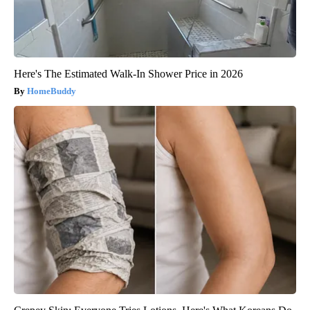
Here's The Estimated Walk-In Shower Price in 2026
HomeBuddy