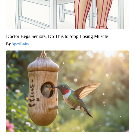
Doctor Begs Seniors: Do This to Stop Losing Muscle
ApexLabs