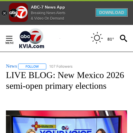
ABC-7 News App
DOWNLOAD
Breaking News Alerts
& Video On Demand
Skip
to
81°
Content
News
107 Followers
FOLLOW
FOLLOW "NEWS" TO RECEIVE NOTIFICATIONS ABOUT NEW 
LIVE BLOG: New Mexico 2026
semi-open primary elections