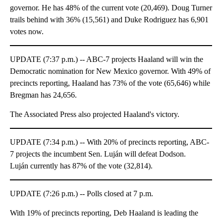
governor. He has 48% of the current vote (20,469). Doug Turner
trails behind with 36% (15,561) and Duke Rodriguez has 6,901
votes now.
UPDATE (7:37 p.m.) -- ABC-7 projects Haaland will win the
Democratic nomination for New Mexico governor. With 49% of
precincts reporting, Haaland has 73% of the vote (65,646) while
Bregman has 24,656.
The Associated Press also projected Haaland's victory.
UPDATE (7:34 p.m.) -- With 20% of precincts reporting, ABC-
7 projects the incumbent Sen. Luján will defeat Dodson.
Luján currently has 87% of the vote (32,814).
UPDATE (7:26 p.m.) -- Polls closed at 7 p.m.
With 19% of precincts reporting, Deb Haaland is leading the