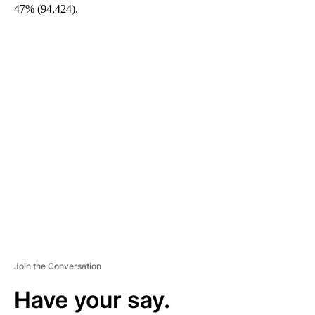
47% (94,424).
A
D
V
E
R
TI
S
E
M
E
N
T
Join the Conversation
Have your say.