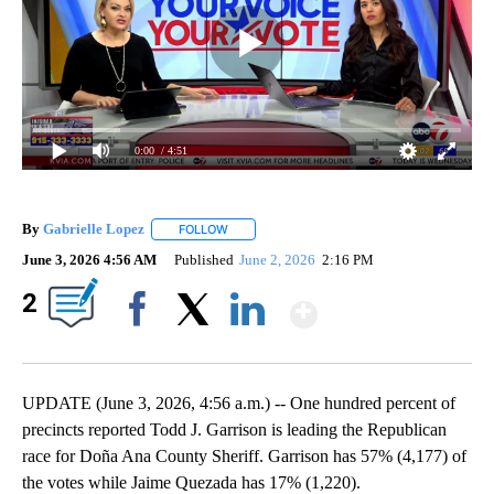
0:00
/ 4:51
By
Gabrielle Lopez
FOLLOW
FOLLOW "" TO RECEIVE NOTIFICATIONS ABOU
June 3, 2026 4:56 AM
Published
June 2, 2026
2:16 PM
Show More
2
Facebook
X
LinkedIn
UPDATE (June 3, 2026, 4:56 a.m.) -- One hundred percent of
precincts reported Todd J. Garrison is leading the Republican
race for Doña Ana County Sheriff. Garrison has 57% (4,177) of
the votes while Jaime Quezada has 17% (1,220).