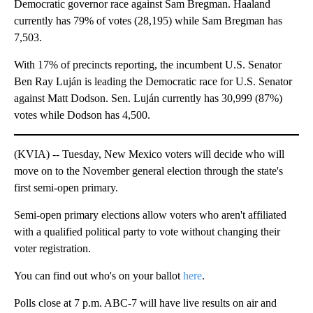
Democratic governor race against Sam Bregman. Haaland
currently has 79% of votes (28,195) while Sam Bregman has
7,503.
With 17% of precincts reporting, the incumbent U.S. Senator
Ben Ray Luján is leading the Democratic race for U.S. Senator
against Matt Dodson. Sen. Luján currently has 30,999 (87%)
votes while Dodson has 4,500.
(KVIA) -- Tuesday, New Mexico voters will decide who will
move on to the November general election through the state's
first semi-open primary.
Semi-open primary elections allow voters who aren't affiliated
with a qualified political party to vote without changing their
voter registration.
You can find out who's on your ballot
here
.
Polls close at 7 p.m. ABC-7 will have live results on air and