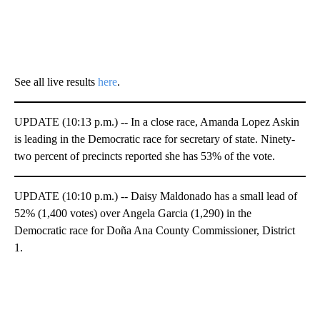
See all live results
here
.
UPDATE (10:13 p.m.) -- In a close race, Amanda Lopez Askin
is leading in the Democratic race for secretary of state. Ninety-
two percent of precincts reported she has 53% of the vote.
UPDATE (10:10 p.m.) -- Daisy Maldonado has a small lead of
52% (1,400 votes) over Angela Garcia (1,290) in the
Democratic race for Doña Ana County Commissioner, District
1.