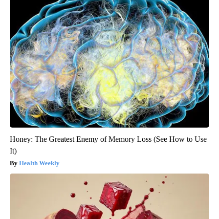
Honey: The Greatest Enemy of Memory Loss (See How to Use
It)
Health Weekly