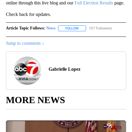
online through this live blog and our
Full Election Results
page.
Check back for updates.
Article Topic Follows:
News
107 Followers
FOLLOW
FOLLOW "NEWS" TO RECEIVE NOT
Jump to comments ↓
Gabrielle Lopez
MORE NEWS