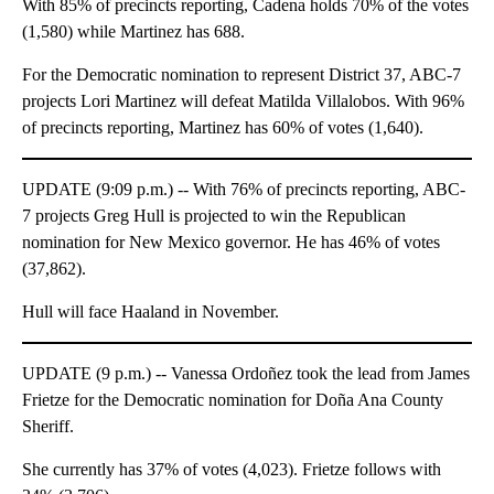
With 85% of precincts reporting, Cadena holds 70% of the votes
(1,580) while Martinez has 688.
For the Democratic nomination to represent District 37, ABC-7
projects Lori Martinez will defeat Matilda Villalobos. With 96%
of precincts reporting, Martinez has 60% of votes (1,640).
UPDATE (9:09 p.m.) -- With 76% of precincts reporting, ABC-
7 projects Greg Hull is projected to win the Republican
nomination for New Mexico governor. He has 46% of votes
(37,862).
Hull will face Haaland in November.
UPDATE (9 p.m.) -- Vanessa Ordoñez took the lead from James
Frietze for the Democratic nomination for Doña Ana County
Sheriff.
She currently has 37% of votes (4,023). Frietze follows with