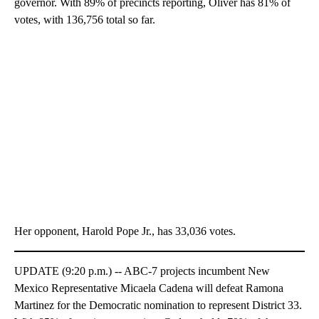
governor. With 89% of precincts reporting, Oliver has 81% of
votes, with 136,756 total so far.
Her opponent, Harold Pope Jr., has 33,036 votes.
UPDATE (9:20 p.m.) -- ABC-7 projects incumbent New
Mexico Representative Micaela Cadena will defeat Ramona
Martinez for the Democratic nomination to represent District 33.