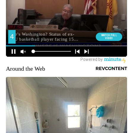
Around the Web