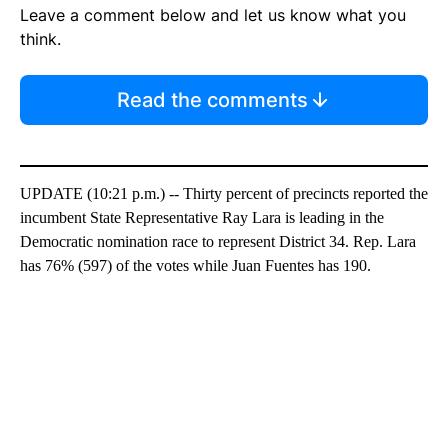
Leave a comment below and let us know what you
think.
Read the comments
UPDATE (10:21 p.m.) -- Thirty percent of precincts reported the
incumbent State Representative Ray Lara is leading in the
Democratic nomination race to represent District 34. Rep. Lara
has 76% (597) of the votes while Juan Fuentes has 190.