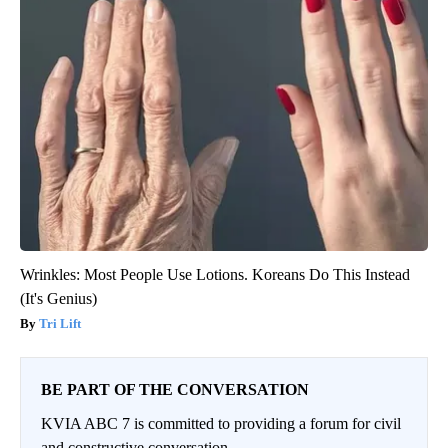
Wrinkles: Most People Use Lotions. Koreans Do This Instead
(It's Genius)
Tri Lift
BE PART OF THE CONVERSATION
KVIA ABC 7 is committed to providing a forum for civil
and constructive conversation.