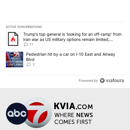
ACTIVE CONVERSATIONS
The following is a list of the most commented articles in the last 7
A trending article titled "Trump’s top general is ‘looking for an o
Trump’s top general is ‘looking for an off-ramp’ from
Iran war as US military options remain limited,
sources say
11
A trending article titled "Pedestrian hit by a car on I-10 East an
Pedestrian hit by a car on I-10 East and Airway
Blvd
2
Powered by