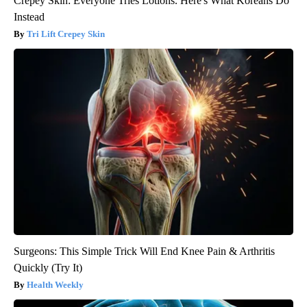
Crepey Skin: Everyone Tries Lotions. Here's What Koreans Do
Instead
Tri Lift Crepey Skin
Surgeons: This Simple Trick Will End Knee Pain & Arthritis
Quickly (Try It)
Health Weekly