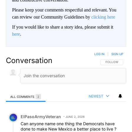
Please keep your comments respectful and relevant. You
can review our Community Guidelines by
clicking here
If you would like to share a story idea, please submit it
here
.
LOG IN
|
SIGN UP
Conversation
FOLLOW THIS CO
FOLLOW
NEWEST
ALL COMMENTS
2
All Comments
Comment by ElPasoArmyVeteran.
ElPasoArmyVeteran
JUNE 2, 2026
EL
Can anyone name one thing the Democrats have
done to make New Mexico a better place to live ?