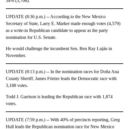
34% (3,706).
UPDATE (8:36 p.m.) -- According to the New Mexico
Secretary of State, Larry E. Marker made enough votes (4,579)
as a write-in Republican candidate to appear as the party
nomination for U.S. Senate.
He would challenge the incumbent Sen. Ben Ray Luján in
November.
UPDATE (8:13 p.m.) -- In the nomination races for Doña Ana
County Sheriff, James Frietze leads the Democratic race with
3,188 votes.
Todd J. Garrison is leading the Republican race with 1,874
votes.
UPDATE (7:59 p.m.) -- With 40% of precincts reporting, Greg
Hull leads the Republican nomination race for New Mexico