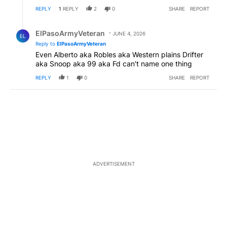
REPLY
1
REPLY
2
0
SHARE
REPORT
Reply by ElPasoArmyVeteran.
ElPasoArmyVeteran
JUNE 4, 2026
EL
Reply to
ElPasoArmyVeteran
Even Alberto aka Robles aka Western plains Drifter
aka Snoop aka 99 aka Fd can't name one thing
REPLY
1
0
SHARE
REPORT
ADVERTISEMENT