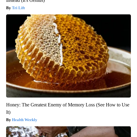
Instead (It's Genius)
Tri Lift
Honey: The Greatest Enemy of Memory Loss (See How to Use
It)
Health Weekly