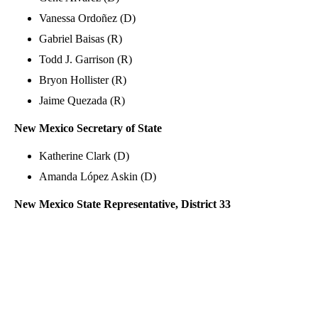
Vanessa Ordoñez (D)
Gabriel Baisas (R)
Todd J. Garrison (R)
Bryon Hollister (R)
Jaime Quezada (R)
New Mexico Secretary of State
Katherine Clark (D)
Amanda López Askin (D)
New Mexico State Representative, District 33