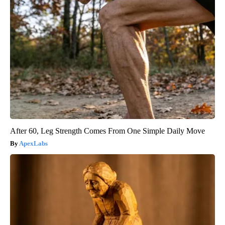
After 60, Leg Strength Comes From One Simple Daily Move
ApexLabs