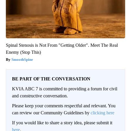
Spinal Stenosis is Not From "Getting Older". Meet The Real
Enemy (Stop This)
SmoothSpine
BE PART OF THE CONVERSATION
KVIA ABC 7 is committed to providing a forum for civil
and constructive conversation.
Please keep your comments respectful and relevant. You
can review our Community Guidelines by
clicking here
If you would like to share a story idea, please submit it
here
.