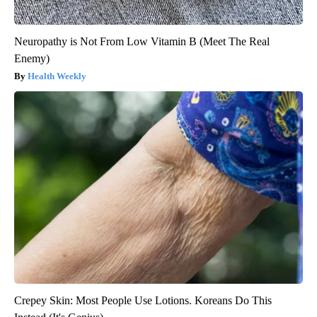
Neuropathy is Not From Low Vitamin B (Meet The Real
Enemy)
Health Weekly
Crepey Skin: Most People Use Lotions. Koreans Do This