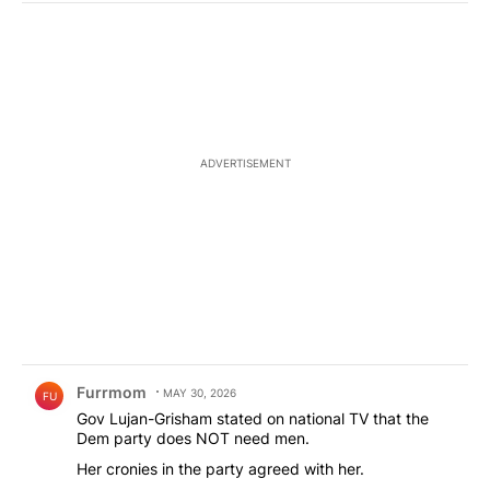
ADVERTISEMENT
Comment by Furrmom.
Furrmom
MAY 30, 2026
FU
Gov Lujan-Grisham stated on national TV that the
Dem party does NOT need men.
Her cronies in the party agreed with her.