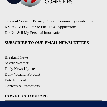
Terms of Service
|
Privacy Policy
|
Community Guidelines
|
KVIA-TV FCC Public File
|
FCC Applications
|
Do Not Sell My Personal Information
SUBSCRIBE TO OUR EMAIL NEWSLETTERS
Breaking News
Severe Weather
Daily News Updates
Daily Weather Forecast
Entertainment
Contests & Promotions
DOWNLOAD OUR APPS