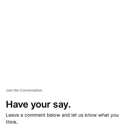
V
E
R
TI
S
E
M
E
N
T
Join the Conversation
Have your say.
Leave a comment below and let us know what you
think.