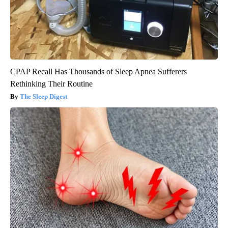
CPAP Recall Has Thousands of Sleep Apnea Sufferers
Rethinking Their Routine
The Sleep Digest