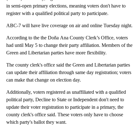
in semi-open primary elections, meaning voters don't have to
register with a qualified political party to participate.
ABC-7 will have live coverage on air and online Tuesday night.
According to the the Doña Ana County Clerk’s Office, voters
had until May 5 to change their party affiliation. Members of the
Green and Libertarian parties have more flexibility.
The county clerk's office said the Green and Libertarian parties
can update their affiliation through same day registration; voters
can make that change on election day.
Additionally, voters registered as unaffiliated with a qualified
political party, Decline to State or Independent don't need to
update their voter registration to participate in a primary, the
county clerk's office said. These voters only have to choose
which party's ballot they want.
A
D