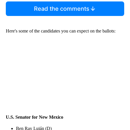
Read the comments
Here's some of the candidates you can expect on the ballots:
U.S. Senator for New Mexico
Ben Ray Luján (D)