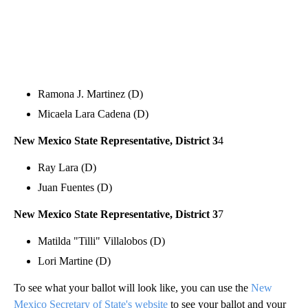
Ramona J. Martinez (D)
Micaela Lara Cadena (D)
New Mexico State Representative, District 3
4
Ray Lara (D)
Juan Fuentes (D)
New Mexico State Representative, District 3
7
Matilda "Tilli" Villalobos (D)
Lori Martine (D)
To see what your ballot will look like, you can use the
New
Mexico Secretary of State's website
to see your ballot and your