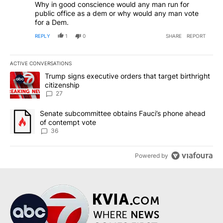
Why in good conscience would any man run for
public office as a dem or why would any man vote
for a Dem.
REPLY
1
0
SHARE
REPORT
ACTIVE CONVERSATIONS
The following is a list of the most commented articles in the last 7
A trending article titled "Trump signs executive orders that targe
Trump signs executive orders that target birthright
citizenship
27
A trending article titled "Senate subcommittee obtains Fauci’s 
Senate subcommittee obtains Fauci’s phone ahead
of contempt vote
36
Powered by