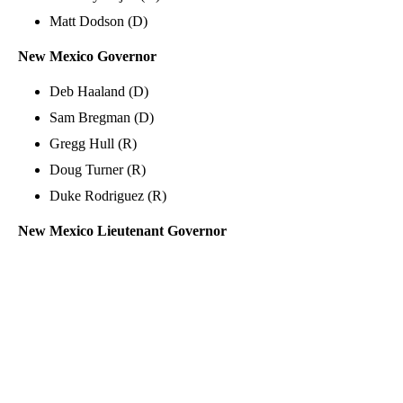
Matt Dodson (D)
New Mexico Governor
Deb Haaland (D)
Sam Bregman (D)
Gregg Hull (R)
Doug Turner (R)
Duke Rodriguez (R)
New Mexico Lieutenant Governor