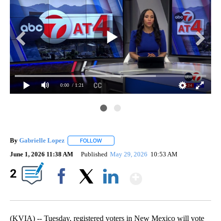
0:00
/ 1:21
By
Gabrielle Lopez
FOLLOW
FOLLOW "" TO RECEIVE NOTIFICATIONS ABOU
June 1, 2026 11:38 AM
Published
May 29, 2026
10:53 AM
Show More
2
Facebook
X
LinkedIn
(KVIA) -- Tuesday, registered voters in New Mexico will vote