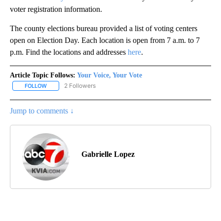
voter registration information.
The county elections bureau provided a list of voting centers
open on Election Day. Each location is open from 7 a.m. to 7
p.m. Find the locations and addresses
here
.
Article Topic Follows:
Your Voice, Your Vote
2 Followers
FOLLOW
FOLLOW "YOUR VOICE, YOUR VOTE" TO RECEIVE NOTIFICATIONS
Jump to comments ↓
Gabrielle Lopez