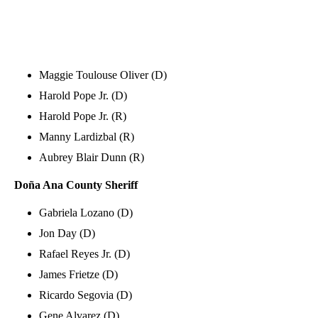
Maggie Toulouse Oliver (D)
Harold Pope Jr. (D)
Harold Pope Jr. (R)
Manny Lardizbal (R)
Aubrey Blair Dunn (R)
Doña Ana County
Sheriff
Gabriela Lozano (D)
Jon Day (D)
Rafael Reyes Jr. (D)
James Frietze (D)
Ricardo Segovia (D)
Gene Alvarez (D)