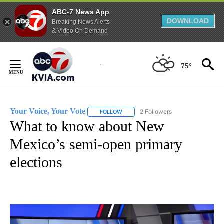
ABC-7 News App
DOWNLOAD
Breaking News Alerts
& Video On Demand
Skip
to
75°
Content
Your Voice, Your Vote
2 Followers
FOLLOW
FOLLOW "YOUR VOICE, YOUR VOTE" T
What to know about New
Mexico’s semi-open primary
elections