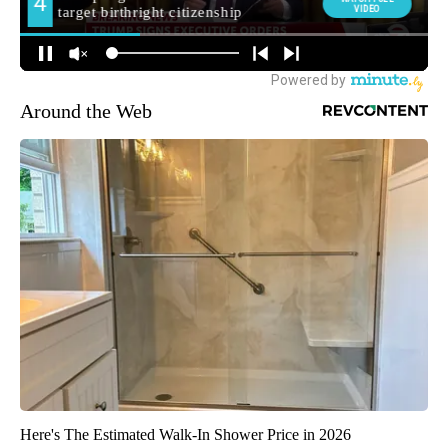
Around the Web
Here's The Estimated Walk-In Shower Price in 2026