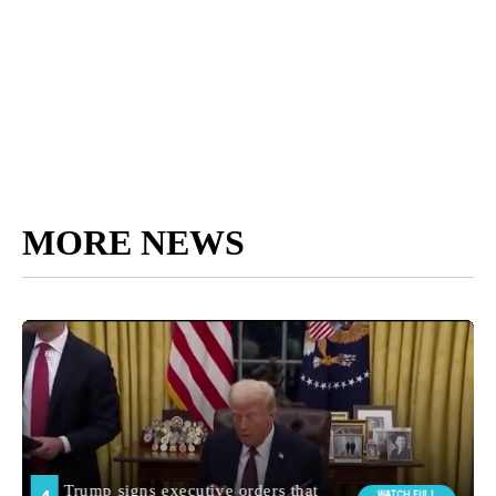
MORE NEWS