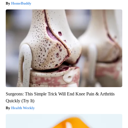
HomeBuddy
Surgeons: This Simple Trick Will End Knee Pain & Arthritis
Quickly (Try It)
Health Weekly