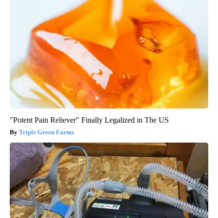
"Potent Pain Reliever" Finally Legalized in The US
Triple Green Farms