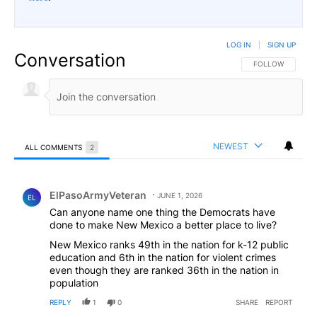
LOG IN
|
SIGN UP
Conversation
FOLLOW THIS CO
FOLLOW
NEWEST
ALL COMMENTS
2
All Comments
Comment by ElPasoArmyVeteran.
ElPasoArmyVeteran
JUNE 1, 2026
EL
Can anyone name one thing the Democrats have
done to make New Mexico a better place to live?
New Mexico ranks 49th in the nation for k-12 public
education and 6th in the nation for violent crimes
even though they are ranked 36th in the nation in
population
REPLY
1
0
SHARE
REPORT