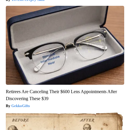
Retirees Are Canceling Their $600 Lens Appointments After
Discovering These $39
GekkoGifts