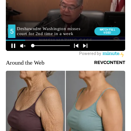
Around the Web