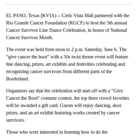
EL PASO, Texas (KVIA) -- Cielo Vista Mall partnered with the
Rio Grande Cancer Foundation (RGCF) to host the 5th annual
Cancer Survivor Line Dance Celebration, in honor of National
Cancer Survivor Month.
The event was held from noon to 2 p.m. Saturday, June 6. The
“give cancer the boot” with a 50s twist theme event will feature
line dancing, prizes, art exhibits and festivities celebrating and
recognizing cancer survivors from different parts of the
Borderland.
Organizers say that the celebration will start off with a "Give
Cancer the Boot" costume contest, the top three crowd favorites
will be awarded a gift card. Guests will enjoy dancing, door
prizes, and an art exhibit featuring works created by cancer
survivors.
Those who were interested in learning how to do the