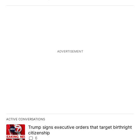
ADVERTISEMENT
ACTIVE CONVERSATIONS
The following is a list of the most commented articles in the last 7
A trending article titled "Trump signs executive orders that targe
Trump signs executive orders that target birthright
citizenship
6