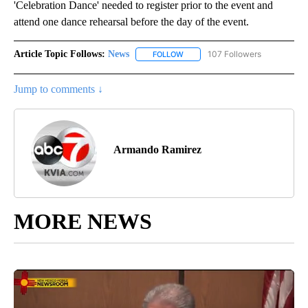
'Celebration Dance' needed to register prior to the event and
attend one dance rehearsal before the day of the event.
Article Topic Follows:
News
107 Followers
FOLLOW
FOLLOW "NEWS" TO RECEIVE NOT
Jump to comments ↓
Armando Ramirez
MORE NEWS