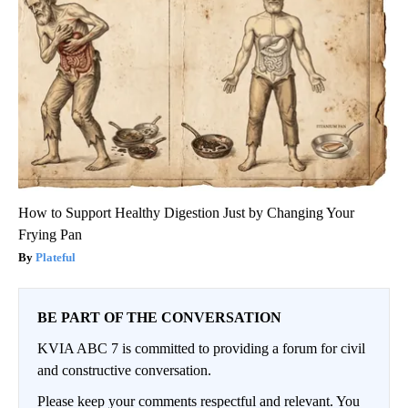
How to Support Healthy Digestion Just by Changing Your
Frying Pan
Plateful
BE PART OF THE CONVERSATION
KVIA ABC 7 is committed to providing a forum for civil
and constructive conversation.
Please keep your comments respectful and relevant. You