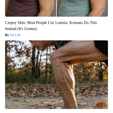
Crepey Skin: Most People Use Lotions. Koreans Do This
Instead (It's Genius)
Tri Lift