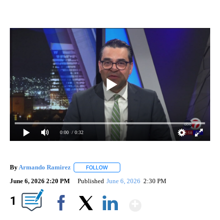
0:00
/ 0:32
By
Armando Ramirez
FOLLOW
FOLLOW "" TO RECEIVE NOTIFICATIONS AB
June 6, 2026 2:20 PM
Published
June 6, 2026
2:30 PM
Show More
1
Facebook
X
LinkedIn