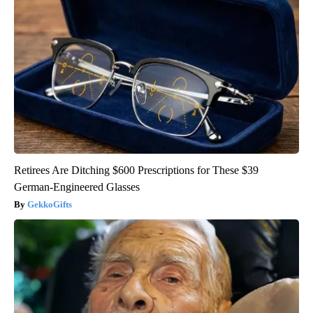
Retirees Are Ditching $600 Prescriptions for These $39
German-Engineered Glasses
GekkoGifts