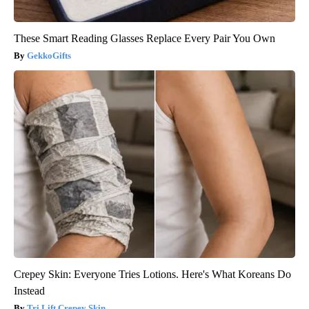
These Smart Reading Glasses Replace Every Pair You Own
GekkoGifts
Crepey Skin: Everyone Tries Lotions. Here's What Koreans Do
Instead
Tri Lift Crepey Skin