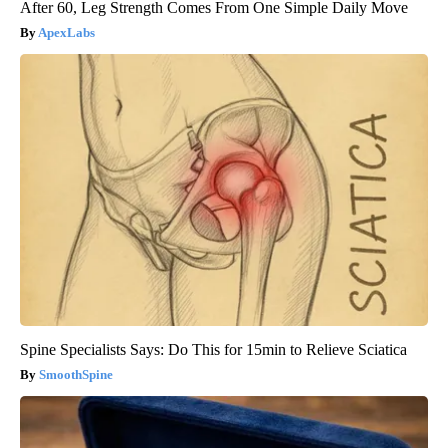
After 60, Leg Strength Comes From One Simple Daily Move
ApexLabs
Spine Specialists Says: Do This for 15min to Relieve Sciatica
SmoothSpine