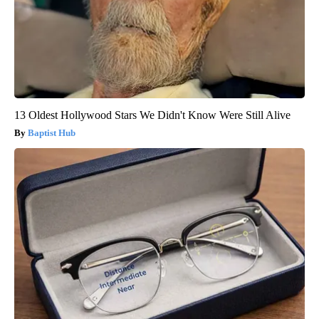
13 Oldest Hollywood Stars We Didn't Know Were Still Alive
Baptist Hub