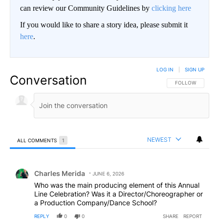
can review our Community Guidelines by
clicking here
If you would like to share a story idea, please submit it
here
.
LOG IN
|
SIGN UP
Conversation
FOLLOW THIS CO
FOLLOW
NEWEST
ALL COMMENTS
1
All Comments
Comment by Charles Merida.
Charles Merida
JUNE 6, 2026
Who was the main producing element of this Annual
Line Celebration? Was it a Director/Choreographer or
a Production Company/Dance School?
REPLY
0
0
SHARE
REPORT