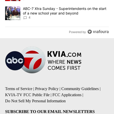
A trending article titled "ABC-7 Xtra Sunday - Superintendents o
ABC-7 Xtra Sunday - Superintendents on the start
of a new school year and beyond
4
Powered by
Terms of Service
|
Privacy Policy
|
Community Guidelines
|
KVIA-TV FCC Public File
|
FCC Applications
|
Do Not Sell My Personal Information
SUBSCRIBE TO OUR EMAIL NEWSLETTERS