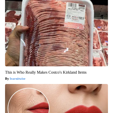
This is Who Really Makes Costco's Kirkland Items
learnitwise