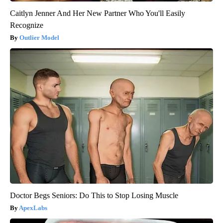
Caitlyn Jenner And Her New Partner Who You'll Easily
Recognize
Outlier Model
Doctor Begs Seniors: Do This to Stop Losing Muscle
ApexLabs