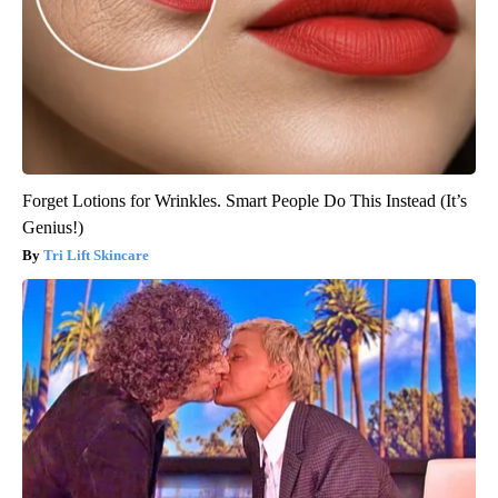
Forget Lotions for Wrinkles. Smart People Do This Instead (It’s
Genius!)
Tri Lift Skincare