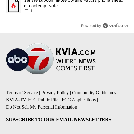
A trending article titled "Senate subcommittee obtains Fauci’s 
Senate subcommittee obtains Fauci’s phone ahead
of contempt vote
1
Powered by
Terms of Service
|
Privacy Policy
|
Community Guidelines
|
KVIA-TV FCC Public File
|
FCC Applications
|
Do Not Sell My Personal Information
SUBSCRIBE TO OUR EMAIL NEWSLETTERS