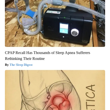
CPAP Recall Has Thousands of Sleep Apnea Sufferers
Rethinking Their Routine
The Sleep Digest