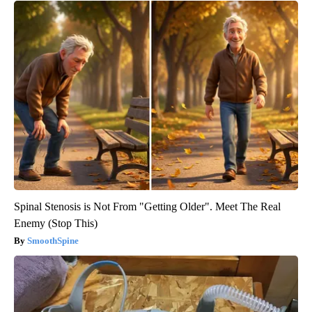
Spinal Stenosis is Not From "Getting Older". Meet The Real
Enemy (Stop This)
SmoothSpine