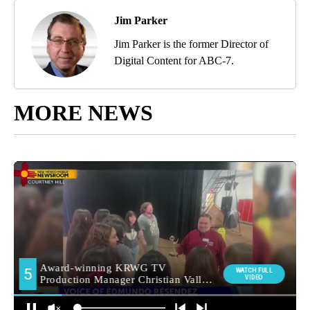
Jim Parker
Jim Parker is the former Director of
Digital Content for ABC-7.
MORE NEWS