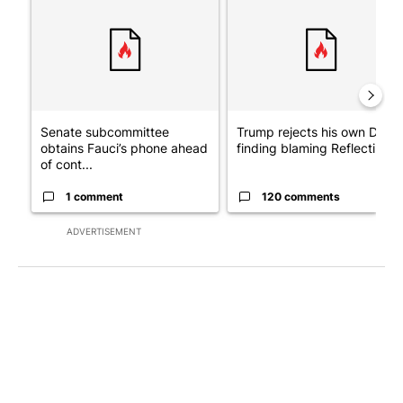
Senate subcommittee
Trump rejects his own DOJ’s
obtains Fauci’s phone ahead
finding blaming Reflecting ..
of cont...
1 comment
120 comments
ADVERTISEMENT