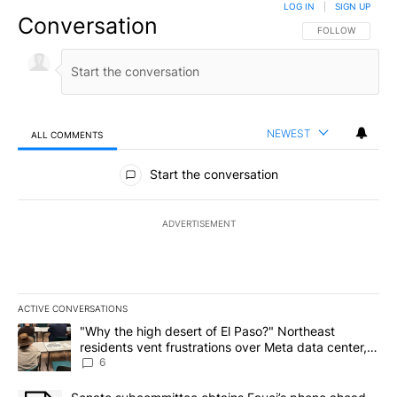
LOG IN
|
SIGN UP
Conversation
FOLLOW THIS CO
FOLLOW
NEWEST
ALL COMMENTS
All Comments
Start the conversation
ADVERTISEMENT
ACTIVE CONVERSATIONS
The following is a list of the most commented articles in the last 7
A trending article titled ""Why the high desert of El Paso?" Northe
"Why the high desert of El Paso?" Northeast
residents vent frustrations over Meta data center,
utilities
6