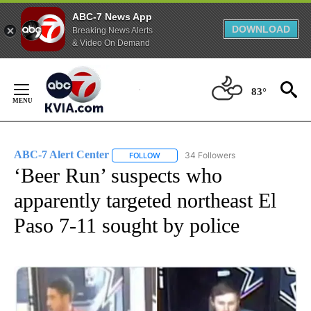
ABC-7 News App
DOWNLOAD
Breaking News Alerts
& Video On Demand
Skip
to
83°
Content
ABC-7 Alert Center
34 Followers
FOLLOW
FOLLOW "ABC-7 ALERT CENTER" TO REC
‘Beer Run’ suspects who
apparently targeted northeast El
Paso 7-11 sought by police