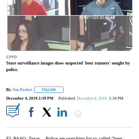
EPPD
Store surveillance images show suspected 'beer runners' sought by
police.
By
Jim Parker
FOLLOW
FOLLOW "" TO RECEIVE NOTIFICATIONS ABOUT NE
December 4, 2019 2:39 PM
Published
December 4, 2019
2:34 PM
Show More
Facebook
X
LinkedIn
EL PASO, Texas -- Police are searching for so-called "beer