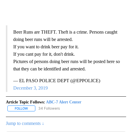
Beer Runs are THEFT. Theft is a crime. Persons caught
doing beer runs will be arrested.
If you want to drink beer pay for it.
If you cant pay for it, don't drink.
Pictures of persons doing beer runs will be posted here so
that they can be identified and arrested.
— EL PASO POLICE DEPT (@EPPOLICE)
December 3, 2019
Article Topic Follows:
ABC-7 Alert Center
34 Followers
FOLLOW
FOLLOW "ABC-7 ALERT CENTER" TO RECEIVE NOTIFICATIONS AB
Jump to comments ↓