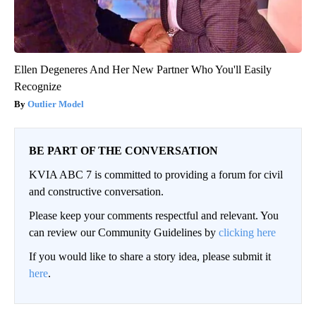
Ellen Degeneres And Her New Partner Who You'll Easily
Recognize
Outlier Model
BE PART OF THE CONVERSATION
KVIA ABC 7 is committed to providing a forum for civil
and constructive conversation.
Please keep your comments respectful and relevant. You
can review our Community Guidelines by
clicking here
If you would like to share a story idea, please submit it
here
.