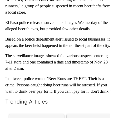
runners," a group of people suspected in recent beer thefts from
a local store.
El Paso police released surveillance images Wednesday of the
alleged beer thieves, but provided few other details.
Based on a police department alert issued to local businesses, it
appears the beer heist happened in the northeast part of the city.
The surveillance images showed the various suspects entering a
7-11 store and one contained a date and timestamp of Nov. 23
after 2 a.m.
In a tweet, police wrote: "Beer Runs are THEFT. Theft is a
crime. Persons caught doing beer runs will be arrested. If you
want to drink beer pay for it. If you can't pay for it, don't drink."
Trending Articles
The following is a list of the most commented articles in the last 7
A trending article titled "Senate subcommittee obtains Fauci’
A trending article titled "Tr