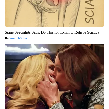
Spine Specialists Says: Do This for 15min to Relieve Sciatica
SmoothSpine