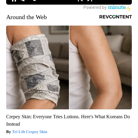
Around the Web
Crepey Skin: Everyone Tries Lotions. Here's What Koreans Do
Instead
Tri Lift Crepey Skin