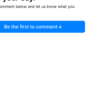
comment below and let us know what you
Be the first to comment