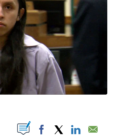
 NEW PAGES ON "".