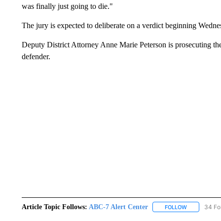
was finally just going to die."
The jury is expected to deliberate on a verdict beginning Wedn
Deputy District Attorney Anne Marie Peterson is prosecuting th
defender.
Article Topic Follows:
ABC-7 Alert Center
34 Fo
FOLLOW
FOLLOW "AB