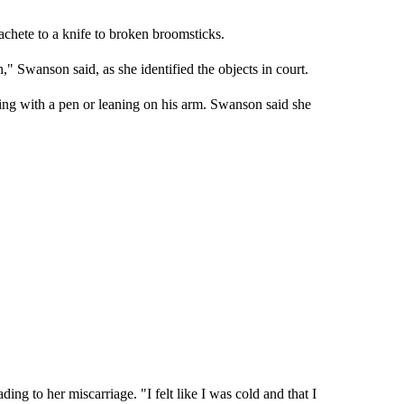
hete to a knife to broken broomsticks.
" Swanson said, as she identified the objects in court.
eting with a pen or leaning on his arm. Swanson said she
ing to her miscarriage. "I felt like I was cold and that I