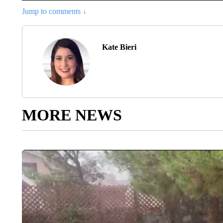
Jump to comments ↓
Kate Bieri
MORE NEWS