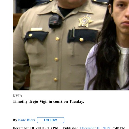
KVIA
Timothy Trejo-Vigil in court on Tuesday.
By
Kate Bieri
FOLLOW
FOLLOW "" TO RECEIVE NOTIFICATIONS ABOUT
December 10, 2019 9:13 PM
Published
December 10, 2019
7:48 PM