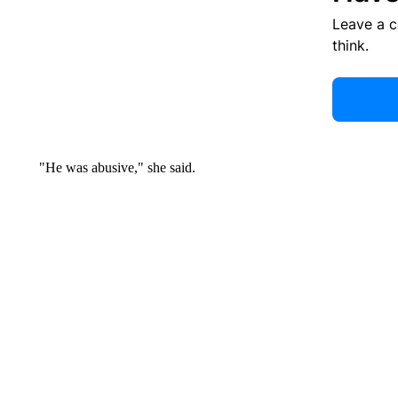
Leave a 
think.
"He was abusive," she said.