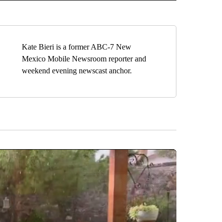
Kate Bieri is a former ABC-7 New
Mexico Mobile Newsroom reporter and
weekend evening newscast anchor.