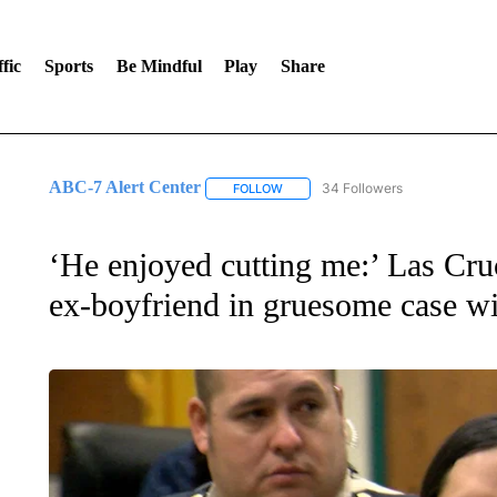
fic
Sports
Be Mindful
Play
Share
ABC-7 Alert Center
34 Followers
FOLLOW
FOLLOW "ABC-7 ALERT CENTER" TO
‘He enjoyed cutting me:’ Las Cru
ex-boyfriend in gruesome case wi