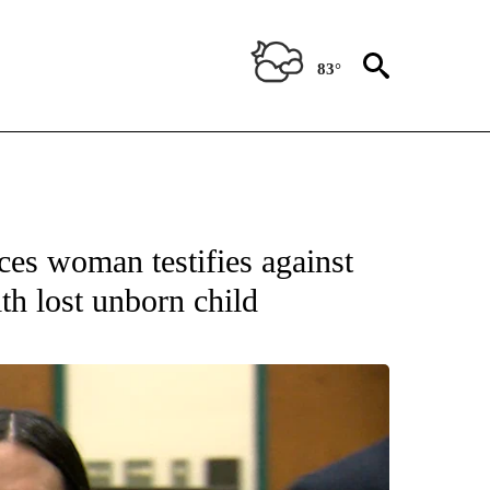
83°
 RECEIVE NOTIFICATIONS ABOUT NEW PAGES ON "ABC-7 ALERT CENTER".
ces woman testifies against
th lost unborn child