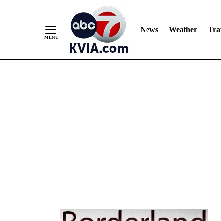
Skip
to
Content
News
Weather
Traf