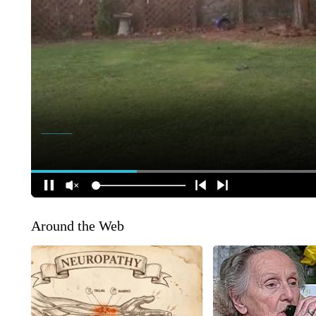
Around the Web