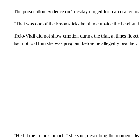
The prosecution evidence on Tuesday ranged from an orange mac
"That was one of the broomsticks he hit me upside the head with,
Trejo-Vigil did not show emotion during the trial, at times fidg
had not told him she was pregnant before he allegedly beat her.
"He hit me in the stomach," she said, describing the moments lead