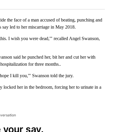
Facebook
X
LinkedIn
Email
 the face of a man accused of beating, punching and
rs say led to her miscarriage in May 2018.
this. I wish you were dead,'" recalled Angel Swanson,
Swanson said he punched her, bit her and cut her with
hospitalization for three months..
hope I kill you,'" Swanson told the jury.
y locked her in the bedroom, forcing her to urinate in a
nversation
 your say.