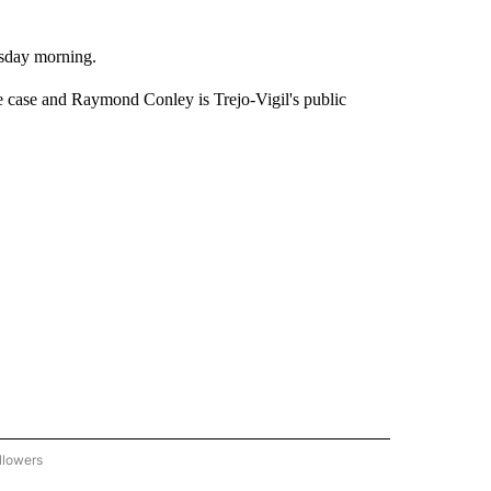
esday morning.
e case and Raymond Conley is Trejo-Vigil's public
llowers
C-7 ALERT CENTER" TO RECEIVE NOTIFICATIONS ABOUT NEW PAGES ON "ABC-7 AL