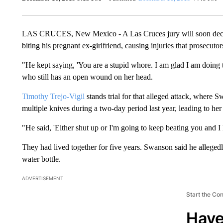
LAS CRUCES, New Mexico - A Las Cruces jury will soon decide
biting his pregnant ex-girlfriend, causing injuries that prosecuto
"He kept saying, 'You are a stupid whore. I am glad I am doing 
who still has an open wound on her head.
Timothy Trejo-Vigil
stands trial for that alleged attack, where 
multiple knives during a two-day period last year, leading to her 
"He said, 'Either shut up or I'm going to keep beating you and I 
They had lived together for five years. Swanson said he allegedl
water bottle.
ADVERTISEMENT
Start the Co
Have