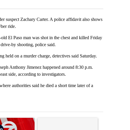
Facebook
X
LinkedIn
Email
er suspect Zachary Carter. A police affidavit also shows
Uber ride.
ld El Paso man was shot in the chest and killed Friday
 drive-by shooting, police said.
ng held on a murder charge, detectives said Saturday.
 Joseph Anthony Jimenez happened around 8:30 p.m.
ast side, according to investigators.
here authorities said he died a short time later of a
st 7 days.
ticle titled "Trump signs executive orders that target birthright citi
A trending article titled "Senate subcommittee 
A trending artic