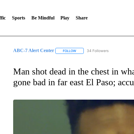
fic
Sports
Be Mindful
Play
Share
ABC-7 Alert Center
34 Followers
FOLLOW
FOLLOW "ABC-7 ALERT CENTER" TO
Man shot dead in the chest in wha
gone bad in far east El Paso; acc