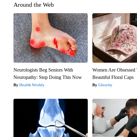
Around the Web
Neurologists Beg Seniors With
Women Are Obsessed 
Neuropathy: Stop Doing This Now
Beautiful Floral Caps
Health Weekly
Glosrity