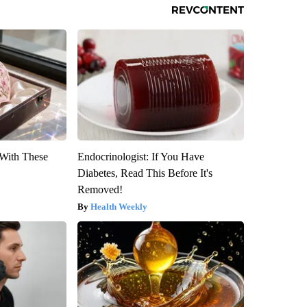
With These
Endocrinologist: If You Have
Diabetes, Read This Before It's
Removed!
Health Weekly