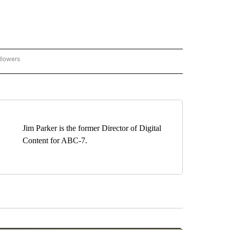
llowers
C-7 ALERT CENTER" TO RECEIVE NOTIFICATIONS ABOUT NEW PAGES ON "ABC-7 AL
Jim Parker is the former Director of Digital
Content for ABC-7.