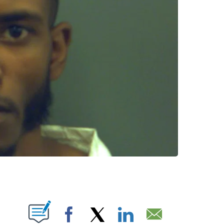
T NEW PAGES ON "".