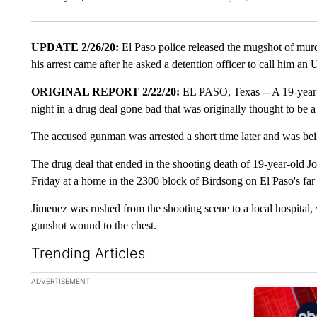
UPDATE 2/26/20:
El Paso police released the mugshot of murd
his arrest came after he asked a detention officer to call him an 
ORIGINAL REPORT 2/22/20:
EL PASO, Texas -- A 19-year-o
night in a drug deal gone bad that was originally thought to be a
The accused gunman was arrested a short time later and was bei
The drug deal that ended in the shooting death of 19-year-old
Friday at a home in the 2300 block of Birdsong on El Paso's far e
Jimenez was rushed from the shooting scene to a local hospital, w
gunshot wound to the chest.
Trending Articles
The following is a list of the most commented articles in the la
ADVERTISEMENT
A trending ar