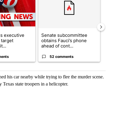
s executive
Senate subcommittee
City Council 
 target
obtains Fauci’s phone
of next steps
t...
ahead of cont...
...
ments
52 comments
33 comme
hed his car nearby while trying to flee the murder scene.
 Texas state troopers in a helicopter.