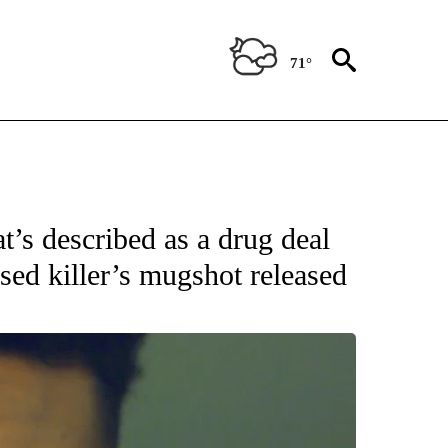
71°
 RECEIVE NOTIFICATIONS ABOUT NEW PAGES ON "ABC-7 ALERT CENTER".
t’s described as a drug deal
used killer’s mugshot released