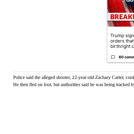
Trump sign
orders that
birthright ci
60 com
Police said the alleged shooter, 22-year-old Zachary Carter, cras
He then fled on foot, but authorities said he was being tracked by