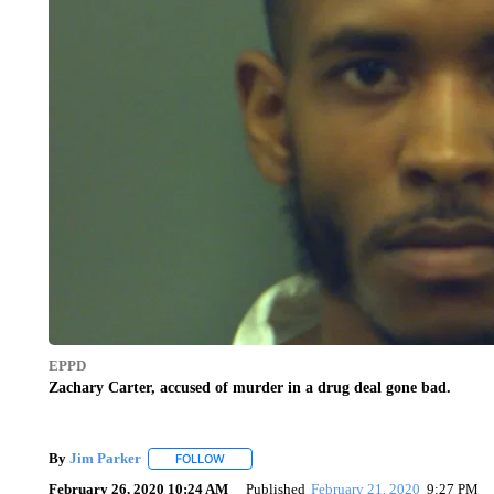
EPPD
Zachary Carter, accused of murder in a drug deal gone bad.
By
Jim Parker
FOLLOW
FOLLOW "" TO RECEIVE NOTIFICATIONS ABOU
February 26, 2020 10:24 AM
Published
February 21, 2020
9:27 PM