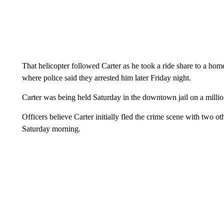
That helicopter followed Carter as he took a ride share to a hom
where police said they arrested him later Friday night.
Carter was being held Saturday in the downtown jail on a millio
Officers believe Carter initially fled the crime scene with two ot
Saturday morning.