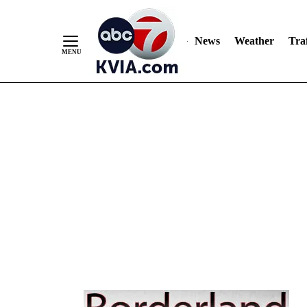
Skip
to
Content
News
Weather
Traf