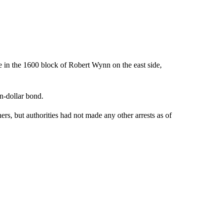
e in the 1600 block of Robert Wynn on the east side,
n-dollar bond.
hers, but authorities had not made any other arrests as of