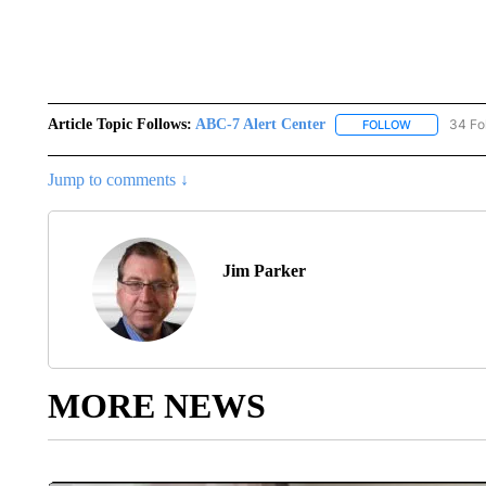
Article Topic Follows:
ABC-7 Alert Center
34 Fo
FOLLOW
FOLLOW "AB
Jump to comments ↓
Jim Parker
MORE NEWS