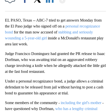
Facebook
X
LinkedIn
EL PASO, Texas -- ABC-7 tried to get answers Monday from
the El Paso judge who signed off on a
personal recognizance
bond
for the man now accused of
stabbing and seriously
wounding a 5-year-old girl
inside a McDonald's restaurant play
area last week.
Judge Francisco Dominguez had granted the PR release to Isaac
Dorfman, who was awaiting trial on an aggravated robbery
charge involving a knife when he allegedly attacked the little girl
at the fast food restaurant.
Under a personal recognizance bond, a judge allows a criminal
defendant to be released from jail without having to post a cash
bond to guarantee his appearance at trial.
Some members of the community -
including the girl's mother
-
have questioned why Dorfman,
who has a lengthy criminal