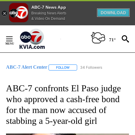
ABC-7 News App
DOWNLOAD
Breaking News Alerts
& Video On Demand
Skip
to
71°
Content
ABC-7 Alert Center
34 Followers
FOLLOW
FOLLOW "ABC-7 ALERT CENTER" TO REC
ABC-7 confronts El Paso judge
who approved a cash-free bond
for the man now accused of
stabbing a 5-year-old girl