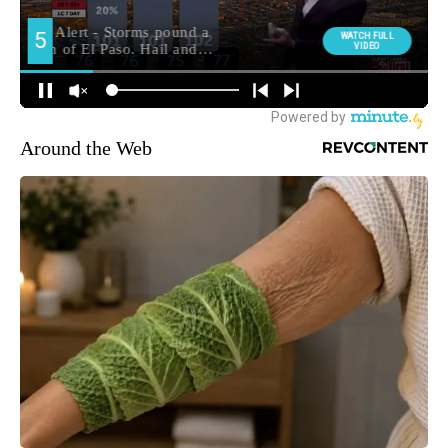
Around the Web