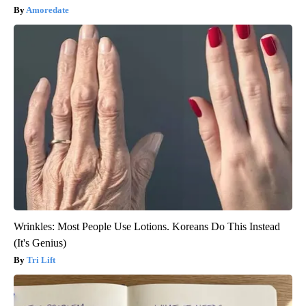
Amoredate
Wrinkles: Most People Use Lotions. Koreans Do This Instead
(It's Genius)
Tri Lift