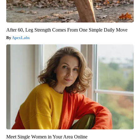
After 60, Leg Strength Comes From One Simple Daily Move
ApexLabs
Meet Single Women in Your Area Online