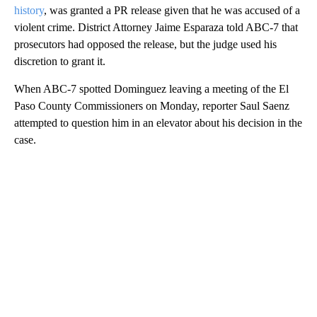
history
, was granted a PR release given that he was accused of a
violent crime. District Attorney Jaime Esparaza told ABC-7 that
prosecutors had opposed the release, but the judge used his
discretion to grant it.
When ABC-7 spotted Dominguez leaving a meeting of the El
Paso County Commissioners on Monday, reporter Saul Saenz
attempted to question him in an elevator about his decision in the
case.
A
D
V
E
R
TI
S
E
M
E
N
T