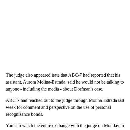
The judge also appeared irate that ABC-7 had reported that his
assistant, Aurora Molina-Estrada, said he would not be talking to
anyone - including the media - about Dorfman's case.
ABC-7 had reached out to the judge through Molina-Estrada last
week for comment and perspective on the use of personal
recognizance bonds.
You can watch the entire exchange with the judge on Monday in