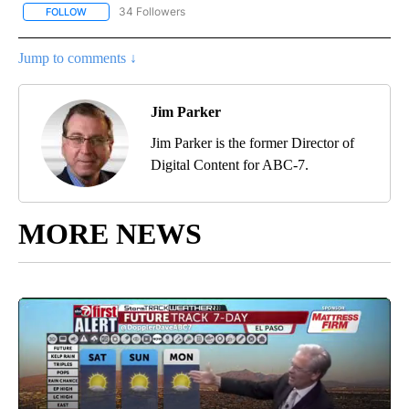
34 Followers
FOLLOW
FOLLOW "ABC-7 ALERT CENTER" TO RECEIVE NOTIFICATIONS AB
Jump to comments ↓
Jim Parker
Jim Parker is the former Director of
Digital Content for ABC-7.
MORE NEWS