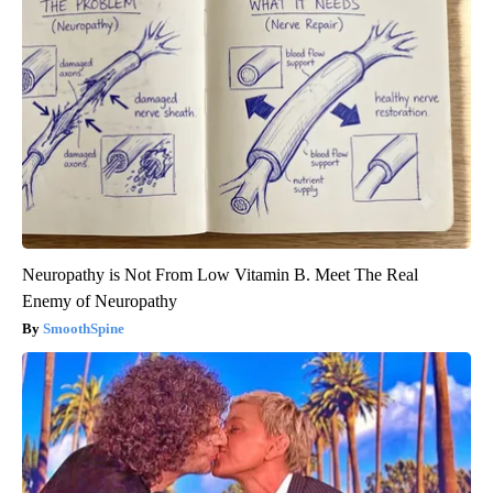
Neuropathy is Not From Low Vitamin B. Meet The Real
Enemy of Neuropathy
SmoothSpine