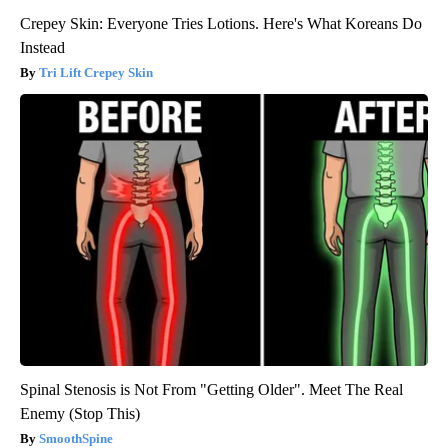
Crepey Skin: Everyone Tries Lotions. Here's What Koreans Do
Instead
Tri Lift Crepey Skin
Spinal Stenosis is Not From "Getting Older". Meet The Real
Enemy (Stop This)
SmoothSpine