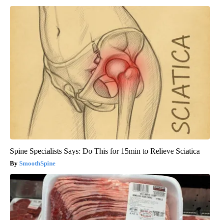
Spine Specialists Says: Do This for 15min to Relieve Sciatica
SmoothSpine