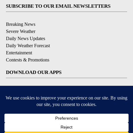
SUBSCRIBE TO OUR EMAIL NEWSLETTERS
Breaking News
Severe Weather
Daily News Updates
Daily Weather Forecast
Entertainment
Contests & Promotions
DOWNLOAD OUR APPS
Available for iOS and Android