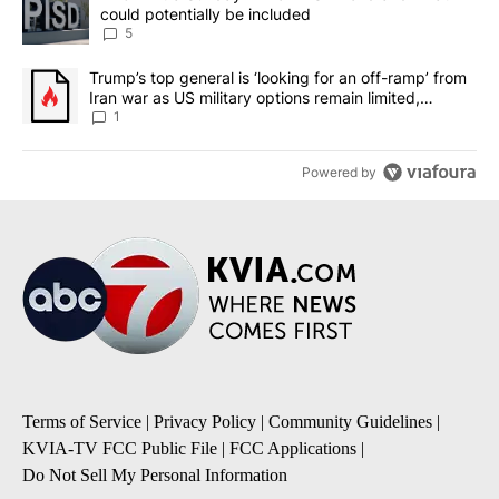
could potentially be included
5
A trending article titled "Trump’s top general is ‘looking for an o
Trump’s top general is ‘looking for an off-ramp’ from
Iran war as US military options remain limited,
sources say
1
Powered by
Terms of Service
|
Privacy Policy
|
Community Guidelines
|
KVIA-TV FCC Public File
|
FCC Applications
|
Do Not Sell My Personal Information