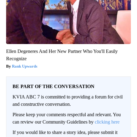
Ellen Degeneres And Her New Partner Who You'll Easily
Recognize
Rank Upwards
BE PART OF THE CONVERSATION
KVIA ABC 7 is committed to providing a forum for civil
and constructive conversation.
Please keep your comments respectful and relevant. You
can review our Community Guidelines by
clicking here
If you would like to share a story idea, please submit it