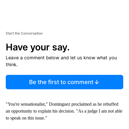
Start the Conversation
Have your say.
Leave a comment below and let us know what you
think.
Be the first to comment
"You're sensationalist," Dominguez proclaimed as he rebuffed
an opportunity to explain his decision. "As a judge I am not able
to speak on this issue."