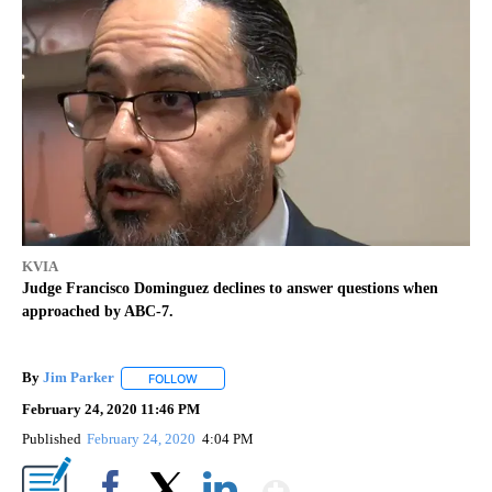
KVIA
Judge Francisco Dominguez declines to answer questions when
approached by ABC-7.
By
Jim Parker
FOLLOW
FOLLOW "" TO RECEIVE NOTIFICATIONS ABOUT NE
February 24, 2020 11:46 PM
Published
February 24, 2020
4:04 PM
Show More