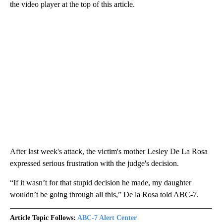
the video player at the top of this article.
After last week's attack, the victim's mother Lesley De La Rosa
expressed serious frustration with the judge's decision.
“If it wasn’t for that stupid decision he made, my daughter
wouldn’t be going through all this,” De la Rosa told ABC-7.
Article Topic Follows:
ABC-7 Alert Center