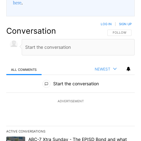
here
.
LOG IN
|
SIGN UP
Conversation
FOLLOW THIS CO
FOLLOW
NEWEST
ALL COMMENTS
All Comments
Start the conversation
ADVERTISEMENT
ACTIVE CONVERSATIONS
The following is a list of the most commented articles in the last 7
A trending article titled "ABC-7 Xtra Sunday - The EPISD Bond a
ABC-7 Xtra Sunday - The EPISD Bond and what