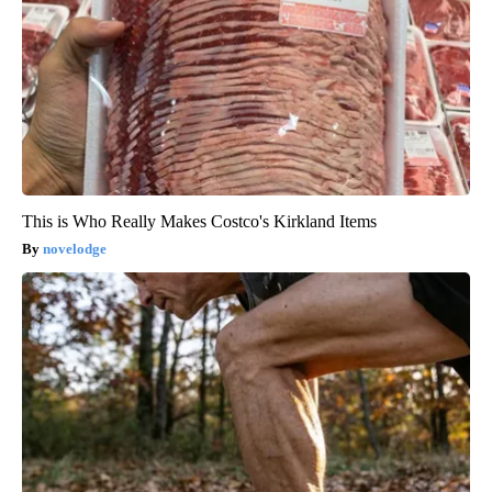
This is Who Really Makes Costco's Kirkland Items
novelodge