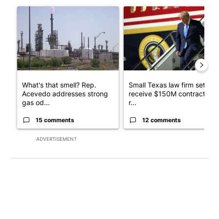
The following is a list of the most commented articles in the last 7
A trending article titled "What's that smell? Rep. Acevedo ad
A trending article titled "Sm
What's that smell? Rep.
Small Texas law firm set to
Acevedo addresses strong
receive $150M contract to
gas od...
r...
15 comments
12 comments
ADVERTISEMENT