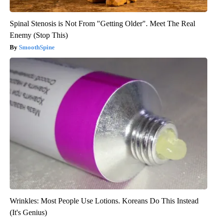
Spinal Stenosis is Not From "Getting Older". Meet The Real
Enemy (Stop This)
SmoothSpine
Wrinkles: Most People Use Lotions. Koreans Do This Instead
(It's Genius)