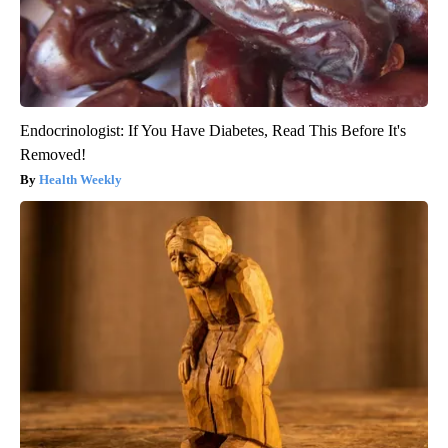
Endocrinologist: If You Have Diabetes, Read This Before It's
Removed!
Health Weekly