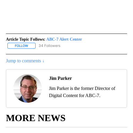
Article Topic Follows:
ABC-7 Alert Center
34 Followers
FOLLOW
FOLLOW "ABC-7 ALERT CENTER" TO RECEIVE NOTIFICATIONS AB
Jump to comments ↓
Jim Parker
Jim Parker is the former Director of
Digital Content for ABC-7.
MORE NEWS