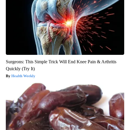
Surgeons: This Simple Trick Will End Knee Pain & Arthritis
Quickly (Try It)
Health Weekly