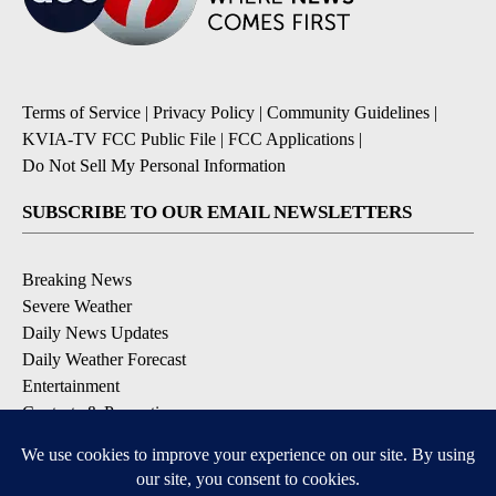
Terms of Service
|
Privacy Policy
|
Community Guidelines
|
KVIA-TV FCC Public File
|
FCC Applications
|
Do Not Sell My Personal Information
SUBSCRIBE TO OUR EMAIL NEWSLETTERS
Breaking News
Severe Weather
Daily News Updates
Daily Weather Forecast
Entertainment
Contests & Promotions
DOWNLOAD OUR APPS