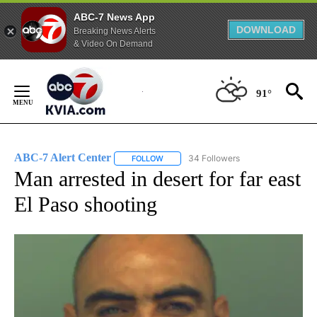
ABC-7 News App
DOWNLOAD
Breaking News Alerts
& Video On Demand
Skip
to
91°
Content
ABC-7 Alert Center
34 Followers
FOLLOW
FOLLOW "ABC-7 ALERT CENTER" TO REC
Man arrested in desert for far east
El Paso shooting