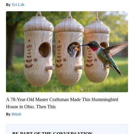
Tri Lift
A 78-Year-Old Master Craftsman Made This Hummingbird
House in Ohio. Then This
Ribili
BE PART OF THE CONVERSATION