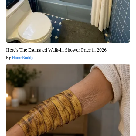
Here's The Estimated Walk-In Shower Price in 2026
HomeBuddy