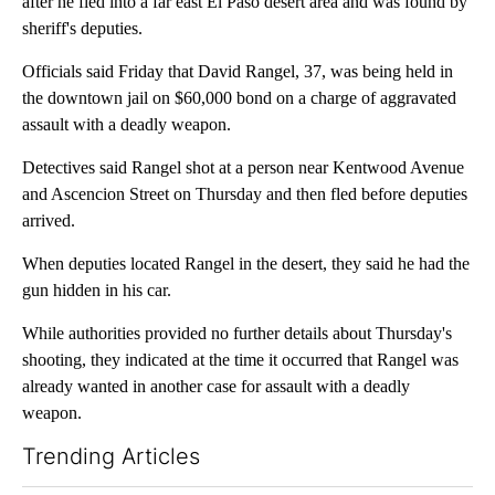
after he fled into a far east El Paso desert area and was found by
sheriff's deputies.
Officials said Friday that David Rangel, 37, was being held in
the downtown jail on $60,000 bond on a charge of aggravated
assault with a deadly weapon.
Detectives said Rangel shot at a person near Kentwood Avenue
and Ascencion Street on Thursday and then fled before deputies
arrived.
When deputies located Rangel in the desert, they said he had the
gun hidden in his car.
While authorities provided no further details about Thursday's
shooting, they indicated at the time it occurred that Rangel was
already wanted in another case for assault with a deadly
weapon.
Trending Articles