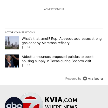
ADVERTISEMENT
ACTIVE CONVERSATIONS
The following is a list of the most commented articles in the last 7
A trending article titled "What's that smell? Rep. Acevedo addre
What's that smell? Rep. Acevedo addresses strong
gas odor by Marathon refinery
14
A trending article titled "Abbott announces proposed policies to 
Abbott announces proposed policies to boost
housing supply in Texas during Socorro visit
17
Powered by