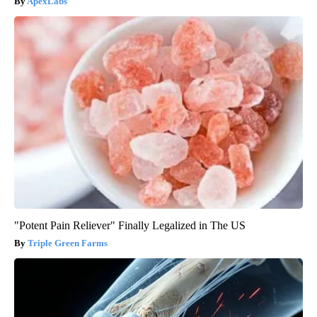
ApexLabs
"Potent Pain Reliever" Finally Legalized in The US
Triple Green Farms