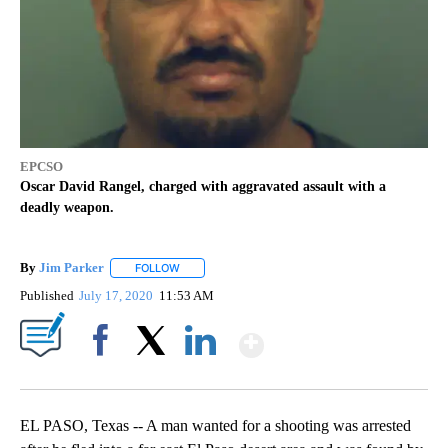
EPCSO
Oscar David Rangel, charged with aggravated assault with a
deadly weapon.
By
Jim Parker
FOLLOW
FOLLOW "" TO RECEIVE NOTIFICATIONS ABOUT NE
Published
July 17, 2020
11:53 AM
Show More
Facebook
X
LinkedIn
EL PASO, Texas -- A man wanted for a shooting was arrested