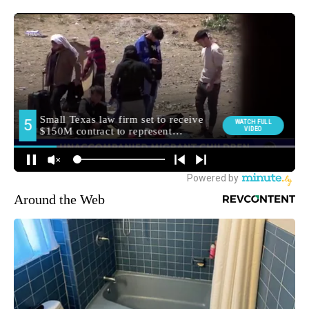
Around the Web