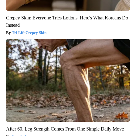
Crepey Skin: Everyone Tries Lotions. Here's What Koreans Do
Instead
Tri Lift Crepey Skin
After 60, Leg Strength Comes From One Simple Daily Move