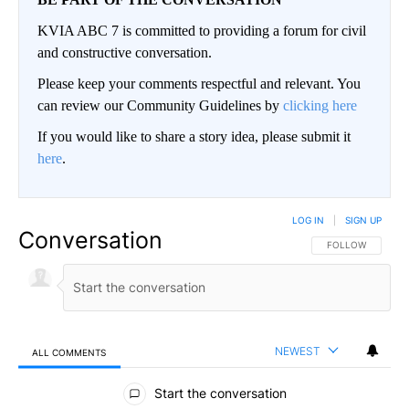
KVIA ABC 7 is committed to providing a forum for civil
and constructive conversation.
Please keep your comments respectful and relevant. You
can review our Community Guidelines by
clicking here
If you would like to share a story idea, please submit it
here
.
LOG IN
|
SIGN UP
Conversation
FOLLOW THIS CO
FOLLOW
NEWEST
ALL COMMENTS
All Comments
Start the conversation