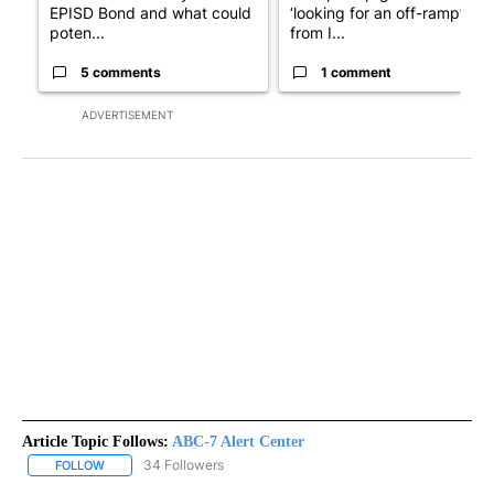
EPISD Bond and what could
‘looking for an off-ramp’
poten...
from I...
5 comments
1 comment
ADVERTISEMENT
Article Topic Follows:
ABC-7 Alert Center
34 Followers
FOLLOW
FOLLOW "ABC-7 ALERT CENTER" TO RECEIVE NOTIFICATIONS AB