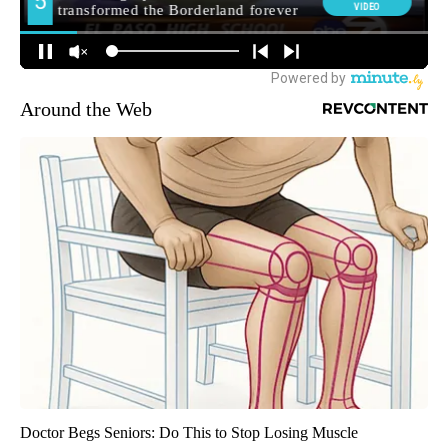
Around the Web
Doctor Begs Seniors: Do This to Stop Losing Muscle