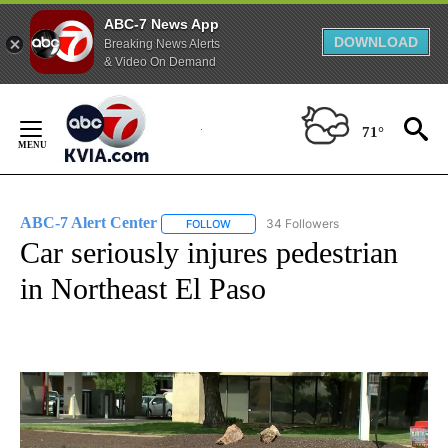
ABC-7 News App
DOWNLOAD
Breaking News Alerts
& Video On Demand
Skip
to
71°
Content
ABC-7 Alert Center
34 Followers
FOLLOW
FOLLOW "ABC-7 ALERT CENTER" TO REC
Car seriously injures pedestrian
in Northeast El Paso