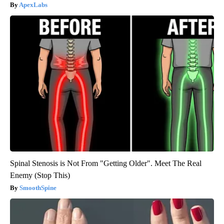
ApexLabs
Spinal Stenosis is Not From "Getting Older". Meet The Real
Enemy (Stop This)
SmoothSpine