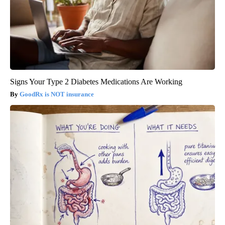
Signs Your Type 2 Diabetes Medications Are Working
GoodRx is NOT insurance