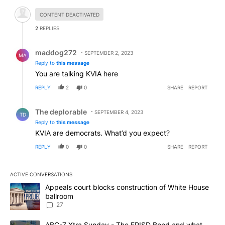
Hidden comment.
CONTENT DEACTIVATED
2
REPLIES
Reply by maddog272.
maddog272
SEPTEMBER 2, 2023
MA
Reply to
this message
You are talking KVIA here
REPLY
2
0
SHARE
REPORT
Reply by The deplorable.
The deplorable
SEPTEMBER 4, 2023
TD
Reply to
this message
KVIA are democrats. What’d you expect?
REPLY
0
0
SHARE
REPORT
ACTIVE CONVERSATIONS
The following is a list of the most commented articles in the last 7
A trending article titled "Appeals court blocks construction of W
Appeals court blocks construction of White House
ballroom
27
A trending article titled "ABC-7 Xtra Sunday - The EPISD Bond a
ABC-7 Xtra Sunday - The EPISD Bond and what