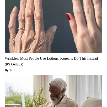
Wrinkles: Most People Use Lotions. Koreans Do This Instead
(It's Genius)
Tri Lift