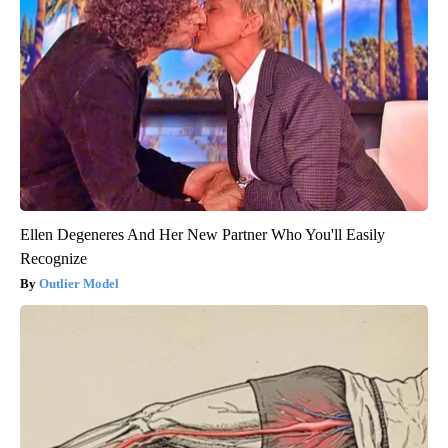
Ellen Degeneres And Her New Partner Who You'll Easily
Recognize
Outlier Model