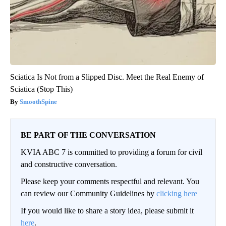
Sciatica Is Not from a Slipped Disc. Meet the Real Enemy of
Sciatica (Stop This)
SmoothSpine
BE PART OF THE CONVERSATION
KVIA ABC 7 is committed to providing a forum for civil
and constructive conversation.
Please keep your comments respectful and relevant. You
can review our Community Guidelines by
clicking here
If you would like to share a story idea, please submit it
here
.