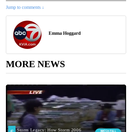
Jump to comments ↓
Emma Hoggard
MORE NEWS