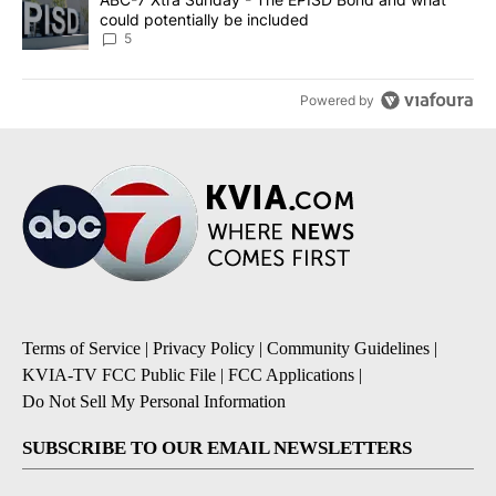
could potentially be included
5
Powered by
Terms of Service
|
Privacy Policy
|
Community Guidelines
|
KVIA-TV FCC Public File
|
FCC Applications
|
Do Not Sell My Personal Information
SUBSCRIBE TO OUR EMAIL NEWSLETTERS