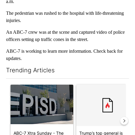
a.m.
The pedestrian was rushed to the hospital with life-threatening
injuries.
An ABC-7 crew was at the scene and captured video of police
officers setting up traffic cones in the street.
ABC-7 is working to learn more information. Check back for
updates.
Trending Articles
The following is a list of the most commented articles in the last 7
A trending article titled "ABC-7 Xtra Sunday - The EPISD Bond
A trending article titled "Tru
ABC-7 Xtra Sunday - The
Trump’s top general is