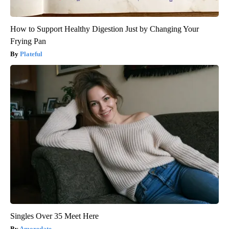
How to Support Healthy Digestion Just by Changing Your
Frying Pan
Plateful
Singles Over 35 Meet Here
Amoredate