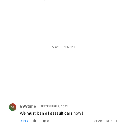
ADVERTISEMENT
Comment by 999time.
999time
SEPTEMBER 2, 2023
99
We must ban all assault cars now !!
REPLY
1
0
SHARE
REPORT