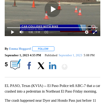
0:00
/ 0:18
By
Emma Hoggard
FOLLOW
FOLLOW "" TO RECEIVE NOTIFICATIONS ABOU
September 1, 2023 4:55 PM
Published
September 1, 2023
5:08 PM
Show More
5
Facebook
X
LinkedIn
EL PASO, Texas (KVIA) -- El Paso Police tell ABC-7 that a car
crashed into a pedestrian in Northeast El Paso Friday morning.
The crash happened near Dyer and Hondo Pass just before 11