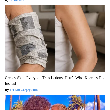
Crepey Skin: Everyone Tries Lotions. Here's What Koreans Do
Instead
Tri Lift Crepey Skin