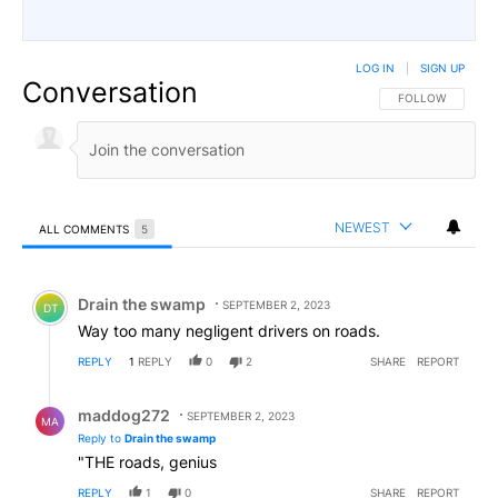
LOG IN
|
SIGN UP
Conversation
FOLLOW THIS CO
FOLLOW
NEWEST
ALL COMMENTS
5
All Comments
Comment by Drain the swamp .
Drain the swamp
SEPTEMBER 2, 2023
DT
Way too many negligent drivers on roads.
REPLY
1
REPLY
0
2
SHARE
REPORT
Reply by maddog272.
maddog272
SEPTEMBER 2, 2023
MA
Reply to
Drain the swamp
"THE roads, genius
REPLY
1
0
SHARE
REPORT