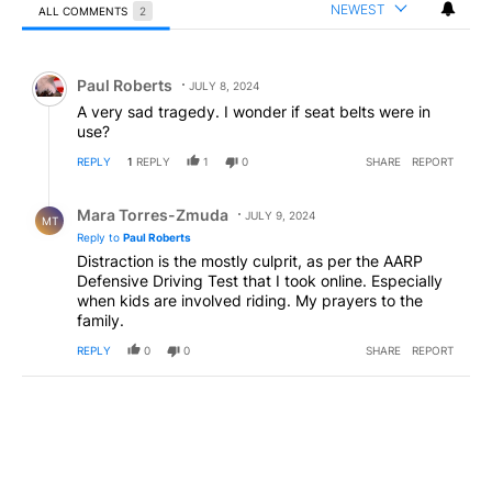
NEWEST
ALL COMMENTS
2
All Comments
Comment by Paul Roberts.
Paul Roberts
JULY 8, 2024
A very sad tragedy. I wonder if seat belts were in
use?
REPLY
1
REPLY
1
0
SHARE
REPORT
Reply by Mara Torres-Zmuda .
Mara Torres-Zmuda
JULY 9, 2024
MT
Reply to
Paul Roberts
Distraction is the mostly culprit, as per the AARP
Defensive Driving Test that I took online. Especially
when kids are involved riding. My prayers to the
family.
REPLY
0
0
SHARE
REPORT