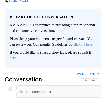
Outlier Model
BE PART OF THE CONVERSATION
KVIA ABC 7 is committed to providing a forum for civil
and constructive conversation.
Please keep your comments respectful and relevant. You
can review our Community Guidelines by
clicking here
If you would like to share a story idea, please submit it
here
.
LOG IN
|
SIGN UP
Conversation
FOLLOW THIS CO
FOLLOW