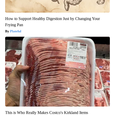
How to Support Healthy Digestion Just by Changing Your
Frying Pan
Plateful
This is Who Really Makes Costco's Kirkland Items