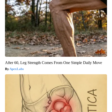
After 60, Leg Strength Comes From One Simple Daily Move
ApexLabs