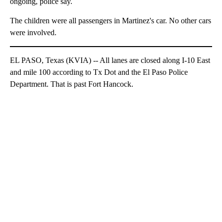
ongoing, police say.
The children were all passengers in Martinez's car. No other cars
were involved.
EL PASO, Texas (KVIA) -- All lanes are closed along I-10 East
and mile 100 according to Tx Dot and the El Paso Police
Department. That is past Fort Hancock.
A
D
V
E
R
TI
S
E
M
E
N
T