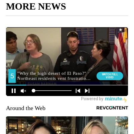
MORE NEWS
Around the Web