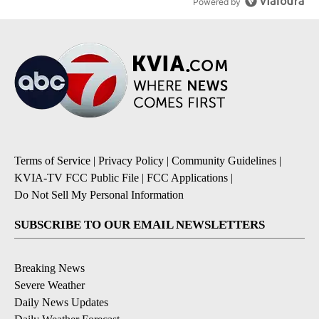
Powered by
Terms of Service
|
Privacy Policy
|
Community Guidelines
|
KVIA-TV FCC Public File
|
FCC Applications
|
Do Not Sell My Personal Information
SUBSCRIBE TO OUR EMAIL NEWSLETTERS
Breaking News
Severe Weather
Daily News Updates