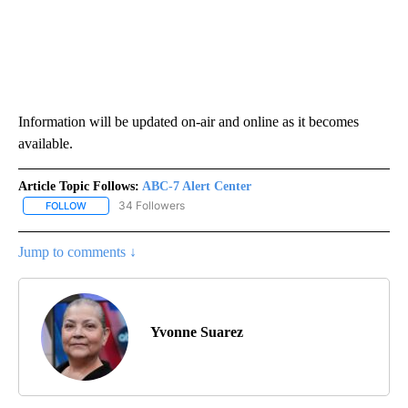
Information will be updated on-air and online as it becomes
available.
Article Topic Follows:
ABC-7 Alert Center
34 Followers
FOLLOW
FOLLOW "ABC-7 ALERT CENTER" TO RECEIVE NOTIFICATIONS AB
Jump to comments ↓
Yvonne Suarez