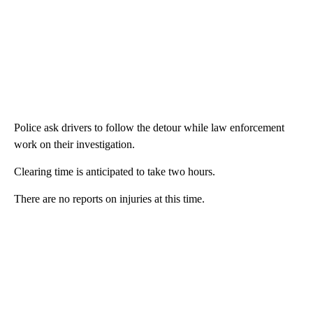
Police ask drivers to follow the detour while law enforcement
work on their investigation.
Clearing time is anticipated to take two hours.
There are no reports on injuries at this time.