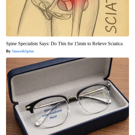
Spine Specialists Says: Do This for 15min to Relieve Sciatica
SmoothSpine