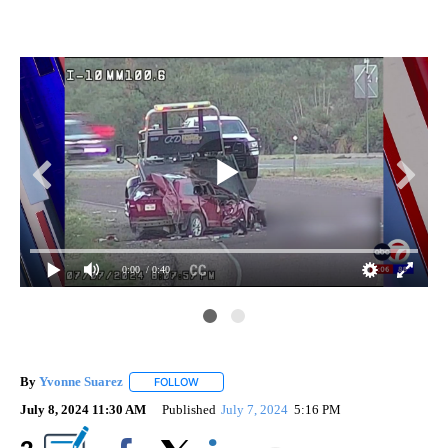
0:00
/ 0:40
By
Yvonne Suarez
FOLLOW
FOLLOW "" TO RECEIVE NOTIFICATIONS ABOUT
July 8, 2024 11:30 AM
Published
July 7, 2024
5:16 PM