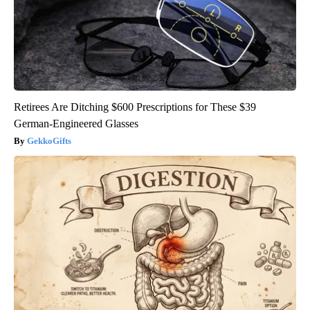
Retirees Are Ditching $600 Prescriptions for These $39
German-Engineered Glasses
GekkoGifts