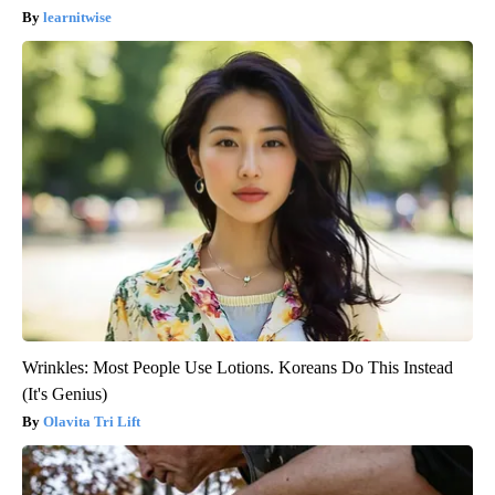
learnitwise
Wrinkles: Most People Use Lotions. Koreans Do This Instead
(It's Genius)
Olavita Tri Lift