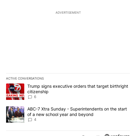
ADVERTISEMENT
ACTIVE CONVERSATIONS
The following is a list of the most commented articles in the last 7
A trending article titled "Trump signs executive orders that targe
Trump signs executive orders that target birthright
citizenship
6
A trending article titled "ABC-7 Xtra Sunday - Superintendents o
ABC-7 Xtra Sunday - Superintendents on the start
of a new school year and beyond
4