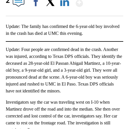
Show More
2
Facebook
X
LinkedIn
Update: The family has confirmed the 6-year-old boy involved
in the crash has died at UMC this evening.
Update: Four people are confirmed dead in the crash. Another
was injured, according to Texas DPS officials. They identify the
deceased as 28-year-old El Pasoan Abigail Martinez, a 10-year-
old boy, a 9-year-old girl, and a 3-year-old girl. They were all
pronounced dead at the scene. A 6-year-old boy was seriously
injured and rushed to UMC in El Paso. Texas DPS officials
have not identified the minors.
Investigators say the car was traveling west on I-10 when
Martinez drove off the road and into the median. She then over
corrected and lost control of the car, investigators say. Her car
came to rest on the frontage road. The investigation is still