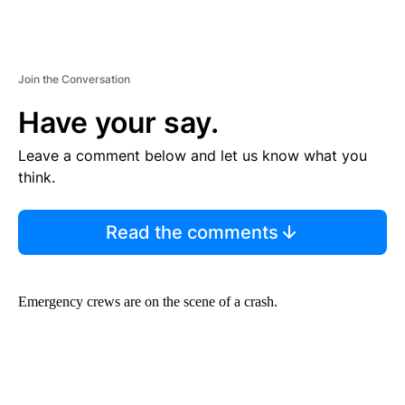
Join the Conversation
Have your say.
Leave a comment below and let us know what you
think.
Read the comments
Emergency crews are on the scene of a crash.