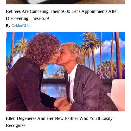
Retirees Are Canceling Their $600 Lens Appointments After
Discovering These $39
GekkoGifts
Ellen Degeneres And Her New Partner Who You'll Easily
Recognize