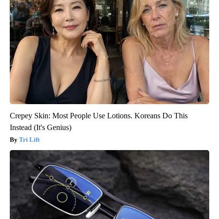
Crepey Skin: Most People Use Lotions. Koreans Do This
Instead (It's Genius)
Tri Lift