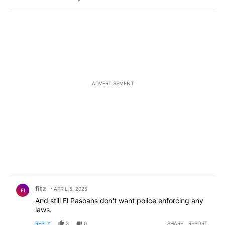
ADVERTISEMENT
Comment by fitz.
fitz
APRIL 5, 2025
FI
And still El Pasoans don't want police enforcing any
laws.
REPLY
3
0
SHARE
REPORT