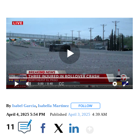
0:00
/ 0:40
By
Isabel Garcia
,
Isabella Martinez
FOLLOW
FOLLOW "" TO RECEIVE NOT
April 4, 2025 5:54 PM
Published
April 3, 2025
4:39 AM
Show Mor
11
Facebook
X
LinkedIn