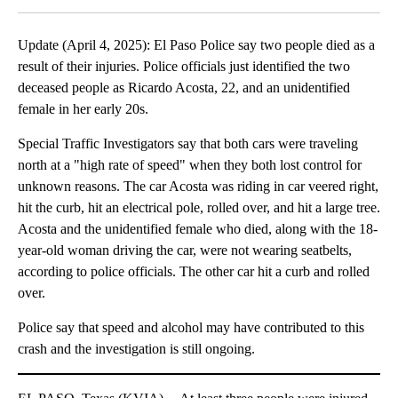
Update (April 4, 2025): El Paso Police say two people died as a
result of their injuries. Police officials just identified the two
deceased people as Ricardo Acosta, 22, and an unidentified
female in her early 20s.
Special Traffic Investigators say that both cars were traveling
north at a "high rate of speed" when they both lost control for
unknown reasons. The car Acosta was riding in car veered right,
hit the curb, hit an electrical pole, rolled over, and hit a large tree.
Acosta and the unidentified female who died, along with the 18-
year-old woman driving the car, were not wearing seatbelts,
according to police officials. The other car hit a curb and rolled
over.
Police say that speed and alcohol may have contributed to this
crash and the investigation is still ongoing.