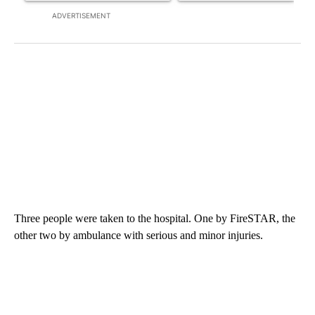
ADVERTISEMENT
Three people were taken to the hospital. One by FireSTAR, the
other two by ambulance with serious and minor injuries.