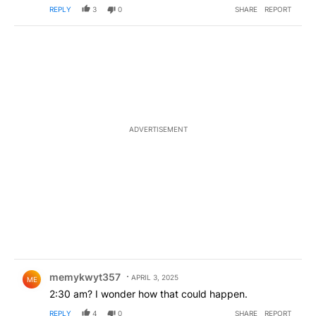
REPLY
3
0
SHARE
REPORT
ADVERTISEMENT
Comment by memykwyt357.
memykwyt357
APRIL 3, 2025
ME
2:30 am? I wonder how that could happen.
REPLY
4
0
SHARE
REPORT