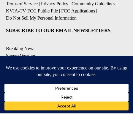
Terms of Service
|
Privacy Policy
|
Community Guidelines
|
KVIA-TV FCC Public File
|
FCC Applications
|
Do Not Sell My Personal Information
SUBSCRIBE TO OUR EMAIL NEWSLETTERS
Breaking News
Severe Weather
Daily News Updates
Daily Weather Forecast
Entertainment
Contests & Promotions
DOWNLOAD OUR APPS
Available for iOS and Android