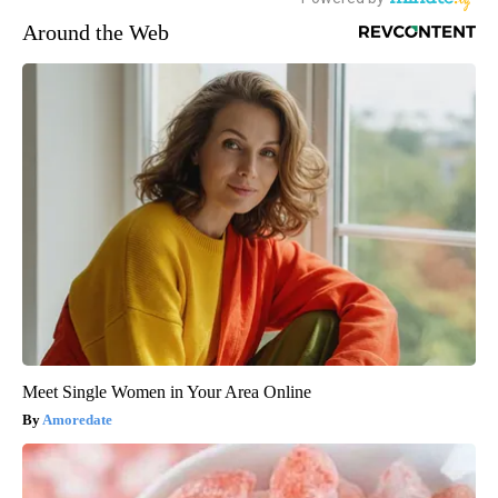
Around the Web
Meet Single Women in Your Area Online
Amoredate