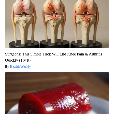
Surgeons: This Simple Trick Will End Knee Pain & Arthritis
Quickly (Try It)
Health Weekly