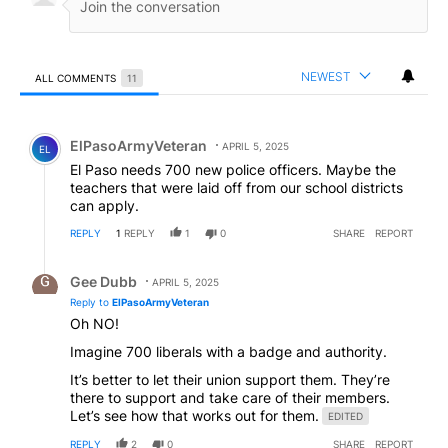
NEWEST
ALL COMMENTS
11
All Comments
Comment by ElPasoArmyVeteran.
ElPasoArmyVeteran
APRIL 5, 2025
EL
El Paso needs 700 new police officers. Maybe the
teachers that were laid off from our school districts
can apply.
REPLY
1
REPLY
1
0
SHARE
REPORT
Reply by Gee Dubb.
Gee Dubb
APRIL 5, 2025
Reply to
ElPasoArmyVeteran
Oh NO!
Imagine 700 liberals with a badge and authority.
It’s better to let their union support them. They’re
there to support and take care of their members.
Let’s see how that works out for them.
EDITED
REPLY
2
0
SHARE
REPORT