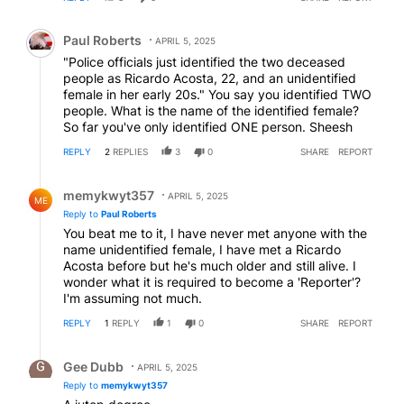
Comment by Paul Roberts.
Paul Roberts
APRIL 5, 2025
"Police officials just identified the two deceased
people as Ricardo Acosta, 22, and an unidentified
female in her early 20s." You say you identified TWO
people. What is the name of the identified female?
So far you've only identified ONE person. Sheesh
REPLY
2
REPLIES
3
0
SHARE
REPORT
Reply by memykwyt357.
memykwyt357
APRIL 5, 2025
ME
Reply to
Paul Roberts
You beat me to it, I have never met anyone with the
name unidentified female, I have met a Ricardo
Acosta before but he's much older and still alive. I
wonder what it is required to become a 'Reporter'?
I'm assuming not much.
REPLY
1
REPLY
1
0
SHARE
REPORT
Reply by Gee Dubb.
Gee Dubb
APRIL 5, 2025
Reply to
memykwyt357