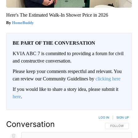
Here's The Estimated Walk-In Shower Price in 2026
HomeBuddy
BE PART OF THE CONVERSATION
KVIA ABC 7 is committed to providing a forum for civil
and constructive conversation.
Please keep your comments respectful and relevant. You
can review our Community Guidelines by
clicking here
If you would like to share a story idea, please submit it
here
.
LOG IN
|
SIGN UP
Conversation
FOLLOW THIS CO
FOLLOW