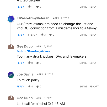
A jutep degree
REPLY
1
0
SHARE
REPORT
Comment by ElPasoArmyVeteran.
ElPasoArmyVeteran
APRIL 5, 2025
EL
Our State lawmakers need to change the 1st and
2nd DUI conviction from a misdemeanor to a felony.
REPLY
1
REPLY
3
0
SHARE
REPORT
Reply by Gee Dubb.
Gee Dubb
APRIL 5, 2025
Reply to
ElPasoArmyVeteran
Too many drunk judges, DA’s and lawmakers.
REPLY
0
0
SHARE
REPORT
Comment by Joe Davila.
Joe Davila
APRIL 5, 2025
JD
To much party.
REPLY
4
0
SHARE
REPORT
Comment by Gee Dubb.
Gee Dubb
APRIL 3, 2025
Last call for alcohol @ 1:45 AM