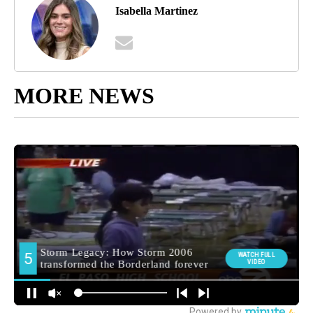
Isabella Martinez
MORE NEWS