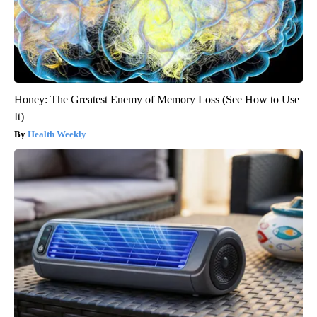
Honey: The Greatest Enemy of Memory Loss (See How to Use
It)
Health Weekly