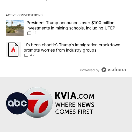
ACTIVE CONVERSATIONS
The following is a list of the most commented articles in the last 7
A trending article titled "President Trump announces over $100 m
President Trump announces over $100 million
investments in mining schools, including UTEP
11
A trending article titled "‘It’s been chaotic’: Trump’s immigrati
‘It’s been chaotic’: Trump’s immigration crackdown
prompts worries from industry groups
42
Powered by