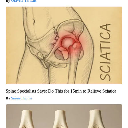
Olavita Tri Lift
Spine Specialists Says: Do This for 15min to Relieve Sciatica
SmoothSpine