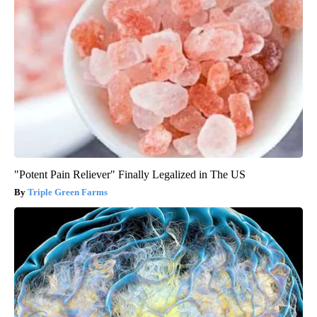
"Potent Pain Reliever" Finally Legalized in The US
Triple Green Farms