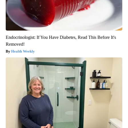
Endocrinologist: If You Have Diabetes, Read This Before It's
Removed!
Health Weekly