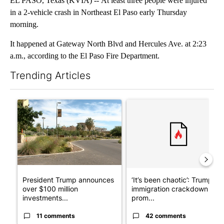
EL PASO, Texas (KVIA) -- At least three people were injured
in a 2-vehicle crash in Northeast El Paso early Thursday
morning.
It happened at Gateway North Blvd and Hercules Ave. at 2:23
a.m., according to the El Paso Fire Department.
Trending Articles
The following is a list of the most commented articles in the last 7
A trending article titled "President Trump announces over $100
A trending article titled "‘I
President Trump announces
‘It’s been chaotic’: Trump’s
over $100 million
immigration crackdown
investments...
prom...
11 comments
42 comments