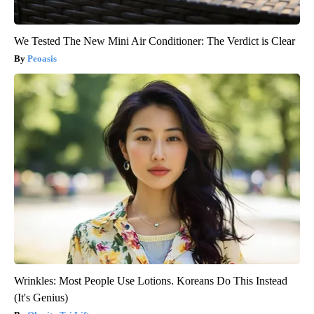
We Tested The New Mini Air Conditioner: The Verdict is Clear
Peoasis
Wrinkles: Most People Use Lotions. Koreans Do This Instead
(It's Genius)