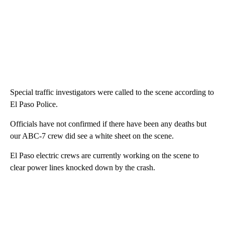
Special traffic investigators were called to the scene according to
El Paso Police.
Officials have not confirmed if there have been any deaths but
our ABC-7 crew did see a white sheet on the scene.
El Paso electric crews are currently working on the scene to
clear power lines knocked down by the crash.