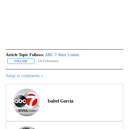
Article Topic Follows:
ABC-7 Alert Center
34 Followers
FOLLOW
FOLLOW "ABC-7 ALERT CENTER" TO RECEIVE NOTIFICATIONS AB
Jump to comments ↓
Isabel Garcia