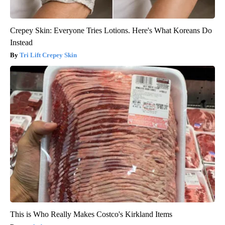
Crepey Skin: Everyone Tries Lotions. Here's What Koreans Do
Instead
Tri Lift Crepey Skin
This is Who Really Makes Costco's Kirkland Items