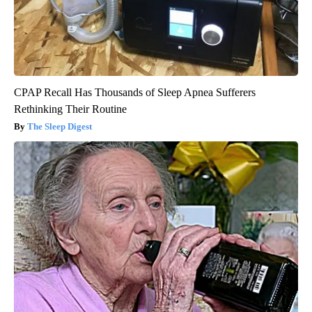
CPAP Recall Has Thousands of Sleep Apnea Sufferers
Rethinking Their Routine
The Sleep Digest