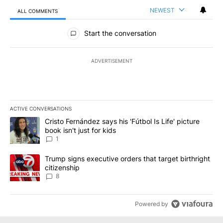
NEWEST
ALL COMMENTS
All Comments
Start the conversation
ADVERTISEMENT
ACTIVE CONVERSATIONS
The following is a list of the most commented articles in the last 7
A trending article titled "Cristo Fernández says his 'Fútbol Is Life'
Cristo Fernández says his 'Fútbol Is Life' picture
book isn't just for kids
1
A trending article titled "Trump signs executive orders that targe
Trump signs executive orders that target birthright
citizenship
8
Powered by