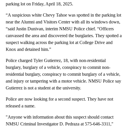
parking lot on Friday, April 18, 2025.
“A suspicious white Chevy Tahoe was spotted in the parking lot
near the Alumni and Visitors Center with all its windows down,
“said Justin Dunivan, interim NMSU Police chief. “Officers
canvassed the area and discovered the burglaries. They spotted a
suspect walking across the parking lot at College Drive and
Knox and detained him.”
Police charged Tyler Gutierrez, 18, with non-residential
burglary, burglary of a vehicle, conspiracy to commit non-
residential burglary, conspiracy to commit burglary of a vehicle,
and injury or tampering with a motor vehicle. NMSU Police say
Gutierrez is not a student at the university.
Police are now looking for a second suspect. They have not
released a name.
"Anyone with information about this suspect should contact
NMSU Criminal Investigator D. Pedraza at 575-646-3311,"