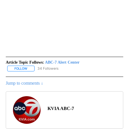
Article Topic Follows:
ABC-7 Alert Center
34 Followers
FOLLOW
FOLLOW "ABC-7 ALERT CENTER" TO RECEIVE NOTIFICATIONS AB
Jump to comments ↓
KVIA ABC-7