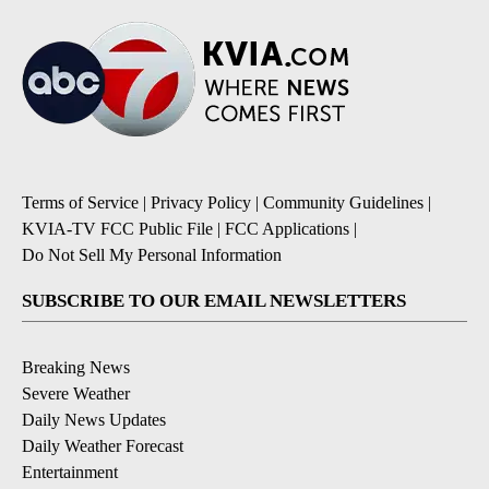
Terms of Service
|
Privacy Policy
|
Community Guidelines
|
KVIA-TV FCC Public File
|
FCC Applications
|
Do Not Sell My Personal Information
SUBSCRIBE TO OUR EMAIL NEWSLETTERS
Breaking News
Severe Weather
Daily News Updates
Daily Weather Forecast
Entertainment