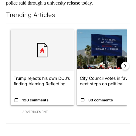
police said through a university release today.
Trending Articles
The following is a list of the most commented articles in the last 7
A trending article titled "Trump rejects his own DOJ’s finding
A trending article titled "Cit
Trump rejects his own DOJ’s
City Council votes in favor o
finding blaming Reflecting ...
next steps on political ...
120 comments
33 comments
ADVERTISEMENT