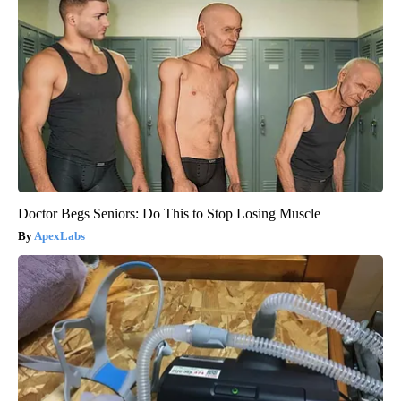
Doctor Begs Seniors: Do This to Stop Losing Muscle
ApexLabs