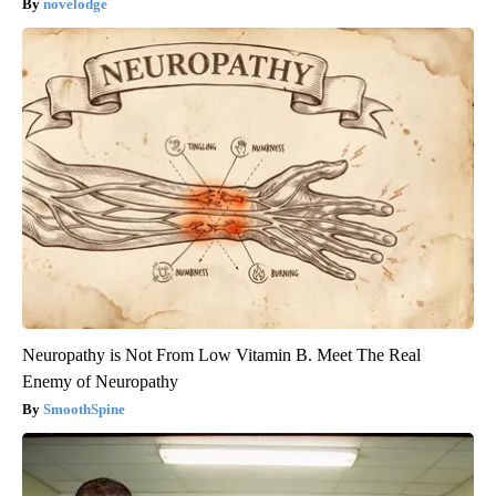
novelodge
Neuropathy is Not From Low Vitamin B. Meet The Real
Enemy of Neuropathy
SmoothSpine