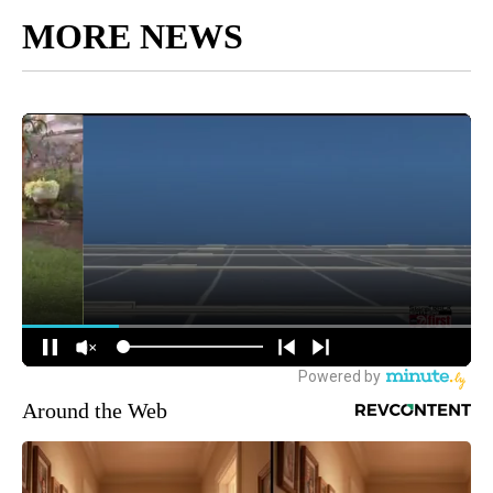
MORE NEWS
Around the Web