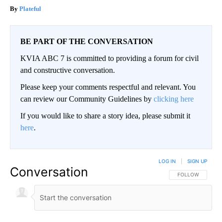
Plateful
BE PART OF THE CONVERSATION
KVIA ABC 7 is committed to providing a forum for civil
and constructive conversation.
Please keep your comments respectful and relevant. You
can review our Community Guidelines by
clicking here
If you would like to share a story idea, please submit it
here
.
LOG IN
|
SIGN UP
Conversation
FOLLOW THIS CO
FOLLOW