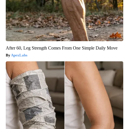
After 60, Leg Strength Comes From One Simple Daily Move
ApexLabs