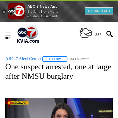
ABC-7 News App
DOWNLOAD
Breaking News Alerts
& Video On Demand
Skip
to
83°
Content
ABC-7 Alert Center
34 Followers
FOLLOW
FOLLOW "ABC-7 ALERT CENTER" TO REC
One suspect arrested, one at large
after NMSU burglary