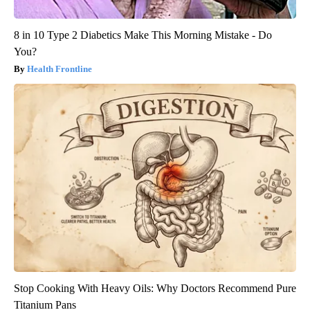
8 in 10 Type 2 Diabetics Make This Morning Mistake - Do
You?
Health Frontline
Stop Cooking With Heavy Oils: Why Doctors Recommend Pure
Titanium Pans