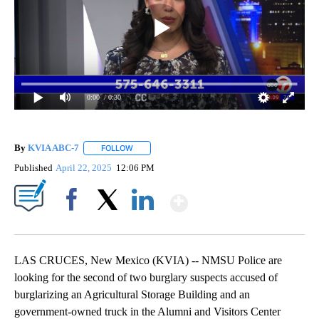
0:00
/ 0:30
By
KVIA ABC-7
FOLLOW
FOLLOW "" TO RECEIVE NOTIFICATIONS ABOUT N
Published
April 22, 2025
12:06 PM
Show More
Facebook
X
LinkedIn
LAS CRUCES, New Mexico (KVIA) -- NMSU Police are
looking for the second of two burglary suspects accused of
burglarizing an Agricultural Storage Building and an
government-owned truck in the Alumni and Visitors Center