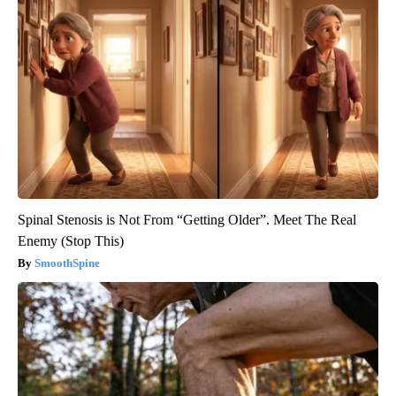
Spinal Stenosis is Not From “Getting Older”. Meet The Real
Enemy (Stop This)
SmoothSpine