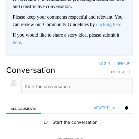
and constructive conversation.
Please keep your comments respectful and relevant. You
can review our Community Guidelines by
clicking here
If you would like to share a story idea, please submit it
here
.
LOG IN
|
SIGN UP
Conversation
FOLLOW THIS CO
FOLLOW
NEWEST
ALL COMMENTS
All Comments
Start the conversation