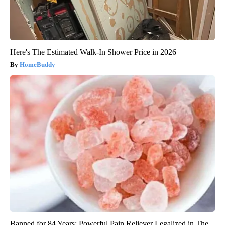
Here's The Estimated Walk-In Shower Price in 2026
HomeBuddy
Banned for 84 Years; Powerful Pain Reliever Legalized in The