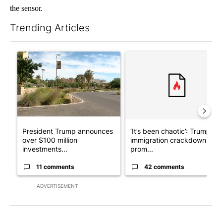
the sensor.
Trending Articles
The following is a list of the most commented articles in the last 7
A trending article titled "President Trump announces over $100
A trending article titled "‘I
President Trump announces
‘It’s been chaotic’: Trump’s
over $100 million
immigration crackdown
investments...
prom...
11 comments
42 comments
ADVERTISEMENT