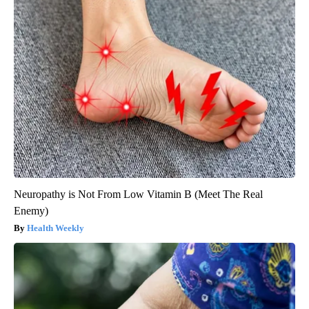
Neuropathy is Not From Low Vitamin B (Meet The Real
Enemy)
Health Weekly