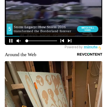
Around the Web