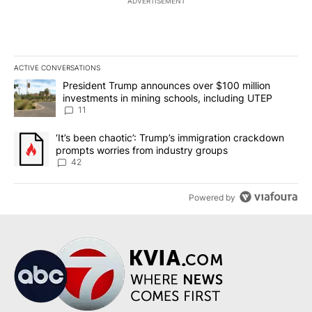
ADVERTISEMENT
ACTIVE CONVERSATIONS
The following is a list of the most commented articles in the last 7
A trending article titled "President Trump announces over $100 m
President Trump announces over $100 million
investments in mining schools, including UTEP
11
A trending article titled "‘It’s been chaotic’: Trump’s immigrati
‘It’s been chaotic’: Trump’s immigration crackdown
prompts worries from industry groups
42
Powered by