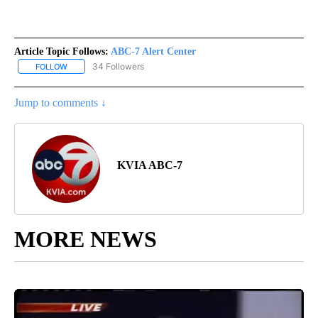
Article Topic Follows:
ABC-7 Alert Center
34 Followers
FOLLOW
FOLLOW "ABC-7 ALERT CENTER" TO RECEIVE NOTIFICATIONS AB
Jump to comments ↓
KVIA ABC-7
MORE NEWS