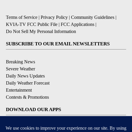
Terms of Service
|
Privacy Policy
|
Community Guidelines
|
KVIA-TV FCC Public File
|
FCC Applications
|
Do Not Sell My Personal Information
SUBSCRIBE TO OUR EMAIL NEWSLETTERS
Breaking News
Severe Weather
Daily News Updates
Daily Weather Forecast
Entertainment
Contests & Promotions
DOWNLOAD OUR APPS
Available for iOS and Android