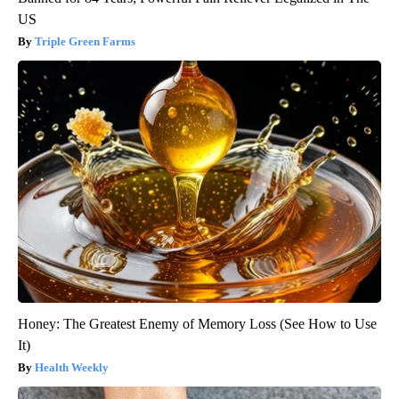
US
Triple Green Farms
Honey: The Greatest Enemy of Memory Loss (See How to Use
It)
Health Weekly