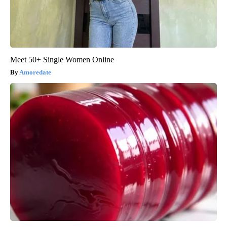
Meet 50+ Single Women Online
Amoredate