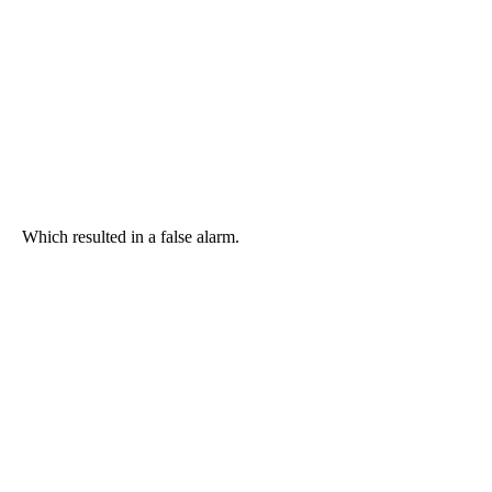
Which resulted in a false alarm.