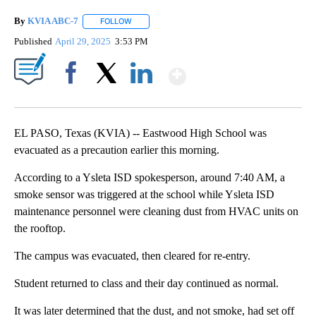
By
KVIA ABC-7
FOLLOW
FOLLOW "" TO RECEIVE NOTIFICATIONS ABOUT N
Published
April 29, 2025
3:53 PM
Show More
Facebook
X
LinkedIn
EL PASO, Texas (KVIA) -- Eastwood High School was
evacuated as a precaution earlier this morning.
According to a Ysleta ISD spokesperson, around 7:40 AM, a
smoke sensor was triggered at the school while Ysleta ISD
maintenance personnel were cleaning dust from HVAC units on
the rooftop.
The campus was evacuated, then cleared for re-entry.
Student returned to class and their day continued as normal.
It was later determined that the dust, and not smoke, had set off