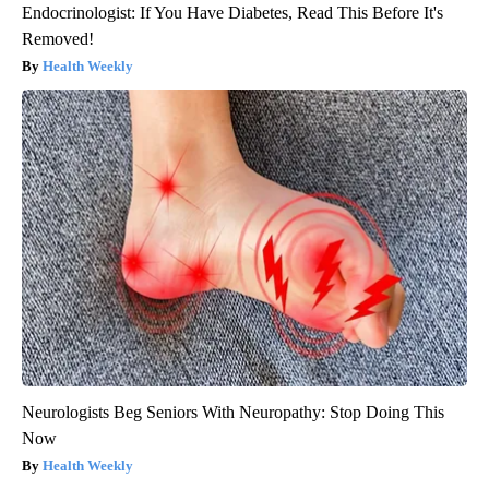
Endocrinologist: If You Have Diabetes, Read This Before It's
Removed!
Health Weekly
Neurologists Beg Seniors With Neuropathy: Stop Doing This
Now
Health Weekly