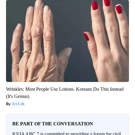
Wrinkles: Most People Use Lotions. Koreans Do This Instead
(It's Genius)
Tri Lift
BE PART OF THE CONVERSATION
KVIA ABC 7 is committed to providing a forum for civil