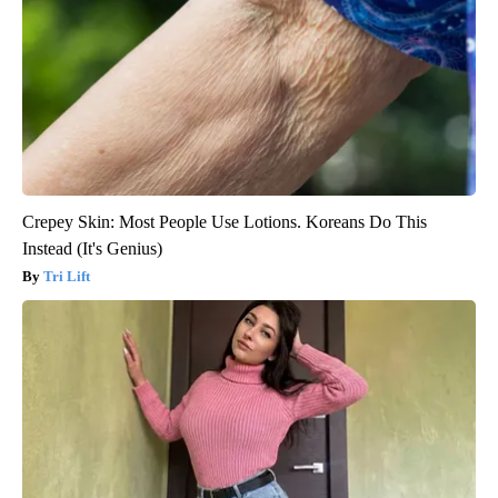
Crepey Skin: Most People Use Lotions. Koreans Do This
Instead (It's Genius)
Tri Lift