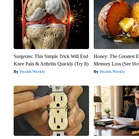
Surgeons: This Simple Trick Will End
Honey: The Greatest 
Knee Pain & Arthritis Quickly (Try It)
Memory Loss (See How
Health Weekly
Health Weekly