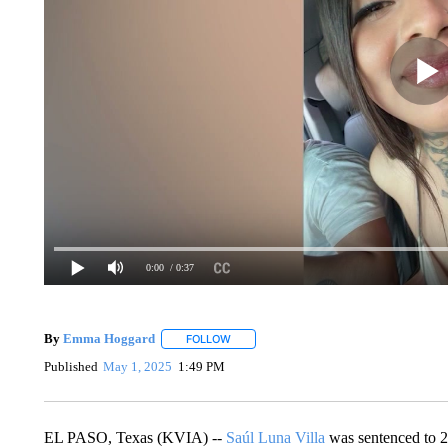
0:00
/ 0:37
By
Emma Hoggard
FOLLOW
FOLLOW "" TO RECEIVE NOTIFICATIONS 
Published
May 1, 2025
1:49 PM
EL PASO, Texas (KVIA) --
Saúl Luna Villa
was sentenced to 2