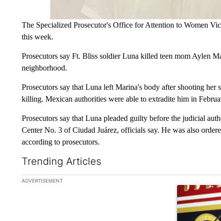
The Specialized Prosecutor's Office for Attention to Women V
this week.
Prosecutors say Ft. Bliss soldier Luna killed teen mom Aylen M
neighborhood.
Prosecutors say that Luna left Marina's body after shooting her s
killing. Mexican authorities were able to extradite him in Febru
Prosecutors say that Luna pleaded guilty before the judicial auth
Center No. 3 of Ciudad Juárez, officials say. He was also orde
according to prosecutors.
Trending Articles
The following is a list of the most commented articles in the la
ADVERTISEMENT
A trending ar