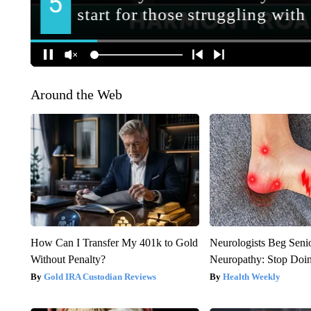
Around the Web
How Can I Transfer My 401k to Gold
Neurologists Beg Seni
Without Penalty?
Neuropathy: Stop Doi
Gold IRA Custodian Reviews
Health Weekly