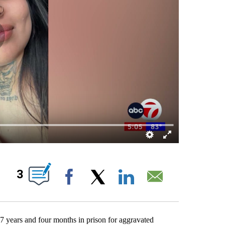
ABOUT NEW PAGES ON "".
3
Facebook
X
LinkedIn
Email
7 years and four months in prison for aggravated