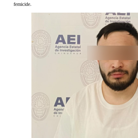
femicide.