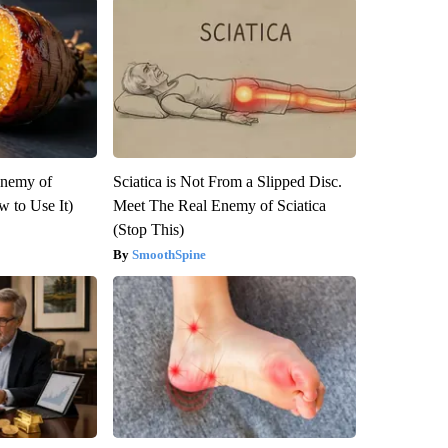
Enemy of
Sciatica is Not From a Slipped Disc.
 to Use It)
Meet The Real Enemy of Sciatica
(Stop This)
SmoothSpine