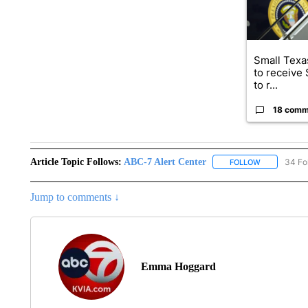
Small Texas
to receive
to r...
18 comm
Article Topic Follows:
ABC-7 Alert Center
34 Fo
FOLLOW
FOLLOW "AB
Jump to comments ↓
Emma Hoggard