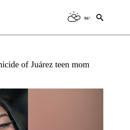
96°
 RECEIVE NOTIFICATIONS ABOUT NEW PAGES ON "ABC-7 ALERT CENTER".
emicide of Juárez teen mom