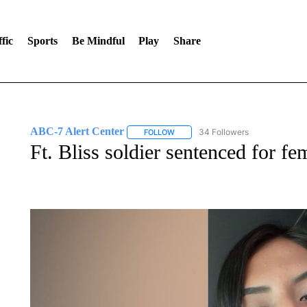
fic
Sports
Be Mindful
Play
Share
ABC-7 Alert Center
34 Followers
FOLLOW
FOLLOW "ABC-7 ALERT CENTER" TO
Ft. Bliss soldier sentenced for f