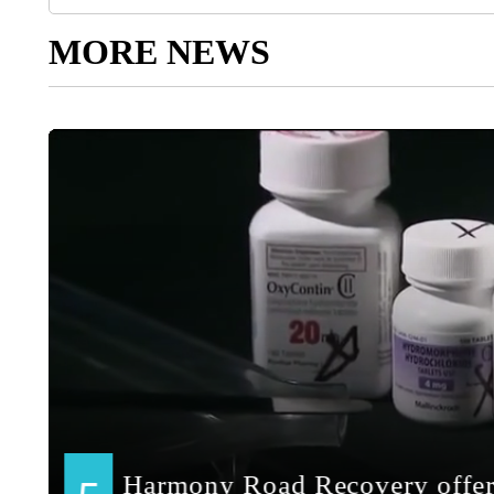
MORE NEWS