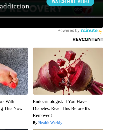
ors With
Endocrinologist: If You Have
ng This Now
Diabetes, Read This Before It's
Removed!
Health Weekly