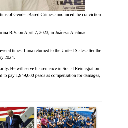
ictims of Gender-Based Crimes announced the conviction
arina B.V. on April 7, 2023, in Juárez's Anáhuac
everal times. Luna returned to the United States after the
ary 2024.
ority. He will serve his sentence in Social Reintegration
red to pay 1,949,000 pesos as compensation for damages,
st 7 days.
ticle titled "Small Texas law firm set to receive $150M contract to
A trending article titled "Fabens ISD returns to s
A trending arti