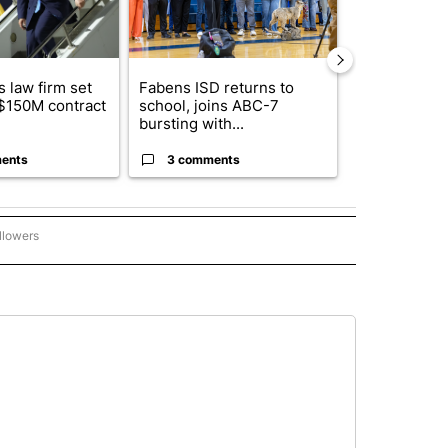
 law firm set
Fabens ISD returns to
El Paso ISD 
 $150M contract
school, joins ABC-7
candidates f
bursting with...
board se...
ents
3 comments
1 commen
llowers
C-7 ALERT CENTER" TO RECEIVE NOTIFICATIONS ABOUT NEW PAGES ON "ABC-7 AL