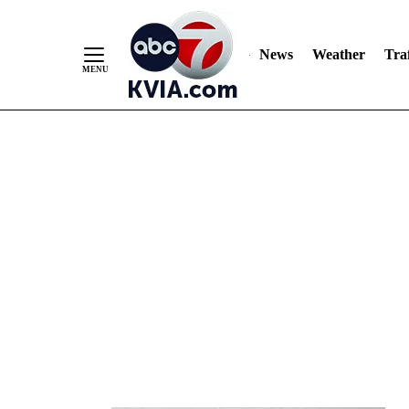
News
Weather
Traf
Skip
to
Content