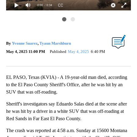
0:00
/ 0:34
EP
By
Yvonne Suarez
,
Tyaun Marshburn
May 4, 2025 11:00 PM
Published
May 4, 2025
6:40 PM
EL PASO, Texas (KVIA) - A 19-year-old man died, according
to the El Paso County Sheriff's Office, after he was hit by an
SUV that was off-roading.
Sheriff's investigators say Eduardo Salas died at the scene after
he was hit by a driver in a white SUV that was off-roading at
Red Sands in Far East El Paso County.
The crash was reported at 4:58 a.m. Sunday at 15600 Montana