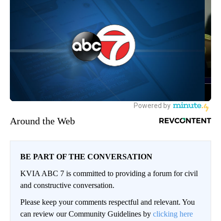
Around the Web
BE PART OF THE CONVERSATION
KVIA ABC 7 is committed to providing a forum for civil
and constructive conversation.
Please keep your comments respectful and relevant. You
can review our Community Guidelines by
clicking here