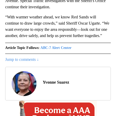
Avenue. Special Traffic Investigators with the Sheriff's Office
continue their investigation.
“With warmer weather ahead, we know Red Sands will
continue to draw large crowds,” said Sheriff Oscar Ugarte. “We
want everyone to enjoy the area responsibly—look out for one
another, drive safely, and help us prevent further tragedies.”
Article Topic Follows:
ABC-7 Alert Center
Jump to comments ↓
Yvonne Suarez