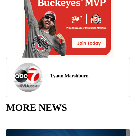
Tyaun Marshburn
MORE NEWS