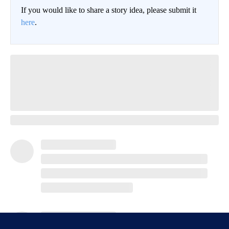
If you would like to share a story idea, please submit it
here
.