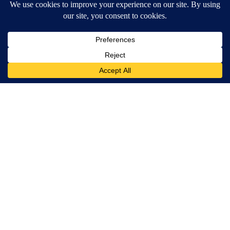
Terms of Service
|
Privacy Policy
|
Community Guidelines
|
KVIA-TV FCC Public File
|
FCC Applications
|
Do Not Sell My Personal Information
SUBSCRIBE TO OUR EMAIL NEWSLETTERS