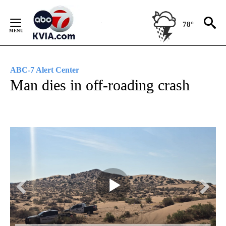
Skip
to
78°
Content
ABC-7 Alert Center
Man dies in off-roading crash