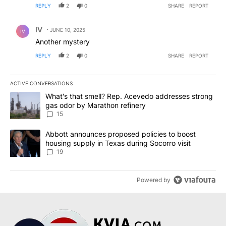
REPLY
2
0
SHARE
REPORT
Comment by IV.
IV
JUNE 10, 2025
IV
Another mystery
REPLY
2
0
SHARE
REPORT
ACTIVE CONVERSATIONS
The following is a list of the most commented articles in the last 7
A trending article titled "What's that smell? Rep. Acevedo addre
What's that smell? Rep. Acevedo addresses strong
gas odor by Marathon refinery
15
A trending article titled "Abbott announces proposed policies to 
Abbott announces proposed policies to boost
housing supply in Texas during Socorro visit
19
Powered by