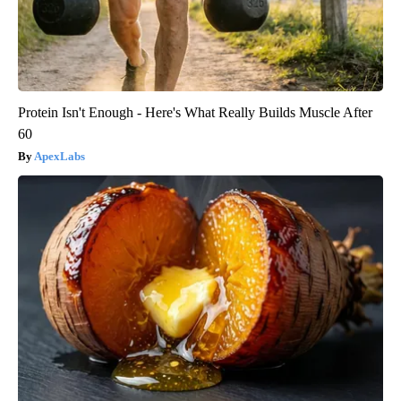
Protein Isn't Enough - Here's What Really Builds Muscle After
60
ApexLabs