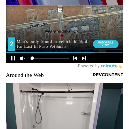
Around the Web