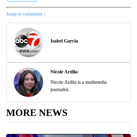
Jump to comments ↓
Isabel Garcia
Nicole Ardila
Nicole Ardila is a multimedia
journalist.
MORE NEWS