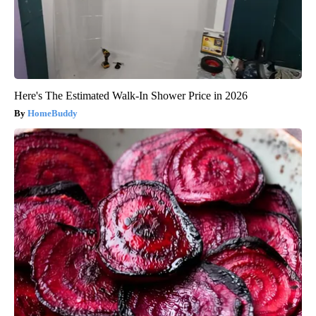
Here's The Estimated Walk-In Shower Price in 2026
HomeBuddy