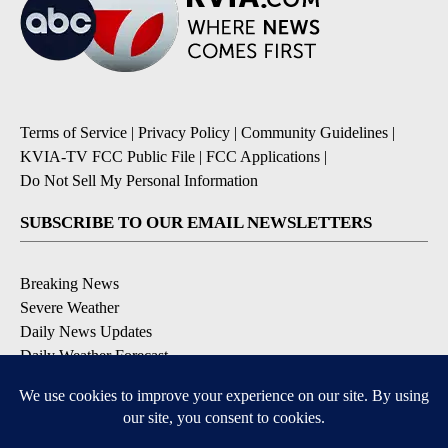
Terms of Service
|
Privacy Policy
|
Community Guidelines
|
KVIA-TV FCC Public File
|
FCC Applications
|
Do Not Sell My Personal Information
SUBSCRIBE TO OUR EMAIL NEWSLETTERS
Breaking News
Severe Weather
Daily News Updates
Daily Weather Forecast
Entertainment
Contests & Promotions
DOWNLOAD OUR APPS