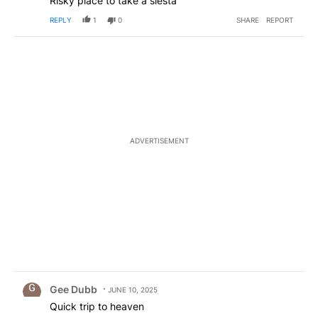
Risky place to take a siesta
REPLY
1
0
SHARE
REPORT
ADVERTISEMENT
Comment by Gee Dubb.
Gee Dubb
JUNE 10, 2025
Quick trip to heaven