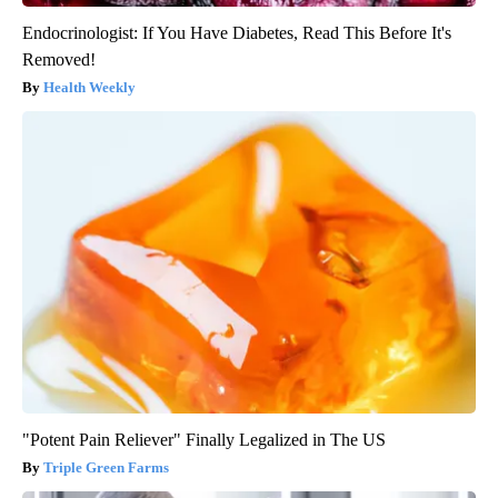
Endocrinologist: If You Have Diabetes, Read This Before It's
Removed!
Health Weekly
"Potent Pain Reliever" Finally Legalized in The US
Triple Green Farms