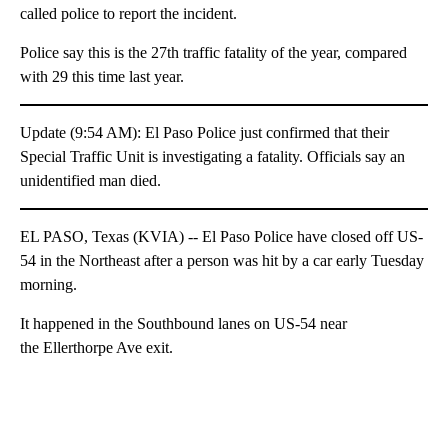
called police to report the incident.
Police say this is the 27th traffic fatality of the year, compared
with 29 this time last year.
Update (9:54 AM): El Paso Police just confirmed that their
Special Traffic Unit is investigating a fatality. Officials say an
unidentified man died.
EL PASO, Texas (KVIA) -- El Paso Police have closed off US-
54 in the Northeast after a person was hit by a car early Tuesday
morning.
It happened in the Southbound lanes on US-54 near
the Ellerthorpe Ave exit.
A
D
V
E
R