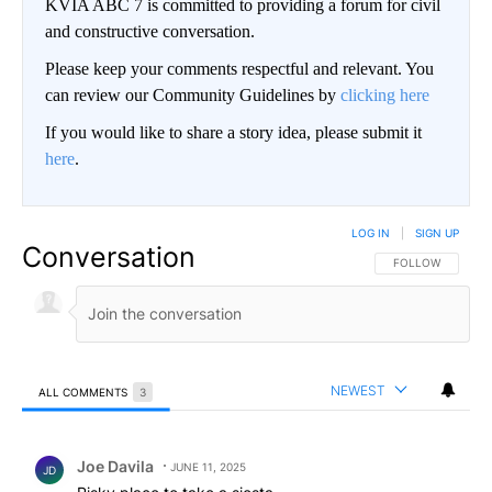
KVIA ABC 7 is committed to providing a forum for civil
and constructive conversation.
Please keep your comments respectful and relevant. You
can review our Community Guidelines by
clicking here
If you would like to share a story idea, please submit it
here
.
LOG IN
|
SIGN UP
Conversation
FOLLOW THIS CO
FOLLOW
NEWEST
ALL COMMENTS
3
All Comments
Comment by Joe Davila.
Joe Davila
JUNE 11, 2025
JD