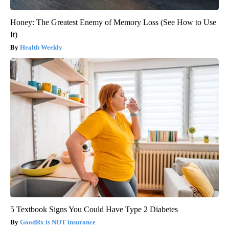
Honey: The Greatest Enemy of Memory Loss (See How to Use
It)
Health Weekly
5 Textbook Signs You Could Have Type 2 Diabetes
GoodRx is NOT insurance