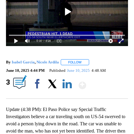
0:00
/ 0:20
By
Isabel Garcia
,
Nicole Ardila
FOLLOW
FOLLOW "" TO RECEIVE NOTIFIC
June 10, 2025 4:44 PM
Published
June 10, 2025
4:48 AM
Show More
3
Facebook
X
LinkedIn
Update (4:38 PM): El Paso Police say Special Traffic
Investigators believe a car traveling south on US-54 swerved to
avoid a person lying down in the road. The car was unable to
avoid the man, who has not yet been identified. The driver then