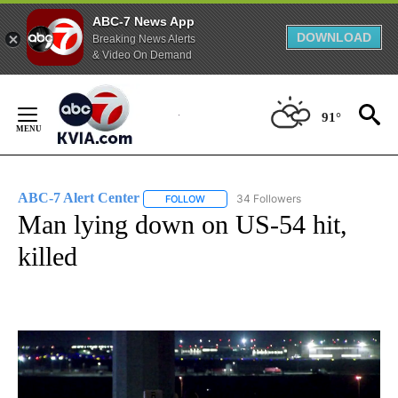
ABC-7 News App
DOWNLOAD
Breaking News Alerts
& Video On Demand
Skip
to
91°
Content
ABC-7 Alert Center
34 Followers
FOLLOW
FOLLOW "ABC-7 ALERT CENTER" TO REC
Man lying down on US-54 hit,
killed