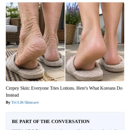
Crepey Skin: Everyone Tries Lotions. Here's What Koreans Do
Instead
Tri Lift Skincare
BE PART OF THE CONVERSATION