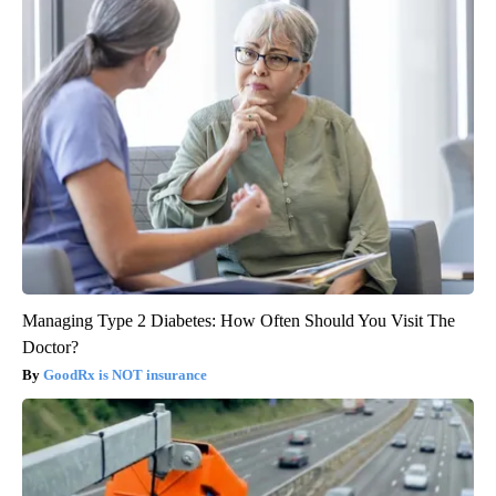
Managing Type 2 Diabetes: How Often Should You Visit The
Doctor?
GoodRx is NOT insurance