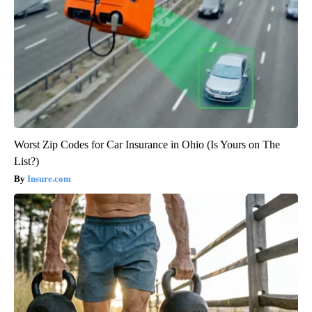
Worst Zip Codes for Car Insurance in Ohio (Is Yours on The
List?)
Insure.com