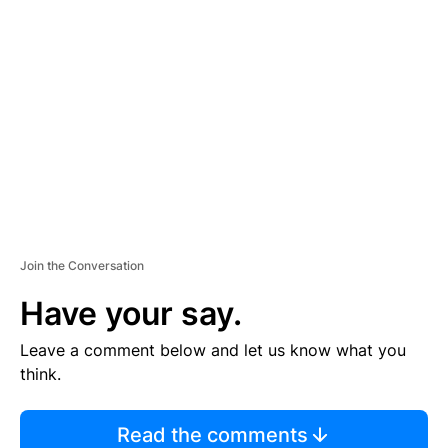
TI
S
E
M
E
N
T
Join the Conversation
Have your say.
Leave a comment below and let us know what you
think.
Read the comments