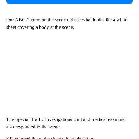
Our ABC-7 crew on the scene did see what looks like a white
sheet covering a body at the scene.
The Special Traffic Investigations Unit and medical examiner
also responded to the scene.
STI covered the white sheet with a black tarp.