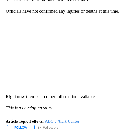
Officials have not confirmed any injuries or deaths at this time.
Right now there is no other information available.
This is a developing story.
Article Topic Follows:
ABC-7 Alert Center
34 Followers
FOLLOW
FOLLOW "ABC-7 ALERT CENTER" TO RECEIVE NOTIFICATIONS AB