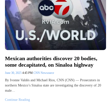
Mexican authorities discover 20 bodies,
some decapitated, on Sinaloa highway
June 30, 2025
4:45 PM
CNN Newsource
By Ivonne Valdés and Michael Rios, CNN (CNN) — Prosecutors in
northern Mexico’s Sinaloa state are investigating the discovery of 20
male…
Continue Reading