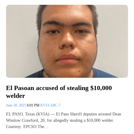
El Pasoan accused of stealing $10,000
welder
June 30, 2025
6:01 PM
KVIA ABC-7
EL PASO, Texas (KVIA) — El Paso Sheriff deputies arrested Dean
Winslow Crawford, 20, for allegedly stealing a $10,000 welder.
Courtesy: EPCSO The…