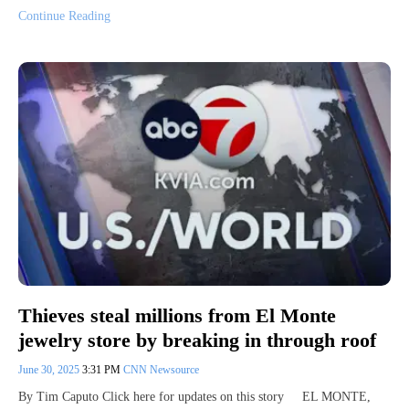
Continue Reading
Thieves steal millions from El Monte
jewelry store by breaking in through roof
June 30, 2025
3:31 PM
CNN Newsource
By Tim Caputo Click here for updates on this story EL MONTE,