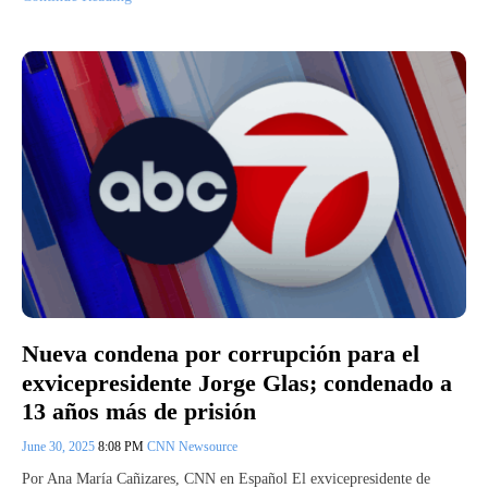
Nueva condena por corrupción para el
exvicepresidente Jorge Glas; condenado a
13 años más de prisión
June 30, 2025
8:08 PM
CNN Newsource
Por Ana María Cañizares, CNN en Español El exvicepresidente de