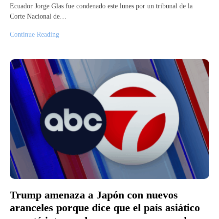
Ecuador Jorge Glas fue condenado este lunes por un tribunal de la
Corte Nacional de…
Continue Reading
Trump amenaza a Japón con nuevos
aranceles porque dice que el país asiático