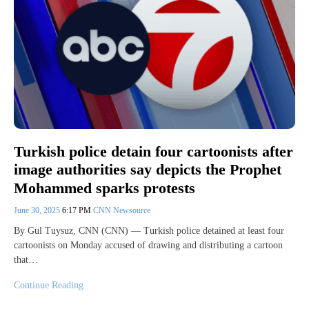
Turkish police detain four cartoonists after
image authorities say depicts the Prophet
Mohammed sparks protests
June 30, 2025
6:17 PM
CNN Newsource
By Gul Tuysuz, CNN (CNN) — Turkish police detained at least four
cartoonists on Monday accused of drawing and distributing a cartoon
that…
Continue Reading