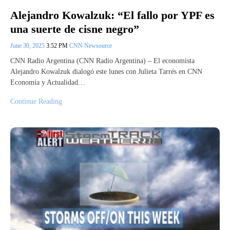
Alejandro Kowalzuk: “El fallo por YPF es
una suerte de cisne negro”
June 30, 2025
3:52 PM
CNN Newsource
CNN Radio Argentina (CNN Radio Argentina) – El economista
Alejandro Kowalzuk dialogó este lunes con Julieta Tarrés en CNN
Economía y Actualidad…
Continue Reading