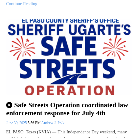
Continue Reading
Safe Streets Operation coordinated law
enforcement response for July 4th
June 30, 2025
5:56 PM
Andrew J. Polk
EL PASO, Texas (KVIA) — This Independence Day weekend, many