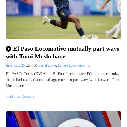
El Paso Locomotive mutually part ways
with Tumi Moshobane
June 30, 2025
6:37 PM
Bea Martinez
,
El Paso Locomotive FC
EL PASO, Texas (KVIA) — El Paso Locomotive FC announced today
that it had reached a mutual agreement to part ways with forward Tumi
Moshobane. The…
Continue Reading