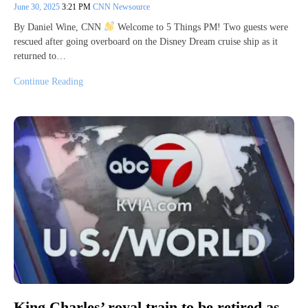
June 30, 2025
3:21 PM
CNN Newsource
By Daniel Wine, CNN
Welcome to 5 Things PM! Two guests were
rescued after going overboard on the Disney Dream cruise ship as it
returned to…
Continue Reading
King Charles’ royal train to be retired as