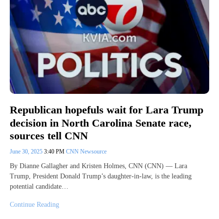
Republican hopefuls wait for Lara Trump
decision in North Carolina Senate race,
sources tell CNN
June 30, 2025
3:40 PM
CNN Newsource
By Dianne Gallagher and Kristen Holmes, CNN (CNN) — Lara
Trump, President Donald Trump’s daughter-in-law, is the leading
potential candidate…
Continue Reading