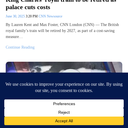
palace cuts costs
June 30, 2025
3:20 PM
CNN Newsource
By Lauren Kent and Max Foster, CNN London (CNN) — The British
royal family’s train will be retired by 2027, as part of a cost-saving
measure…
Continue Reading