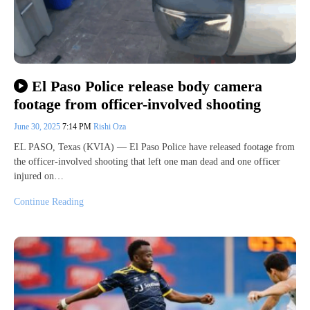
El Paso Police release body camera
footage from officer-involved shooting
June 30, 2025
7:14 PM
Rishi Oza
EL PASO, Texas (KVIA) — El Paso Police have released footage from
the officer-involved shooting that left one man dead and one officer
injured on…
Continue Reading