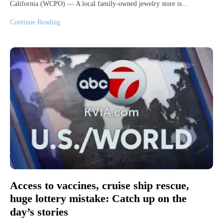
California (WCPO) — A local family-owned jewelry store is…
Continue Reading
Access to vaccines, cruise ship rescue,
huge lottery mistake: Catch up on the
day’s stories