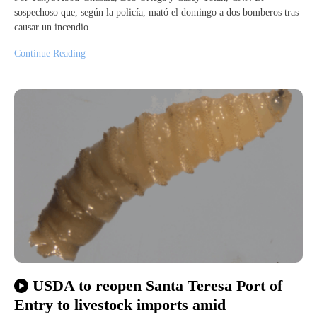
sospechoso que, según la policía, mató el domingo a dos bomberos tras
causar un incendio…
Continue Reading
USDA to reopen Santa Teresa Port of
Entry to livestock imports amid