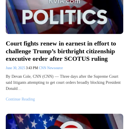
Court fights renew in earnest in effort to
challenge Trump’s birthright citizenship
executive order after SCOTUS ruling
June 30, 2025
3:43 PM
CNN Newsource
By Devan Cole, CNN (CNN) — Three days after the Supreme Court
said litigants attempting to get court orders broadly blocking President
Donald…
Continue Reading