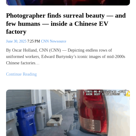
Photographer finds surreal beauty — and
few humans — inside a Chinese EV
factory
June 30, 2025
7:25 PM
CNN Newsource
By Oscar Holland, CNN (CNN) — Depicting endless rows of
uniformed workers, Edward Burtynsky’s iconic images of mid-2000s
Chinese factories…
Continue Reading