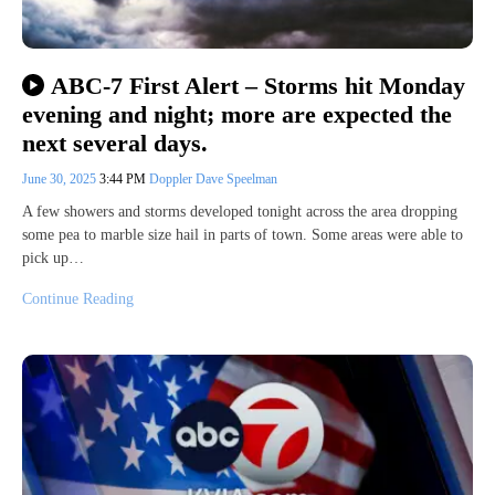
ABC-7 First Alert – Storms hit Monday
evening and night; more are expected the
next several days.
June 30, 2025
3:44 PM
Doppler Dave Speelman
A few showers and storms developed tonight across the area dropping
some pea to marble size hail in parts of town. Some areas were able to
pick up…
Continue Reading