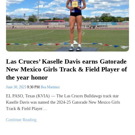
Las Cruces’ Kaselle Davis earns Gatorade
New Mexico Girls Track & Field Player of
the year honor
June 30, 2025
9:30 PM
Bea Martinez
EL PASO, Texas (KVIA) — The Las Cruces Bulldawgs track star
Kaselle Davis was named the 2024-25 Gatorade New Mexico Girls
Track & Field Player…
Continue Reading