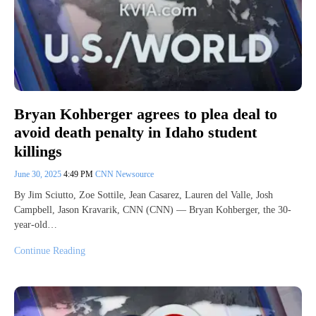
Bryan Kohberger agrees to plea deal to
avoid death penalty in Idaho student
killings
June 30, 2025
4:49 PM
CNN Newsource
By Jim Sciutto, Zoe Sottile, Jean Casarez, Lauren del Valle, Josh
Campbell, Jason Kravarik, CNN (CNN) — Bryan Kohberger, the 30-
year-old…
Continue Reading