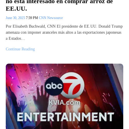
no está interesado en comprar arroz de
EE.UU.
June 30, 2025
7:59 PM
CNN Newsource
Por Elisabeth Buchwald, CNN El presidente de EE.UU. Donald Trump
amenaza con imponer aranceles más altos a las exportaciones japonesas
a Estados…
Continue Reading