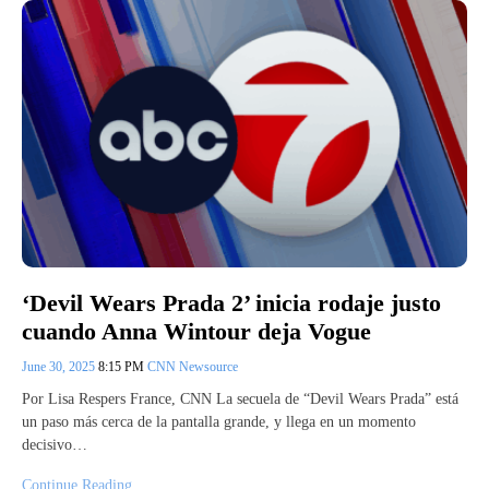
‘Devil Wears Prada 2’ inicia rodaje justo
cuando Anna Wintour deja Vogue
June 30, 2025
8:15 PM
CNN Newsource
Por Lisa Respers France, CNN La secuela de “Devil Wears Prada” está
un paso más cerca de la pantalla grande, y llega en un momento
decisivo…
Continue Reading