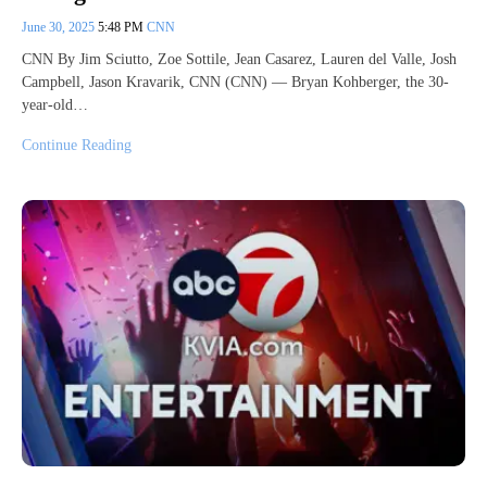
June 30, 2025
5:48 PM
CNN
CNN By Jim Sciutto, Zoe Sottile, Jean Casarez, Lauren del Valle, Josh
Campbell, Jason Kravarik, CNN (CNN) — Bryan Kohberger, the 30-
year-old…
Continue Reading