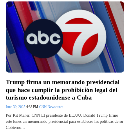
Trump firma un memorando presidencial
que hace cumplir la prohibición legal del
turismo estadounidense a Cuba
June 30, 2025
4:38 PM
CNN Newsource
Por Kit Maher, CNN El presidente de EE.UU. Donald Trump firmó
este lunes un memorando presidencial para establecer las políticas de su
Gobierno…