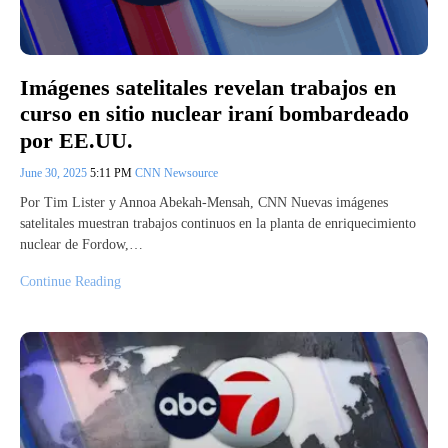
Imágenes satelitales revelan trabajos en
curso en sitio nuclear iraní bombardeado
por EE.UU.
June 30, 2025
5:11 PM
CNN Newsource
Por Tim Lister y Annoa Abekah-Mensah, CNN Nuevas imágenes
satelitales muestran trabajos continuos en la planta de enriquecimiento
nuclear de Fordow,…
Continue Reading