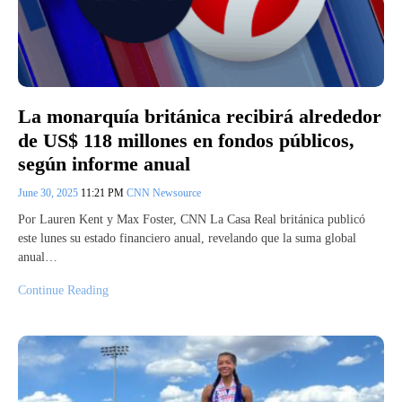
La monarquía británica recibirá alrededor
de US$ 118 millones en fondos públicos,
según informe anual
June 30, 2025
11:21 PM
CNN Newsource
Por Lauren Kent y Max Foster, CNN La Casa Real británica publicó
este lunes su estado financiero anual, revelando que la suma global
anual…
Continue Reading