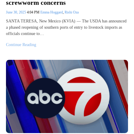
screwworm concerns
June 30, 2025
4:04 PM
Emma Hoggard
,
Rishi Oza
SANTA TERESA, New Mexico (KVIA) — The USDA has announced
a phased reopening of southern ports of entry to livestock imports as
officials continue to…
Continue Reading