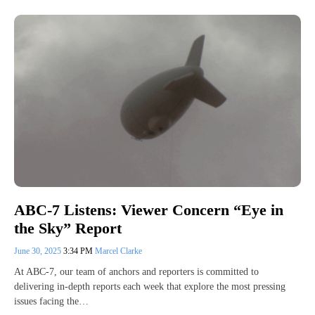
ABC-7 Listens: Viewer Concern “Eye in
the Sky” Report
June 30, 2025
3:34 PM
Marcel Clarke
At ABC-7, our team of anchors and reporters is committed to
delivering in-depth reports each week that explore the most pressing
issues facing the…