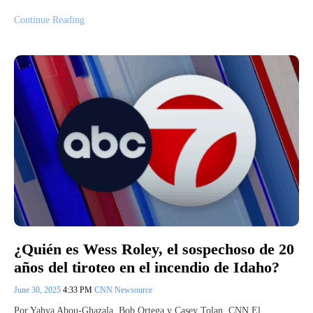
Continue Reading
¿Quién es Wess Roley, el sospechoso de 20
años del tiroteo en el incendio de Idaho?
June 30, 2025
4:33 PM
CNN Newsource
Por Yahya Abou-Ghazala, Bob Ortega y Casey Tolan, CNN El