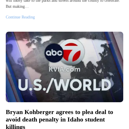
will likely take to the parks and streets around the county to celebrate.
But making…
Continue Reading
Bryan Kohberger agrees to plea deal to
avoid death penalty in Idaho student
killings