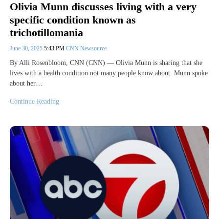
Olivia Munn discusses living with a very
specific condition known as
trichotillomania
June 30, 2025
5:43 PM
CNN Newsource
By Alli Rosenbloom, CNN (CNN) — Olivia Munn is sharing that she
lives with a health condition not many people know about. Munn spoke
about her…
Continue Reading