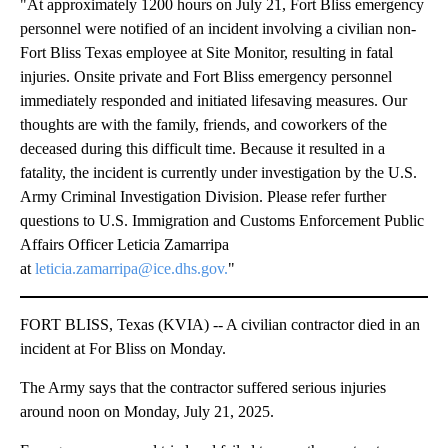
"At approximately 1200 hours on July 21, Fort Bliss emergency
personnel were notified of an incident involving a civilian non-
Fort Bliss Texas employee at Site Monitor, resulting in fatal
injuries. Onsite private and Fort Bliss emergency personnel
immediately responded and initiated lifesaving measures. Our
thoughts are with the family, friends, and coworkers of the
deceased during this difficult time. Because it resulted in a
fatality, the incident is currently under investigation by the U.S.
Army Criminal Investigation Division. Please refer further
questions to U.S. Immigration and Customs Enforcement Public
Affairs Officer Leticia Zamarripa
at
leticia.zamarripa@ice.dhs.gov.
"
FORT BLISS, Texas (KVIA) -- A civilian contractor died in an
incident at For Bliss on Monday.
The Army says that the contractor suffered serious injuries
around noon on Monday, July 21, 2025.