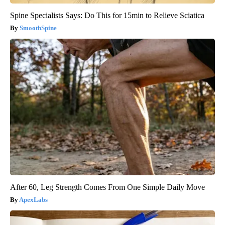
Spine Specialists Says: Do This for 15min to Relieve Sciatica
SmoothSpine
After 60, Leg Strength Comes From One Simple Daily Move
ApexLabs