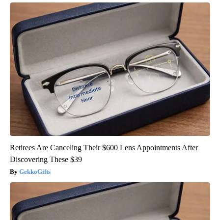
Retirees Are Canceling Their $600 Lens Appointments After
Discovering These $39
GekkoGifts