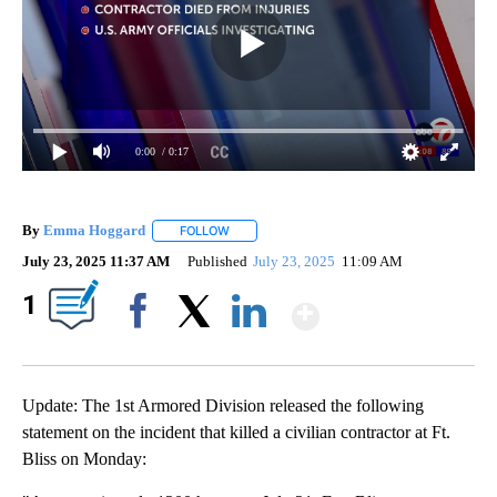
0:00
/ 0:17
By
Emma Hoggard
FOLLOW
FOLLOW "" TO RECEIVE NOTIFICATIONS ABOU
July 23, 2025 11:37 AM
Published
July 23, 2025
11:09 AM
Show More
1
Facebook
X
LinkedIn
Update: The 1st Armored Division released the following
statement on the incident that killed a civilian contractor at Ft.
Bliss on Monday: