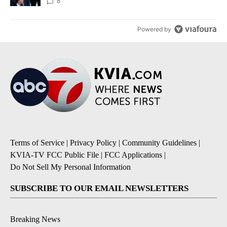
8
Powered by
Terms of Service
|
Privacy Policy
|
Community Guidelines
|
KVIA-TV FCC Public File
|
FCC Applications
|
Do Not Sell My Personal Information
SUBSCRIBE TO OUR EMAIL NEWSLETTERS
Breaking News