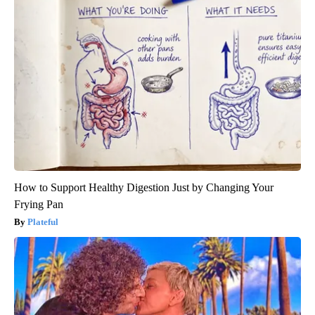
How to Support Healthy Digestion Just by Changing Your
Frying Pan
Plateful