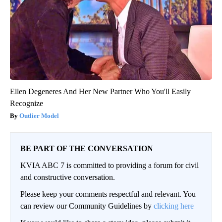
Ellen Degeneres And Her New Partner Who You'll Easily
Recognize
Outlier Model
BE PART OF THE CONVERSATION
KVIA ABC 7 is committed to providing a forum for civil
and constructive conversation.
Please keep your comments respectful and relevant. You
can review our Community Guidelines by
clicking here