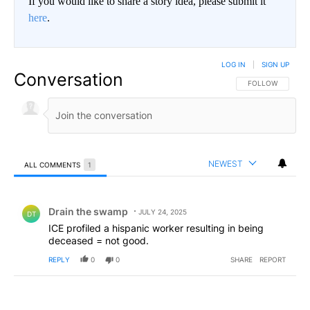
If you would like to share a story idea, please submit it
here
.
LOG IN
|
SIGN UP
Conversation
FOLLOW THIS CO
FOLLOW
NEWEST
ALL COMMENTS
1
All Comments
Comment by Drain the swamp .
Drain the swamp
JULY 24, 2025
DT
ICE profiled a hispanic worker resulting in being
deceased = not good.
REPLY
0
0
SHARE
REPORT