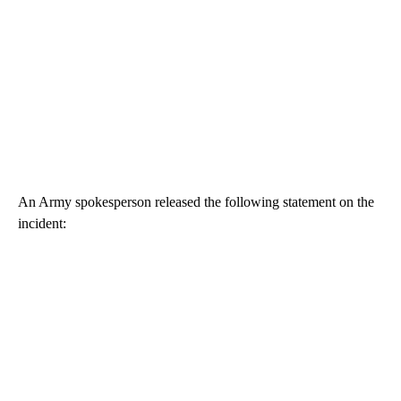
An Army spokesperson released the following statement on the
incident: