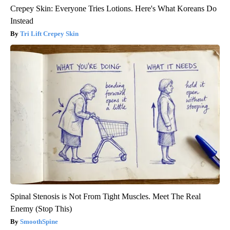
Crepey Skin: Everyone Tries Lotions. Here's What Koreans Do
Instead
Tri Lift Crepey Skin
Spinal Stenosis is Not From Tight Muscles. Meet The Real
Enemy (Stop This)
SmoothSpine