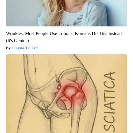
Wrinkles: Most People Use Lotions. Koreans Do This Instead
(It's Genius)
Olavita Tri Lift