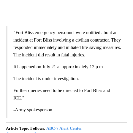
"Fort Bliss emergency personnel were notified about an
incident at Fort Bliss involving a civilian contractor. They
responded immediately and initiated life-saving measures.
The incident did result in fatal injuries.
It happened on July 21 at approximately 12 p.m.
The incident is under investigation.
Further queries need to be directed to Fort Bliss and
ICE."
-Army spokesperson
Article Topic Follows:
ABC-7 Alert Center