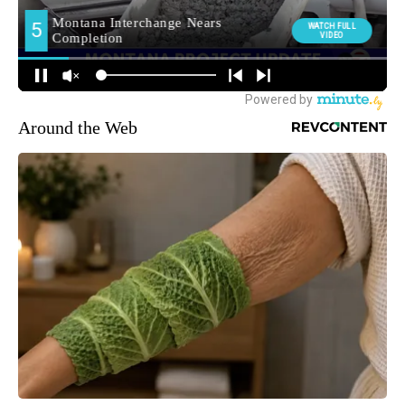
Around the Web