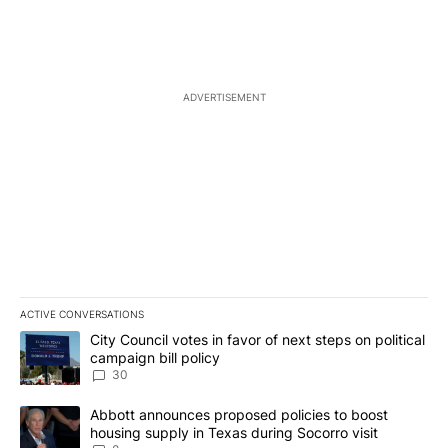
ADVERTISEMENT
ACTIVE CONVERSATIONS
The following is a list of the most commented articles in the last 7
A trending article titled "City Council votes in favor of next step
City Council votes in favor of next steps on political
campaign bill policy
30
A trending article titled "Abbott announces proposed policies to 
Abbott announces proposed policies to boost
housing supply in Texas during Socorro visit