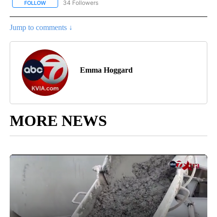
34 Followers
FOLLOW
FOLLOW "ABC-7 ALERT CENTER" TO RECEIVE NOTIFICATIONS AB
Jump to comments ↓
Emma Hoggard
MORE NEWS