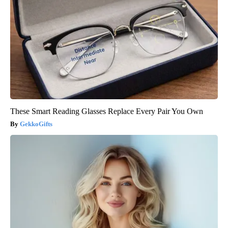
These Smart Reading Glasses Replace Every Pair You Own
GekkoGifts