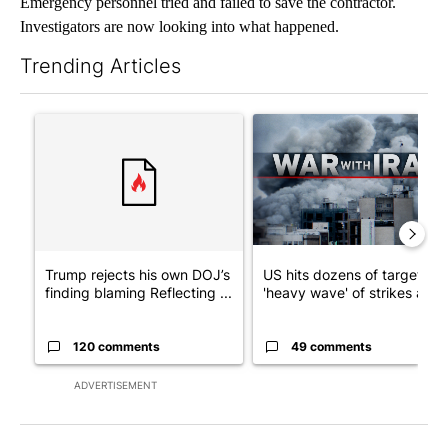
Emergency personnel tried and failed to save the contractor.
Investigators are now looking into what happened.
Trending Articles
The following is a list of the most commented articles in the last 7
A trending article titled "Trump rejects his own DOJ’s finding
A trending article titled "US
Trump rejects his own DOJ’s
US hits dozens of targets in
finding blaming Reflecting ...
'heavy wave' of strikes ag...
120 comments
49 comments
ADVERTISEMENT