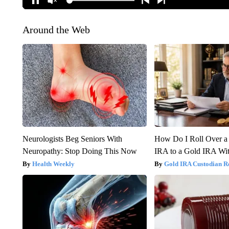
Around the Web
Neurologists Beg Seniors With
How Do I Roll Over a 
Neuropathy: Stop Doing This Now
IRA to a Gold IRA Wit
Health Weekly
Gold IRA Custodian R