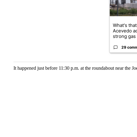
What's that
Acevedo a
strong gas 
29 com
It happened just before 11:30 p.m. at the roundabout near the Jo