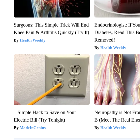
Surgeons: This Simple Trick Will End
Endocrinologist: If Yo
Knee Pain & Arthritis Quickly (Try It)
Diabetes, Read This Be
Removed!
Health Weekly
Health Weekly
1 Simple Hack to Save on Your
Neuropathy is Not Fr
Electric Bill (Try Tonight)
B (Meet The Real En
MadeInGenius
Health Weekly