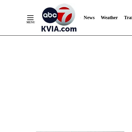
News
Weather
Traf
Skip
to
Content