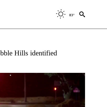
83°
 RECEIVE NOTIFICATIONS ABOUT NEW PAGES ON "ABC-7 ALERT CENTER".
bble Hills identified