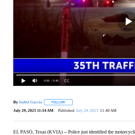
0:00
/ 0:40
By
Isabel Garcia
FOLLOW
FOLLOW "" TO RECEIVE NOTIFICATIONS AB
July 29, 2025 11:54 AM
Published
July 29, 2025
11:40 AM
EL PASO, Texas (KVIA) -- Police just identified the motorcyclist 