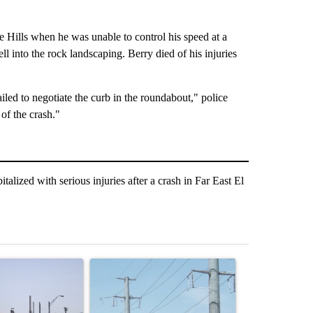
e Hills when he was unable to control his speed at a
l into the rock landscaping. Berry died of his injuries
failed to negotiate the curb in the roundabout," police
of the crash."
zed with serious injuries after a crash in Far East El
st 7 days.
ticle titled "What's that smell? Rep. Acevedo addresses strong gas 
A trending article titled "Thousands of customer
A trending arti