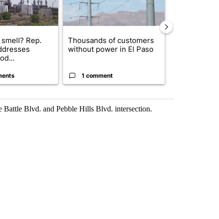
 smell? Rep.
Thousands of customers
New Mexico 
ddresses
without power in El Paso
Meta to pay 
od...
into a...
ments
1 comment
2 commen
e Battle Blvd. and Pebble Hills Blvd. intersection.