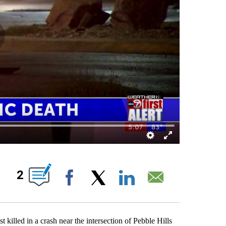
OUT NEW PAGES ON "".
2
Facebook
X
LinkedIn
Email
killed in a crash near the intersection of Pebble Hills