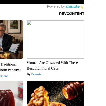
Women Are Obsessed With These
Traditional
Beautiful Floral Caps
hout Penalty?
Peoasis
eviews