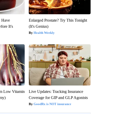
u Have
Enlarged Prostate? Try This Tonight
fore It's
(It's Genius)
Health Weekly
om Low Vitamin
Live Updates: Tracking Insurance
emy)
Coverage for GIP and GLP Agonists
GoodRx is NOT insurance