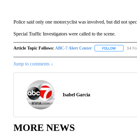
Police said only one motorcyclist was involved, but did not speci
Special Traffic Investigators were called to the scene.
Article Topic Follows:
ABC-7 Alert Center
34 Fo
FOLLOW
FOLLOW "AB
Jump to comments ↓
Isabel Garcia
MORE NEWS