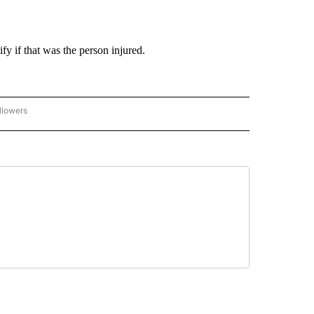
fy if that was the person injured.
llowers
C-7 ALERT CENTER" TO RECEIVE NOTIFICATIONS ABOUT NEW PAGES ON "ABC-7 AL