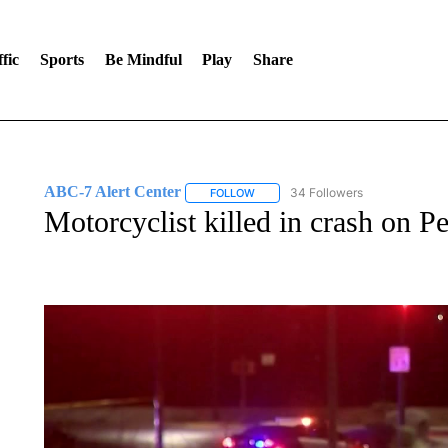
fic
Sports
Be Mindful
Play
Share
ABC-7 Alert Center
34 Followers
FOLLOW
FOLLOW "ABC-7 ALERT CENTER" TO
Motorcyclist killed in crash on Pe