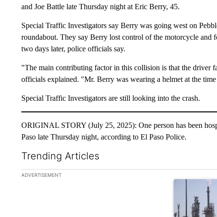
and Joe Battle late Thursday night at Eric Berry, 45.
Special Traffic Investigators say Berry was going west on Pebbl
roundabout. They say Berry lost control of the motorcycle and fel
two days later, police officials say.
"The main contributing factor in this collision is that the driver 
officials explained. "Mr. Berry was wearing a helmet at the time 
Special Traffic Investigators are still looking into the crash.
ORIGINAL STORY (July 25, 2025): One person has been hospitali
Paso late Thursday night, according to El Paso Police.
Trending Articles
The following is a list of the most commented articles in the la
ADVERTISEMENT
A trending ar