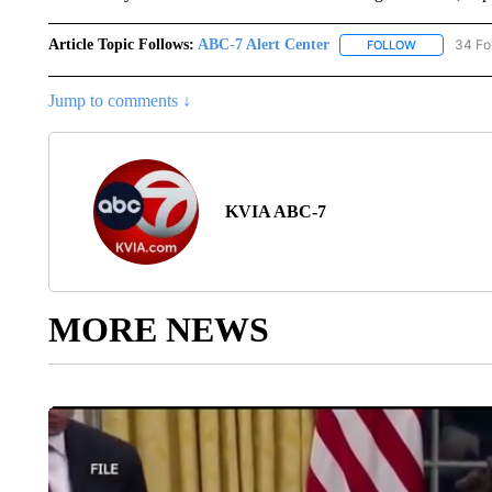
Article Topic Follows:
ABC-7 Alert Center
34 Fo
FOLLOW
FOLLOW "AB
Jump to comments ↓
KVIA ABC-7
MORE NEWS