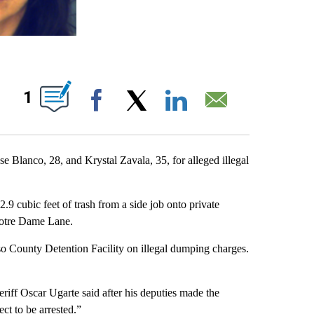
UT NEW PAGES ON "".
1
Facebook
X
LinkedIn
Email
 Blanco, 28, and Krystal Zavala, 35, for alleged illegal
2.9 cubic feet of trash from a side job onto private
 Notre Dame Lane.
o County Detention Facility on illegal dumping charges.
riff Oscar Ugarte said after his deputies made the
ct to be arrested.”