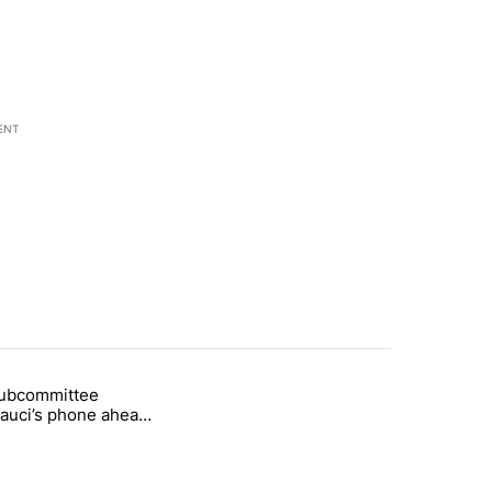
ENT
st 7 days.
subcommittee
arget birthright citizenship" with 50 comments.
 titled "Senate subcommittee obtains Fauci’s phone ahead of contem
Fauci’s phone ahead
mpt vote