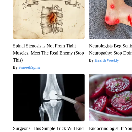
Spinal Stenosis is Not From Tight
Neurologists Beg Seni
Muscles. Meet The Real Enemy (Stop
Neuropathy: Stop Doi
This)
Health Weekly
SmoothSpine
Surgeons: This Simple Trick Will End
Endocrinologist: If Yo