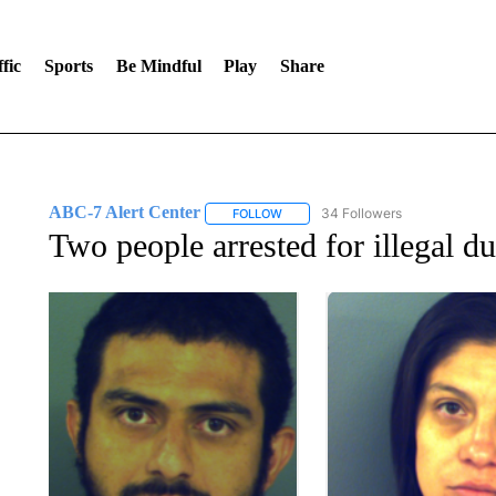
fic
Sports
Be Mindful
Play
Share
ABC-7 Alert Center
34 Followers
FOLLOW
FOLLOW "ABC-7 ALERT CENTER" TO
Two people arrested for illegal 