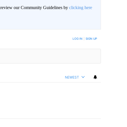
an review our Community Guidelines by
clicking here
BE NOTIFIED WHEN NEW COMMENTS ARE POSTED
LOG IN
|
SIGN UP
NEWEST