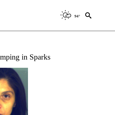
94°
 RECEIVE NOTIFICATIONS ABOUT NEW PAGES ON "ABC-7 ALERT CENTER".
dumping in Sparks