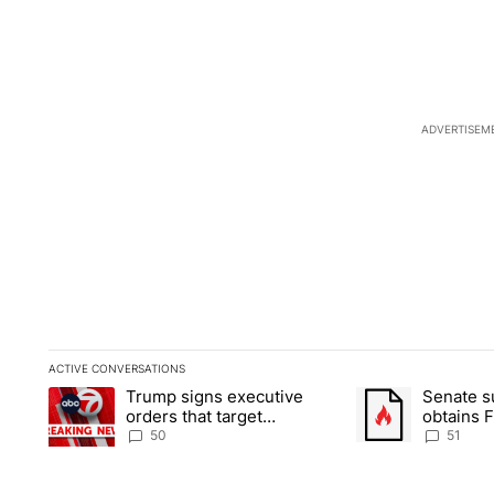
ADVERTISEM
ACTIVE CONVERSATIONS
The following is a list of the most commented articles in the la
Trump signs executive
Senate 
A trending article titled "Trump signs executive orders that t
A trending article
orders that target
obtains 
birthright citizenship
of conte
50
51