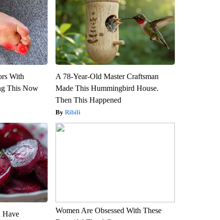
ors With
A 78-Year-Old Master Craftsman
ng This Now
Made This Hummingbird House.
Then This Happened
Ribili
Women Are Obsessed With These
u Have