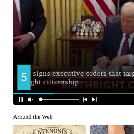
Around the Web