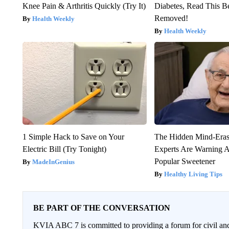
Knee Pain & Arthritis Quickly (Try It)
Diabetes, Read This Be
Removed!
Health Weekly
Health Weekly
1 Simple Hack to Save on Your
The Hidden Mind-Era
Electric Bill (Try Tonight)
Experts Are Warning A
Popular Sweetener
MadeInGenius
Healthy Living Tips
BE PART OF THE CONVERSATION
KVIA ABC 7 is committed to providing a forum for civil and