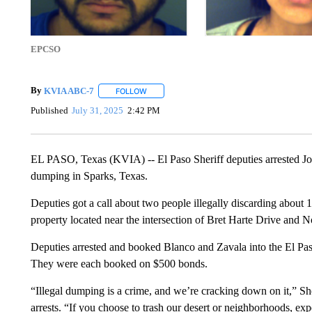
EPCSO
By
KVIA ABC-7
FOLLOW
FOLLOW "" TO RECEIVE NOTIFICATIONS ABO
Published
July 31, 2025
2:42 PM
EL PASO, Texas (KVIA) -- El Paso Sheriff deputies arrested Jose
dumping in Sparks, Texas.
Deputies got a call about two people illegally discarding about 1
property located near the intersection of Bret Harte Drive and
Deputies arrested and booked Blanco and Zavala into the El Pas
They were each booked on $500 bonds.
“Illegal dumping is a crime, and we’re cracking down on it,” She
arrests. “If you choose to trash our desert or neighborhoods, expe