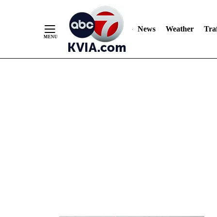
News
Weather
Traf
Skip
to
Content