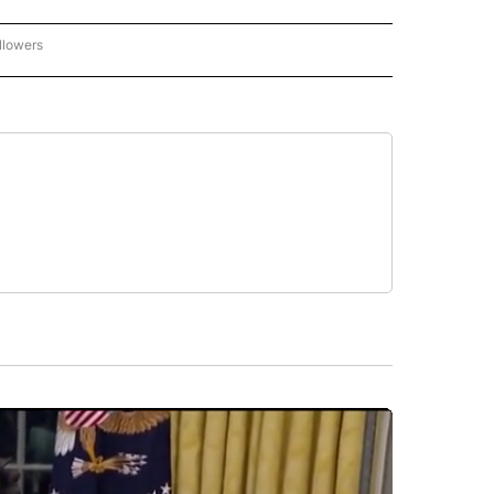
llowers
C-7 ALERT CENTER" TO RECEIVE NOTIFICATIONS ABOUT NEW PAGES ON "ABC-7 AL