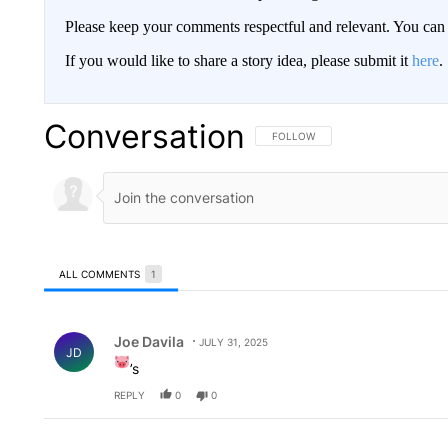
Please keep your comments respectful and relevant. You c
If you would like to share a story idea, please submit it
here
.
Conversation
FOLLOW THIS CONVERSATION TO 
FOLLOW
ALL COMMENTS
1
All Comments
Comment by Joe Davila.
Joe Davila
JULY 31, 2025
JD
’s
REPLY
0
0