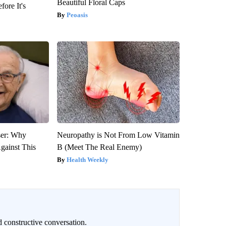
Beautiful Floral Caps
fore It's
Peoasis
ser: Why
Neuropathy is Not From Low Vitamin
gainst This
B (Meet The Real Enemy)
Health Weekly
 constructive conversation.