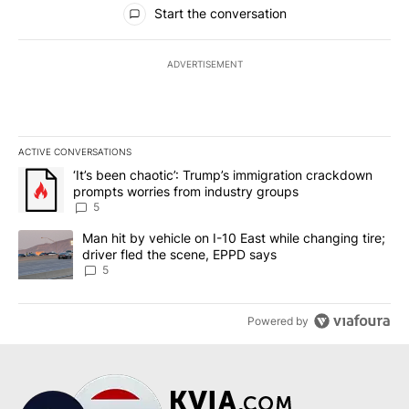
Start the conversation
ADVERTISEMENT
ACTIVE CONVERSATIONS
The following is a list of the most commented articles in the last 7
A trending article titled "‘It’s been chaotic’: Trump’s immigrati
‘It’s been chaotic’: Trump’s immigration crackdown
prompts worries from industry groups
5
A trending article titled "Man hit by vehicle on I-10 East while c
Man hit by vehicle on I-10 East while changing tire;
driver fled the scene, EPPD says
5
Powered by