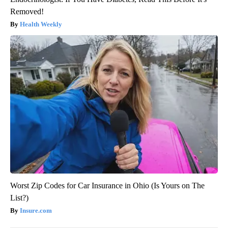
Removed!
Health Weekly
Worst Zip Codes for Car Insurance in Ohio (Is Yours on The
List?)
Insure.com