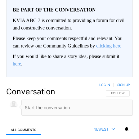
BE PART OF THE CONVERSATION
KVIA ABC 7 is committed to providing a forum for civil
and constructive conversation.
Please keep your comments respectful and relevant. You
can review our Community Guidelines by
clicking here
If you would like to share a story idea, please submit it
here
.
LOG IN
|
SIGN UP
Conversation
FOLLOW THIS CO
FOLLOW
NEWEST
ALL COMMENTS
All Comments