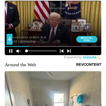
Around the Web