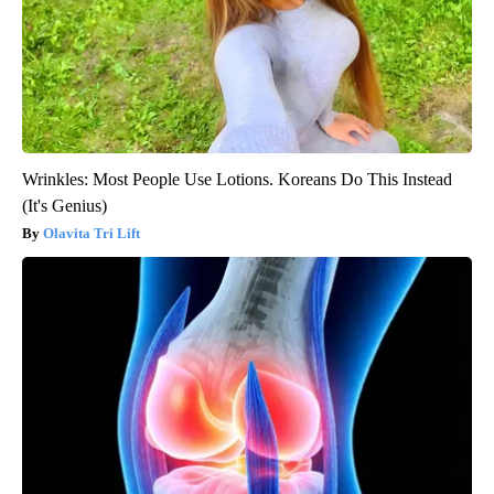
Wrinkles: Most People Use Lotions. Koreans Do This Instead
(It's Genius)
Olavita Tri Lift