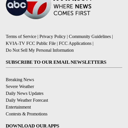
Terms of Service
|
Privacy Policy
|
Community Guidelines
|
KVIA-TV FCC Public File
|
FCC Applications
|
Do Not Sell My Personal Information
SUBSCRIBE TO OUR EMAIL NEWSLETTERS
Breaking News
Severe Weather
Daily News Updates
Daily Weather Forecast
Entertainment
Contests & Promotions
DOWNLOAD OUR APPS