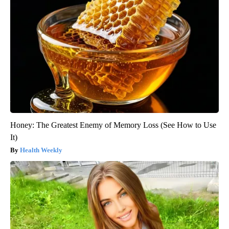
Honey: The Greatest Enemy of Memory Loss (See How to Use
It)
Health Weekly