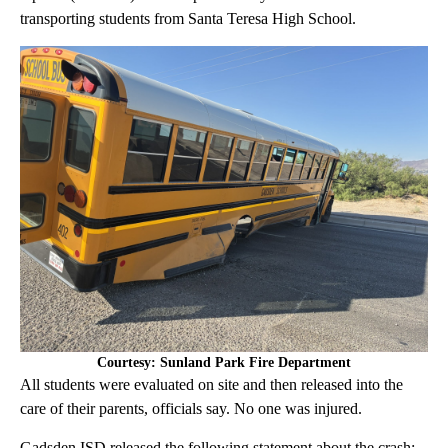
transporting students from Santa Teresa High School.
Courtesy: Sunland Park Fire Department
All students were evaluated on site and then released into the
care of their parents, officials say. No one was injured.
Gadsden ISD released the following statement about the crash: