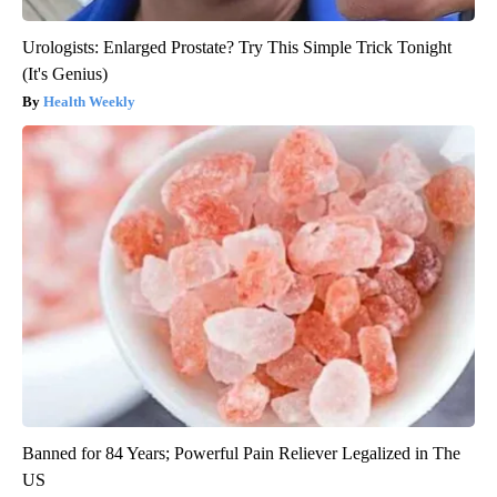
Urologists: Enlarged Prostate? Try This Simple Trick Tonight
(It's Genius)
Health Weekly
Banned for 84 Years; Powerful Pain Reliever Legalized in The
US