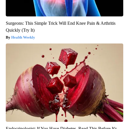
Surgeons: This Simple Trick Will End Knee Pain & Arthritis
Quickly (Try It)
Health Weekly
Endocrinologist: If You Have Diabetes, Read This Before It's