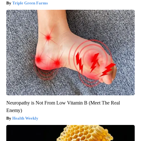
Triple Green Farms
Neuropathy is Not From Low Vitamin B (Meet The Real
Enemy)
Health Weekly