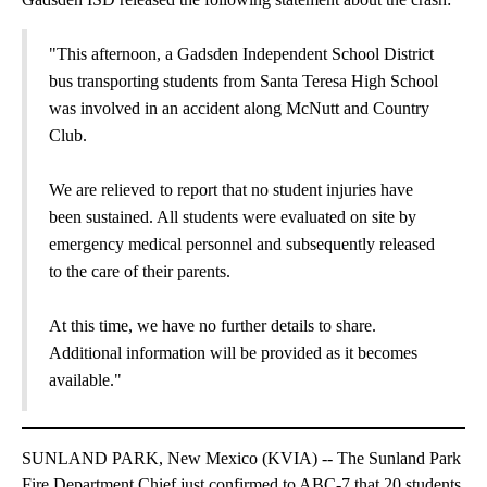
"This afternoon, a Gadsden Independent School District
bus transporting students from Santa Teresa High School
was involved in an accident along McNutt and Country
Club.
We are relieved to report that no student injuries have
been sustained. All students were evaluated on site by
emergency medical personnel and subsequently released
to the care of their parents.
At this time, we have no further details to share.
Additional information will be provided as it becomes
available."
SUNLAND PARK, New Mexico (KVIA) -- The Sunland Park
Fire Department Chief just confirmed to ABC-7 that 20 students