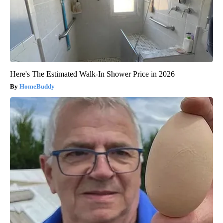
Here's The Estimated Walk-In Shower Price in 2026
HomeBuddy