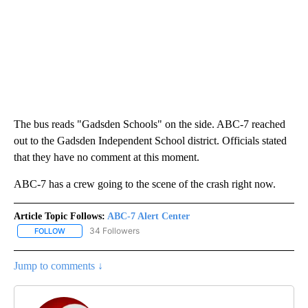
The bus reads "Gadsden Schools" on the side. ABC-7 reached
out to the Gadsden Independent School district. Officials stated
that they have no comment at this moment.
ABC-7 has a crew going to the scene of the crash right now.
Article Topic Follows:
ABC-7 Alert Center
34 Followers
FOLLOW
FOLLOW "ABC-7 ALERT CENTER" TO RECEIVE NOTIFICATIONS AB
Jump to comments ↓