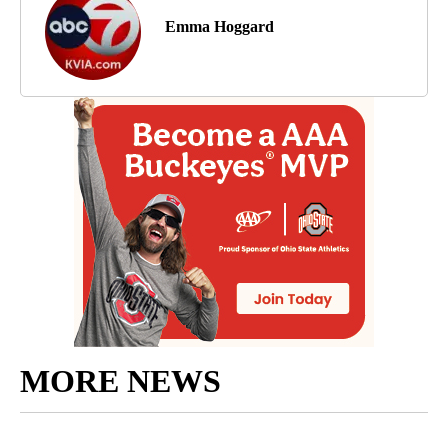
Emma Hoggard
MORE NEWS