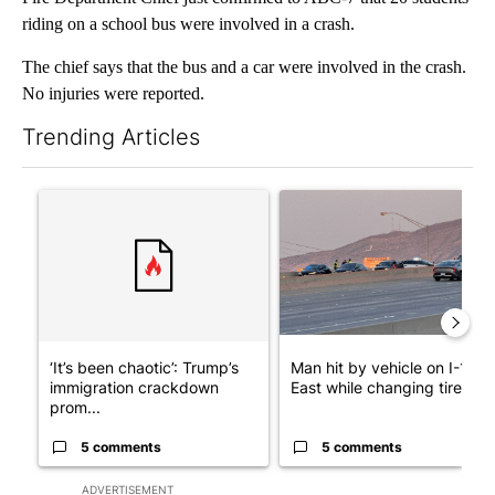
riding on a school bus were involved in a crash.
The chief says that the bus and a car were involved in the crash.
No injuries were reported.
Trending Articles
The following is a list of the most commented articles in the last 7
A trending article titled "‘It’s been chaotic’: Trump’s immigra
A trending article titled "Man
‘It’s been chaotic’: Trump’s
Man hit by vehicle on I-10
immigration crackdown
East while changing tire; dr..
prom...
5 comments
5 comments
ADVERTISEMENT