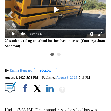
0:00
/ 0:48
20 students riding on school bus involved in crash (Courtesy: Juan
Sandoval)
By
Emma Hoggard
FOLLOW
FOLLOW "" TO RECEIVE NOTIFICATIONS ABOU
August 8, 2025 5:53 PM
Published
August 8, 2025
5:13 PM
Show More
Facebook
X
LinkedIn
Update (5:38 PM): First responders say the school bus was