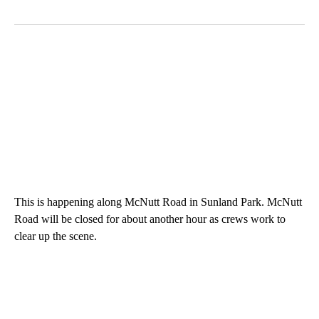
This is happening along McNutt Road in Sunland Park. McNutt
Road will be closed for about another hour as crews work to
clear up the scene.