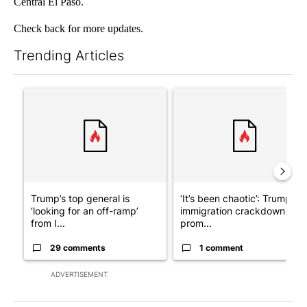
Central El Paso.
Check back for more updates.
Trending Articles
The following is a list of the most commented articles in the last 7
A trending article titled "Trump’s top general is ‘looking for a
A trending article titled "‘I
Trump’s top general is
‘It’s been chaotic’: Trump’s
‘looking for an off-ramp’
immigration crackdown
from I...
prom...
29 comments
1 comment
ADVERTISEMENT