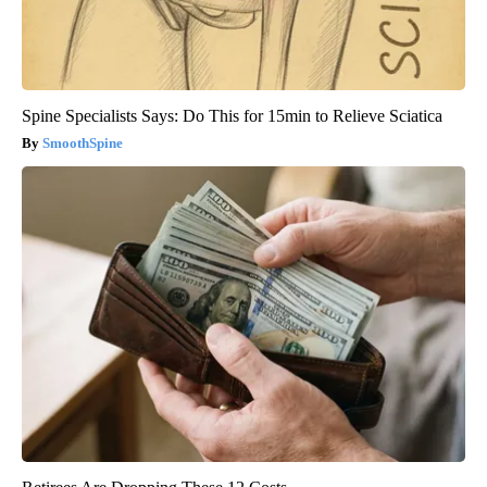
Spine Specialists Says: Do This for 15min to Relieve Sciatica
SmoothSpine