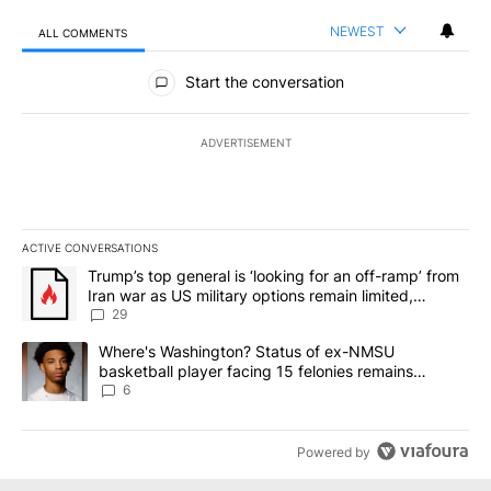
NEWEST
ALL COMMENTS
All Comments
Start the conversation
ADVERTISEMENT
ACTIVE CONVERSATIONS
The following is a list of the most commented articles in the last 7
A trending article titled "Trump’s top general is ‘looking for an o
Trump’s top general is ‘looking for an off-ramp’ from
Iran war as US military options remain limited,
sources say
29
A trending article titled "Where's Washington? Status of ex-NMS
Where's Washington? Status of ex-NMSU
basketball player facing 15 felonies remains
unknown
6
Powered by