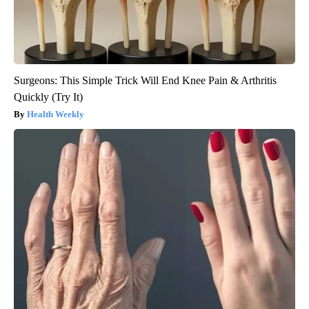
Surgeons: This Simple Trick Will End Knee Pain & Arthritis
Quickly (Try It)
Health Weekly