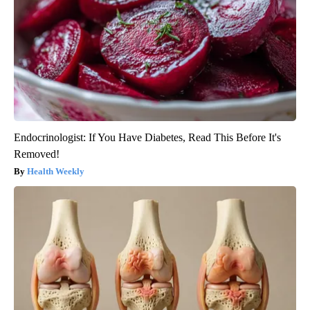
Endocrinologist: If You Have Diabetes, Read This Before It's
Removed!
Health Weekly