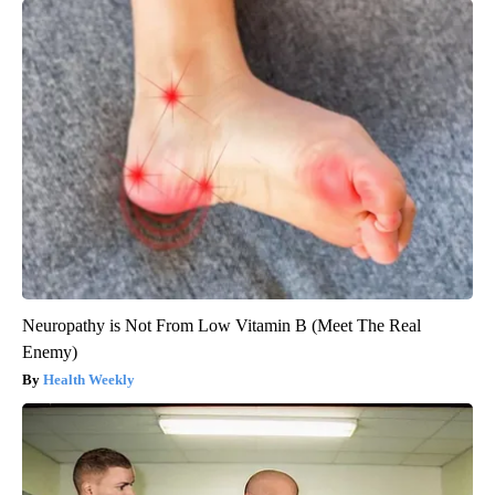
Neuropathy is Not From Low Vitamin B (Meet The Real
Enemy)
Health Weekly