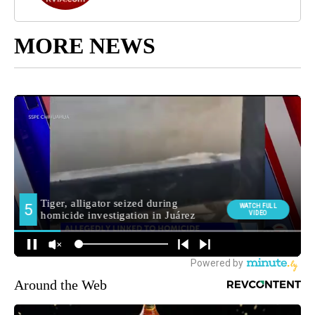
MORE NEWS
Around the Web