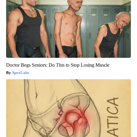
Doctor Begs Seniors: Do This to Stop Losing Muscle
ApexLabs