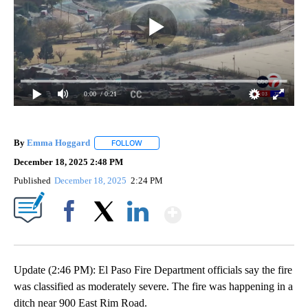
0:00
/ 0:21
By
Emma Hoggard
FOLLOW
FOLLOW "" TO RECEIVE NOTIFICATIONS ABOU
December 18, 2025 2:48 PM
Published
December 18, 2025
2:24 PM
Show More
Facebook
X
LinkedIn
Update (2:46 PM): El Paso Fire Department officials say the fire
was classified as moderately severe. The fire was happening in a
ditch near 900 East Rim Road.