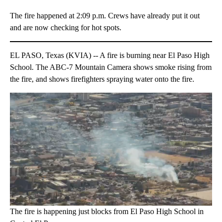
The fire happened at 2:09 p.m. Crews have already put it out
and are now checking for hot spots.
EL PASO, Texas (KVIA) -- A fire is burning near El Paso High
School. The ABC-7 Mountain Camera shows smoke rising from
the fire, and shows firefighters spraying water onto the fire.
The fire is happening just blocks from El Paso High School in