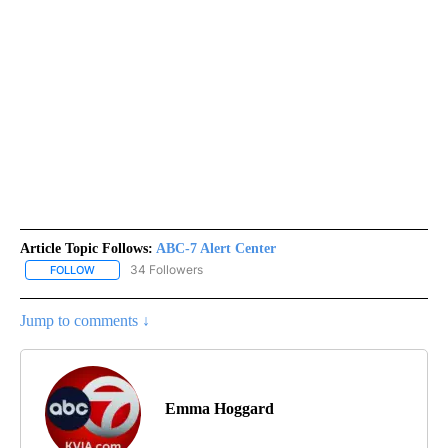
Article Topic Follows:
ABC-7 Alert Center
34 Followers
FOLLOW
FOLLOW "ABC-7 ALERT CENTER" TO RECEIVE NOTIFICATIONS AB
Jump to comments ↓
Emma Hoggard