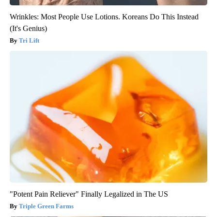
Wrinkles: Most People Use Lotions. Koreans Do This Instead
(It's Genius)
Tri Lift
"Potent Pain Reliever" Finally Legalized in The US
Triple Green Farms