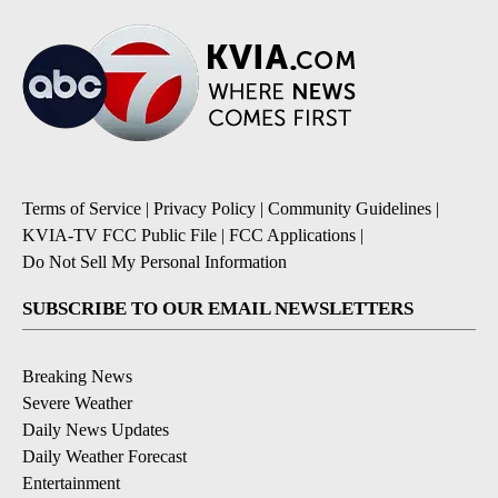
Terms of Service
|
Privacy Policy
|
Community Guidelines
|
KVIA-TV FCC Public File
|
FCC Applications
|
Do Not Sell My Personal Information
SUBSCRIBE TO OUR EMAIL NEWSLETTERS
Breaking News
Severe Weather
Daily News Updates
Daily Weather Forecast
Entertainment