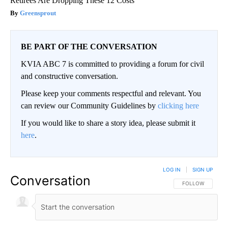
Retirees Are Dropping These 12 Costs
Greensprout
BE PART OF THE CONVERSATION
KVIA ABC 7 is committed to providing a forum for civil
and constructive conversation.
Please keep your comments respectful and relevant. You
can review our Community Guidelines by
clicking here
If you would like to share a story idea, please submit it
here
.
LOG IN
|
SIGN UP
Conversation
FOLLOW THIS CO
FOLLOW