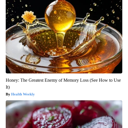
Honey: The Greatest Enemy of Memory Loss (See How to Use
It)
Health Weekly