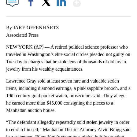
Show More
Facebook
X
LinkedIn
By JAKE OFFENHARTZ
Associated Press
NEW YORK (AP) — A retired political science professor who
traveled in Washington’s elite social circles pleaded not guilty on
Tuesday to charges that he stole tens of thousands of dollars in
jewelry from his wealthy acquaintances.
Lawrence Gray sold at least seven rare and valuable stolen
items, including diamond earrings, a pink sapphire brooch, and a
19th century gold pocket watch, prosecutors said. They allege
he earned more than $45,000 consigning the pieces to a
Manhattan auction house.
“The defendant allegedly repeatedly sold stolen jewelry in order
to enrich himself,” Manhattan District Attorney Alvin Bragg said
in a statement. “New York’s status as a global hub for auction