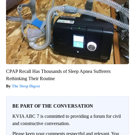
CPAP Recall Has Thousands of Sleep Apnea Sufferers
Rethinking Their Routine
The Sleep Digest
BE PART OF THE CONVERSATION
KVIA ABC 7 is committed to providing a forum for civil
and constructive conversation.
Please keep your comments respectful and relevant. You