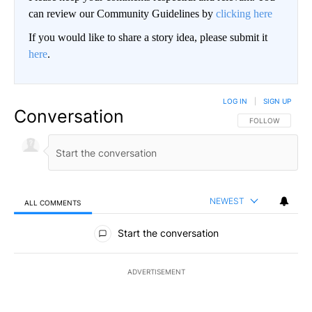
can review our Community Guidelines by
clicking here
If you would like to share a story idea, please submit it
here
.
LOG IN
|
SIGN UP
Conversation
FOLLOW THIS CO
FOLLOW
NEWEST
ALL COMMENTS
All Comments
Start the conversation
ADVERTISEMENT