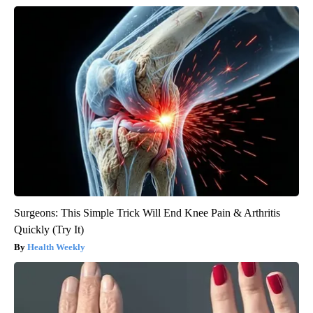
Surgeons: This Simple Trick Will End Knee Pain & Arthritis
Quickly (Try It)
Health Weekly