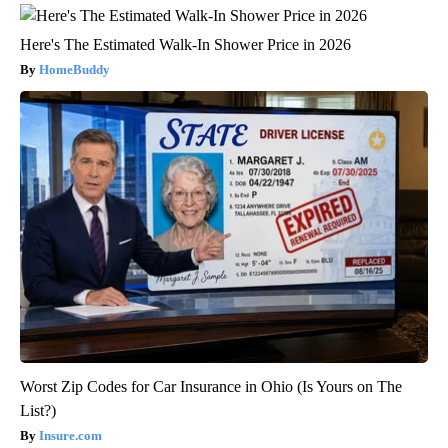
Here's The Estimated Walk-In Shower Price in 2026
HomeBuddy
Worst Zip Codes for Car Insurance in Ohio (Is Yours on The
List?)
Insure.com