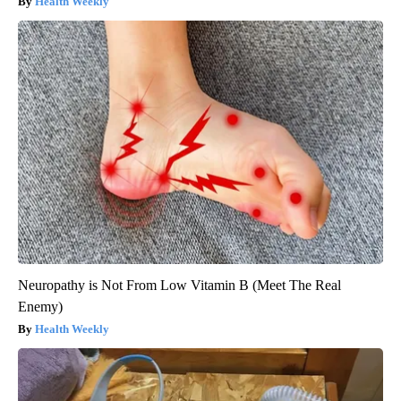
Health Weekly
Neuropathy is Not From Low Vitamin B (Meet The Real
Enemy)
Health Weekly