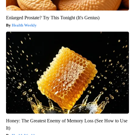
Enlarged Prostate? Try This Tonight (It's Genius)
Health Weekly
Honey: The Greatest Enemy of Memory Loss (See How to Use
It)