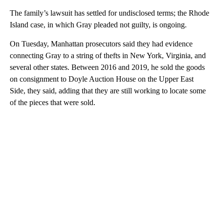
The family’s lawsuit has settled for undisclosed terms; the Rhode
Island case, in which Gray pleaded not guilty, is ongoing.
On Tuesday, Manhattan prosecutors said they had evidence
connecting Gray to a string of thefts in New York, Virginia, and
several other states. Between 2016 and 2019, he sold the goods
on consignment to Doyle Auction House on the Upper East
Side, they said, adding that they are still working to locate some
of the pieces that were sold.