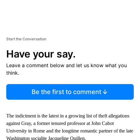
Start the Conversation
Have your say.
Leave a comment below and let us know what you
think.
Be the first to comment
The indictment is the latest in a growing list of theft allegations
against Gray, a former tenured professor at John Cabot
University in Rome and the longtime romantic partner of the late
Washington socialite Jacqueline Quillen.