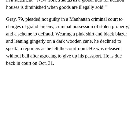
houses is diminished when goods are illegally sold.”
Gray, 79, pleaded not guilty in a Manhattan criminal court to
charges of grand larceny, criminal possession of stolen property,
and a scheme to defraud. Wearing a pink shirt and black blazer
and leaning gingerly on a dark wooden cane, he declined to
speak to reporters as he left the courtroom. He was released
without bail after agreeing to give up his passport. He is due
back in court on Oct. 31.
A
D
V
E
R
TI
S
E
M
E
N
T