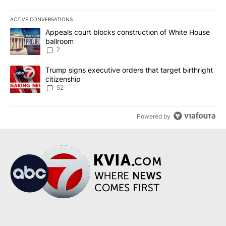
ACTIVE CONVERSATIONS
The following is a list of the most commented articles in the last 7
A trending article titled "Appeals court blocks construction of W
Appeals court blocks construction of White House
ballroom
7
A trending article titled "Trump signs executive orders that targe
Trump signs executive orders that target birthright
citizenship
52
Powered by