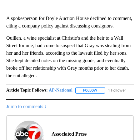
A spokesperson for Doyle Auction House declined to comment,
citing a company policy against discussing consignors.
Quillen, a wine specialist at Christie’s and the heir to a Wall
Street fortune, had come to suspect that Gray was stealing from
her and her friends, according to the lawsuit filed by her sons.
She kept detailed notes on the missing goods, and eventually
broke off her relationship with Gray months prior to her death,
the suit alleged.
Article Topic Follows:
AP-National
1 Follower
FOLLOW
FOLLOW "AP-NATIONAL" 
Jump to comments ↓
Associated Press