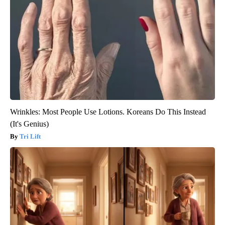
Wrinkles: Most People Use Lotions. Koreans Do This Instead
(It's Genius)
Tri Lift