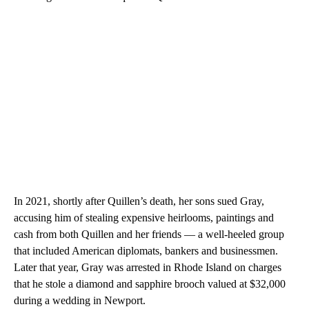
In 2021, shortly after Quillen’s death, her sons sued Gray,
accusing him of stealing expensive heirlooms, paintings and
cash from both Quillen and her friends — a well-heeled group
that included American diplomats, bankers and businessmen.
Later that year, Gray was arrested in Rhode Island on charges
that he stole a diamond and sapphire brooch valued at $32,000
during a wedding in Newport.