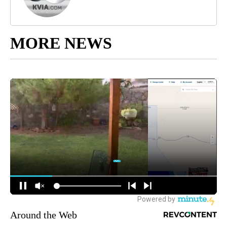
MORE NEWS
Around the Web