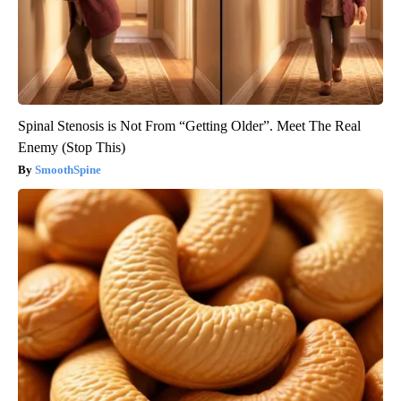
Spinal Stenosis is Not From “Getting Older”. Meet The Real
Enemy (Stop This)
SmoothSpine