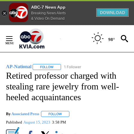
ABC-7 News App
DOWNLOAD
Breaking News Alerts
& Video On Demand
Skip
to
98°
Content
AP-National
1 Follower
FOLLOW
FOLLOW "AP-NATIONAL" TO RECEIVE NOTIFICATI
Retired professor charged with
stealing rare jewelry from well-
heeled acquaintances
By
Associated Press
FOLLOW
FOLLOW "" TO RECEIVE NOTIFICATIONS ABOU
Published
August 15, 2023
3:58 PM