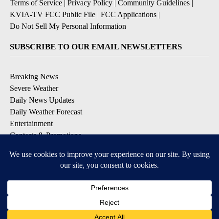
Terms of Service
|
Privacy Policy
|
Community Guidelines
|
KVIA-TV FCC Public File
|
FCC Applications
|
Do Not Sell My Personal Information
SUBSCRIBE TO OUR EMAIL NEWSLETTERS
Breaking News
Severe Weather
Daily News Updates
Daily Weather Forecast
Entertainment
Contests & Promotions
DOWNLOAD OUR APPS
Available for iOS and Android