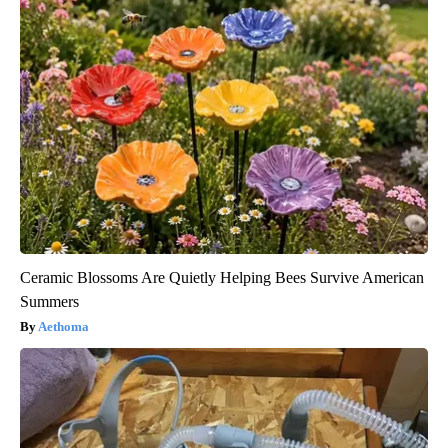
Ceramic Blossoms Are Quietly Helping Bees Survive American
Summers
Aethoma