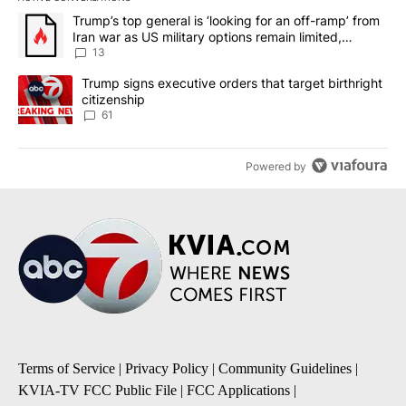
The following is a list of the most commented articles in the last 7
A trending article titled "Trump’s top general is ‘looking for an o
Trump’s top general is ‘looking for an off-ramp’ from
Iran war as US military options remain limited,
sources say
13
A trending article titled "Trump signs executive orders that targe
Trump signs executive orders that target birthright
citizenship
61
Powered by
Terms of Service
|
Privacy Policy
|
Community Guidelines
|
KVIA-TV FCC Public File
|
FCC Applications
|