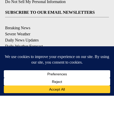
Do Not Sell My Personal Information
SUBSCRIBE TO OUR EMAIL NEWSLETTERS
Breaking News
Severe Weather
Daily News Updates
Daily Weather Forecast
Entertainment
Contests & Promotions
DOWNLOAD OUR APPS
Available for iOS and Android