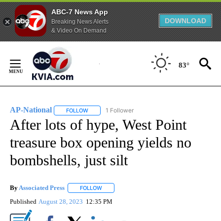
ABC-7 News App
DOWNLOAD
Breaking News Alerts
& Video On Demand
Skip
to
83°
Content
AP-National
1 Follower
FOLLOW
FOLLOW "AP-NATIONAL" TO RECEIVE NOTIFICATI
After lots of hype, West Point
treasure box opening yields no
bombshells, just silt
By
Associated Press
FOLLOW
FOLLOW "" TO RECEIVE NOTIFICATIONS ABOU
Published
August 28, 2023
12:35 PM