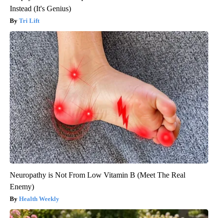
Instead (It's Genius)
Tri Lift
Neuropathy is Not From Low Vitamin B (Meet The Real
Enemy)
Health Weekly