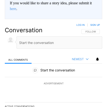
If you would like to share a story idea, please submit it
here
.
LOG IN
|
SIGN UP
Conversation
FOLLOW THIS CO
FOLLOW
NEWEST
ALL COMMENTS
All Comments
Start the conversation
ADVERTISEMENT
ACTIVE CONVERSATIONS