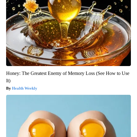
Honey: The Greatest Enemy of Memory Loss (See How to Use
It)
Health Weekly