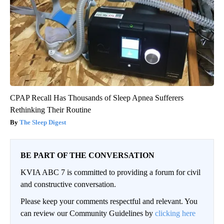
CPAP Recall Has Thousands of Sleep Apnea Sufferers
Rethinking Their Routine
The Sleep Digest
BE PART OF THE CONVERSATION
KVIA ABC 7 is committed to providing a forum for civil
and constructive conversation.
Please keep your comments respectful and relevant. You
can review our Community Guidelines by
clicking here