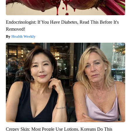
Endocrinologist: If You Have Diabetes, Read This Before It's
Removed!
Health Weekly
Crepey Skin: Most People Use Lotions. Koreans Do This