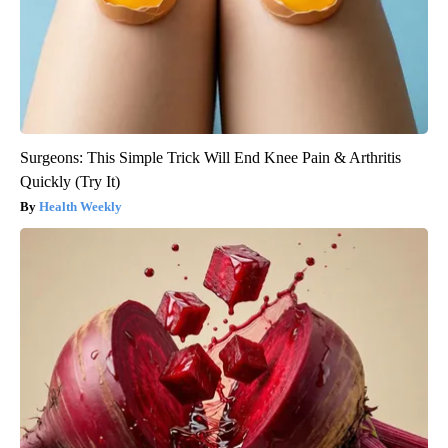
Surgeons: This Simple Trick Will End Knee Pain & Arthritis
Quickly (Try It)
Health Weekly