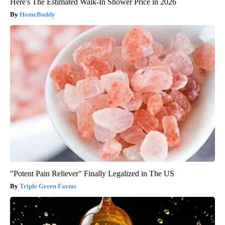
Here's The Estimated Walk-In Shower Price in 2026
HomeBuddy
"Potent Pain Reliever" Finally Legalized in The US
Triple Green Farms