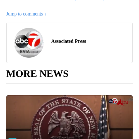
Jump to comments ↓
Associated Press
MORE NEWS