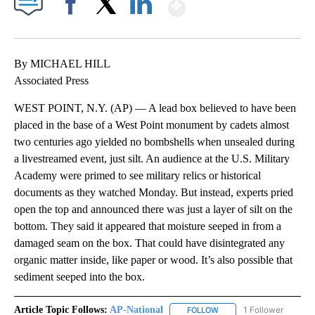
Show More
Facebook
X
LinkedIn
By MICHAEL HILL
Associated Press
WEST POINT, N.Y. (AP) — A lead box believed to have been
placed in the base of a West Point monument by cadets almost
two centuries ago yielded no bombshells when unsealed during
a livestreamed event, just silt. An audience at the U.S. Military
Academy were primed to see military relics or historical
documents as they watched Monday. But instead, experts pried
open the top and announced there was just a layer of silt on the
bottom. They said it appeared that moisture seeped in from a
damaged seam on the box. That could have disintegrated any
organic matter inside, like paper or wood. It’s also possible that
sediment seeped into the box.
Article Topic Follows:
AP-National
1 Follower
FOLLOW
FOLLOW "AP-NATIONAL" 