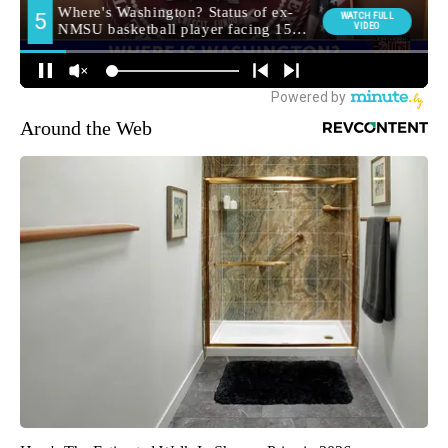
Around the Web