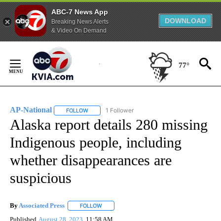
ABC-7 News App
DOWNLOAD
Breaking News Alerts
& Video On Demand
Skip
to
77°
Content
AP-National
1 Follower
FOLLOW
FOLLOW "AP-NATIONAL" TO RECEIVE NOTIFICATI
Alaska report details 280 missing
Indigenous people, including
whether disappearances are
suspicious
By
Associated Press
FOLLOW
FOLLOW "" TO RECEIVE NOTIFICATIONS ABOU
Published
August 28, 2023
11:58 AM