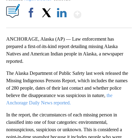
Show More
Facebook
X
LinkedIn
ANCHORAGE, Alaska (AP) — Law enforcement has
prepared a first-of-its-kind report detailing missing Alaska
Natives and American Indian people in Alaska, a newspaper
reported.
The Alaska Department of Public Safety last week released the
Missing Indigenous Persons Report, which includes the names
of 280 people, dates of their last contact and whether police
believe the disappearance was suspicious in nature,
the
Anchorage Daily News reported.
In the report, the circumstances of each missing person in
classified into one of four categories: environmental,
nonsuspicious, suspicious or unknown. This is considered a
point-in-time snapshot because it includes people who were