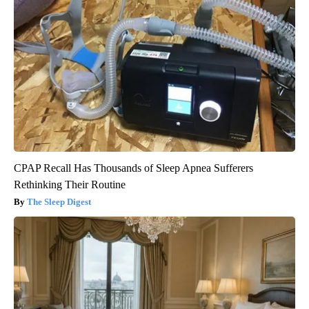
CPAP Recall Has Thousands of Sleep Apnea Sufferers
Rethinking Their Routine
The Sleep Digest