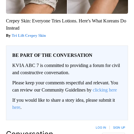
Crepey Skin: Everyone Tries Lotions. Here's What Koreans Do
Instead
Tri Lift Crepey Skin
BE PART OF THE CONVERSATION
KVIA ABC 7 is committed to providing a forum for civil
and constructive conversation.
Please keep your comments respectful and relevant. You
can review our Community Guidelines by
clicking here
If you would like to share a story idea, please submit it
here
.
LOG IN
|
SIGN UP