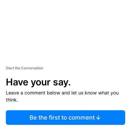
M
E
N
T
Start the Conversation
Have your say.
Leave a comment below and let us know what you
think.
Be the first to comment