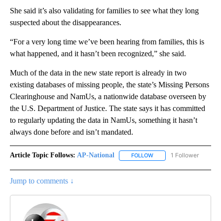
She said it’s also validating for families to see what they long
suspected about the disappearances.
“For a very long time we’ve been hearing from families, this is
what happened, and it hasn’t been recognized,” she said.
Much of the data in the new state report is already in two
existing databases of missing people, the state’s Missing Persons
Clearinghouse and NamUs, a nationwide database overseen by
the U.S. Department of Justice. The state says it has committed
to regularly updating the data in NamUs, something it hasn’t
always done before and isn’t mandated.
Article Topic Follows:
AP-National
1 Follower
FOLLOW
FOLLOW "AP-NATIONAL" 
Jump to comments ↓