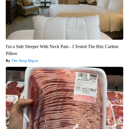
I'm a Side Sleeper With Neck Pain - I Tested The Ritz Carlton
Pillow
The Sleep Digest