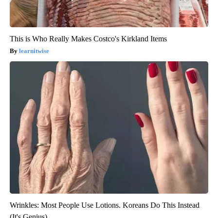
This is Who Really Makes Costco's Kirkland Items
learnitwise
Wrinkles: Most People Use Lotions. Koreans Do This Instead
(It's Genius)