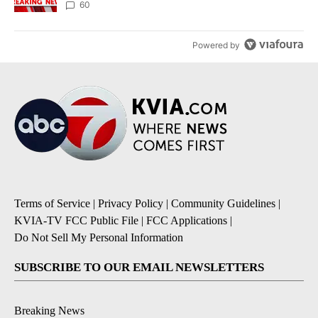
60
Powered by
Terms of Service
|
Privacy Policy
|
Community Guidelines
|
KVIA-TV FCC Public File
|
FCC Applications
|
Do Not Sell My Personal Information
SUBSCRIBE TO OUR EMAIL NEWSLETTERS
Breaking News