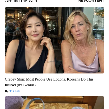
Around the Web
Crepey Skin: Most People Use Lotions. Koreans Do This
Instead (It's Genius)
Tri Lift