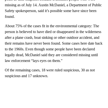
missing as of July 14. Austin McDaniel, a Department of Public
Safety spokesperson, said it’s possible some have since been
found.
About 75% of the cases fit in the environmental category: The
person is believed to have died or disappeared in the wilderness
after a plane crash, boat sinking or other outdoor accident, and
their remains have never been found. Some cases here date back
to the 1960s. Even though some people have been declared
legally dead, McDaniel said they are considered missing until
law enforcement “lays eyes on them.”
Of the remaining cases, 18 were ruled suspicious, 30 as not
suspicious and 17 unknown.
A
D
V
E
R
TI
S
E