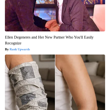
Ellen Degeneres and Her New Partner Who You'll Easily
Recognize
Rank Upwards