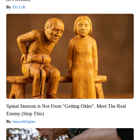
Tri Lift
Spinal Stenosis is Not From "Getting Older". Meet The Real
Enemy (Stop This)
SmoothSpine