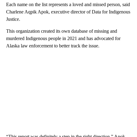
Each name on the list represents a loved and missed person, said
Charlene Aqpik Apok, executive director of Data for Indigenous
Justice.
This organization created its own database of missing and
murdered Indigenous people in 2021 and has advocated for
Alaska law enforcement to better track the issue.
“This report was definitely a step in the right direction,” Apok