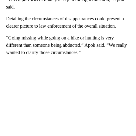
said.
Detailing the circumstances of disappearances could present a
clearer picture to law enforcement of the overall situation.
“Going missing while going on a hike or hunting is very
different than someone being abducted,” Apok said. “We really
wanted to clarify those circumstances.”