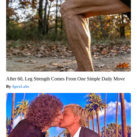
After 60, Leg Strength Comes From One Simple Daily Move
ApexLabs