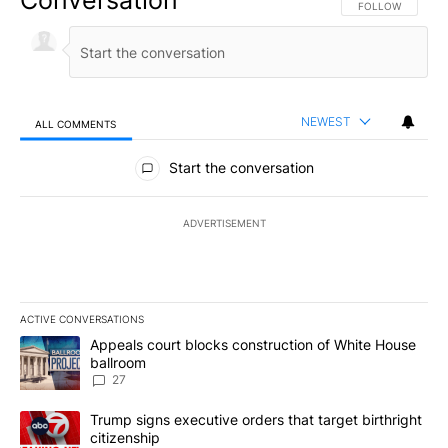
Conversation
FOLLOW THIS CO
FOLLOW
NEWEST
ALL COMMENTS
All Comments
Start the conversation
ADVERTISEMENT
ACTIVE CONVERSATIONS
The following is a list of the most commented articles in the last 7
A trending article titled "Appeals court blocks construction of W
Appeals court blocks construction of White House
ballroom
27
A trending article titled "Trump signs executive orders that targe
Trump signs executive orders that target birthright
citizenship