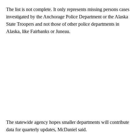
The list is not complete. It only represents missing persons cases
investigated by the Anchorage Police Department or the Alaska
State Troopers and not those of other police departments in
Alaska, like Fairbanks or Juneau.
The statewide agency hopes smaller departments will contribute
data for quarterly updates, McDaniel said.