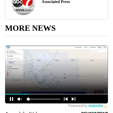
Associated Press
MORE NEWS