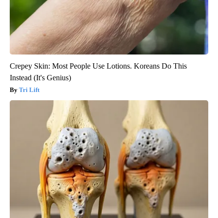
Crepey Skin: Most People Use Lotions. Koreans Do This
Instead (It's Genius)
Tri Lift