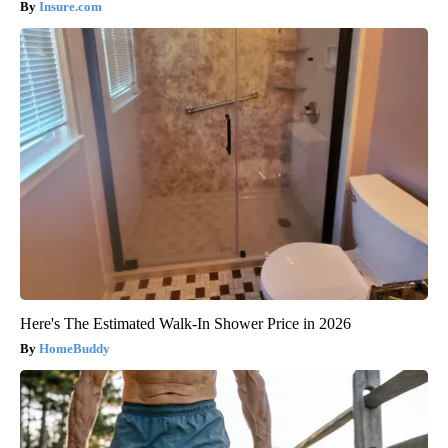
Insure.com
Here's The Estimated Walk-In Shower Price in 2026
HomeBuddy