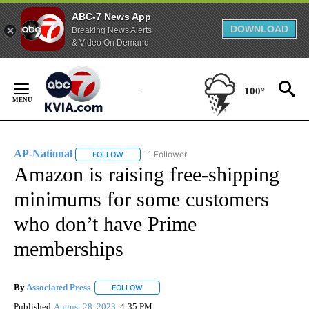
ABC-7 News App
DOWNLOAD
Breaking News Alerts
& Video On Demand
Skip
to
100°
Content
AP-National
1 Follower
FOLLOW
FOLLOW "AP-NATIONAL" TO RECEIVE NOTIFICATI
Amazon is raising free-shipping
minimums for some customers
who don’t have Prime
memberships
By
Associated Press
FOLLOW
FOLLOW "" TO RECEIVE NOTIFICATIONS ABOU
Published
August 28, 2023
4:35 PM