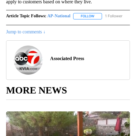
apply to customers based on where they live.
Article Topic Follows:
AP-National
1 Follower
FOLLOW
FOLLOW "AP-NATIONAL" 
Jump to comments ↓
Associated Press
MORE NEWS