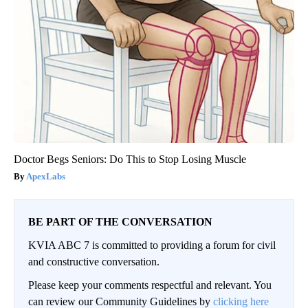
Doctor Begs Seniors: Do This to Stop Losing Muscle
ApexLabs
BE PART OF THE CONVERSATION
KVIA ABC 7 is committed to providing a forum for civil
and constructive conversation.
Please keep your comments respectful and relevant. You
can review our Community Guidelines by
clicking here