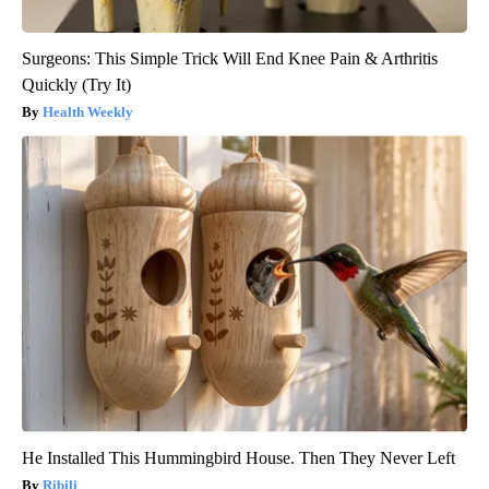
Surgeons: This Simple Trick Will End Knee Pain & Arthritis
Quickly (Try It)
Health Weekly
He Installed This Hummingbird House. Then They Never Left
Ribili