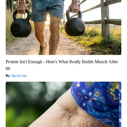
Protein Isn't Enough - Here's What Really Builds Muscle After
60
ApexLabs