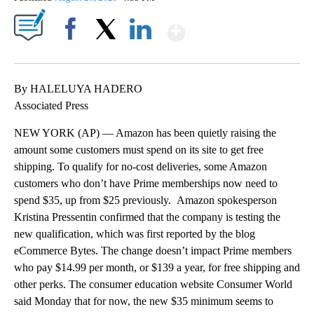
Show More
Facebook
X
LinkedIn
By HALELUYA HADERO
Associated Press
NEW YORK (AP) — Amazon has been quietly raising the
amount some customers must spend on its site to get free
shipping. To qualify for no-cost deliveries, some Amazon
customers who don’t have Prime memberships now need to
spend $35, up from $25 previously. Amazon spokesperson
Kristina Pressentin confirmed that the company is testing the
new qualification, which was first reported by the blog
eCommerce Bytes. The change doesn’t impact Prime members
who pay $14.99 per month, or $139 a year, for free shipping and
other perks. The consumer education website Consumer World
said Monday that for now, the new $35 minimum seems to