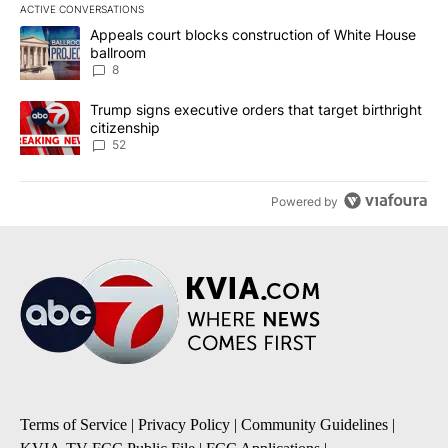
ACTIVE CONVERSATIONS
The following is a list of the most commented articles in the last 7
A trending article titled "Appeals court blocks construction of W
Appeals court blocks construction of White House
ballroom
8
A trending article titled "Trump signs executive orders that targe
Trump signs executive orders that target birthright
citizenship
52
Powered by
Terms of Service
|
Privacy Policy
|
Community Guidelines
|