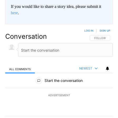
If you would like to share a story idea, please submit it
here
.
LOG IN
|
SIGN UP
Conversation
FOLLOW THIS CO
FOLLOW
NEWEST
ALL COMMENTS
All Comments
Start the conversation
ADVERTISEMENT