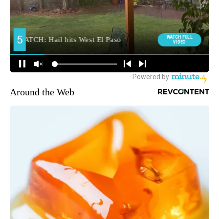
Around the Web