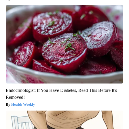
Endocrinologist: If You Have Diabetes, Read This Before It's
Removed!
Health Weekly