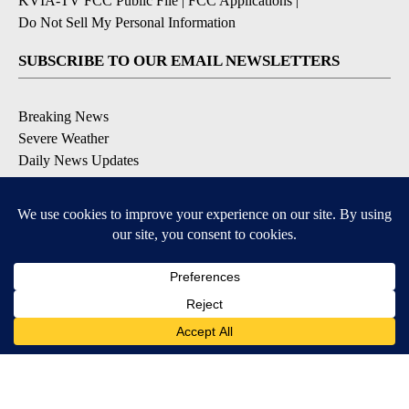
KVIA-TV FCC Public File
|
FCC Applications
|
Do Not Sell My Personal Information
SUBSCRIBE TO OUR EMAIL NEWSLETTERS
Breaking News
Severe Weather
Daily News Updates
Daily Weather Forecast
Entertainment
Contests & Promotions
DOWNLOAD OUR APPS
Available for iOS and Android