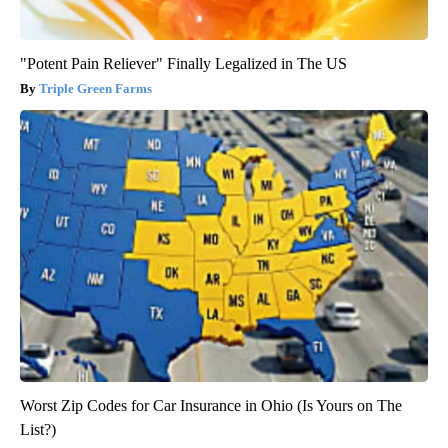
"Potent Pain Reliever" Finally Legalized in The US
Triple Green Farms
Worst Zip Codes for Car Insurance in Ohio (Is Yours on The
List?)