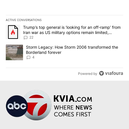
ACTIVE CONVERSATIONS
The following is a list of the most commented articles in the last 7
A trending article titled "Trump’s top general is ‘looking for an o
Trump’s top general is ‘looking for an off-ramp’ from
Iran war as US military options remain limited,
sources say
22
A trending article titled "Storm Legacy: How Storm 2006 transfo
Storm Legacy: How Storm 2006 transformed the
Borderland forever
4
Powered by