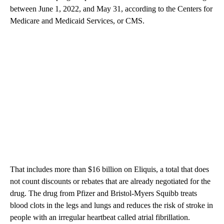
between June 1, 2022, and May 31, according to the Centers for
Medicare and Medicaid Services, or CMS.
That includes more than $16 billion on Eliquis, a total that does
not count discounts or rebates that are already negotiated for the
drug. The drug from Pfizer and Bristol-Myers Squibb treats
blood clots in the legs and lungs and reduces the risk of stroke in
people with an irregular heartbeat called atrial fibrillation.