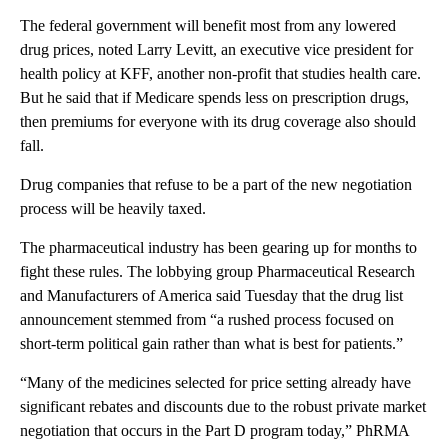
The federal government will benefit most from any lowered
drug prices, noted Larry Levitt, an executive vice president for
health policy at KFF, another non-profit that studies health care.
But he said that if Medicare spends less on prescription drugs,
then premiums for everyone with its drug coverage also should
fall.
Drug companies that refuse to be a part of the new negotiation
process will be heavily taxed.
The pharmaceutical industry has been gearing up for months to
fight these rules. The lobbying group Pharmaceutical Research
and Manufacturers of America said Tuesday that the drug list
announcement stemmed from “a rushed process focused on
short-term political gain rather than what is best for patients.”
“Many of the medicines selected for price setting already have
significant rebates and discounts due to the robust private market
negotiation that occurs in the Part D program today,” PhRMA