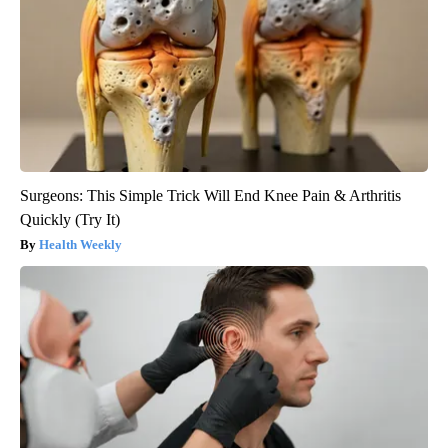
Surgeons: This Simple Trick Will End Knee Pain & Arthritis
Quickly (Try It)
Health Weekly