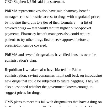
CEO Stephen J. Ubl said in a statement.
PhRMA representatives also have said pharmacy benefit
managers can still restrict access to drugs with negotiated prices
by moving the drugs to a tier of their formulary — a list of
covered drugs — that would require higher out-of-pocket
payments. Pharmacy benefit managers also could require
patients to try other drugs first or seek approval before a
prescription can be covered.
PhRMA and several drugmakers have filed lawsuits over the
administration’s plan.
Republican lawmakers also have blasted the Biden
administration, saying companies might pull back on introducing
new drugs that could be subjected to future haggling. They’ve
also questioned whether the government knows enough to
suggest prices for drugs.
CMS plans to meet this fall with drugmakers that have a drug on