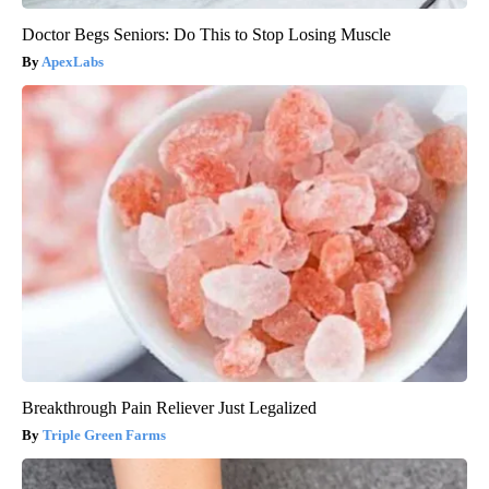
Doctor Begs Seniors: Do This to Stop Losing Muscle
ApexLabs
Breakthrough Pain Reliever Just Legalized
Triple Green Farms