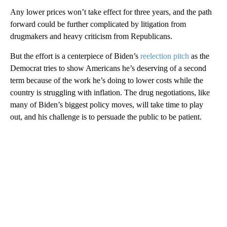
Any lower prices won’t take effect for three years, and the path
forward could be further complicated by litigation from
drugmakers and heavy criticism from Republicans.
But the effort is a centerpiece of Biden’s
reelection pitch
as the
Democrat tries to show Americans he’s deserving of a second
term because of the work he’s doing to lower costs while the
country is struggling with inflation. The drug negotiations, like
many of Biden’s biggest policy moves, will take time to play
out, and his challenge is to persuade the public to be patient.
A
D
V
E
R
TI
S
E
M
E
N
T