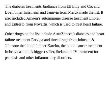
The diabetes treatments Jardiance from Eli Lilly and Co. and
Boehringer Ingelheim and Januvia from Merck made the list. It
also included Amgen’s autoimmune disease treatment Enbrel
and Entresto from Novartis, which is used to treat heart failure.
Other drugs on the list include AstraZeneca’s diabetes and heart
failure treatment Farxiga and three drugs from Johnson &
Johnson: the blood thinner Xarelto, the blood cancer treatment
Imbruvica and it’s biggest seller, Stelara, an IV treatment for
psoriasis and other inflammatory disorders.