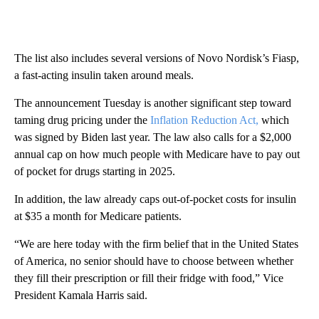
The list also includes several versions of Novo Nordisk’s Fiasp,
a fast-acting insulin taken around meals.
The announcement Tuesday is another significant step toward
taming drug pricing under the
Inflation Reduction Act,
which
was signed by Biden last year. The law also calls for a $2,000
annual cap on how much people with Medicare have to pay out
of pocket for drugs starting in 2025.
In addition, the law already caps out-of-pocket costs for insulin
at $35 a month for Medicare patients.
“We are here today with the firm belief that in the United States
of America, no senior should have to choose between whether
they fill their prescription or fill their fridge with food,” Vice
President Kamala Harris said.