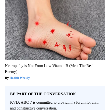
Neuropathy is Not From Low Vitamin B (Meet The Real
Enemy)
Health Weekly
BE PART OF THE CONVERSATION
KVIA ABC 7 is committed to providing a forum for civil
and constructive conversation.