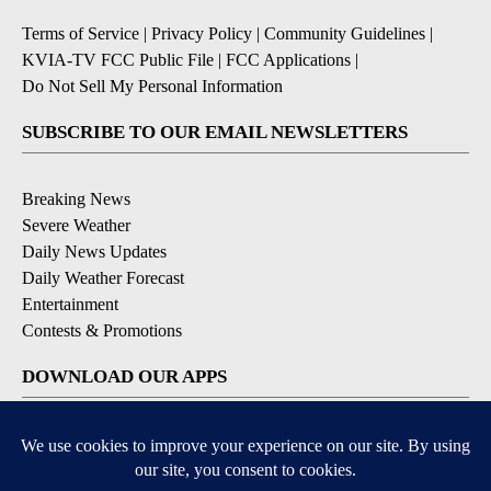
Terms of Service
|
Privacy Policy
|
Community Guidelines
|
KVIA-TV FCC Public File
|
FCC Applications
|
Do Not Sell My Personal Information
SUBSCRIBE TO OUR EMAIL NEWSLETTERS
Breaking News
Severe Weather
Daily News Updates
Daily Weather Forecast
Entertainment
Contests & Promotions
DOWNLOAD OUR APPS
Available for iOS and Android