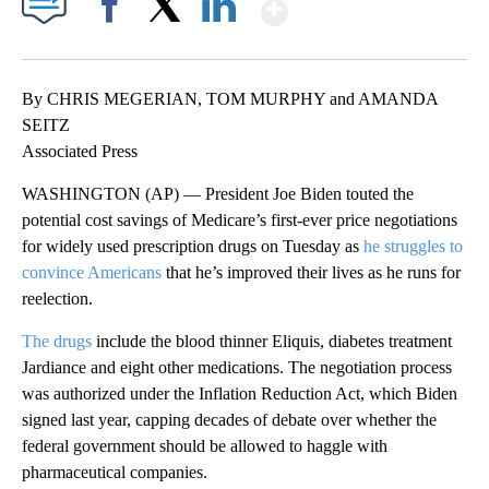
Show More
Facebook
X
LinkedIn
By CHRIS MEGERIAN, TOM MURPHY and AMANDA
SEITZ
Associated Press
WASHINGTON (AP) — President Joe Biden touted the
potential cost savings of Medicare’s first-ever price negotiations
for widely used prescription drugs on Tuesday as
he struggles to
convince Americans
that he’s improved their lives as he runs for
reelection.
The drugs
include the blood thinner Eliquis, diabetes treatment
Jardiance and eight other medications. The negotiation process
was authorized under the Inflation Reduction Act, which Biden
signed last year, capping decades of debate over whether the
federal government should be allowed to haggle with
pharmaceutical companies.