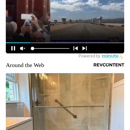
Around the Web