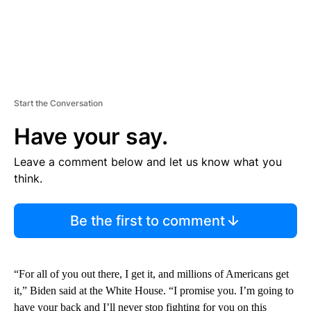
Start the Conversation
Have your say.
Leave a comment below and let us know what you
think.
Be the first to comment
“For all of you out there, I get it, and millions of Americans get
it,” Biden said at the White House. “I promise you. I’m going to
have your back and I’ll never stop fighting for you on this