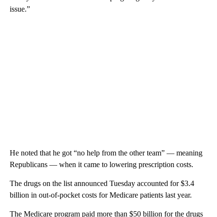
issue.”
He noted that he got “no help from the other team” — meaning
Republicans — when it came to lowering prescription costs.
The drugs on the list announced Tuesday accounted for $3.4
billion in out-of-pocket costs for Medicare patients last year.
The Medicare program paid more than $50 billion for the drugs