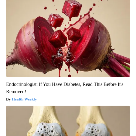
Endocrinologist: If You Have Diabetes, Read This Before It's
Removed!
Health Weekly