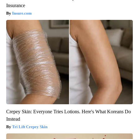
Insurance
Insure.com
Crepey Skin: Everyone Tries Lotions. Here's What Koreans Do
Instead
Tri Lift Crepey Skin