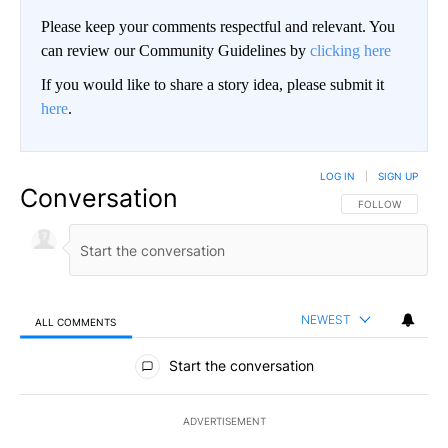
Please keep your comments respectful and relevant. You
can review our Community Guidelines by
clicking here
If you would like to share a story idea, please submit it
here
.
LOG IN
|
SIGN UP
Conversation
FOLLOW THIS CO
FOLLOW
NEWEST
ALL COMMENTS
All Comments
Start the conversation
ADVERTISEMENT