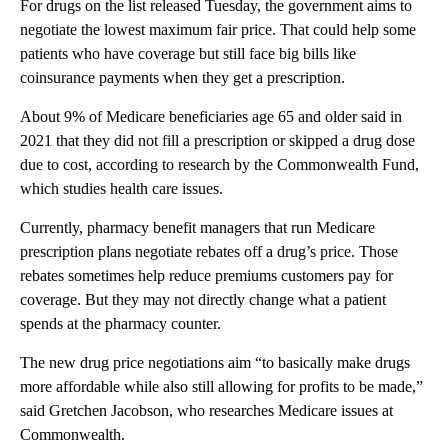
For drugs on the list released Tuesday, the government aims to
negotiate the lowest maximum fair price. That could help some
patients who have coverage but still face big bills like
coinsurance payments when they get a prescription.
About 9% of Medicare beneficiaries age 65 and older said in
2021 that they did not fill a prescription or skipped a drug dose
due to cost, according to research by the Commonwealth Fund,
which studies health care issues.
Currently, pharmacy benefit managers that run Medicare
prescription plans negotiate rebates off a drug’s price. Those
rebates sometimes help reduce premiums customers pay for
coverage. But they may not directly change what a patient
spends at the pharmacy counter.
The new drug price negotiations aim “to basically make drugs
more affordable while also still allowing for profits to be made,”
said Gretchen Jacobson, who researches Medicare issues at
Commonwealth.