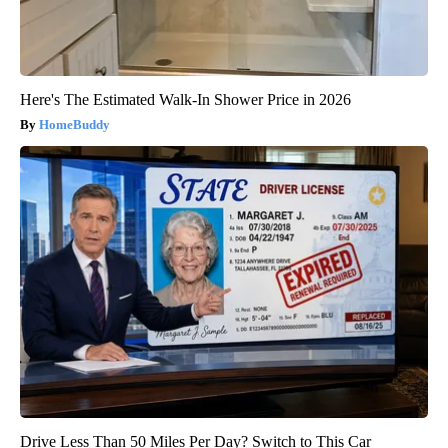
Here's The Estimated Walk-In Shower Price in 2026
HomeBuddy
Drive Less Than 50 Miles Per Day? Switch to This Car