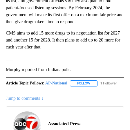
its list, and government officials say they also plan to hold
patient-focused listening sessions. By February 2024, the
government will make its first offer on a maximum fair price and
then give drugmakers time to respond.
CMS aims to add 15 more drugs to its negotiation list for 2027
and another 15 for 2028. It then plans to add up to 20 more for
each year after that.
___
Murphy reported from Indianapolis.
Article Topic Follows:
AP-National
1 Follower
FOLLOW
FOLLOW "AP-NATIONAL" 
Jump to comments ↓
Associated Press