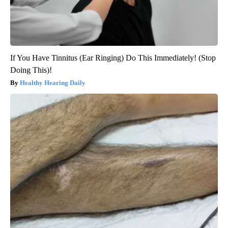
If You Have Tinnitus (Ear Ringing) Do This Immediately! (Stop
Doing This)!
Healthy Hearing Daily