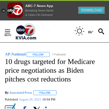
ABC-7 News App
DOWNLOAD
Breaking News Alerts
& Video On Demand
Skip
to
86°
Content
AP-National
1 Follower
FOLLOW
FOLLOW "AP-NATIONAL" TO RECEIVE NOTIFICATI
10 drugs targeted for Medicare
price negotiations as Biden
pitches cost reductions
By
Associated Press
FOLLOW
FOLLOW "" TO RECEIVE NOTIFICATIONS ABOU
Published
August 28, 2023
10:04 PM