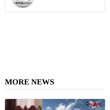
MORE NEWS