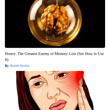
Honey: The Greatest Enemy of Memory Loss (See How to Use
It)
Health Weekly