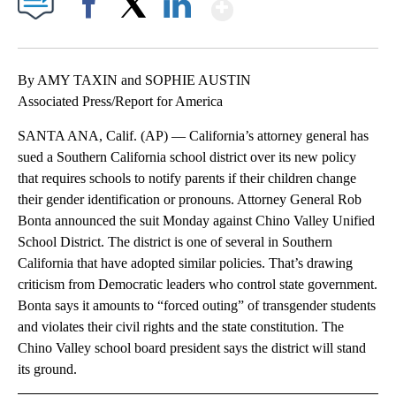
Show More
Facebook
X
LinkedIn
By AMY TAXIN and SOPHIE AUSTIN
Associated Press/Report for America
SANTA ANA, Calif. (AP) — California’s attorney general has
sued a Southern California school district over its new policy
that requires schools to notify parents if their children change
their gender identification or pronouns. Attorney General Rob
Bonta announced the suit Monday against Chino Valley Unified
School District. The district is one of several in Southern
California that have adopted similar policies. That’s drawing
criticism from Democratic leaders who control state government.
Bonta says it amounts to “forced outing” of transgender students
and violates their civil rights and the state constitution. The
Chino Valley school board president says the district will stand
its ground.