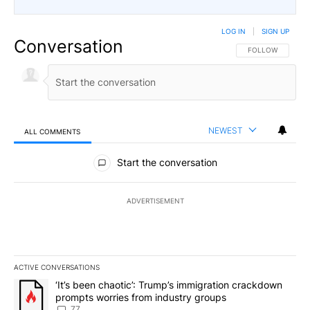
LOG IN
|
SIGN UP
Conversation
FOLLOW THIS CO
FOLLOW
NEWEST
ALL COMMENTS
All Comments
Start the conversation
ADVERTISEMENT
ACTIVE CONVERSATIONS
The following is a list of the most commented articles in the last 7
A trending article titled "‘It’s been chaotic’: Trump’s immigrati
‘It’s been chaotic’: Trump’s immigration crackdown
prompts worries from industry groups
77