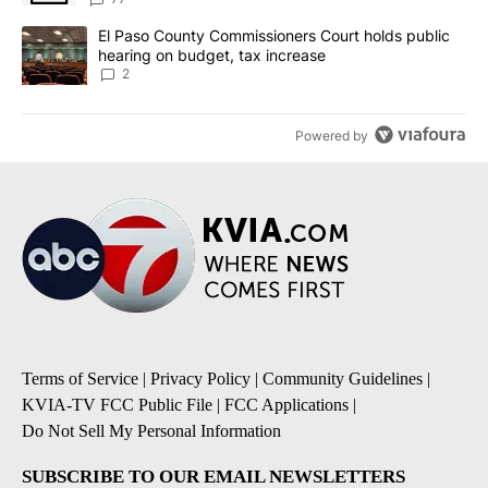
A trending article titled "El Paso County Commissioners Court ho
El Paso County Commissioners Court holds public
hearing on budget, tax increase
2
Powered by
Terms of Service
|
Privacy Policy
|
Community Guidelines
|
KVIA-TV FCC Public File
|
FCC Applications
|
Do Not Sell My Personal Information
SUBSCRIBE TO OUR EMAIL NEWSLETTERS