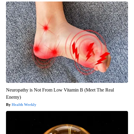
Neuropathy is Not From Low Vitamin B (Meet The Real
Enemy)
Health Weekly