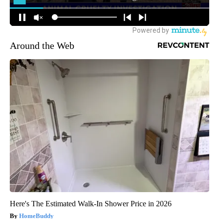
Around the Web
Here's The Estimated Walk-In Shower Price in 2026
HomeBuddy