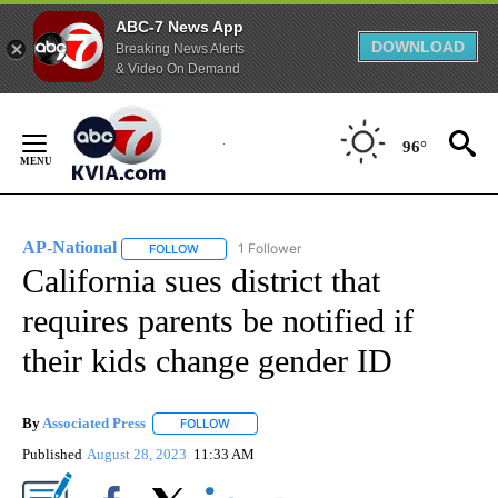
ABC-7 News App
DOWNLOAD
Breaking News Alerts
& Video On Demand
Skip
to
96°
Content
AP-National
1 Follower
FOLLOW
FOLLOW "AP-NATIONAL" TO RECEIVE NOTIFICATI
California sues district that
requires parents be notified if
their kids change gender ID
By
Associated Press
FOLLOW
FOLLOW "" TO RECEIVE NOTIFICATIONS ABOU
Published
August 28, 2023
11:33 AM