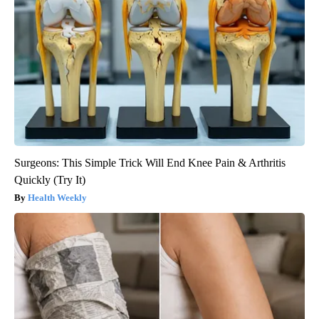
Surgeons: This Simple Trick Will End Knee Pain & Arthritis
Quickly (Try It)
Health Weekly