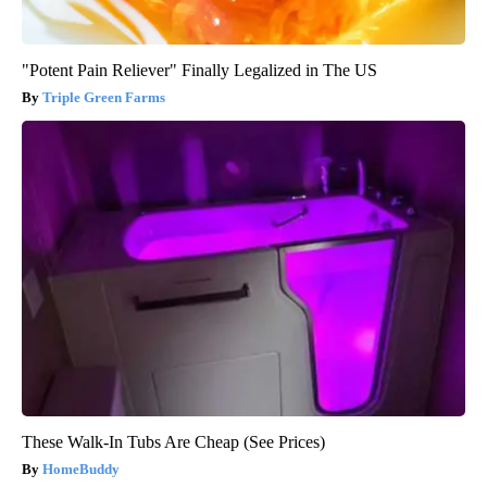
"Potent Pain Reliever" Finally Legalized in The US
Triple Green Farms
These Walk-In Tubs Are Cheap (See Prices)
HomeBuddy