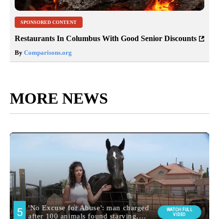
SPONSORED CONTENT
Restaurants In Columbus With Good Senior Discounts
By
Comparisons.org
MORE NEWS