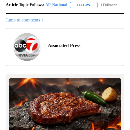
Article Topic Follows:
AP-National
1 Follower
FOLLOW
FOLLOW "AP-NATIONAL" 
Jump to comments ↓
Associated Press