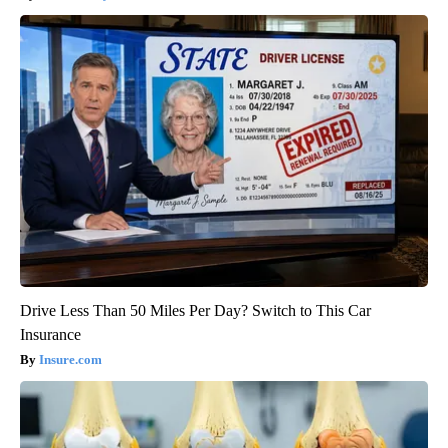
Drive Less Than 50 Miles Per Day? Switch to This Car
Insurance
Insure.com