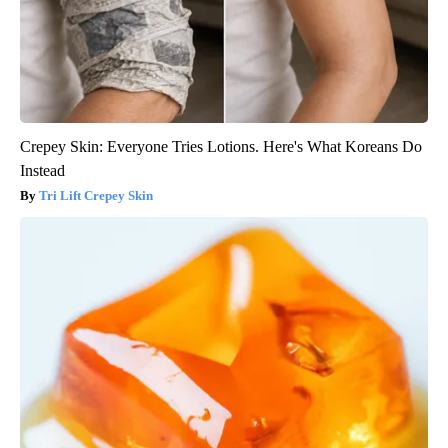
Crepey Skin: Everyone Tries Lotions. Here's What Koreans Do
Instead
Tri Lift Crepey Skin