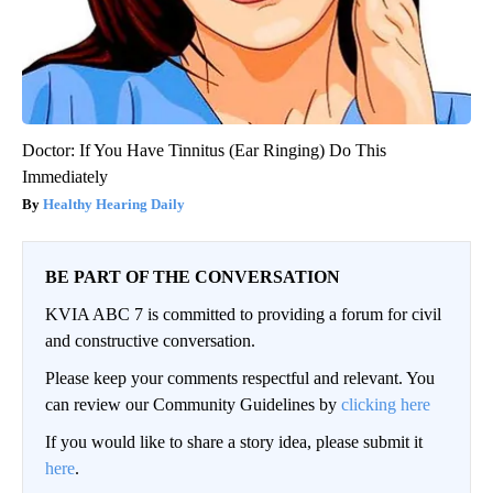
Doctor: If You Have Tinnitus (Ear Ringing) Do This
Immediately
Healthy Hearing Daily
BE PART OF THE CONVERSATION
KVIA ABC 7 is committed to providing a forum for civil
and constructive conversation.
Please keep your comments respectful and relevant. You
can review our Community Guidelines by
clicking here
If you would like to share a story idea, please submit it
here
.