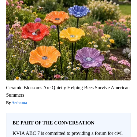
Ceramic Blossoms Are Quietly Helping Bees Survive American
Summers
Aethoma
BE PART OF THE CONVERSATION
KVIA ABC 7 is committed to providing a forum for civil