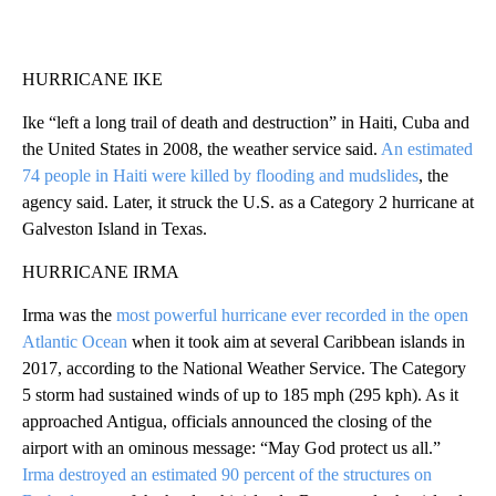
HURRICANE IKE
Ike “left a long trail of death and destruction” in Haiti, Cuba and
the United States in 2008, the weather service said.
An estimated
74 people in Haiti were killed by flooding and mudslides
, the
agency said. Later, it struck the U.S. as a Category 2 hurricane at
Galveston Island in Texas.
HURRICANE IRMA
Irma was the
most powerful hurricane ever recorded in the open
Atlantic Ocean
when it took aim at several Caribbean islands in
2017, according to the National Weather Service. The Category
5 storm had sustained winds of up to 185 mph (295 kph). As it
approached Antigua, officials announced the closing of the
airport with an ominous message: “May God protect us all.”
Irma destroyed an estimated 90 percent of the structures on