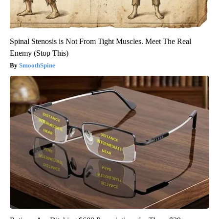
Spinal Stenosis is Not From Tight Muscles. Meet The Real
Enemy (Stop This)
SmoothSpine