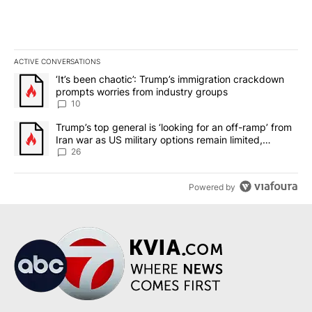
ACTIVE CONVERSATIONS
The following is a list of the most commented articles in the last 7
A trending article titled "‘It’s been chaotic’: Trump’s immigrati
‘It’s been chaotic’: Trump’s immigration crackdown
prompts worries from industry groups
10
A trending article titled "Trump’s top general is ‘looking for an o
Trump’s top general is ‘looking for an off-ramp’ from
Iran war as US military options remain limited,
sources say
26
Powered by