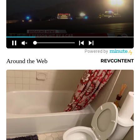
Around the Web