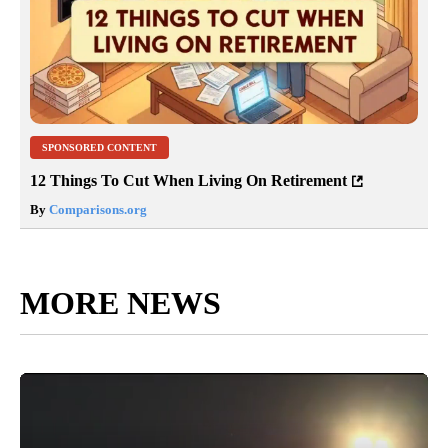
SPONSORED CONTENT
12 Things To Cut When Living On Retirement
By
Comparisons.org
MORE NEWS