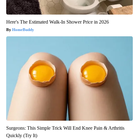
Here's The Estimated Walk-In Shower Price in 2026
HomeBuddy
Surgeons: This Simple Trick Will End Knee Pain & Arthritis
Quickly (Try It)