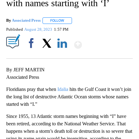
with names starting with ‘I’
By
Associated Press
FOLLOW
FOLLOW "" TO RECEIVE NOTIFICATIONS ABOU
Published
August 28, 2023
1:57 PM
Show More
Facebook
X
LinkedIn
By JEFF MARTIN
Associated Press
Floridians pray that when
Idalia
hits the Gulf Coast it won’t join
the long list of destructive Atlantic Ocean storms whose names
started with “I.”
Since 1955, 13 Atlantic storm names beginning with “I” have
been retired, according to the National Weather Service. That
happens when a storm’s death toll or destruction is so severe that
using its name again would be insensitive, according to the