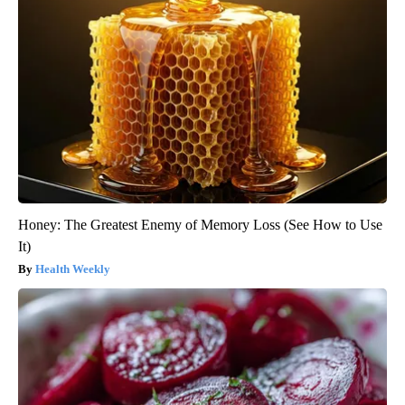
Honey: The Greatest Enemy of Memory Loss (See How to Use
It)
Health Weekly