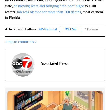
into Florida’s Gulf Coast, flooding houses on both coasts of the
state,
destroying reefs and bringing “red tide” algae
to Gulf
waters.
Ian was blamed for more than 100 deaths
, most of them
in Florida.
Article Topic Follows:
AP-National
1 Follower
FOLLOW
FOLLOW "AP-NATIONAL" 
Jump to comments ↓
Associated Press