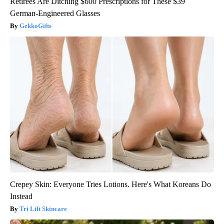
Retirees Are Ditching $600 Prescriptions for These $39
German-Engineered Glasses
GekkoGifts
Crepey Skin: Everyone Tries Lotions. Here's What Koreans Do
Instead
Tri Lift Skincare