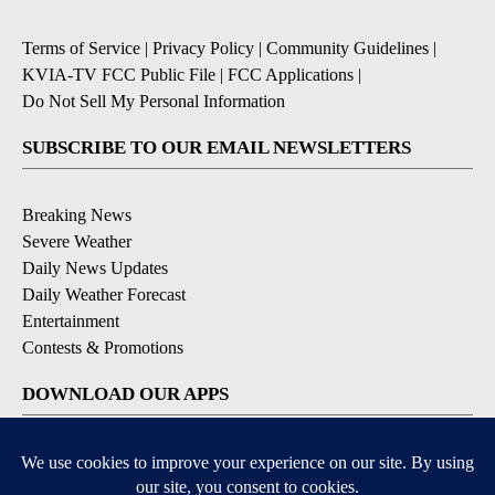
Terms of Service
|
Privacy Policy
|
Community Guidelines
|
KVIA-TV FCC Public File
|
FCC Applications
|
Do Not Sell My Personal Information
SUBSCRIBE TO OUR EMAIL NEWSLETTERS
Breaking News
Severe Weather
Daily News Updates
Daily Weather Forecast
Entertainment
Contests & Promotions
DOWNLOAD OUR APPS
Available for iOS and Android