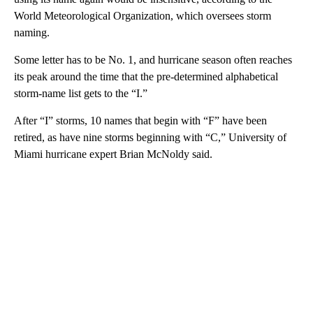
World Meteorological Organization, which oversees storm
naming.
Some letter has to be No. 1, and hurricane season often reaches
its peak around the time that the pre-determined alphabetical
storm-name list gets to the “I.”
After “I” storms, 10 names that begin with “F” have been
retired, as have nine storms beginning with “C,” University of
Miami hurricane expert Brian McNoldy said.
A
D
V
E
R
TI
S
E
M
E
N
T