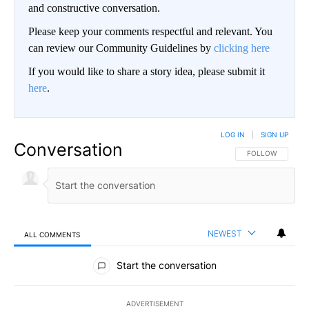
and constructive conversation.
Please keep your comments respectful and relevant. You
can review our Community Guidelines by
clicking here
If you would like to share a story idea, please submit it
here
.
LOG IN
|
SIGN UP
Conversation
FOLLOW THIS CO
FOLLOW
NEWEST
ALL COMMENTS
All Comments
Start the conversation
ADVERTISEMENT