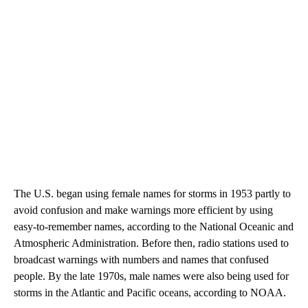
The U.S. began using female names for storms in 1953 partly to
avoid confusion and make warnings more efficient by using
easy-to-remember names, according to the National Oceanic and
Atmospheric Administration. Before then, radio stations used to
broadcast warnings with numbers and names that confused
people. By the late 1970s, male names were also being used for
storms in the Atlantic and Pacific oceans, according to NOAA.