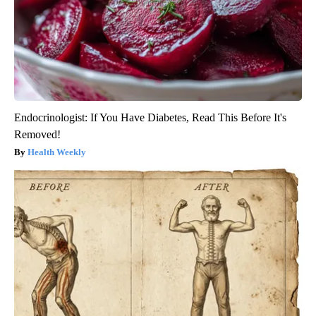
Endocrinologist: If You Have Diabetes, Read This Before It's
Removed!
Health Weekly