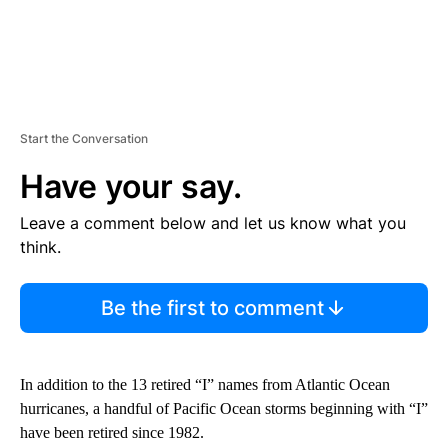
Start the Conversation
Have your say.
Leave a comment below and let us know what you
think.
Be the first to comment
In addition to the 13 retired “I” names from Atlantic Ocean
hurricanes, a handful of Pacific Ocean storms beginning with “I”
have been retired since 1982.