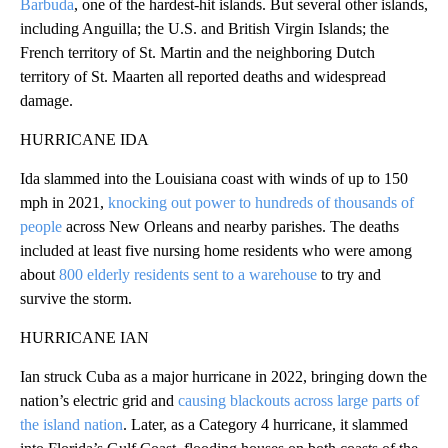
Barbuda
, one of the hardest-hit islands. But several other islands,
including Anguilla; the U.S. and British Virgin Islands; the
French territory of St. Martin and the neighboring Dutch
territory of St. Maarten all reported deaths and widespread
damage.
HURRICANE IDA
Ida slammed into the Louisiana coast with winds of up to 150
mph in 2021,
knocking out power to hundreds of thousands of
people
across New Orleans and nearby parishes. The deaths
included at least five nursing home residents who were among
about
800 elderly residents sent to a warehouse
to try and
survive the storm.
HURRICANE IAN
Ian struck Cuba as a major hurricane in 2022, bringing down the
nation’s electric grid and
causing blackouts across large parts of
the island nation
. Later, as a Category 4 hurricane, it slammed