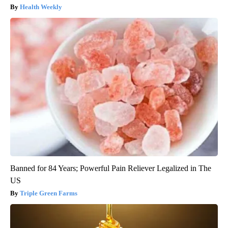
Health Weekly
Banned for 84 Years; Powerful Pain Reliever Legalized in The
US
Triple Green Farms