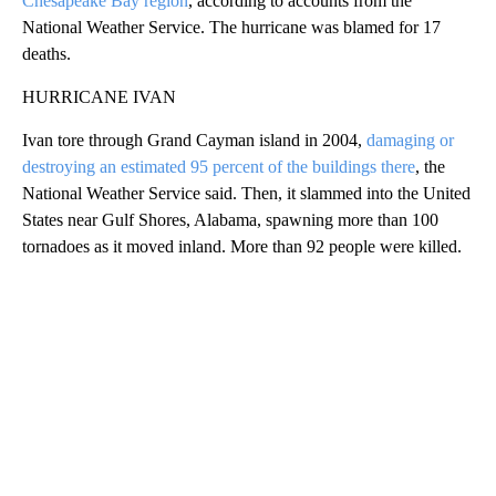
Chesapeake Bay region
, according to accounts from the
National Weather Service. The hurricane was blamed for 17
deaths.
HURRICANE IVAN
Ivan tore through Grand Cayman island in 2004,
damaging or
destroying an estimated 95 percent of the buildings there
, the
National Weather Service said. Then, it slammed into the United
States near Gulf Shores, Alabama, spawning more than 100
tornadoes as it moved inland. More than 92 people were killed.