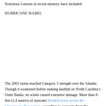
Notorious I-storms in recent memory have included:
HURRICANE ISABEL
The 2003 storm reached Category 5 strength over the Atlantic.
Though it weakened before making landfall on North Carolina’s
Outer Banks, its winds caused extensive damage. More than 8
feet (2.4 meters) of seawater
flooded rivers across the