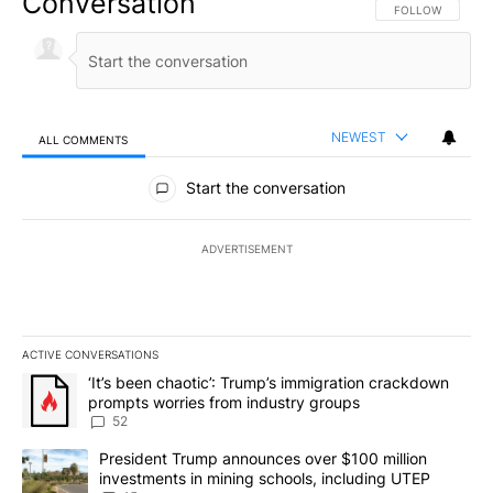
Conversation
FOLLOW THIS CO
FOLLOW
NEWEST
ALL COMMENTS
All Comments
Start the conversation
ADVERTISEMENT
ACTIVE CONVERSATIONS
The following is a list of the most commented articles in the last 7
A trending article titled "‘It’s been chaotic’: Trump’s immigrati
‘It’s been chaotic’: Trump’s immigration crackdown
prompts worries from industry groups
52
A trending article titled "President Trump announces over $100 m
President Trump announces over $100 million
investments in mining schools, including UTEP