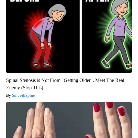
Spinal Stenosis is Not From "Getting Older". Meet The Real
Enemy (Stop This)
SmoothSpine