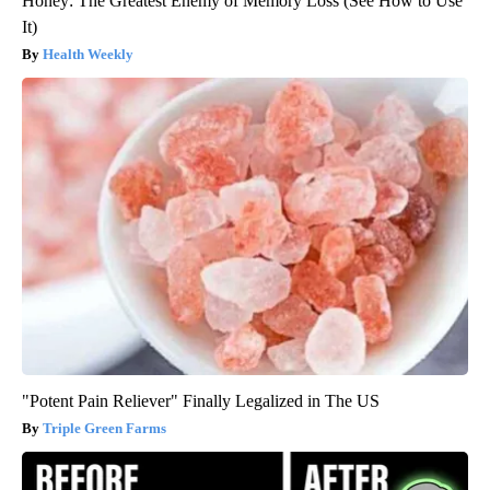
Honey: The Greatest Enemy of Memory Loss (See How to Use
It)
Health Weekly
"Potent Pain Reliever" Finally Legalized in The US
Triple Green Farms