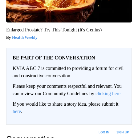
Enlarged Prostate? Try This Tonight (It's Genius)
Health Weekly
BE PART OF THE CONVERSATION
KVIA ABC 7 is committed to providing a forum for civil
and constructive conversation.
Please keep your comments respectful and relevant. You
can review our Community Guidelines by
clicking here
If you would like to share a story idea, please submit it
here
.
LOG IN
|
SIGN UP