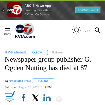
ABC-7 News App
DOWNLOAD
Breaking News Alerts
& Video On Demand
Skip
to
76°
Content
AP-National
1 Follower
FOLLOW
FOLLOW "AP-NATIONAL" TO RECEIVE NOTIFICATI
Newspaper group publisher G.
Ogden Nutting has died at 87
By
Associated Press
FOLLOW
FOLLOW "" TO RECEIVE NOTIFICATIONS ABOU
Published
August 28, 2023
4:19 PM
Show More