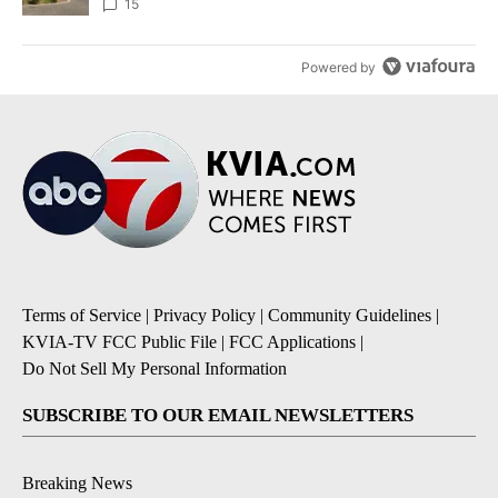
15
Powered by
Terms of Service
|
Privacy Policy
|
Community Guidelines
|
KVIA-TV FCC Public File
|
FCC Applications
|
Do Not Sell My Personal Information
SUBSCRIBE TO OUR EMAIL NEWSLETTERS
Breaking News