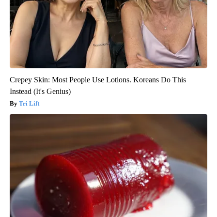
Crepey Skin: Most People Use Lotions. Koreans Do This
Instead (It's Genius)
Tri Lift