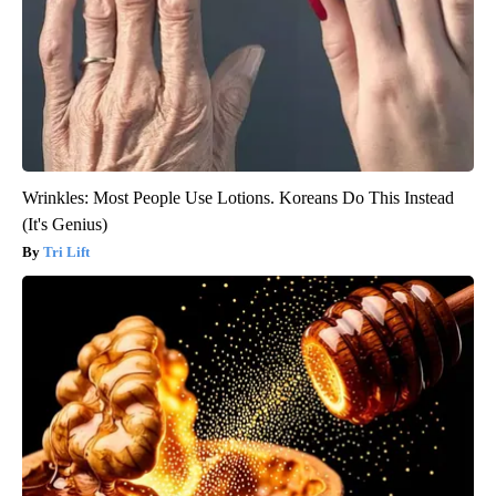
Wrinkles: Most People Use Lotions. Koreans Do This Instead
(It's Genius)
Tri Lift