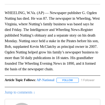
Facebook
X
LinkedIn
WHEELING, W.Va. (AP) — Newspaper publisher G. Ogden
Nutting has died. He was 87. The newspaper in Wheeling, West
Virginia, where Nutting’s family business was based says he
died Friday. The Intelligencer and Wheeling News-Register
published Nutting’s obituary and a separate story on his death
Monday. Nutting once held a stake in the Pirates before his son,
Bob, supplanted Kevin McClatchy as principal owner in 2007.
Ogden Nutting helped grow his family’s newspaper business to
more than 50 daily publications in 18 states. His grandfather
founded The Wheeling Evening News in 1890, and it formed
the basis of the newspaper chain.
Article Topic Follows:
AP-National
1 Follower
FOLLOW
FOLLOW "AP-NATIONAL" 
Jump to comments ↓