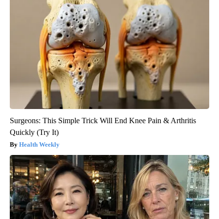
Surgeons: This Simple Trick Will End Knee Pain & Arthritis
Quickly (Try It)
Health Weekly