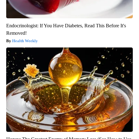
Endocrinologist: If You Have Diabetes, Read This Before It's
Removed!
Health Weekly