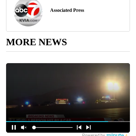
Associated Press
MORE NEWS