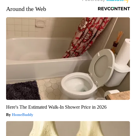
Around the Web
Here's The Estimated Walk-In Shower Price in 2026
HomeBuddy