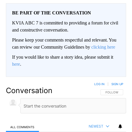
BE PART OF THE CONVERSATION
KVIA ABC 7 is committed to providing a forum for civil
and constructive conversation.
Please keep your comments respectful and relevant. You
can review our Community Guidelines by
clicking here
If you would like to share a story idea, please submit it
here
.
LOG IN
|
SIGN UP
Conversation
FOLLOW THIS CO
FOLLOW
NEWEST
ALL COMMENTS