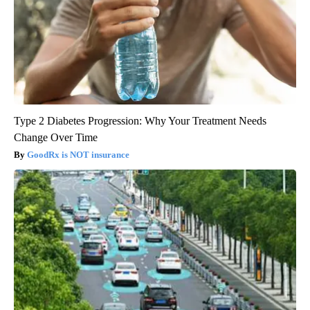
Type 2 Diabetes Progression: Why Your Treatment Needs
Change Over Time
GoodRx is NOT insurance