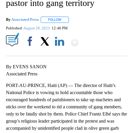
pastor into gang territory
By
Associated Press
FOLLOW
FOLLOW "" TO RECEIVE NOTIFICATIONS ABOU
Published
August 28, 2023
12:46 PM
Show More
Facebook
X
LinkedIn
By EVENS SANON
Associated Press
PORT-AU-PRINCE, Haiti (AP) — The director of Haiti’s
National Police is vowing to hold accountable those who
encouraged hundreds of parishioners to take up machetes and
sticks over the weekend to rid a community of gang members,
only to be fatally shot by them. Police Chief Frantz Elbé says the
group’s religious leader participated in the protest and was
accompanied by unidentified people clad in olive green garb