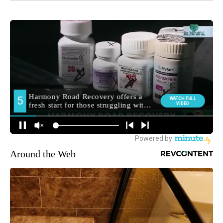
Around the Web