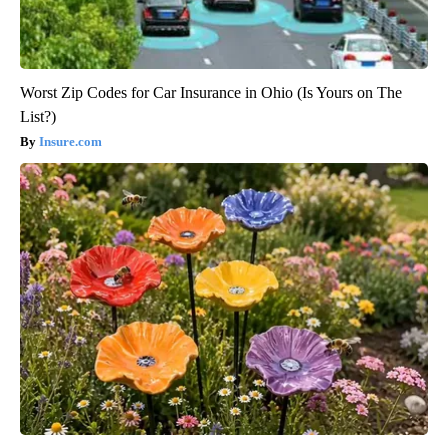
Worst Zip Codes for Car Insurance in Ohio (Is Yours on The
List?)
Insure.com