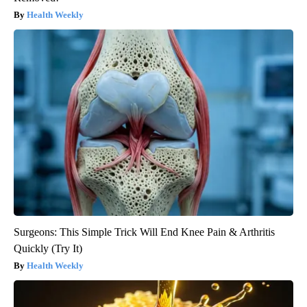
Health Weekly
Surgeons: This Simple Trick Will End Knee Pain & Arthritis
Quickly (Try It)
Health Weekly