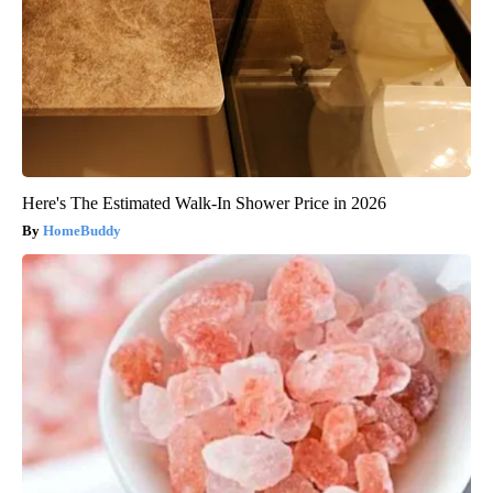
Here's The Estimated Walk-In Shower Price in 2026
HomeBuddy