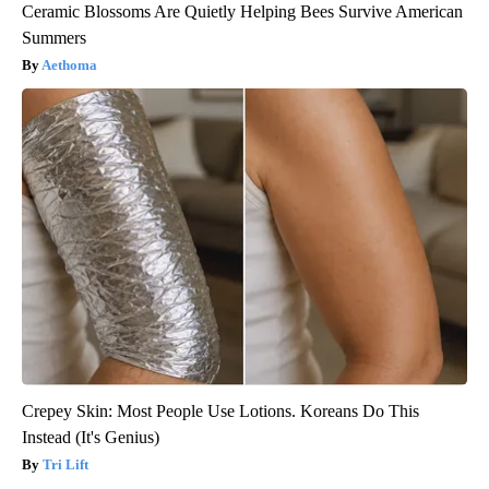
Ceramic Blossoms Are Quietly Helping Bees Survive American
Summers
Aethoma
Crepey Skin: Most People Use Lotions. Koreans Do This
Instead (It's Genius)
Tri Lift