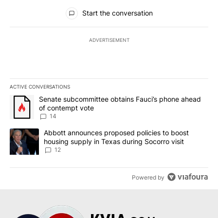
All Comments
Start the conversation
ADVERTISEMENT
ACTIVE CONVERSATIONS
The following is a list of the most commented articles in the last 7
A trending article titled "Senate subcommittee obtains Fauci’s 
Senate subcommittee obtains Fauci’s phone ahead
of contempt vote
14
A trending article titled "Abbott announces proposed policies to 
Abbott announces proposed policies to boost
housing supply in Texas during Socorro visit
12
Powered by