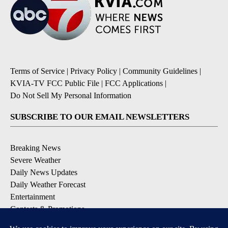
Terms of Service
|
Privacy Policy
|
Community Guidelines
|
KVIA-TV FCC Public File
|
FCC Applications
|
Do Not Sell My Personal Information
SUBSCRIBE TO OUR EMAIL NEWSLETTERS
Breaking News
Severe Weather
Daily News Updates
Daily Weather Forecast
Entertainment
Contests & Promotions