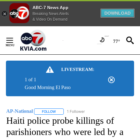
ABC-7 News App
DOWNLOAD
Breaking News Alerts
& Video On Demand
Skip
to
77°
Content
LIVESTREAM:
1 of 1
Good Morning El Paso
AP-National
1 Follower
FOLLOW
FOLLOW "AP-NATIONAL" TO RECEIVE NOTIFICATI
Haiti police probe killings of
parishioners who were led by a