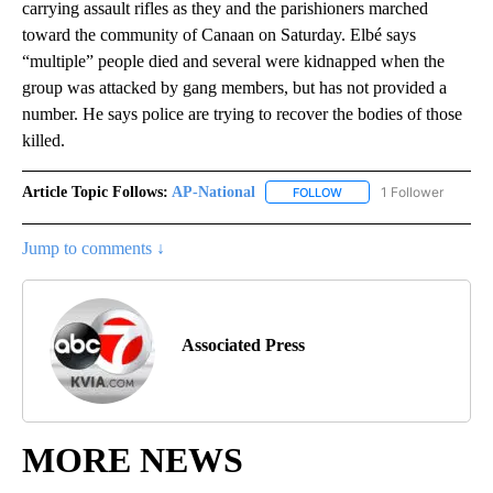
carrying assault rifles as they and the parishioners marched
toward the community of Canaan on Saturday. Elbé says
“multiple” people died and several were kidnapped when the
group was attacked by gang members, but has not provided a
number. He says police are trying to recover the bodies of those
killed.
Article Topic Follows:
AP-National
1 Follower
FOLLOW
FOLLOW "AP-NATIONAL" 
Jump to comments ↓
Associated Press
MORE NEWS