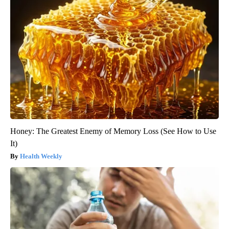
Honey: The Greatest Enemy of Memory Loss (See How to Use
It)
Health Weekly