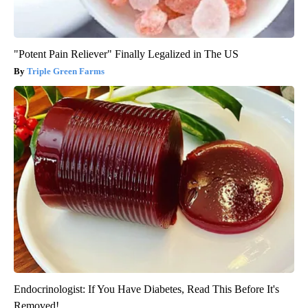
"Potent Pain Reliever" Finally Legalized in The US
Triple Green Farms
Endocrinologist: If You Have Diabetes, Read This Before It's
Removed!