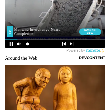
Around the Web