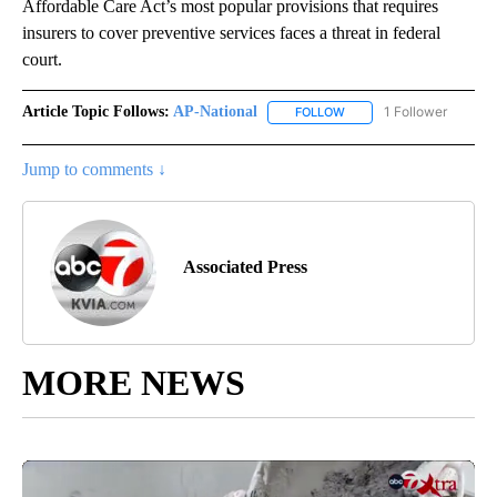
Affordable Care Act’s most popular provisions that requires
insurers to cover preventive services faces a threat in federal
court.
Article Topic Follows:
AP-National
1 Follower
FOLLOW
FOLLOW "AP-NATIONAL" 
Jump to comments ↓
Associated Press
MORE NEWS