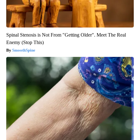
Spinal Stenosis is Not From "Getting Older". Meet The Real
Enemy (Stop This)
SmoothSpine