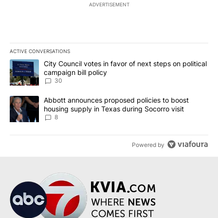
ADVERTISEMENT
ACTIVE CONVERSATIONS
The following is a list of the most commented articles in the last 7
A trending article titled "City Council votes in favor of next step
City Council votes in favor of next steps on political
campaign bill policy
30
A trending article titled "Abbott announces proposed policies to 
Abbott announces proposed policies to boost
housing supply in Texas during Socorro visit
8
Powered by