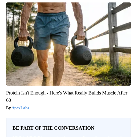
Protein Isn't Enough - Here's What Really Builds Muscle After
60
ApexLabs
BE PART OF THE CONVERSATION