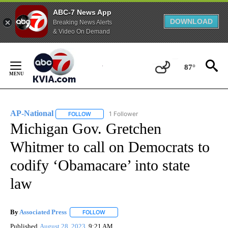
ABC-7 News App
DOWNLOAD
Breaking News Alerts
& Video On Demand
Skip
to
87°
Content
AP-National
1 Follower
FOLLOW
FOLLOW "AP-NATIONAL" TO RECEIVE NOTIFICATI
Michigan Gov. Gretchen
Whitmer to call on Democrats to
codify ‘Obamacare’ into state
law
By
Associated Press
FOLLOW
FOLLOW "" TO RECEIVE NOTIFICATIONS ABOU
Published
August 28, 2023
9:21 AM