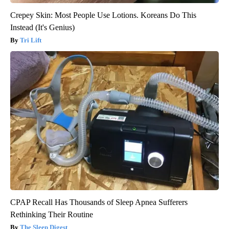
Crepey Skin: Most People Use Lotions. Koreans Do This
Instead (It's Genius)
Tri Lift
CPAP Recall Has Thousands of Sleep Apnea Sufferers
Rethinking Their Routine
The Sleep Digest