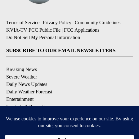
Terms of Service
|
Privacy Policy
|
Community Guidelines
|
KVIA-TV FCC Public File
|
FCC Applications
|
Do Not Sell My Personal Information
SUBSCRIBE TO OUR EMAIL NEWSLETTERS
Breaking News
Severe Weather
Daily News Updates
Daily Weather Forecast
Entertainment
Contests & Promotions
DOWNLOAD OUR APPS
Available for iOS and Android