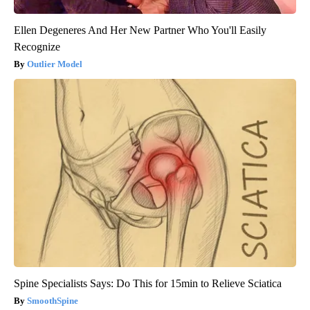
Ellen Degeneres And Her New Partner Who You'll Easily
Recognize
Outlier Model
Spine Specialists Says: Do This for 15min to Relieve Sciatica
SmoothSpine