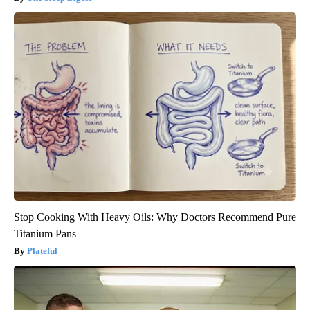
Stop Cooking With Heavy Oils: Why Doctors Recommend Pure
Titanium Pans
Plateful