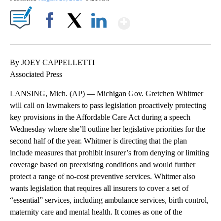
Show More
Facebook
X
LinkedIn
By JOEY CAPPELLETTI
Associated Press
LANSING, Mich. (AP) — Michigan Gov. Gretchen Whitmer
will call on lawmakers to pass legislation proactively protecting
key provisions in the Affordable Care Act during a speech
Wednesday where she’ll outline her legislative priorities for the
second half of the year. Whitmer is directing that the plan
include measures that prohibit insurer’s from denying or limiting
coverage based on preexisting conditions and would further
protect a range of no-cost preventive services. Whitmer also
wants legislation that requires all insurers to cover a set of
“essential” services, including ambulance services, birth control,
maternity care and mental health. It comes as one of the