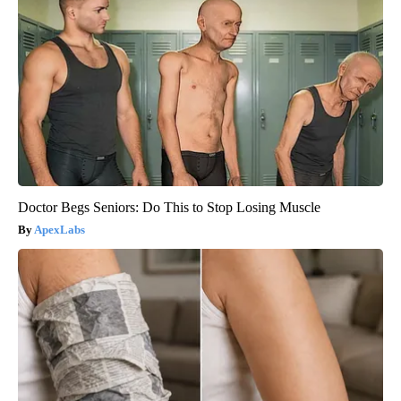
Doctor Begs Seniors: Do This to Stop Losing Muscle
ApexLabs