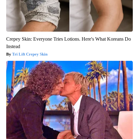
Crepey Skin: Everyone Tries Lotions. Here's What Koreans Do
Instead
Tri Lift Crepey Skin