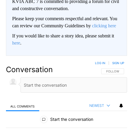
KVIA ABC 7 is committed to providing a forum for civil
and constructive conversation.
Please keep your comments respectful and relevant. You
can review our Community Guidelines by
clicking here
If you would like to share a story idea, please submit it
here
.
LOG IN
|
SIGN UP
Conversation
FOLLOW THIS CO
FOLLOW
NEWEST
ALL COMMENTS
All Comments
Start the conversation