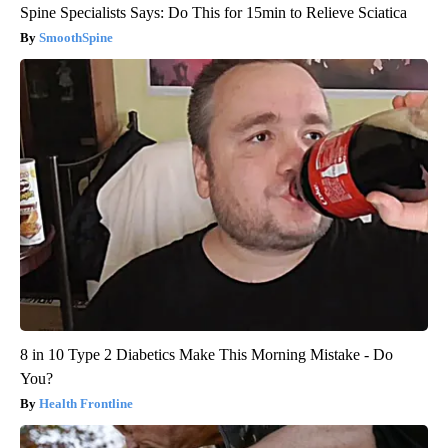
Spine Specialists Says: Do This for 15min to Relieve Sciatica
SmoothSpine
8 in 10 Type 2 Diabetics Make This Morning Mistake - Do
You?
Health Frontline