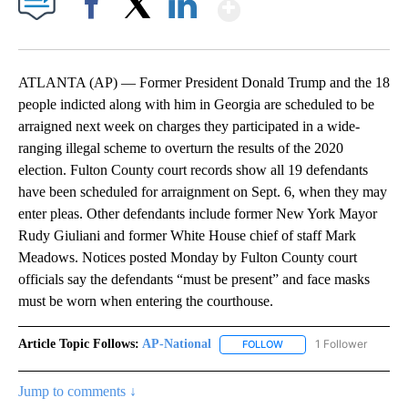
Show More
Facebook
X
LinkedIn
ATLANTA (AP) — Former President Donald Trump and the 18
people indicted along with him in Georgia are scheduled to be
arraigned next week on charges they participated in a wide-
ranging illegal scheme to overturn the results of the 2020
election. Fulton County court records show all 19 defendants
have been scheduled for arraignment on Sept. 6, when they may
enter pleas. Other defendants include former New York Mayor
Rudy Giuliani and former White House chief of staff Mark
Meadows. Notices posted Monday by Fulton County court
officials say the defendants “must be present” and face masks
must be worn when entering the courthouse.
Article Topic Follows:
AP-National
1 Follower
FOLLOW
FOLLOW "AP-NATIONAL" 
Jump to comments ↓