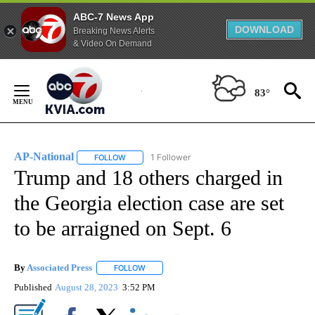
ABC-7 News App
DOWNLOAD
Breaking News Alerts
& Video On Demand
Skip
to
83°
Content
AP-National
1 Follower
FOLLOW
FOLLOW "AP-NATIONAL" TO RECEIVE NOTIFICATI
Trump and 18 others charged in
the Georgia election case are set
to be arraigned on Sept. 6
By
Associated Press
FOLLOW
FOLLOW "" TO RECEIVE NOTIFICATIONS ABOU
Published
August 28, 2023
3:52 PM