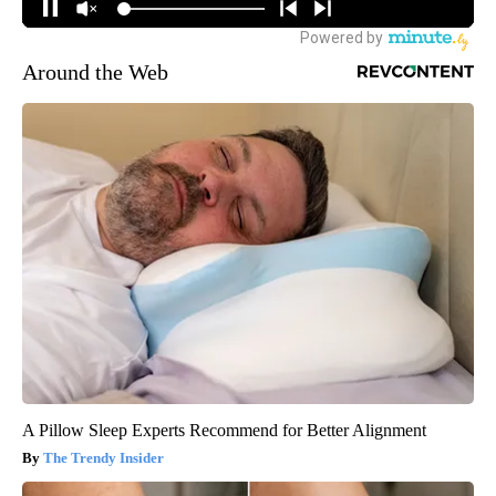
Around the Web
A Pillow Sleep Experts Recommend for Better Alignment
The Trendy Insider