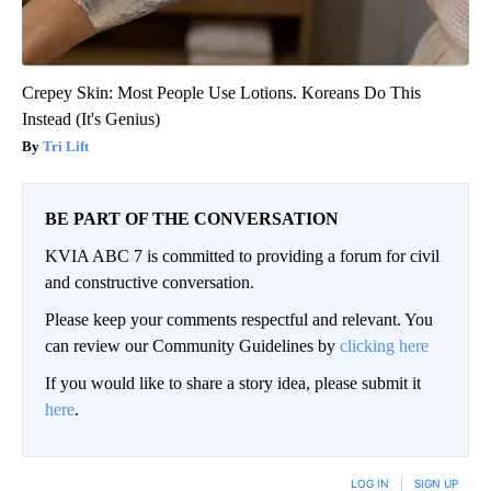
Crepey Skin: Most People Use Lotions. Koreans Do This
Instead (It's Genius)
Tri Lift
BE PART OF THE CONVERSATION
KVIA ABC 7 is committed to providing a forum for civil
and constructive conversation.
Please keep your comments respectful and relevant. You
can review our Community Guidelines by
clicking here
If you would like to share a story idea, please submit it
here
.
LOG IN
|
SIGN UP