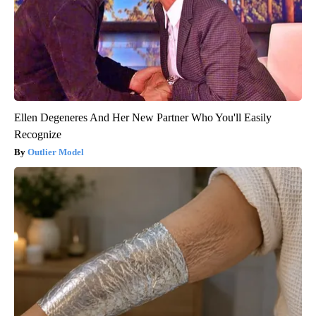
Ellen Degeneres And Her New Partner Who You'll Easily
Recognize
Outlier Model