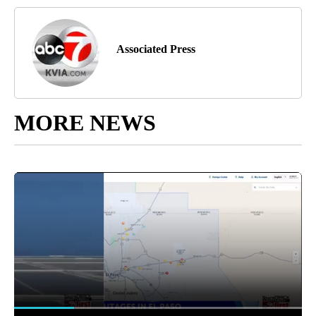
Associated Press
MORE NEWS