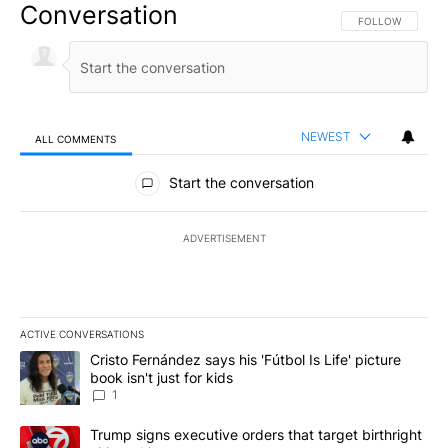
Conversation
FOLLOW THIS CO
FOLLOW
NEWEST
ALL COMMENTS
All Comments
Start the conversation
ADVERTISEMENT
ACTIVE CONVERSATIONS
The following is a list of the most commented articles in the last 7
A trending article titled "Cristo Fernández says his 'Fútbol Is Life'
Cristo Fernández says his 'Fútbol Is Life' picture
book isn't just for kids
1
A trending article titled "Trump signs executive orders that targe
Trump signs executive orders that target birthright