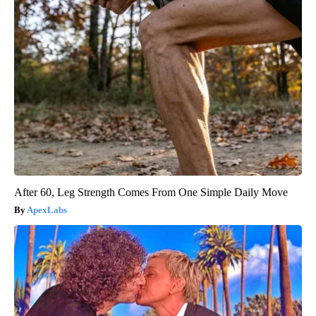
After 60, Leg Strength Comes From One Simple Daily Move
ApexLabs