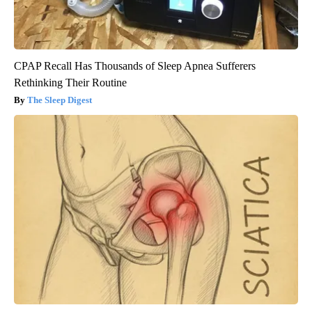
CPAP Recall Has Thousands of Sleep Apnea Sufferers
Rethinking Their Routine
The Sleep Digest