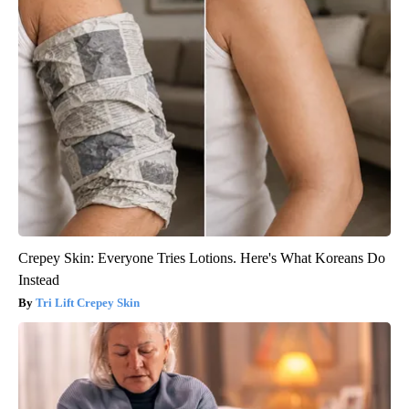
Crepey Skin: Everyone Tries Lotions. Here's What Koreans Do
Instead
Tri Lift Crepey Skin