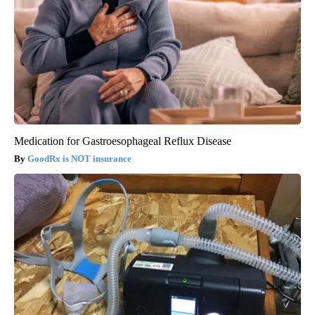
Medication for Gastroesophageal Reflux Disease
GoodRx is NOT insurance