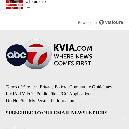
citizenship
8
Powered by
Terms of Service
|
Privacy Policy
|
Community Guidelines
|
KVIA-TV FCC Public File
|
FCC Applications
|
Do Not Sell My Personal Information
SUBSCRIBE TO OUR EMAIL NEWSLETTERS