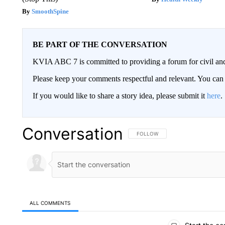
SmoothSpine
BE PART OF THE CONVERSATION
KVIA ABC 7 is committed to providing a forum for civil and
Please keep your comments respectful and relevant. You c
If you would like to share a story idea, please submit it
here
.
Conversation
FOLLOW THIS CONVERSATION TO 
FOLLOW
ALL COMMENTS
All Comments