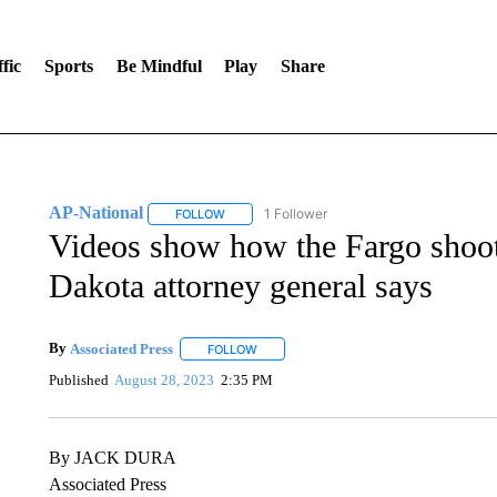
fic
Sports
Be Mindful
Play
Share
AP-National
1 Follower
FOLLOW
FOLLOW "AP-NATIONAL" TO RECEIVE NOTIFI
Videos show how the Fargo shoote
Dakota attorney general says
By
Associated Press
FOLLOW
FOLLOW "" TO RECEIVE NOTIFICATIONS 
Published
August 28, 2023
2:35 PM
By JACK DURA
Associated Press