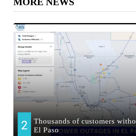
MORE NEWS