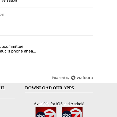
nversation
ENT
st 7 days.
subcommittee
arget birthright citizenship" with 50 comments.
 titled "Senate subcommittee obtains Fauci’s phone ahead of contem
Fauci’s phone ahead
mpt vote
Powered by
IL
DOWNLOAD OUR APPS
Available for iOS and Android