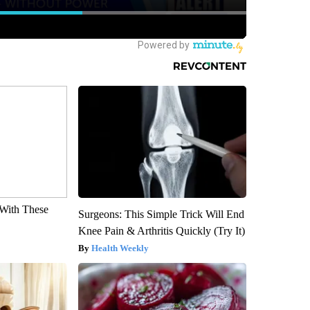
With These
Surgeons: This Simple Trick Will End
Knee Pain & Arthritis Quickly (Try It)
Health Weekly