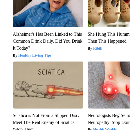
Alzheimer's Has Been Linked to This
She Hung This Hummi
Common Drink Daily. Did You Drink
Then This Happened
It Today?
Ribili
Healthy Living Tips
Sciatica is Not From a Slipped Disc.
Neurologists Beg Seni
Meet The Real Enemy of Sciatica
Neuropathy: Stop Doi
(Stop This)
Health Weekly