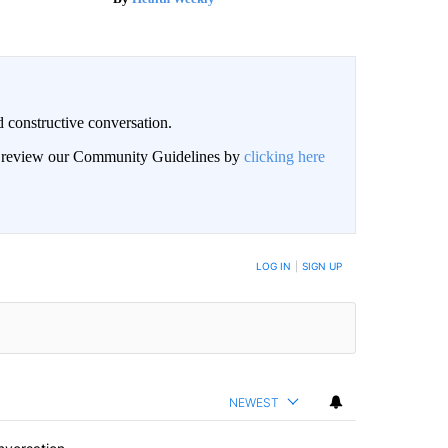
 constructive conversation.
an review our Community Guidelines by
clicking here
BE NOTIFIED WHEN NEW COMMENTS ARE POSTED
LOG IN
|
SIGN UP
NEWEST