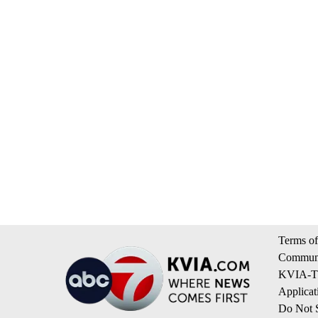
Terms of
Communi
KVIA-TV
Applicat
Do Not S