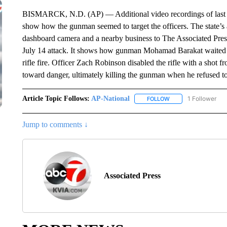
BISMARCK, N.D. (AP) — Additional video recordings of last m
show how the gunman seemed to target the officers. The state’
dashboard camera and a nearby business to The Associated Press 
July 14 attack. It shows how gunman Mohamad Barakat waited fo
rifle fire. Officer Zach Robinson disabled the rifle with a sho
toward danger, ultimately killing the gunman when he refused 
Article Topic Follows:
AP-National
1 Follower
FOLLOW
FOLLOW "AP-NATION
Jump to comments ↓
Associated Press