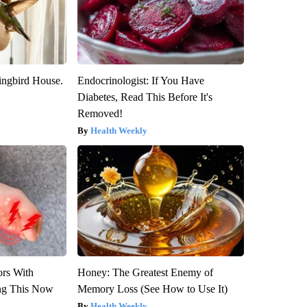
ngbird House.
Endocrinologist: If You Have
Diabetes, Read This Before It's
Removed!
Health Weekly
ors With
Honey: The Greatest Enemy of
ng This Now
Memory Loss (See How to Use It)
Health Weekly