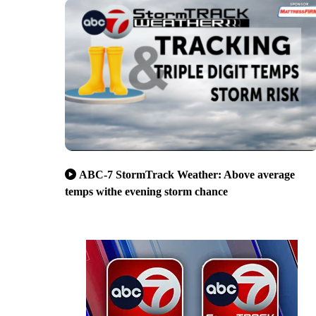
ABC-7 StormTrack Weather: Above average
temps withe evening storm chance