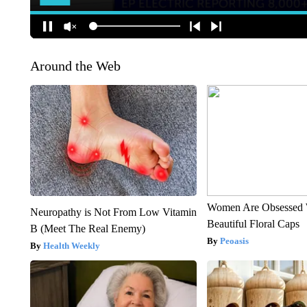
Around the Web
Women Are Obsessed 
Neuropathy is Not From Low Vitamin
Beautiful Floral Caps
B (Meet The Real Enemy)
Peoasis
Health Weekly