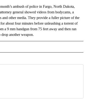
onth’s ambush of police in Fargo, North Dakota,
s attorney general showed videos from bodycams, a
and other media. They provide a fuller picture of the
r about four minutes before unleashing a torrent of
t from a 9 mm handgun from 75 feet away and then ran
to drop another weapon.
AL" TO RECEIVE NOTIFICATIONS ABOUT NEW PAGES ON "AP-NATIONAL".