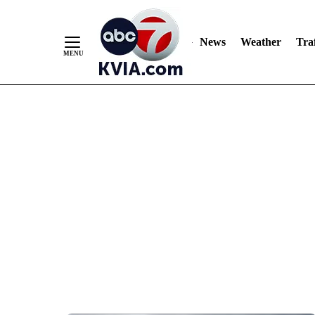
News
Weather
Traf
Skip
to
Content