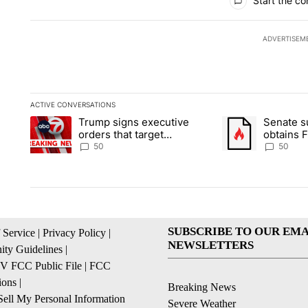
Start the co
ADVERTISEM
ACTIVE CONVERSATIONS
The following is a list of the most commented articles in the la
Trump signs executive
Senate 
A trending article titled "Trump signs executive orders that t
A trending article
orders that target
obtains 
birthright citizenship
of conte
50
50
SUBSCRIBE TO OUR EMA
 Service
|
Privacy Policy
|
NEWSLETTERS
ty Guidelines
|
 FCC Public File
|
FCC
ions
|
Breaking News
ell My Personal Information
Severe Weather