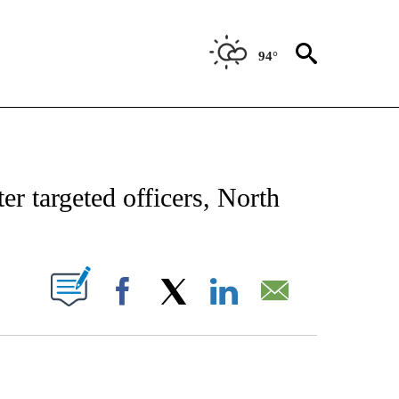
94°
CATIONS ABOUT NEW PAGES ON "AP-NATIONAL".
r targeted officers, North
ABOUT NEW PAGES ON "".
Facebook
X
LinkedIn
Email