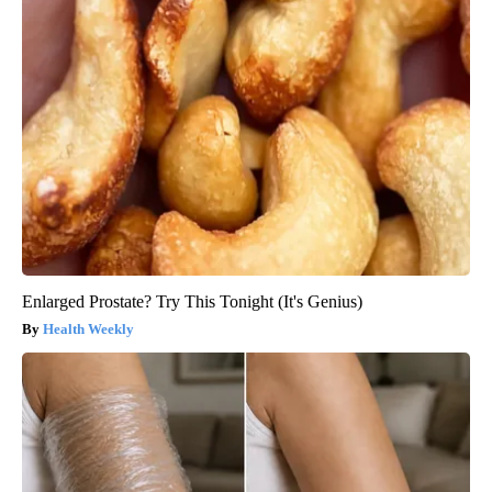
Enlarged Prostate? Try This Tonight (It's Genius)
Health Weekly