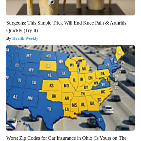
Surgeons: This Simple Trick Will End Knee Pain & Arthritis
Quickly (Try It)
Health Weekly
Worst Zip Codes for Car Insurance in Ohio (Is Yours on The