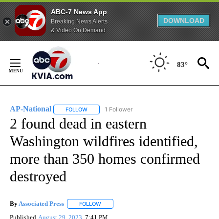
ABC-7 News App
DOWNLOAD
Breaking News Alerts
& Video On Demand
Skip
to
83°
Content
AP-National
1 Follower
FOLLOW
FOLLOW "AP-NATIONAL" TO RECEIVE NOTIFICATI
2 found dead in eastern
Washington wildfires identified,
more than 350 homes confirmed
destroyed
By
Associated Press
FOLLOW
FOLLOW "" TO RECEIVE NOTIFICATIONS ABOU
Published
August 29, 2023
7:41 PM