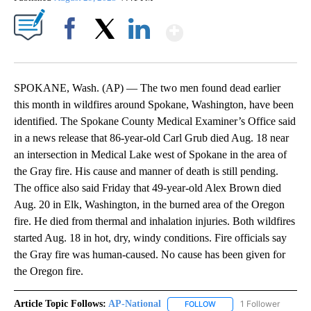
Show More
Facebook
X
LinkedIn
SPOKANE, Wash. (AP) — The two men found dead earlier
this month in wildfires around Spokane, Washington, have been
identified. The Spokane County Medical Examiner’s Office said
in a news release that 86-year-old Carl Grub died Aug. 18 near
an intersection in Medical Lake west of Spokane in the area of
the Gray fire. His cause and manner of death is still pending.
The office also said Friday that 49-year-old Alex Brown died
Aug. 20 in Elk, Washington, in the burned area of the Oregon
fire. He died from thermal and inhalation injuries. Both wildfires
started Aug. 18 in hot, dry, windy conditions. Fire officials say
the Gray fire was human-caused. No cause has been given for
the Oregon fire.
Article Topic Follows:
AP-National
1 Follower
FOLLOW
FOLLOW "AP-NATIONAL" 