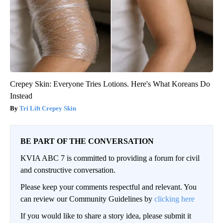
Crepey Skin: Everyone Tries Lotions. Here's What Koreans Do
Instead
Tri Lift Crepey Skin
BE PART OF THE CONVERSATION
KVIA ABC 7 is committed to providing a forum for civil
and constructive conversation.
Please keep your comments respectful and relevant. You
can review our Community Guidelines by
clicking here
If you would like to share a story idea, please submit it