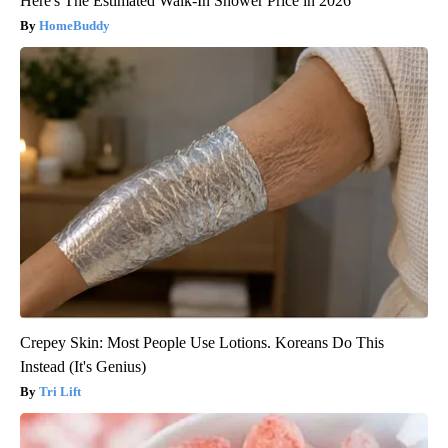
Here's The Estimated Walk-In Shower Price in 2026
HomeBuddy
Crepey Skin: Most People Use Lotions. Koreans Do This
Instead (It's Genius)
Tri Lift