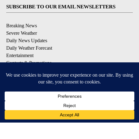
SUBSCRIBE TO OUR EMAIL NEWSLETTERS
Breaking News
Severe Weather
Daily News Updates
Daily Weather Forecast
Entertainment
Contests & Promotions
DOWNLOAD OUR APPS
Available for iOS and Android