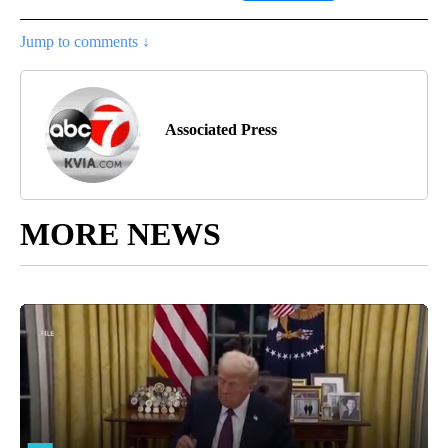
Jump to comments ↓
Associated Press
MORE NEWS