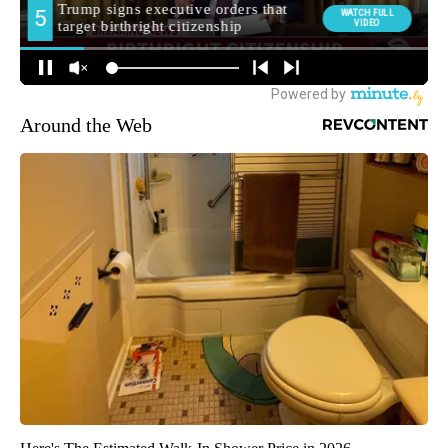
Around the Web