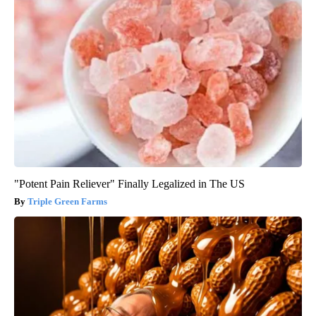
"Potent Pain Reliever" Finally Legalized in The US
Triple Green Farms