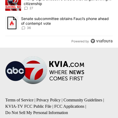
citizenship
27
A trending article titled "Senate subcommittee obtains Fauci’s 
Senate subcommittee obtains Fauci’s phone ahead
of contempt vote
36
Powered by
Terms of Service
|
Privacy Policy
|
Community Guidelines
|
KVIA-TV FCC Public File
|
FCC Applications
|
Do Not Sell My Personal Information