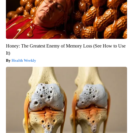
Honey: The Greatest Enemy of Memory Loss (See How to Use
It)
Health Weekly