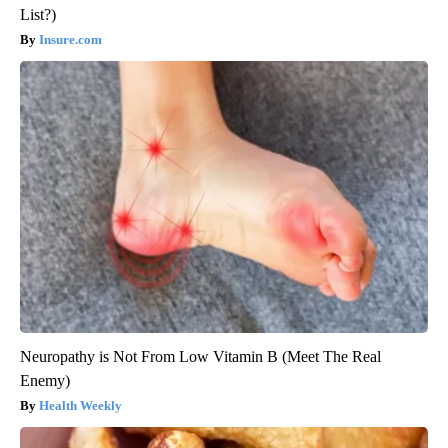
List?)
Insure.com
Neuropathy is Not From Low Vitamin B (Meet The Real
Enemy)
Health Weekly