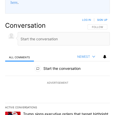
here
.
LOG IN
|
SIGN UP
Conversation
FOLLOW THIS CO
FOLLOW
NEWEST
ALL COMMENTS
All Comments
Start the conversation
ADVERTISEMENT
ACTIVE CONVERSATIONS
The following is a list of the most commented articles in the last 7
A trending article titled "Trump signs executive orders that targe
Trump signs executive orders that target birthright