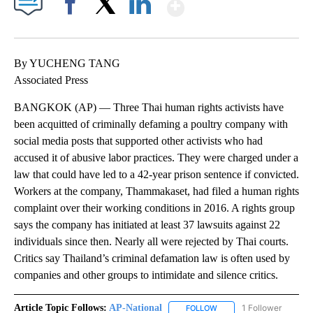
Show More
Facebook
X
LinkedIn
By YUCHENG TANG
Associated Press
BANGKOK (AP) — Three Thai human rights activists have
been acquitted of criminally defaming a poultry company with
social media posts that supported other activists who had
accused it of abusive labor practices. They were charged under a
law that could have led to a 42-year prison sentence if convicted.
Workers at the company, Thammakaset, had filed a human rights
complaint over their working conditions in 2016. A rights group
says the company has initiated at least 37 lawsuits against 22
individuals since then. Nearly all were rejected by Thai courts.
Critics say Thailand’s criminal defamation law is often used by
companies and other groups to intimidate and silence critics.
Article Topic Follows:
AP-National
1 Follower
FOLLOW
FOLLOW "AP-NATIONAL" 