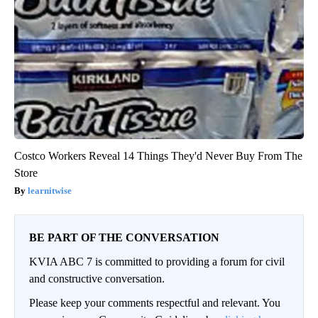
Costco Workers Reveal 14 Things They'd Never Buy From The
Store
learnitwise
BE PART OF THE CONVERSATION
KVIA ABC 7 is committed to providing a forum for civil
and constructive conversation.
Please keep your comments respectful and relevant. You