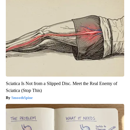
Sciatica Is Not from a Slipped Disc. Meet the Real Enemy of
Sciatica (Stop This)
SmoothSpine