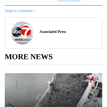
Jump to comments ↓
Associated Press
MORE NEWS