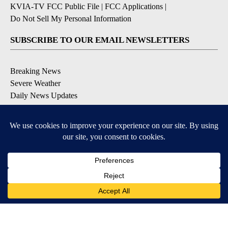
KVIA-TV FCC Public File
|
FCC Applications
|
Do Not Sell My Personal Information
SUBSCRIBE TO OUR EMAIL NEWSLETTERS
Breaking News
Severe Weather
Daily News Updates
Daily Weather Forecast
Entertainment
Contests & Promotions
DOWNLOAD OUR APPS
Available for iOS and Android