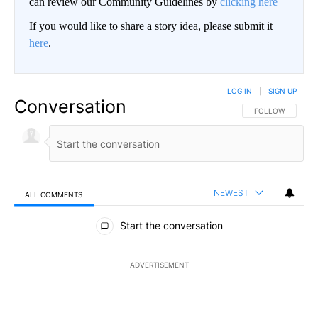
can review our Community Guidelines by
clicking here
If you would like to share a story idea, please submit it
here
.
LOG IN
|
SIGN UP
Conversation
FOLLOW THIS CO
FOLLOW
NEWEST
ALL COMMENTS
All Comments
Start the conversation
ADVERTISEMENT