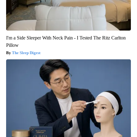
I'm a Side Sleeper With Neck Pain - I Tested The Ritz Carlton
Pillow
The Sleep Digest