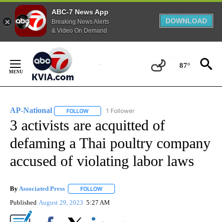
ABC-7 News App
DOWNLOAD
Breaking News Alerts
& Video On Demand
Skip
to
87°
Content
AP-National
1 Follower
FOLLOW
FOLLOW "AP-NATIONAL" TO RECEIVE NOTIFICATI
3 activists are acquitted of
defaming a Thai poultry company
accused of violating labor laws
By
Associated Press
FOLLOW
FOLLOW "" TO RECEIVE NOTIFICATIONS ABOU
Published
August 29, 2023
5:27 AM