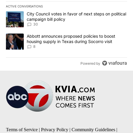
ACTIVE CONVERSATIONS
The following is a list of the most commented articles in the last 7
A trending article titled "City Council votes in favor of next step
City Council votes in favor of next steps on political
campaign bill policy
30
A trending article titled "Abbott announces proposed policies to 
Abbott announces proposed policies to boost
housing supply in Texas during Socorro visit
8
Powered by
Terms of Service
|
Privacy Policy
|
Community Guidelines
|