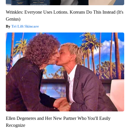
Wrinkles: Everyone Uses Lotions. Koreans Do This Instead (It's
Genius)
Tri Lift Skincare
Ellen Degeneres and Her New Partner Who You'll Easily
Recognize