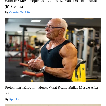
Wrinkles: Most People Use Lotions. Koreans Do This Instead
(It's Genius)
Olavita Tri Lift
Protein Isn't Enough - Here's What Really Builds Muscle After
60
ApexLabs