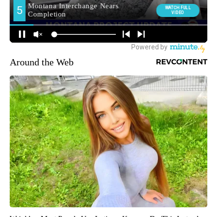
Around the Web