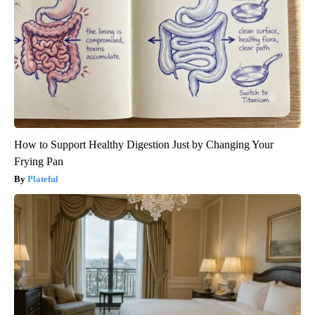
How to Support Healthy Digestion Just by Changing Your
Frying Pan
Plateful