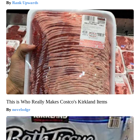
Rank Upwards
This is Who Really Makes Costco's Kirkland Items
novelodge