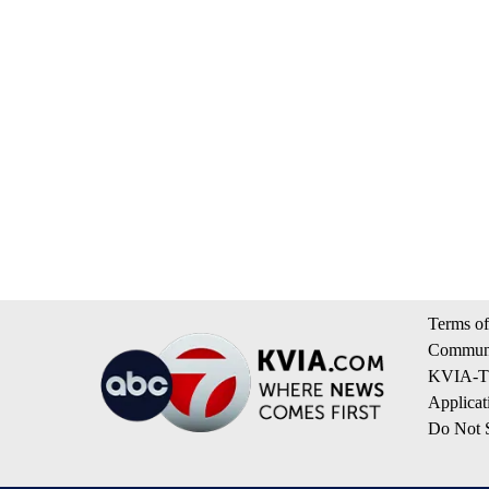
Terms of
Communi
KVIA-TV
Applicat
Do Not S