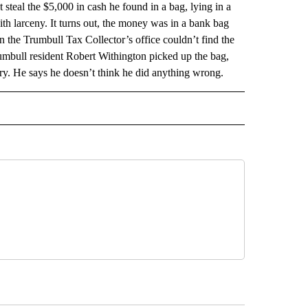
l the $5,000 in cash he found in a bag, lying in a
th larceny. It turns out, the money was in a bank bag
 the Trumbull Tax Collector’s office couldn’t find the
rumbull resident Robert Withington picked up the bag,
tery. He says he doesn’t think he did anything wrong.
AL" TO RECEIVE NOTIFICATIONS ABOUT NEW PAGES ON "AP-NATIONAL".