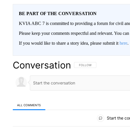
BE PART OF THE CONVERSATION
KVIA ABC 7 is committed to providing a forum for civil and
Please keep your comments respectful and relevant. You c
If you would like to share a story idea, please submit it
here
.
Conversation
FOLLOW THIS CONVERSATION TO 
FOLLOW
ALL COMMENTS
All Comments
Start the co