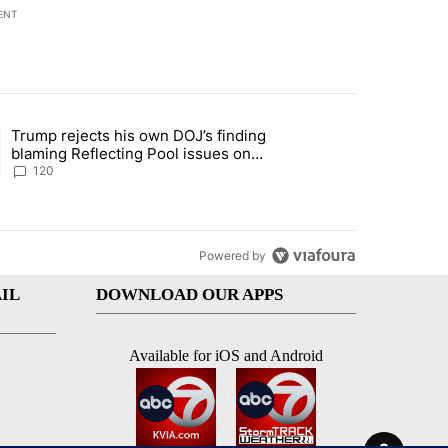
ENT
st 7 days.
Trump rejects his own DOJ’s finding
rget birthright citizenship" with 11 comments.
ing article titled "Trump rejects his own DOJ’s finding blaming Refl
blaming Reflecting Pool issues on
shoddy renovation
120
Powered by
IL
DOWNLOAD OUR APPS
Available for iOS and Android