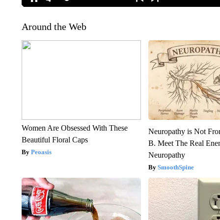
Around the Web
Women Are Obsessed With These
Neuropathy is Not Fr
Beautiful Floral Caps
B. Meet The Real Ene
Peoasis
Neuropathy
SmoothSpine