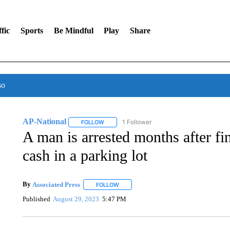
fic
Sports
Be Mindful
Play
Share
so
AP-National
1 Follower
FOLLOW
FOLLOW "AP-NATIONAL" TO RECEIVE NOTIFI
A man is arrested months after fi
cash in a parking lot
By
Associated Press
FOLLOW
FOLLOW "" TO RECEIVE NOTIFICATIONS 
Published
August 29, 2023
5:47 PM