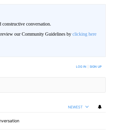
 constructive conversation.
an review our Community Guidelines by
clicking here
BE NOTIFIED WHEN NEW COMMENTS ARE POSTED
LOG IN
|
SIGN UP
NEWEST
nversation