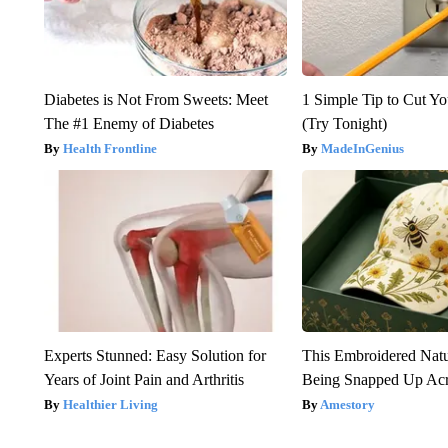
Diabetes is Not From Sweets: Meet
1 Simple Tip to Cut You
The #1 Enemy of Diabetes
(Try Tonight)
Health Frontline
MadeInGenius
Experts Stunned: Easy Solution for
This Embroidered Natu
Years of Joint Pain and Arthritis
Being Snapped Up Ac
Healthier Living
Amestory