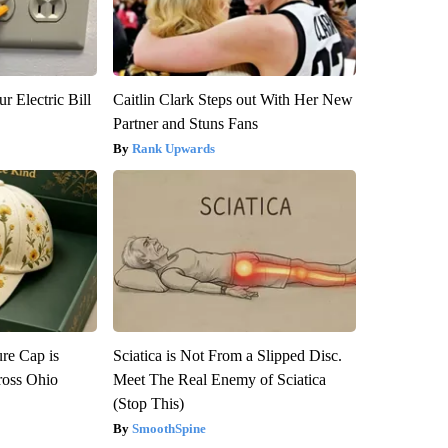
r Electric Bill
Caitlin Clark Steps out With Her New
Partner and Stuns Fans
Rank Upwards
re Cap is
Sciatica is Not From a Slipped Disc.
ross Ohio
Meet The Real Enemy of Sciatica
(Stop This)
SmoothSpine