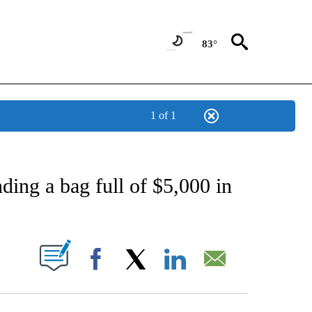
83°
1 of 1
CATIONS ABOUT NEW PAGES ON "AP-NATIONAL".
nding a bag full of $5,000 in
ABOUT NEW PAGES ON "".
Facebook
X
LinkedIn
Email