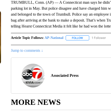
TRUMBULL, Conn. (AP) — A Connecticut man says he didn’t stea
parking lot in May. But police disagree and have charged him wi
and belonged to the town of Trumbull. Police say an employee in
bag after arriving at the bank to make a deposit. That’s when T
telling Hearst Connecticut Media it felt like he had won the lot
Article Topic Follows:
AP-National
1 Follower
FOLLOW
FOLLOW "AP-NATION
Jump to comments ↓
Associated Press
MORE NEWS