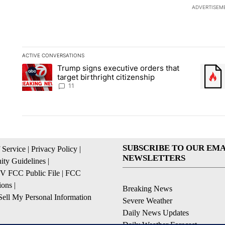
ADVERTISEM
ACTIVE CONVERSATIONS
The following is a list of the most commented articles in the la
Trump signs executive orders that
A trending article titled "Trump signs executive orders that ta
A trend
target birthright citizenship
11
SUBSCRIBE TO OUR EMA
 Service
|
Privacy Policy
|
NEWSLETTERS
ty Guidelines
|
 FCC Public File
|
FCC
ions
|
Breaking News
ell My Personal Information
Severe Weather
Daily News Updates
Daily Weather Forecast