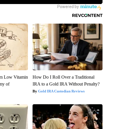
om Low Vitamin
How Do I Roll Over a Traditional
my of
IRA to a Gold IRA Without Penalty?
Gold IRA Custodian Reviews