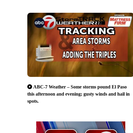
ABC-7 Weather – Some storms pound El Paso
this afternoon and evening; gusty winds and hail in
spots.