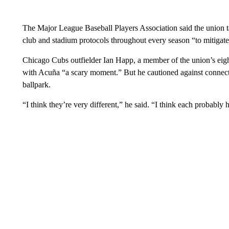
The Major League Baseball Players Association said the union ta
club and stadium protocols throughout every season “to mitigate t
Chicago Cubs outfielder Ian Happ, a member of the union’s eight
with Acuña “a scary moment.” But he cautioned against connect
ballpark.
“I think they’re very different,” he said. “I think each probably 