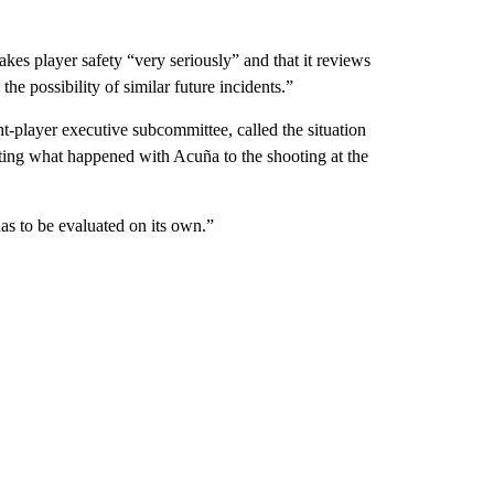
kes player safety “very seriously” and that it reviews
he possibility of similar future incidents.”
-player executive subcommittee, called the situation
ing what happened with Acuña to the shooting at the
has to be evaluated on its own.”