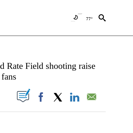
77°
CATIONS ABOUT NEW PAGES ON "AP-NATIONAL".
 Rate Field shooting raise
 fans
ABOUT NEW PAGES ON "".
Facebook
X
LinkedIn
Email