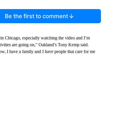
Be the first to comment
 in Chicago, especially watching the video and I’m
 activities are going on,” Oakland’s Tony Kemp said.
now, I have a family and I have people that care for me