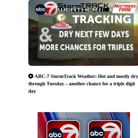
ABC-7 StormTrack Weather: Hot and mostly dr
through Tuesday – another chance for a triple digit
day