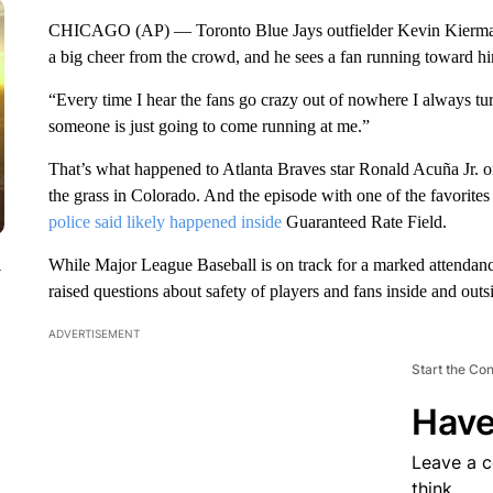
CHICAGO (AP) — Toronto Blue Jays outfielder Kevin Kiermaier 
a big cheer from the crowd, and he sees a fan running toward h
“Every time I hear the fans go crazy out of nowhere I always tur
someone is just going to come running at me.”
That’s what happened to Atlanta Braves star Ronald Acuña Jr.
the grass in Colorado. And the episode with one of the favorite
police said likely happened inside
Guaranteed Rate Field.
While Major League Baseball is on track for a marked attendance 
y
raised questions about safety of players and fans inside and outs
ADVERTISEMENT
Start the Co
Have
Leave a 
think.