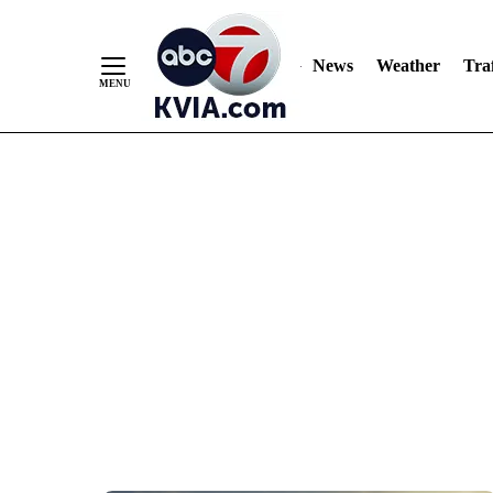
News
Weather
Traf
Skip
to
Content