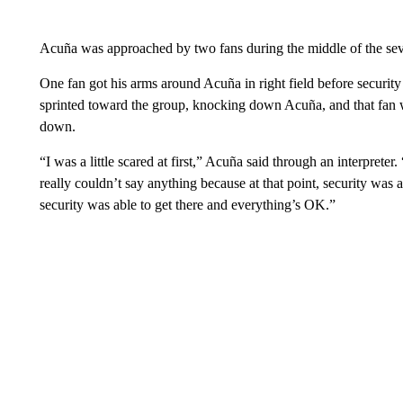
Acuña was approached by two fans during the middle of the sev
One fan got his arms around Acuña in right field before securit
sprinted toward the group, knocking down Acuña, and that fan w
down.
“I was a little scared at first,” Acuña said through an interpreter.
really couldn’t say anything because at that point, security was
security was able to get there and everything’s OK.”