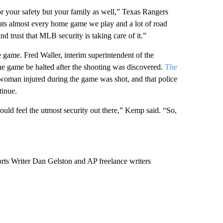
for your safety but your family as well,” Texas Rangers
eats almost every home game we play and a lot of road
d trust that MLB security is taking care of it.”
he game. Fred Waller, interim superintendent of the
the game be halted after the shooting was discovered.
The
a woman injured during the game was shot, and that police
tinue.
hould feel the utmost security out there,” Kemp said. “So,
ts Writer Dan Gelston and AP freelance writers