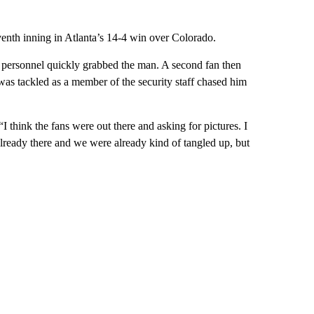
enth inning in Atlanta’s 14-4 win over Colorado.
y personnel quickly grabbed the man. A second fan then
as tackled as a member of the security staff chased him
 “I think the fans were out there and asking for pictures. I
 already there and we were already kind of tangled up, but