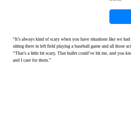
“It’s always kind of scary when you have situations like we had
sitting there in left field playing a baseball game and all those
“That’s a little bit scary. That bullet could’ve hit me, and you k
and I care for them.”