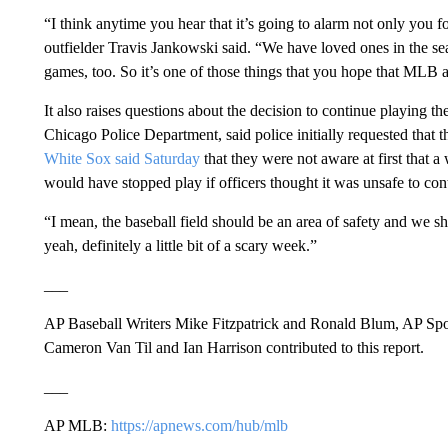
“I think anytime you hear that it’s going to alarm not only you 
outfielder Travis Jankowski said. “We have loved ones in the s
games, too. So it’s one of those things that you hope that MLB an
It also raises questions about the decision to continue playing t
Chicago Police Department, said police initially requested that 
White Sox said Saturday
that they were not aware at first that 
would have stopped play if officers thought it was unsafe to con
“I mean, the baseball field should be an area of safety and we s
yeah, definitely a little bit of a scary week.”
___
AP Baseball Writers Mike Fitzpatrick and Ronald Blum, AP Spor
Cameron Van Til and Ian Harrison contributed to this report.
___
AP MLB:
https://apnews.com/hub/mlb