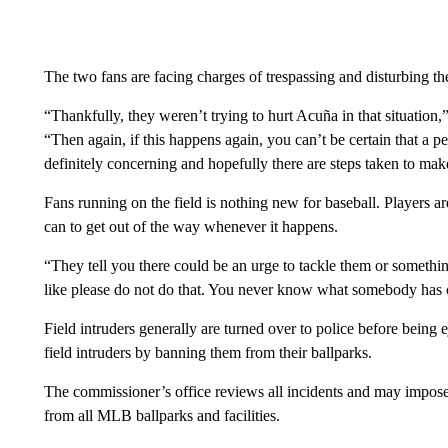
The two fans are facing charges of trespassing and disturbing t
“Thankfully, they weren’t trying to hurt Acuña in that situat
“Then again, if this happens again, you can’t be certain that a pe
definitely concerning and hopefully there are steps taken to mak
Fans running on the field is nothing new for baseball. Players ar
can to get out of the way whenever it happens.
“They tell you there could be an urge to tackle them or something
like please do not do that. You never know what somebody has 
Field intruders generally are turned over to police before being 
field intruders by banning them from their ballparks.
The commissioner’s office reviews all incidents and may impose f
from all MLB ballparks and facilities.