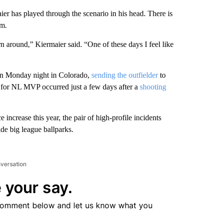
has played through the scenario in his head. There is
im.
n around,” Kiermaier said. “One of these days I feel like
 on Monday night in Colorado,
sending the outfielder
to
s for NL MVP occurred just a few days after a
shooting
increase this year, the pair of high-profile incidents
ide big league ballparks.
nversation
 your say.
comment below and let us know what you