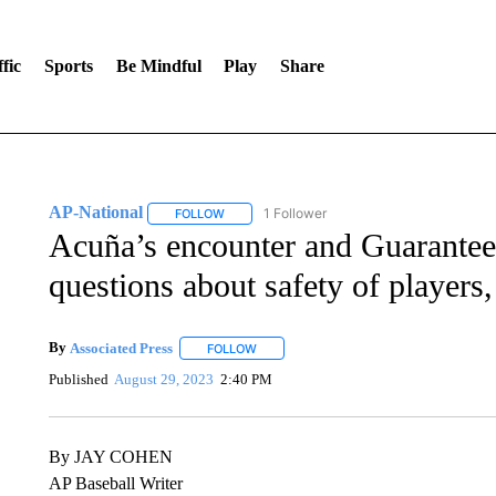
fic
Sports
Be Mindful
Play
Share
AP-National
1 Follower
FOLLOW
FOLLOW "AP-NATIONAL" TO RECEIVE NOTIFI
Acuña’s encounter and Guaranteed
questions about safety of players,
By
Associated Press
FOLLOW
FOLLOW "" TO RECEIVE NOTIFICATIONS 
Published
August 29, 2023
2:40 PM
By JAY COHEN
AP Baseball Writer