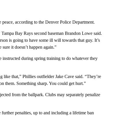
he peace, according to the Denver Police Department.
ion,” Tampa Bay Rays second baseman Brandon Lowe said.
rson is going to have some ill will towards that guy. It’s
e sure it doesn’t happen again.”
e instructed during spring training to do whatever they
 like that,” Phillies outfielder Jake Cave said. “They’re
on them. Something sharp. You could get hurt.”
ejected from the ballpark. Clubs may separately penalize
urther penalties, up to and including a lifetime ban