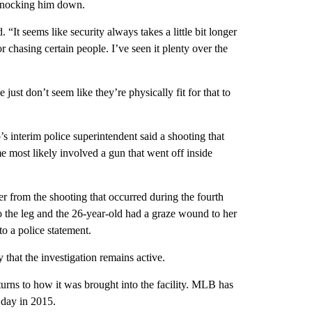
 knocking him down.
It seems like security always takes a little bit longer
or chasing certain people. I’ve seen it plenty over the
just don’t seem like they’re physically fit for that to
 interim police superintendent said a shooting that
most likely involved a gun that went off inside
from the shooting that occurred during the fourth
o the leg and the 26-year-old had a graze wound to her
o a police statement.
hat the investigation remains active.
turns to how it was brought into the facility. MLB has
 day in 2015.