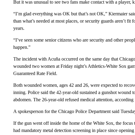
But it was unusual to see two fans make contact with a player,
“I’m glad everything was OK but that’s not OK,” Kiermaier said. “
than what’s needed at most places, or security guards aren’t fit f
years.
“I’ve seen some senior citizens who are security and other people 
happen.”
The incident with Acuña occurred on the same day that Chicago’s
wounded two women at Friday night’s Athletics-White Sox game 
Guaranteed Rate Field.
Both wounded women, ages 42 and 26, were expected to recover 
inning. Police said the 42-year-old sustained a gunshot wound t
abdomen. The 26-year-old refused medical attention, according t
A spokesperson for the Chicago Police Department said Tuesday t
If the gun went off inside the home of the White Sox, the focus 
had mandatory metal detection screening in place since opening