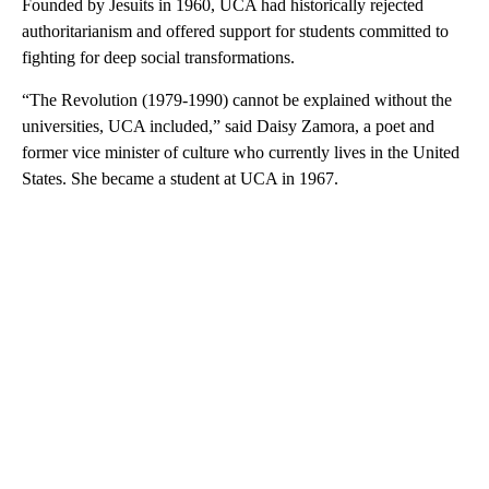
Founded by Jesuits in 1960, UCA had historically rejected
authoritarianism and offered support for students committed to
fighting for deep social transformations.
“The Revolution (1979-1990) cannot be explained without the
universities, UCA included,” said Daisy Zamora, a poet and
former vice minister of culture who currently lives in the United
States. She became a student at UCA in 1967.