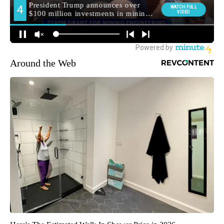
Around the Web