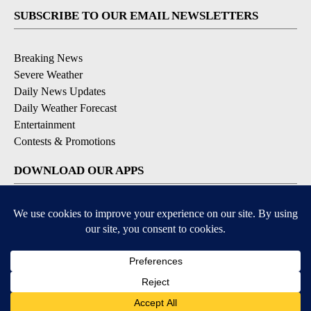
SUBSCRIBE TO OUR EMAIL NEWSLETTERS
Breaking News
Severe Weather
Daily News Updates
Daily Weather Forecast
Entertainment
Contests & Promotions
DOWNLOAD OUR APPS
Available for iOS and Android