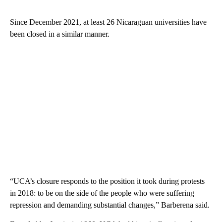
Since December 2021, at least 26 Nicaraguan universities have
been closed in a similar manner.
“UCA’s closure responds to the position it took during protests
in 2018: to be on the side of the people who were suffering
repression and demanding substantial changes,” Barberena said.