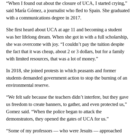
“When I found out about the closure of UCA, I started crying,”
said María Gómez, a journalist who fled to Spain. She graduated
with a communications degree in 2017.
She first heard about UCA at age 11 and becoming a student
was her lifelong dream. When she got in with a full scholarship,
she was overcome with joy. “I couldn’t pay the tuition despite
the fact that it was cheap, about 2 or 3 dollars, but for a family
with limited resources, that was a lot of money.”
In 2018, she joined protests in which peasants and former
students demanded government action to stop the burning of an
environmental reserve.
“We felt safe because the teachers didn’t interfere, but they gave
us freedom to create banners, to gather, and even protected us,”
Gomez said. “When the police began to attack the
demonstrators, they opened the gates of UCA for us.”
“Some of my professors — who were Jesuits — approached