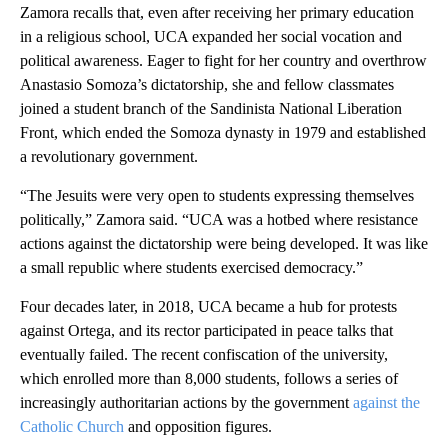
Zamora recalls that, even after receiving her primary education
in a religious school, UCA expanded her social vocation and
political awareness. Eager to fight for her country and overthrow
Anastasio Somoza’s dictatorship, she and fellow classmates
joined a student branch of the Sandinista National Liberation
Front, which ended the Somoza dynasty in 1979 and established
a revolutionary government.
“The Jesuits were very open to students expressing themselves
politically,” Zamora said. “UCA was a hotbed where resistance
actions against the dictatorship were being developed. It was like
a small republic where students exercised democracy.”
Four decades later, in 2018, UCA became a hub for protests
against Ortega, and its rector participated in peace talks that
eventually failed. The recent confiscation of the university,
which enrolled more than 8,000 students, follows a series of
increasingly authoritarian actions by the government
against the
Catholic Church
and opposition figures.