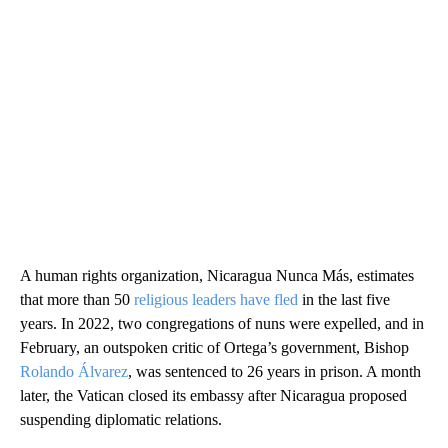
A human rights organization, Nicaragua Nunca Más, estimates
that more than 50
religious leaders have fled
in the last five
years. In 2022, two congregations of nuns were expelled, and in
February, an outspoken critic of Ortega’s government, Bishop
Rolando Álvarez
, was sentenced to 26 years in prison. A month
later, the Vatican closed its embassy after Nicaragua proposed
suspending diplomatic relations.