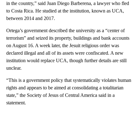
in the country,” said Juan Diego Barberena, a lawyer who fled
to Costa Rica. He studied at the institution, known as UCA,
between 2014 and 2017.
Ortega’s government described the university as a “center of
terrorism” and seized its property, buildings and bank accounts
on August 16. A week later, the Jesuit religious order was
declared illegal and all of its assets were confiscated. A new
institution would replace UCA, though further details are still
unclear.
“This is a government policy that systematically violates human
rights and appears to be aimed at consolidating a totalitarian
state,” the Society of Jesus of Central America said in a
statement.
A
D
V
E
R
TI
S