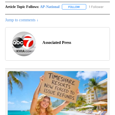
Article Topic Follows:
AP-National
1 Follower
FOLLOW
FOLLOW "AP-NATIONAL" 
Jump to comments ↓
Associated Press