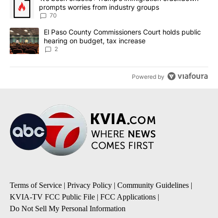
prompts worries from industry groups
70
A trending article titled "El Paso County Commissioners Court ho
El Paso County Commissioners Court holds public
hearing on budget, tax increase
2
Powered by
Terms of Service
|
Privacy Policy
|
Community Guidelines
|
KVIA-TV FCC Public File
|
FCC Applications
|
Do Not Sell My Personal Information