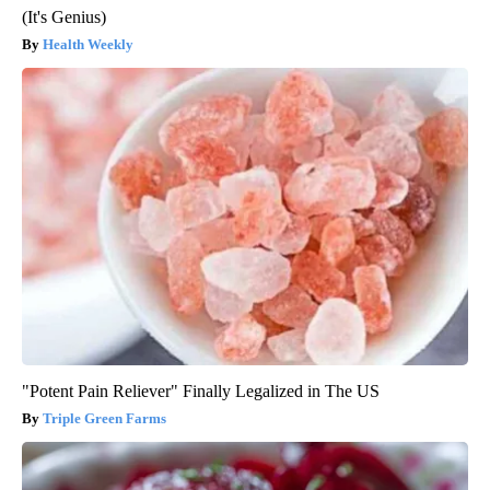
(It's Genius)
Health Weekly
"Potent Pain Reliever" Finally Legalized in The US
Triple Green Farms