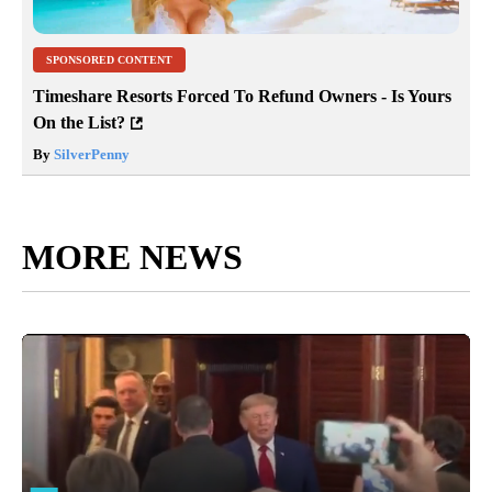
SPONSORED CONTENT
Timeshare Resorts Forced To Refund Owners - Is Yours
On the List?
By
SilverPenny
MORE NEWS