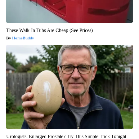
These Walk-In Tubs Are Cheap (See Prices)
HomeBuddy
Urologists: Enlarged Prostate? Try This Simple Trick Tonight