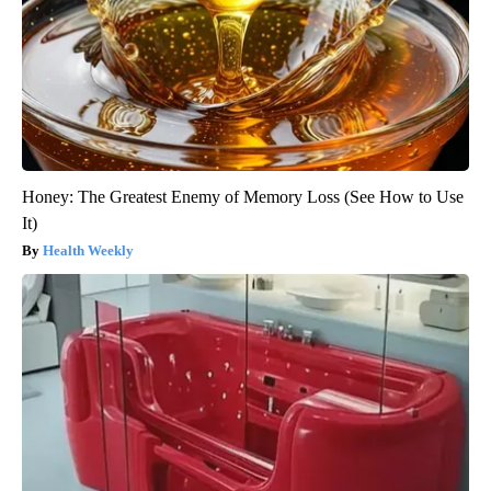
Honey: The Greatest Enemy of Memory Loss (See How to Use
It)
Health Weekly