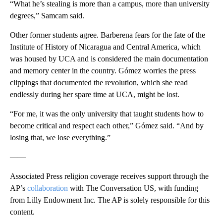
“What he’s stealing is more than a campus, more than university
degrees,” Samcam said.
Other former students agree. Barberena fears for the fate of the
Institute of History of Nicaragua and Central America, which
was housed by UCA and is considered the main documentation
and memory center in the country. Gómez worries the press
clippings that documented the revolution, which she read
endlessly during her spare time at UCA, might be lost.
“For me, it was the only university that taught students how to
become critical and respect each other,” Gómez said. “And by
losing that, we lose everything.”
——
Associated Press religion coverage receives support through the
AP’s
collaboration
with The Conversation US, with funding
from Lilly Endowment Inc. The AP is solely responsible for this
content.