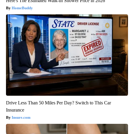
Here's The Estimated Walk-In Shower Price in 2026
HomeBuddy
Drive Less Than 50 Miles Per Day? Switch to This Car
Insurance
Insure.com