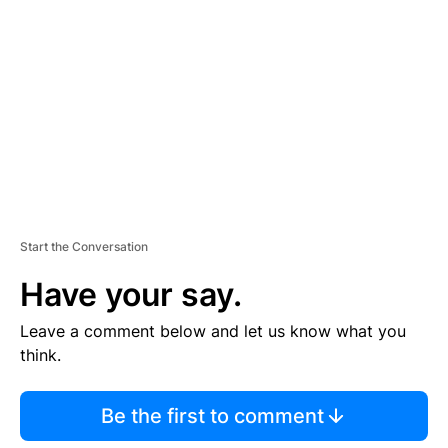
E
M
E
N
T
Start the Conversation
Have your say.
Leave a comment below and let us know what you
think.
Be the first to comment