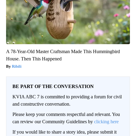
A 78-Year-Old Master Craftsman Made This Hummingbird
House. Then This Happened
Ribili
BE PART OF THE CONVERSATION
KVIA ABC 7 is committed to providing a forum for civil
and constructive conversation.
Please keep your comments respectful and relevant. You
can review our Community Guidelines by
clicking here
If you would like to share a story idea, please submit it