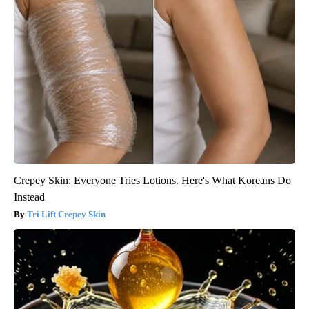
Crepey Skin: Everyone Tries Lotions. Here's What Koreans Do
Instead
Tri Lift Crepey Skin