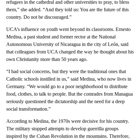
refugees in the cathedral and other universities to pray, to bless
them,” she added. “And they told us: You are the future of this
country. Do not be discouraged.”
UCA’s influence on youth went beyond its classrooms. Ernesto
Medina, a past student and former rector at the National
Autonomous University of Nicaragua in the city of León, said
that colleagues from UCA changed the way he thought about his
own Christianity more than 50 years ago.
“I had social concerns, but they were the traditional ones that
Catholic schools instilled in us,” said Medina, who now lives in
Germany. “We would go to a poor neighborhood to distribute
food, clothes, to talk to people. But the comrades from Managua
seriously questioned the dictatorship and the need for a deep
social transformation.”
According to Medina, the 1970s were decisive for his country.
The military stopped attempts to develop guerrilla groups
inspired by the Cuban Revolution in the mountains. Therefore,