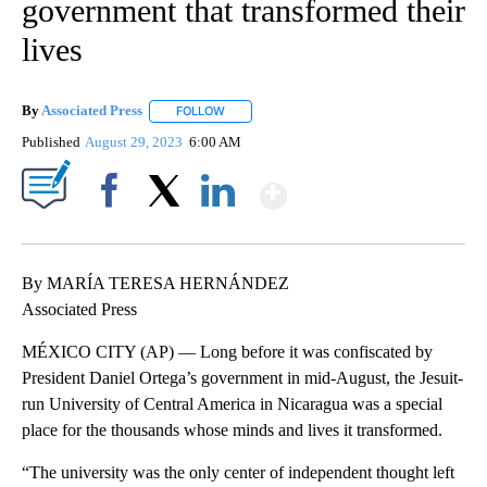
government that transformed their
lives
By
Associated Press
FOLLOW
FOLLOW "" TO RECEIVE NOTIFICATIONS ABOU
Published
August 29, 2023
6:00 AM
Show More
Facebook
X
LinkedIn
By MARÍA TERESA HERNÁNDEZ
Associated Press
MÉXICO CITY (AP) — Long before it was confiscated by
President Daniel Ortega’s government in mid-August, the Jesuit-
run University of Central America in Nicaragua was a special
place for the thousands whose minds and lives it transformed.
“The university was the only center of independent thought left