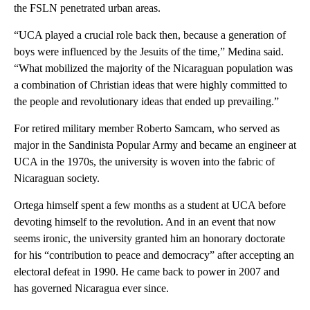
the FSLN penetrated urban areas.
“UCA played a crucial role back then, because a generation of
boys were influenced by the Jesuits of the time,” Medina said.
“What mobilized the majority of the Nicaraguan population was
a combination of Christian ideas that were highly committed to
the people and revolutionary ideas that ended up prevailing.”
For retired military member Roberto Samcam, who served as
major in the Sandinista Popular Army and became an engineer at
UCA in the 1970s, the university is woven into the fabric of
Nicaraguan society.
Ortega himself spent a few months as a student at UCA before
devoting himself to the revolution. And in an event that now
seems ironic, the university granted him an honorary doctorate
for his “contribution to peace and democracy” after accepting an
electoral defeat in 1990. He came back to power in 2007 and
has governed Nicaragua ever since.