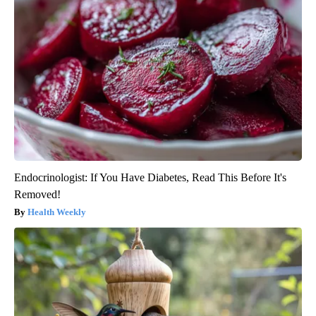
Endocrinologist: If You Have Diabetes, Read This Before It's
Removed!
Health Weekly