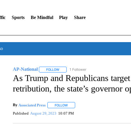
fic
Sports
Be Mindful
Play
Share
so
AP-National
1 Follower
FOLLOW
FOLLOW "AP-NATIONAL" TO RECEIVE NOTIFI
As Trump and Republicans target 
retribution, the state’s governor o
By
Associated Press
FOLLOW
FOLLOW "" TO RECEIVE NOTIFICATIONS 
Published
August 29, 2023
10:07 PM