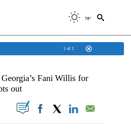
78°
1 of 1
CATIONS ABOUT NEW PAGES ON "AP-NATIONAL".
Georgia’s Fani Willis for
pts out
ABOUT NEW PAGES ON "".
Facebook
X
LinkedIn
Email