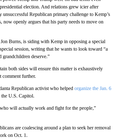
sidential election. And relations grew icier after
ly unsuccessful Republican primary challenge to Kemp’s
, now openly argues that his party needs to move on
 Jon Burns, is siding with Kemp in opposing a special
 special session, writing that he wants to look toward “a
nd grandchildren deserve.”
ain both sides will ensure this matter is exhaustively
t comment further.
lanta Republican activist who helped
organize the Jan. 6
 the U.S. Capitol.
who will actually work and fight for the people,”
blicans are coalescing around a plan to seek her removal
ork on Oct. 1.