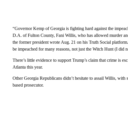
“Governor Kemp of Georgia is fighting hard against the impeac
D.A. of Fulton County, Fani Willis, who has allowed murde
the former president wrote Aug. 21 on his Truth Social platf
be impeached for many reasons, not just the Witch Hunt (I did 
There’s little evidence to support Trump’s claim that crime is e
Atlanta this year.
Other Georgia Republicans didn’t hesitate to assail Willis, with
based prosecutor.