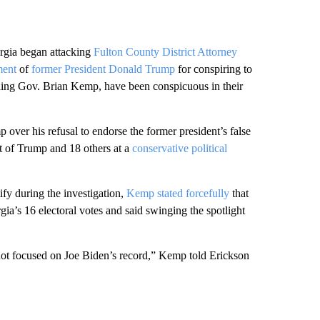
ia began attacking
Fulton County District Attorney
ment
of
former President Donald Trump
for conspiring to
luding Gov. Brian Kemp, have been conspicuous in their
ver his refusal to endorse the former president’s false
t of Trump and 18 others at a
conservative political
ify during the investigation,
Kemp stated forcefully
that
ia’s 16 electoral votes and said swinging the spotlight
 not focused on Joe Biden’s record,” Kemp told Erickson