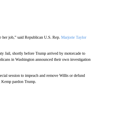
se her job,” said Republican U.S. Rep.
Marjorie Taylor
ty Jail, shortly before Trump arrived by motorcade to
licans in Washington announced their own investigation
ecial session to impeach and remove Willis or defund
 let Kemp pardon Trump.