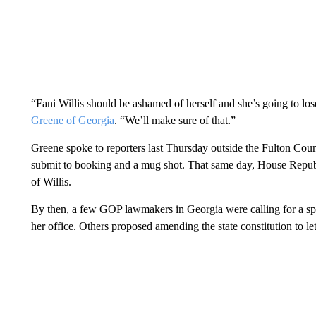
“Fani Willis should be ashamed of herself and she’s going to lo
Greene of Georgia
. “We’ll make sure of that.”
Greene spoke to reporters last Thursday outside the Fulton Coun
submit to booking and a mug shot. That same day, House Repub
of Willis.
By then, a few GOP lawmakers in Georgia were calling for a sp
her office. Others proposed amending the state constitution to