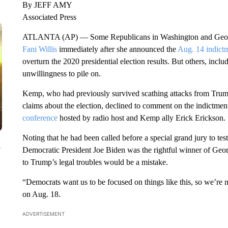
By JEFF AMY
Associated Press
ATLANTA (AP) — Some Republicans in Washington and Georg
Fani Willis
immediately after she announced the
Aug. 14 indict
overturn the 2020 presidential election results. But others, inc
unwillingness to pile on.
Kemp, who had previously survived scathing attacks from Trump o
claims about the election, declined to comment on the indictmen
conference
hosted by radio host and Kemp ally Erick Erickson.
Noting that he had been called before a special grand jury to test
y
Democratic President Joe Biden was the rightful winner of Georg
to Trump’s legal troubles would be a mistake.
“Democrats want us to be focused on things like this, so we’re
on Aug. 18.
ADVERTISEMENT