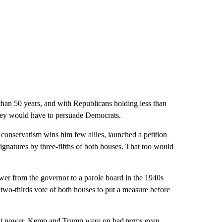
an 50 years, and with Republicans holding less than
 they would have to persuade Democrats.
conservatism wins him few allies, launched a petition
signatures by three-fifths of both houses. That too would
ower from the governor to a parole board in the 1940s
 two-thirds vote of both houses to put a measure before
hat power. Kemp and Trump were on bad terms even