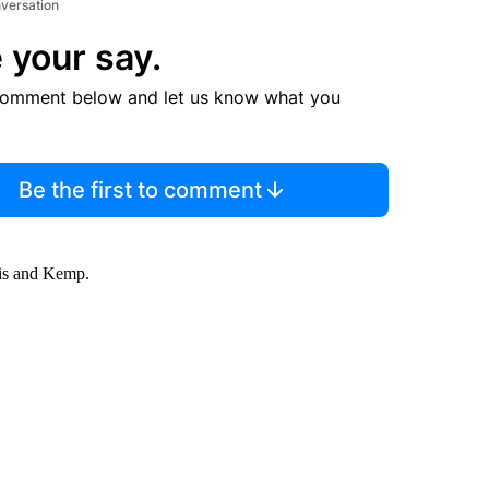
nversation
 your say.
comment below and let us know what you
Be the first to comment
lis and Kemp.