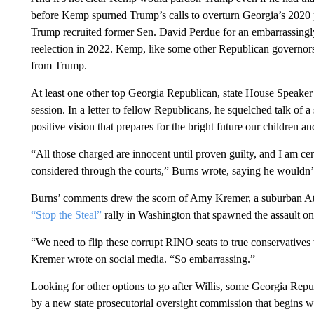
before Kemp spurned Trump’s calls to overturn Georgia’s 2020 pre
Trump recruited former Sen. David Perdue for an embarrassing
reelection in 2022. Kemp, like some other Republican governors
from Trump.
At least one other top Georgia Republican, state House Speaker
session. In a letter to fellow Republicans, he squelched talk of a
positive vision that prepares for the bright future our children a
“All those charged are innocent until proven guilty, and I am cert
considered through the courts,” Burns wrote, saying he wouldn’
Burns’ comments drew the scorn of Amy Kremer, a suburban At
“Stop the Steal”
rally in Washington that spawned the assault on
“We need to flip these corrupt RINO seats to true conservatives 
Kremer wrote on social media. “So embarrassing.”
Looking for other options to go after Willis, some Georgia Repu
by a new state prosecutorial oversight commission that begins w