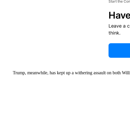
Start the Co
Have
Leave a 
think.
Trump, meanwhile, has kept up a withering assault on both Wil