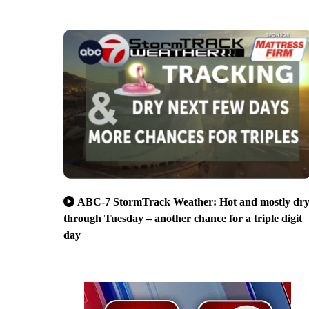
ABC-7 StormTrack Weather: Hot and mostly dr
through Tuesday – another chance for a triple digit
day