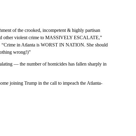
hment of the crooked, incompetent & highly partisan
r and other violent crime to MASSIVELY ESCALATE,”
orm. “Crime in Atlanta is WORST IN NATION. She should
nothing wrong!)”
scalating — the number of homicides has fallen sharply in
 some joining Trump in the call to impeach the Atlanta-