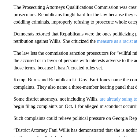
The Prosecuting Attorneys Qualifications Commission was crea
prosecutors. Republicans fought hard for the law because they
coddling criminals, improperly refusing to prosecute whole cate
Democrats retorted that Republicans were the ones politicizing
retribution against Willis. She criticized the
measure as a racist a
The law lets the commission sanction prosecutors for “willful mi
the accused or in favor of persons with interests adverse to the 
those terms, because it hasn’t created rules yet.
Kemp, Burns and Republican Lt. Gov. Burt Jones name the comm
complaints. They also name a three-member hearing panel that de
Some district attorneys, not including Willis,
are already suing t
begin filing complaints on Oct. 1 for alleged misconduct occurrin
Such complaints could relieve political pressure on Georgia Rep
“District Attorney Fani Willis has demonstrated that she is nothi