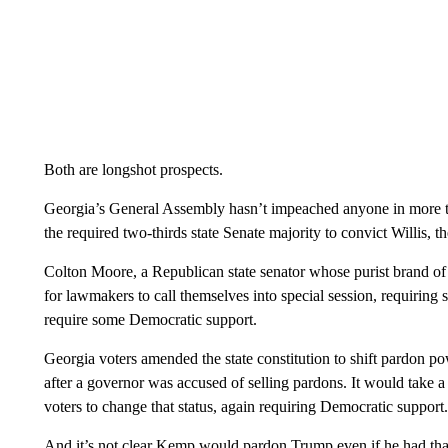
Both are longshot prospects.
Georgia’s General Assembly hasn’t impeached anyone in more th
the required two-thirds state Senate majority to convict Willis,
Colton Moore, a Republican state senator whose purist brand of 
for lawmakers to call themselves into special session, requiring 
require some Democratic support.
Georgia voters amended the state constitution to shift pardon p
after a governor was accused of selling pardons. It would take a
voters to change that status, again requiring Democratic support.
And it’s not clear Kemp would pardon Trump even if he had t