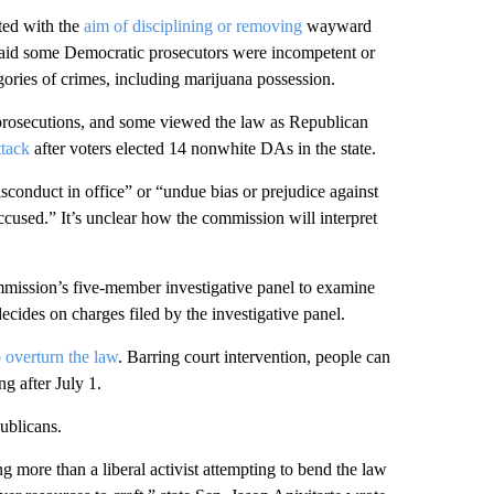
ted with the
aim of disciplining or removing
wayward
 said some Democratic prosecutors were incompetent or
gories of crimes, including marijuana possession.
 prosecutions, and some viewed the law as Republican
ttack
after voters elected 14 nonwhite DAs in the state.
sconduct in office” or “undue bias or prejudice against
accused.” It’s unclear how the commission will interpret
ission’s five-member investigative panel to examine
cides on charges filed by the investigative panel.
o overturn the law
. Barring court intervention, people can
g after July 1.
ublicans.
ng more than a liberal activist attempting to bend the law