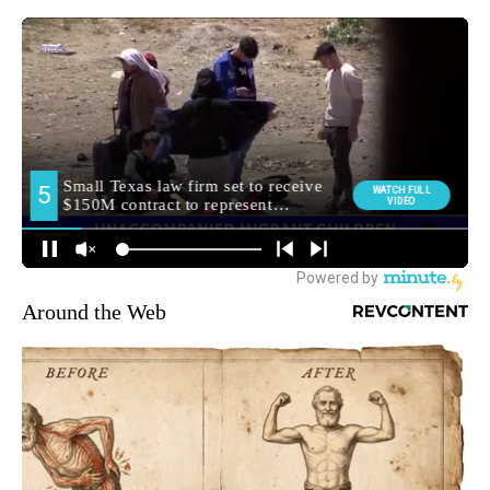
Around the Web