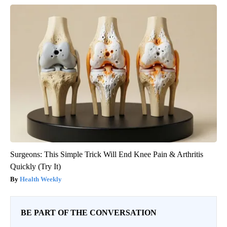
Surgeons: This Simple Trick Will End Knee Pain & Arthritis
Quickly (Try It)
Health Weekly
BE PART OF THE CONVERSATION