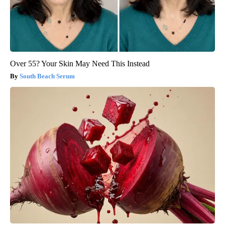
Over 55? Your Skin May Need This Instead
South Beach Serum