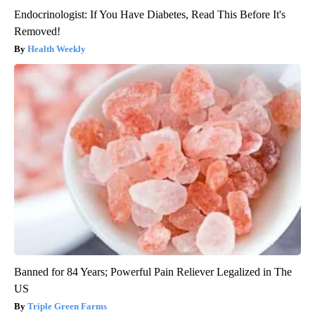
Endocrinologist: If You Have Diabetes, Read This Before It's
Removed!
Health Weekly
Banned for 84 Years; Powerful Pain Reliever Legalized in The
US
Triple Green Farms