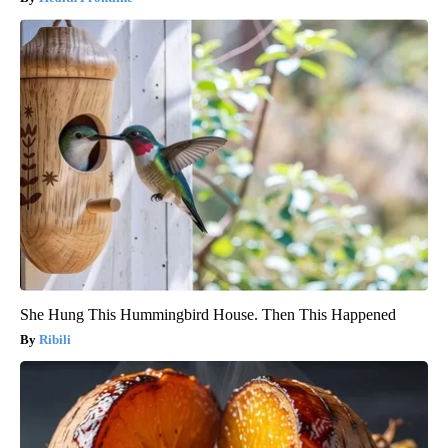
She Hung This Hummingbird House. Then This Happened
Ribili