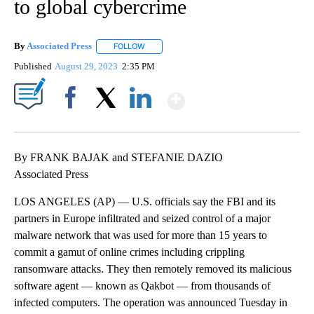
to global cybercrime
By
Associated Press
FOLLOW
FOLLOW "" TO RECEIVE NOTIFICATIONS ABOU
Published
August 29, 2023
2:35 PM
Show More
Facebook
X
LinkedIn
By FRANK BAJAK and STEFANIE DAZIO
Associated Press
LOS ANGELES (AP) — U.S. officials say the FBI and its
partners in Europe infiltrated and seized control of a major
malware network that was used for more than 15 years to
commit a gamut of online crimes including crippling
ransomware attacks. They then remotely removed its malicious
software agent — known as Qakbot — from thousands of
infected computers. The operation was announced Tuesday in