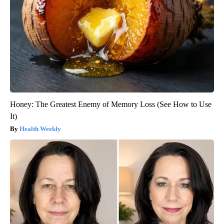
Honey: The Greatest Enemy of Memory Loss (See How to Use
It)
Health Weekly