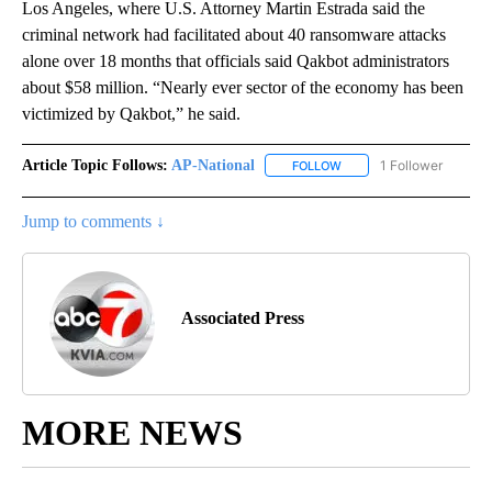
Los Angeles, where U.S. Attorney Martin Estrada said the
criminal network had facilitated about 40 ransomware attacks
alone over 18 months that officials said Qakbot administrators
about $58 million. “Nearly ever sector of the economy has been
victimized by Qakbot,” he said.
Article Topic Follows:
AP-National
1 Follower
FOLLOW
FOLLOW "AP-NATIONAL" 
Jump to comments ↓
Associated Press
MORE NEWS