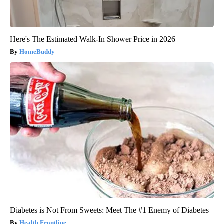
Here's The Estimated Walk-In Shower Price in 2026
HomeBuddy
Diabetes is Not From Sweets: Meet The #1 Enemy of Diabetes
Health Frontline