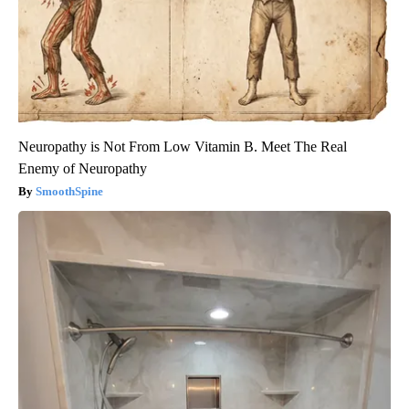
Neuropathy is Not From Low Vitamin B. Meet The Real
Enemy of Neuropathy
SmoothSpine