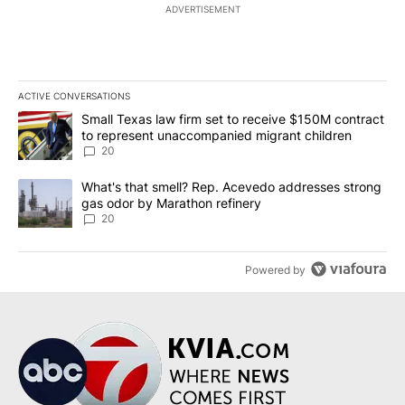
ADVERTISEMENT
ACTIVE CONVERSATIONS
The following is a list of the most commented articles in the last 7
A trending article titled "Small Texas law firm set to receive $
Small Texas law firm set to receive $150M contract
to represent unaccompanied migrant children
20
A trending article titled "What's that smell? Rep. Acevedo addre
What's that smell? Rep. Acevedo addresses strong
gas odor by Marathon refinery
20
Powered by