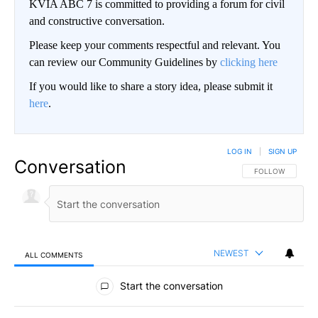
KVIA ABC 7 is committed to providing a forum for civil
and constructive conversation.
Please keep your comments respectful and relevant. You
can review our Community Guidelines by
clicking here
If you would like to share a story idea, please submit it
here
.
LOG IN
|
SIGN UP
Conversation
FOLLOW THIS CO
FOLLOW
NEWEST
ALL COMMENTS
All Comments
Start the conversation