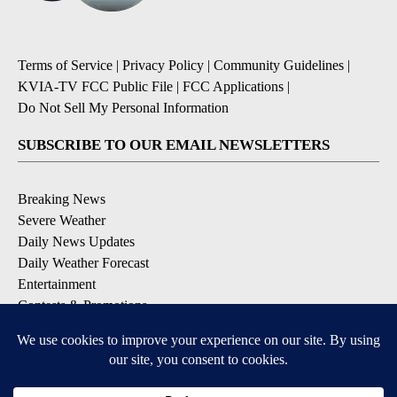
Terms of Service
|
Privacy Policy
|
Community Guidelines
|
KVIA-TV FCC Public File
|
FCC Applications
|
Do Not Sell My Personal Information
SUBSCRIBE TO OUR EMAIL NEWSLETTERS
Breaking News
Severe Weather
Daily News Updates
Daily Weather Forecast
Entertainment
Contests & Promotions
DOWNLOAD OUR APPS
Available for iOS and Android