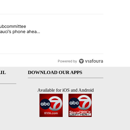
st 7 days.
subcommittee
rget birthright citizenship" with 27 comments.
 titled "Senate subcommittee obtains Fauci’s phone ahead of contem
Fauci’s phone ahead
mpt vote
Powered by
IL
DOWNLOAD OUR APPS
Available for iOS and Android