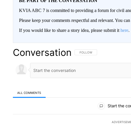
BE PART OF THE CONVERSATION
KVIA ABC 7 is committed to providing a forum for civil and
Please keep your comments respectful and relevant. You c
If you would like to share a story idea, please submit it
here
.
Conversation
FOLLOW THIS CONVERSATION TO 
FOLLOW
ALL COMMENTS
All Comments
Start the co
ADVERTISEM