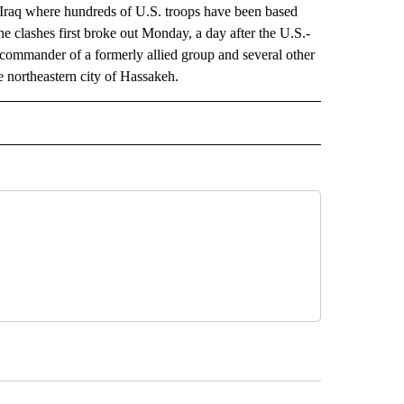
h Iraq where hundreds of U.S. troops have been based
The clashes first broke out Monday, a day after the U.S.-
commander of a formerly allied group and several other
e northeastern city of Hassakeh.
AL" TO RECEIVE NOTIFICATIONS ABOUT NEW PAGES ON "AP-NATIONAL".