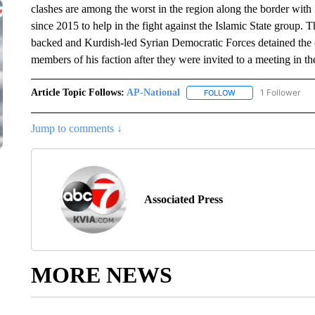
clashes are among the worst in the region along the border wit
since 2015 to help in the fight against the Islamic State group. 
backed and Kurdish-led Syrian Democratic Forces detained the 
members of his faction after they were invited to a meeting in th
Article Topic Follows:
AP-National
1 Follower
FOLLOW
FOLLOW "AP-NATION
Jump to comments ↓
Associated Press
MORE NEWS