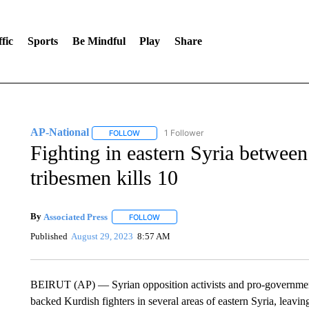
fic
Sports
Be Mindful
Play
Share
AP-National
1 Follower
FOLLOW
FOLLOW "AP-NATIONAL" TO RECEIVE NOTIFI
Fighting in eastern Syria betwee
tribesmen kills 10
By
Associated Press
FOLLOW
FOLLOW "" TO RECEIVE NOTIFICATIONS 
Published
August 29, 2023
8:57 AM
BEIRUT (AP) — Syrian opposition activists and pro-governmen
backed Kurdish fighters in several areas of eastern Syria, leavi