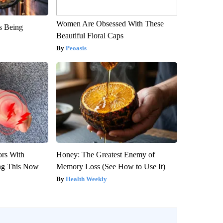
Women Are Obsessed With These
is Being
Beautiful Floral Caps
Peoasis
ors With
Honey: The Greatest Enemy of
ng This Now
Memory Loss (See How to Use It)
Health Weekly