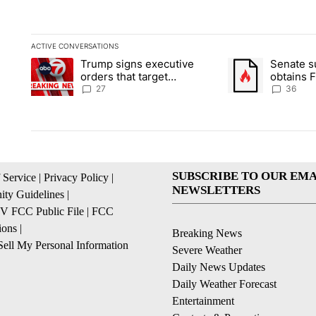
ACTIVE CONVERSATIONS
The following is a list of the most commented articles in the la
Trump signs executive
Senate 
A trending article titled "Trump signs executive orders that ta
A trending article
orders that target
obtains 
birthright citizenship
of conte
27
36
SUBSCRIBE TO OUR EMA
 Service
|
Privacy Policy
|
NEWSLETTERS
ty Guidelines
|
 FCC Public File
|
FCC
ions
|
Breaking News
ell My Personal Information
Severe Weather
Daily News Updates
Daily Weather Forecast
Entertainment