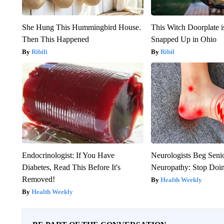
She Hung This Hummingbird House.
This Witch Doorplate 
Then This Happened
Snapped Up in Ohio
Ribili
Ribil
Endocrinologist: If You Have
Neurologists Beg Seni
Diabetes, Read This Before It's
Neuropathy: Stop Doi
Removed!
Health Weekly
Health Weekly