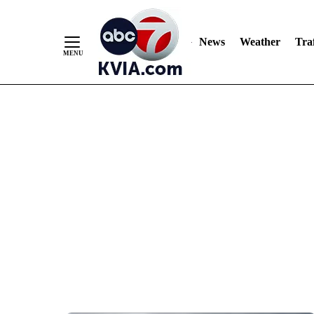
News
Weather
Traf
Skip
to
Content