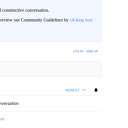
 constructive conversation.
an review our Community Guidelines by
clicking here
BE NOTIFIED WHEN NEW COMMENTS ARE POSTED
LOG IN
|
SIGN UP
NEWEST
nversation
ENT