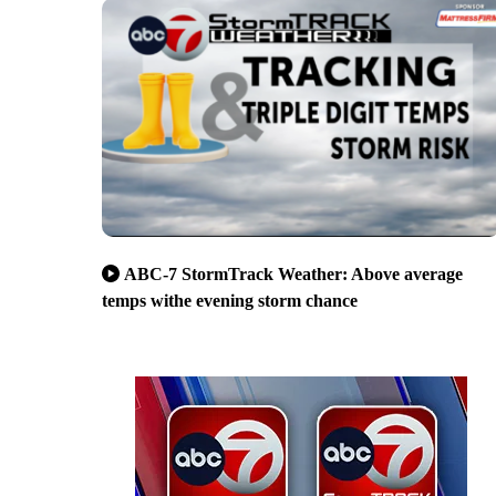
ABC-7 StormTrack Weather: Above average
temps withe evening storm chance