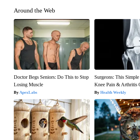
Around the Web
Doctor Begs Seniors: Do This to Stop
Surgeons: This Simple
Losing Muscle
Knee Pain & Arthritis 
ApexLabs
Health Weekly