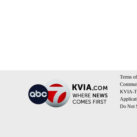
Terms of
Communi
KVIA-TV
Applicat
Do Not S