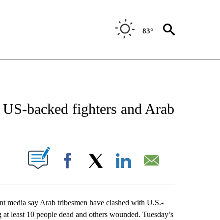
83°
CATIONS ABOUT NEW PAGES ON "AP-NATIONAL".
n US-backed fighters and Arab
ABOUT NEW PAGES ON "".
Facebook
X
LinkedIn
Email
t media say Arab tribesmen have clashed with U.S.-
ng at least 10 people dead and others wounded. Tuesday’s