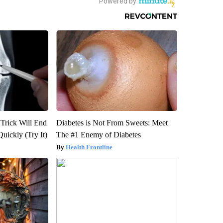
 Trick Will End
Diabetes is Not From Sweets: Meet
Quickly (Try It)
The #1 Enemy of Diabetes
Health Frontline