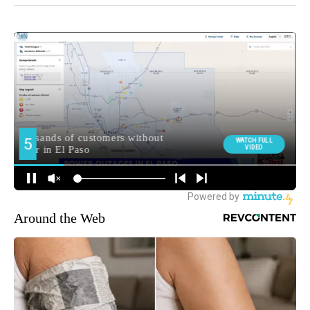
Around the Web