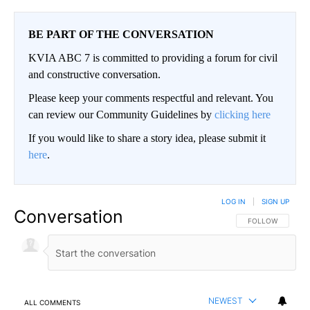
BE PART OF THE CONVERSATION
KVIA ABC 7 is committed to providing a forum for civil
and constructive conversation.
Please keep your comments respectful and relevant. You
can review our Community Guidelines by
clicking here
If you would like to share a story idea, please submit it
here
.
LOG IN
|
SIGN UP
Conversation
FOLLOW THIS CO
FOLLOW
NEWEST
ALL COMMENTS