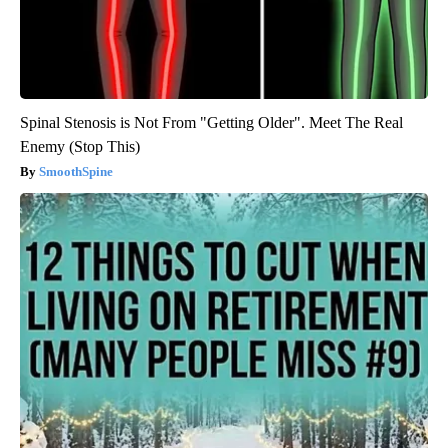
Spinal Stenosis is Not From "Getting Older". Meet The Real
Enemy (Stop This)
SmoothSpine