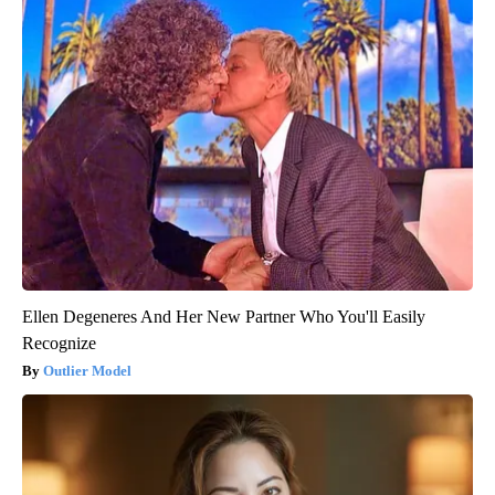
Ellen Degeneres And Her New Partner Who You'll Easily
Recognize
Outlier Model