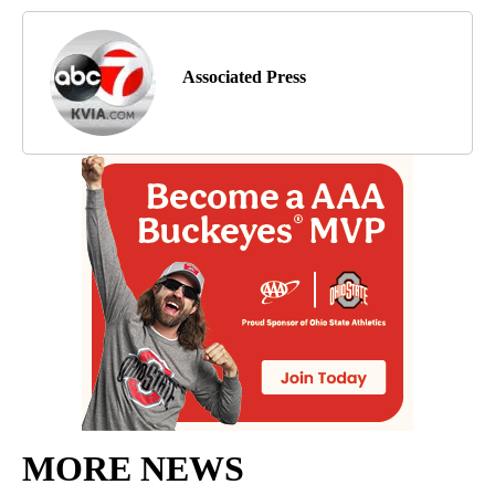
Associated Press
MORE NEWS