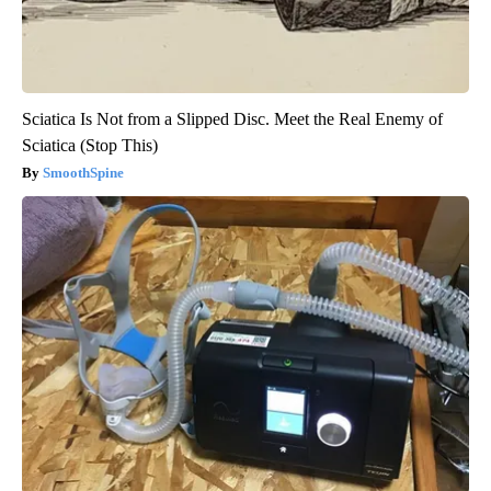
Sciatica Is Not from a Slipped Disc. Meet the Real Enemy of
Sciatica (Stop This)
SmoothSpine