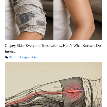
Crepey Skin: Everyone Tries Lotions. Here's What Koreans Do
Instead
Tri Lift Crepey Skin