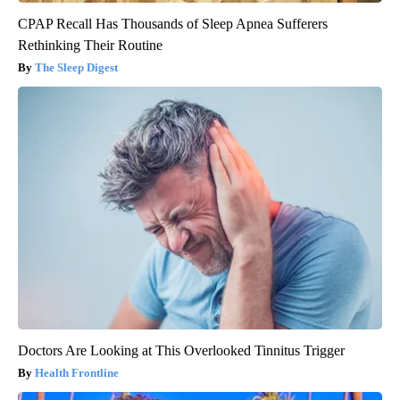
CPAP Recall Has Thousands of Sleep Apnea Sufferers
Rethinking Their Routine
The Sleep Digest
Doctors Are Looking at This Overlooked Tinnitus Trigger
Health Frontline