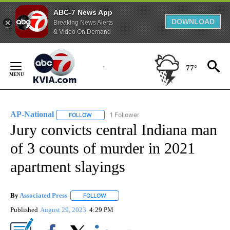
ABC-7 News App
DOWNLOAD
Breaking News Alerts
& Video On Demand
Skip
to
77°
Content
AP-National
1 Follower
FOLLOW
FOLLOW "AP-NATIONAL" TO RECEIVE NOTIFICATI
Jury convicts central Indiana man
of 3 counts of murder in 2021
apartment slayings
By
Associated Press
FOLLOW
FOLLOW "" TO RECEIVE NOTIFICATIONS ABOU
Published
August 29, 2023
4:29 PM