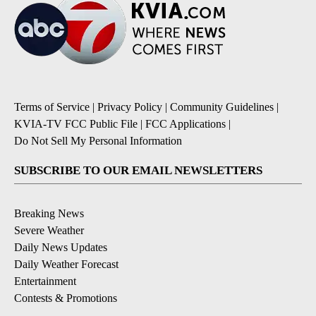
Terms of Service
|
Privacy Policy
|
Community Guidelines
|
KVIA-TV FCC Public File
|
FCC Applications
|
Do Not Sell My Personal Information
SUBSCRIBE TO OUR EMAIL NEWSLETTERS
Breaking News
Severe Weather
Daily News Updates
Daily Weather Forecast
Entertainment
Contests & Promotions