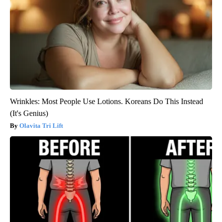
Wrinkles: Most People Use Lotions. Koreans Do This Instead
(It's Genius)
Olavita Tri Lift