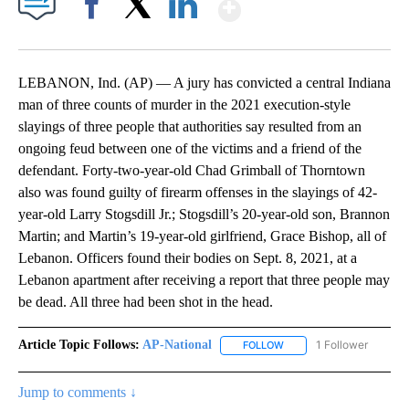
Show More
Facebook
X
LinkedIn
LEBANON, Ind. (AP) — A jury has convicted a central Indiana
man of three counts of murder in the 2021 execution-style
slayings of three people that authorities say resulted from an
ongoing feud between one of the victims and a friend of the
defendant. Forty-two-year-old Chad Grimball of Thorntown
also was found guilty of firearm offenses in the slayings of 42-
year-old Larry Stogsdill Jr.; Stogsdill’s 20-year-old son, Brannon
Martin; and Martin’s 19-year-old girlfriend, Grace Bishop, all of
Lebanon. Officers found their bodies on Sept. 8, 2021, at a
Lebanon apartment after receiving a report that three people may
be dead. All three had been shot in the head.
Article Topic Follows:
AP-National
1 Follower
FOLLOW
FOLLOW "AP-NATIONAL" 
Jump to comments ↓