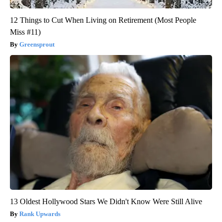
12 Things to Cut When Living on Retirement (Most People
Miss #11)
Greensprout
13 Oldest Hollywood Stars We Didn't Know Were Still Alive
Rank Upwards