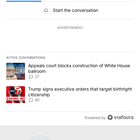
All Comments
Start the conversation
ADVERTISEMENT
ACTIVE CONVERSATIONS
The following is a list of the most commented articles in the last 7
A trending article titled "Appeals court blocks construction of W
Appeals court blocks construction of White House
ballroom
27
A trending article titled "Trump signs executive orders that targe
Trump signs executive orders that target birthright
citizenship
60
Powered by