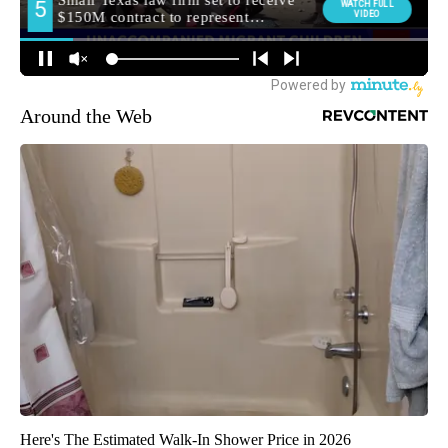
Around the Web
Here's The Estimated Walk-In Shower Price in 2026