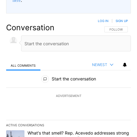
here
.
LOG IN
|
SIGN UP
Conversation
FOLLOW THIS CO
FOLLOW
NEWEST
ALL COMMENTS
All Comments
Start the conversation
ADVERTISEMENT
ACTIVE CONVERSATIONS
The following is a list of the most commented articles in the last 7
A trending article titled "What's that smell? Rep. Acevedo addre
What's that smell? Rep. Acevedo addresses strong