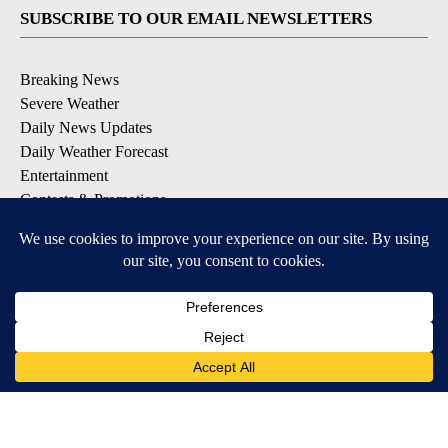
SUBSCRIBE TO OUR EMAIL NEWSLETTERS
Breaking News
Severe Weather
Daily News Updates
Daily Weather Forecast
Entertainment
Contests & Promotions
DOWNLOAD OUR APPS
Available for iOS and Android