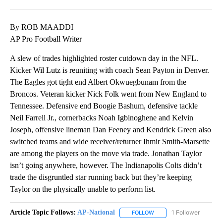
Facebook
X
LinkedIn
By ROB MAADDI
AP Pro Football Writer
A slew of trades highlighted roster cutdown day in the NFL.
Kicker Wil Lutz is reuniting with coach Sean Payton in Denver.
The Eagles got tight end Albert Okwuegbunam from the
Broncos. Veteran kicker Nick Folk went from New England to
Tennessee. Defensive end Boogie Bashum, defensive tackle
Neil Farrell Jr., cornerbacks Noah Igbinoghene and Kelvin
Joseph, offensive lineman Dan Feeney and Kendrick Green also
switched teams and wide receiver/returner Ihmir Smith-Marsette
are among the players on the move via trade. Jonathan Taylor
isn’t going anywhere, however. The Indianapolis Colts didn’t
trade the disgruntled star running back but they’re keeping
Taylor on the physically unable to perform list.
Article Topic Follows:
AP-National
1 Follower
FOLLOW
FOLLOW "AP-NATIONAL" 