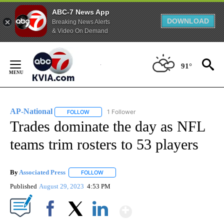
ABC-7 News App
DOWNLOAD
Breaking News Alerts
& Video On Demand
Skip
to
91°
Content
AP-National
1 Follower
FOLLOW
FOLLOW "AP-NATIONAL" TO RECEIVE NOTIFICATI
Trades dominate the day as NFL
teams trim rosters to 53 players
By
Associated Press
FOLLOW
FOLLOW "" TO RECEIVE NOTIFICATIONS ABOU
Published
August 29, 2023
4:53 PM
Show More