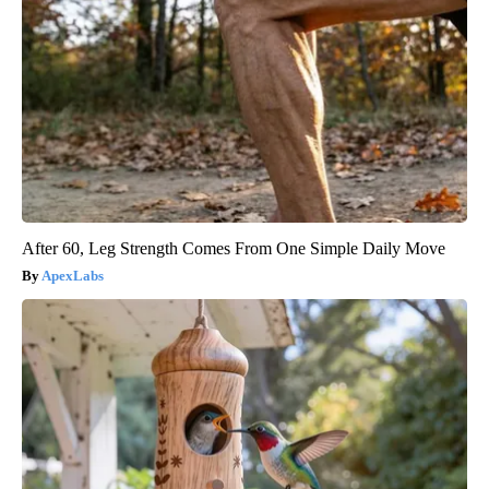
After 60, Leg Strength Comes From One Simple Daily Move
ApexLabs