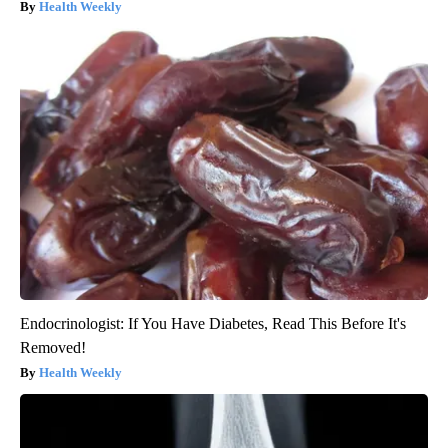
Health Weekly
Endocrinologist: If You Have Diabetes, Read This Before It's
Removed!
Health Weekly