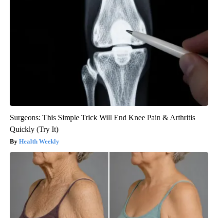
Surgeons: This Simple Trick Will End Knee Pain & Arthritis
Quickly (Try It)
Health Weekly