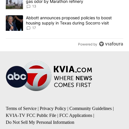
gas odor by Marathon refinery
13
A trending article titled "Abbott announces proposed policies to 
Abbott announces proposed policies to boost
housing supply in Texas during Socorro visit
17
Powered by
Terms of Service
|
Privacy Policy
|
Community Guidelines
|
KVIA-TV FCC Public File
|
FCC Applications
|
Do Not Sell My Personal Information