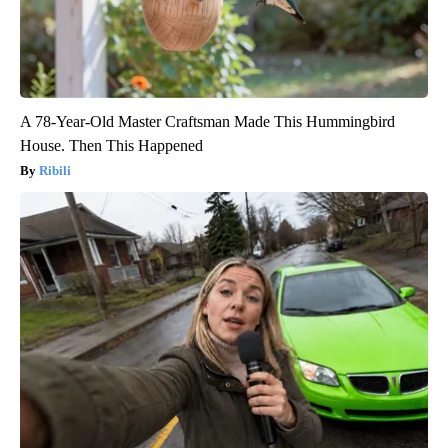
A 78-Year-Old Master Craftsman Made This Hummingbird
House. Then This Happened
Ribili