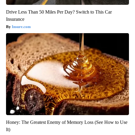
Drive Less Than 50 Miles Per Day? Switch to This Car
Insurance
Insure.com
Honey: The Greatest Enemy of Memory Loss (See How to Use
It)