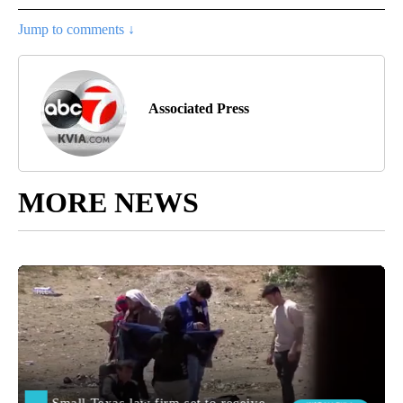
Jump to comments ↓
Associated Press
MORE NEWS