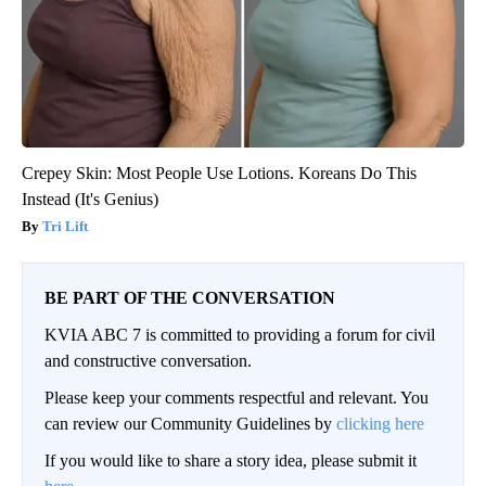
Crepey Skin: Most People Use Lotions. Koreans Do This
Instead (It's Genius)
Tri Lift
BE PART OF THE CONVERSATION
KVIA ABC 7 is committed to providing a forum for civil
and constructive conversation.
Please keep your comments respectful and relevant. You
can review our Community Guidelines by
clicking here
If you would like to share a story idea, please submit it