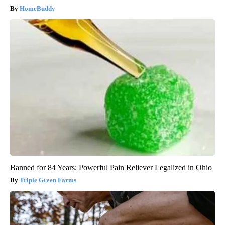
HomeBuddy
Banned for 84 Years; Powerful Pain Reliever Legalized in Ohio
Triple Green Farms